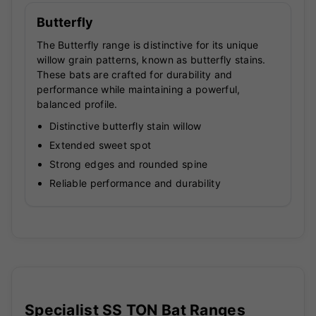
Butterfly
The Butterfly range is distinctive for its unique
willow grain patterns, known as butterfly stains.
These bats are crafted for durability and
performance while maintaining a powerful,
balanced profile.
Distinctive butterfly stain willow
Extended sweet spot
Strong edges and rounded spine
Reliable performance and durability
Specialist SS TON Bat Ranges