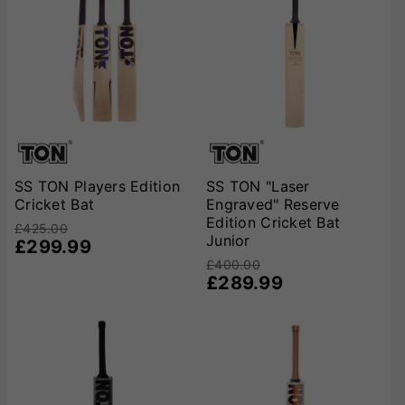
SS TON Players Edition
SS TON "Laser
Cricket Bat
Engraved" Reserve
Edition Cricket Bat
£425.00
Junior
£299.99
£400.00
£289.99