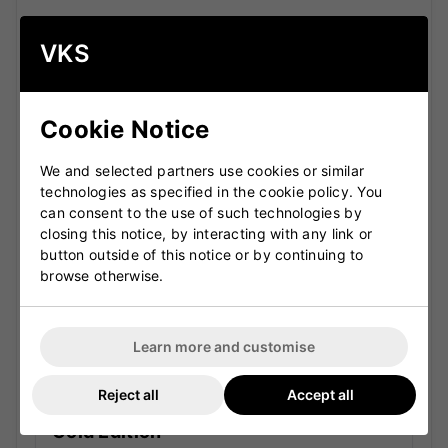
SS TON Premium Performance
VKS
Ranges
Cookie Notice
Reserve Edition Pro
The Reserve Edition Pro range represents the very
We and selected partners use cookies or similar
top of the SS TON lineup. Crafted from carefully
technologies as specified in the cookie policy. You
selected premium English willow, these bats are
can consent to the use of such technologies by
designed for serious cricketers who want
closing this notice, by interacting with any link or
maximum performance and refined craftsmanship.
button outside of this notice or by continuing to
Top-grade English willow
browse otherwise.
Large sweet spot and thick edges
Professional-level balance and pick-up
Learn more and customise
Ideal for advanced and competitive players
Reject all
Accept all
Gold Edition