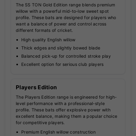
The SS TON Gold Edition range blends premium
willow with a powerful mid-to-low sweet spot
profile. These bats are designed for players who
want a balance of power and control across
different formats of cricket.
High quality English willow
Thick edges and slightly bowed blade
Balanced pick-up for controlled stroke play
Excellent option for serious club players
Players Edition
The Players Edition range is engineered for high-
level performance with a professional-style
profile. These bats offer explosive power with
excellent balance, making them a popular choice
for competitive players.
Premium English willow construction