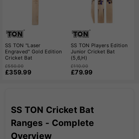
SS TON "Laser
SS TON Players Edition
Engraved" Gold Edition
Junior Cricket Bat
Cricket Bat
(5,6,H)
£550.00
£110.00
£359.99
£79.99
SS TON Cricket Bat
Ranges - Complete
Overview