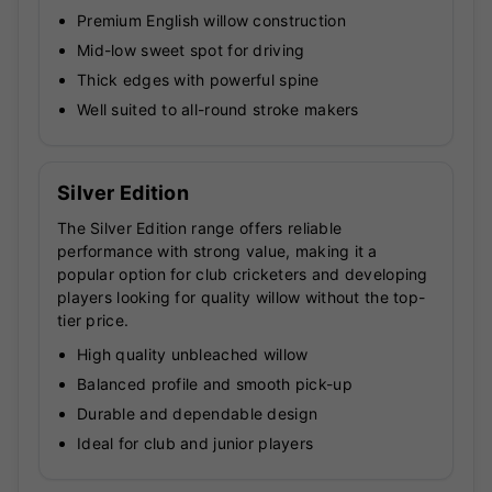
Premium English willow construction
Mid-low sweet spot for driving
Thick edges with powerful spine
Well suited to all-round stroke makers
Silver Edition
The Silver Edition range offers reliable
performance with strong value, making it a
popular option for club cricketers and developing
players looking for quality willow without the top-
tier price.
High quality unbleached willow
Balanced profile and smooth pick-up
Durable and dependable design
Ideal for club and junior players