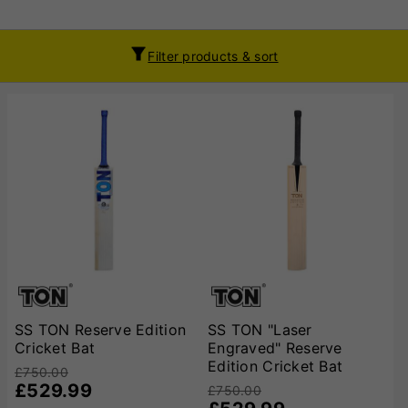
Filter products & sort
SS TON Reserve Edition
SS TON "Laser
Cricket Bat
Engraved" Reserve
Edition Cricket Bat
£750.00
£529.99
£750.00