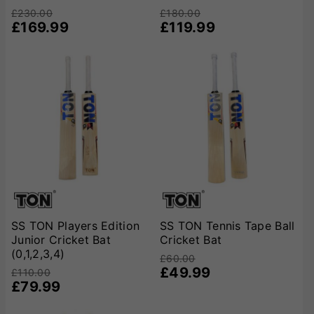
£230.00
£180.00
£169.99
£119.99
SS TON Players Edition
SS TON Tennis Tape Ball
Junior Cricket Bat
Cricket Bat
(0,1,2,3,4)
£60.00
£49.99
£110.00
£79.99