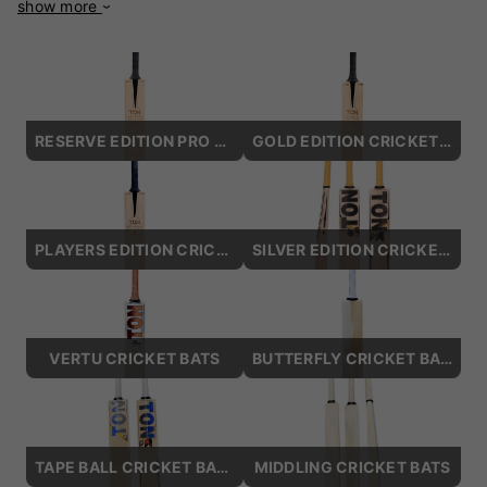
show more
decades of expertise, these bats are designed to meet the
demands of the modern game while maintaining a touch of
traditional elegance. Crafted from premium English willow,
SS Ton bats are engineered for power and precision. Their
well-balanced profiles and enlarged sweet spots ensure
explosive hitting without compromising control. From
RESERVE EDITION PRO CRICKET BATS
GOLD EDITION CRICKET BATS
aggressive stroke-makers to finesse-driven players, SS Ton
has a bat to match every style. Popular models like the SS
Ton Reserve Edition and SS Ton Vertu are celebrated for
their lightweight pick-up and massive edges, providing an
edge in fast-paced matches. These bats are not just about
PLAYERS EDITION CRICKET BATS
SILVER EDITION CRICKET BATS
performance—they also boast stunning aesthetics, with
sleek designs and premium finishing that exude quality. SS
Ton bats are used by top international cricketers, proving
their reliability and excellence at the highest levels of the
VERTU CRICKET BATS
BUTTERFLY CRICKET BATS
game. Whether you're playing on a local ground or a
professional pitch, SS Ton Cricket Bats are built to help you
excel. Elevate your game with SS Ton Cricket Bats and
experience the power of premium craftsmanship.
TAPE BALL CRICKET BATS
MIDDLING CRICKET BATS