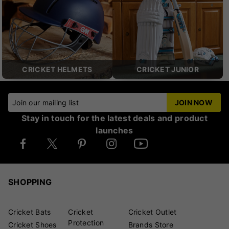
CRICKET HELMETS
CRICKET JUNIOR
Join our mailing list
JOIN NOW
Stay in touch for the latest deals and product
launches
SHOPPING
Cricket Bats
Cricket
Cricket Outlet
Protection
Cricket Shoes
Brands Store