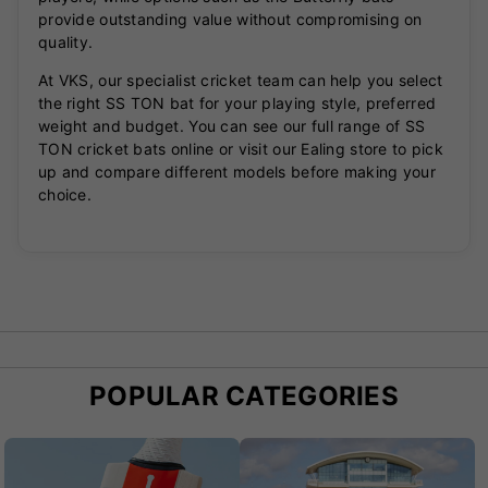
provide outstanding value without compromising on
quality.
At VKS, our specialist cricket team can help you select
the right SS TON bat for your playing style, preferred
weight and budget. You can see our full range of SS
TON cricket bats online or visit our Ealing store to pick
up and compare different models before making your
choice.
POPULAR CATEGORIES