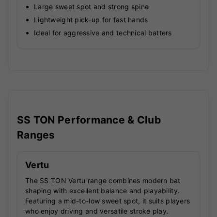
Large sweet spot and strong spine
Lightweight pick-up for fast hands
Ideal for aggressive and technical batters
SS TON Performance & Club
Ranges
Vertu
The SS TON Vertu range combines modern bat
shaping with excellent balance and playability.
Featuring a mid-to-low sweet spot, it suits players
who enjoy driving and versatile stroke play.