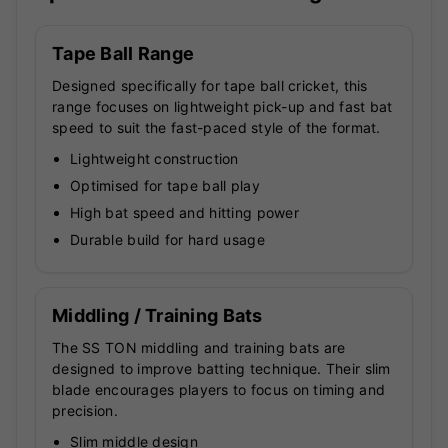
Tape Ball Range
Designed specifically for tape ball cricket, this
range focuses on lightweight pick-up and fast bat
speed to suit the fast-paced style of the format.
Lightweight construction
Optimised for tape ball play
High bat speed and hitting power
Durable build for hard usage
Middling / Training Bats
The SS TON middling and training bats are
designed to improve batting technique. Their slim
blade encourages players to focus on timing and
precision.
Slim middle design