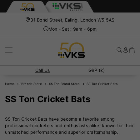
31 Bond Street, Ealing, London W5 5AS
Mon - Sat : 9am - 6pm
Call Us
GBP (£)
Home
Brands Store
SS Ton Brand Store
SS Ton Cricket Bats
SS Ton Cricket Bats
SS Ton Cricket Bats have become a favorite among
professional cricketers and enthusiasts alike, known for their
unmatched performance and superior craftsmanship.
Manufactured by Sareen Sports (SS), a brand with over four