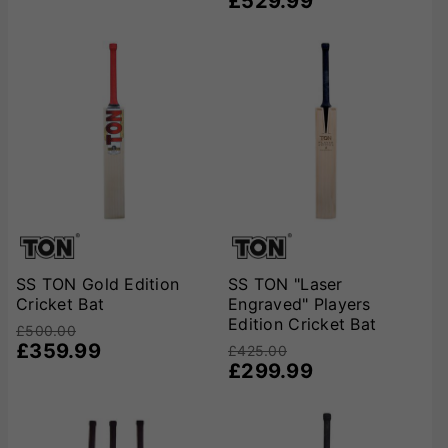
£529.99
SS TON Gold Edition
SS TON "Laser
Cricket Bat
Engraved" Players
Edition Cricket Bat
£500.00
£359.99
£425.00
£299.99