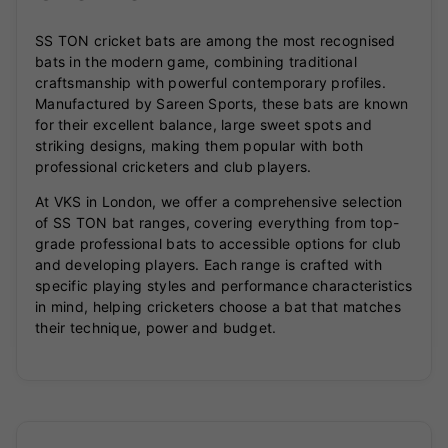
SS TON cricket bats are among the most recognised
bats in the modern game, combining traditional
craftsmanship with powerful contemporary profiles.
Manufactured by Sareen Sports, these bats are known
for their excellent balance, large sweet spots and
striking designs, making them popular with both
professional cricketers and club players.
At VKS in London, we offer a comprehensive selection
of SS TON bat ranges, covering everything from top-
grade professional bats to accessible options for club
and developing players. Each range is crafted with
specific playing styles and performance characteristics
in mind, helping cricketers choose a bat that matches
their technique, power and budget.