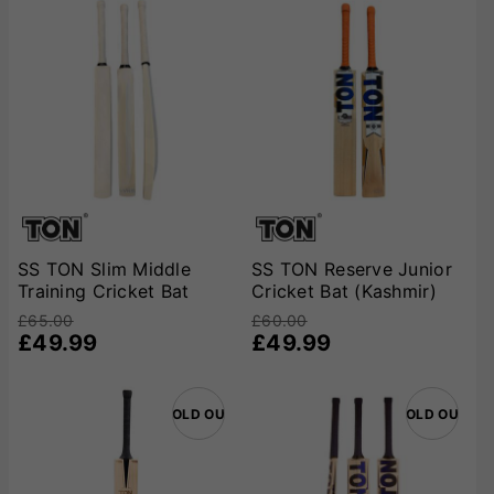
SS TON Slim Middle
SS TON Reserve Junior
Training Cricket Bat
Cricket Bat (Kashmir)
£65.00
£60.00
£49.99
£49.99
SOLD OUT
SOLD OUT