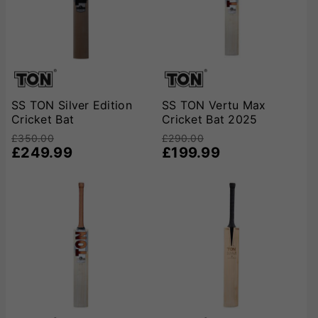
SS TON Silver Edition
SS TON Vertu Max
Cricket Bat
Cricket Bat 2025
£350.00
£290.00
£249.99
£199.99