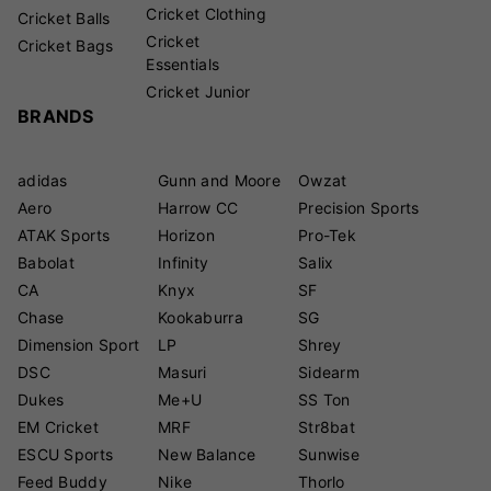
Cricket Clothing
Cricket Balls
Cricket
Cricket Bags
Essentials
Cricket Junior
BRANDS
adidas
Gunn and Moore
Owzat
Aero
Harrow CC
Precision Sports
ATAK Sports
Horizon
Pro-Tek
Babolat
Infinity
Salix
CA
Knyx
SF
Chase
Kookaburra
SG
Dimension Sport
LP
Shrey
DSC
Masuri
Sidearm
Dukes
Me+U
SS Ton
EM Cricket
MRF
Str8bat
ESCU Sports
New Balance
Sunwise
Feed Buddy
Nike
Thorlo