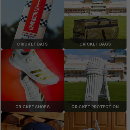
CRICKET BATS
CRICKET BAGS
CRICKET SHOES
CRICKET PROTECTION