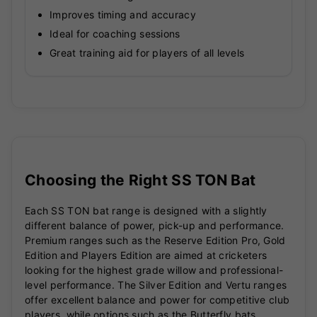
Improves timing and accuracy
Ideal for coaching sessions
Great training aid for players of all levels
Choosing the Right SS TON Bat
Each SS TON bat range is designed with a slightly
different balance of power, pick-up and performance.
Premium ranges such as the Reserve Edition Pro, Gold
Edition and Players Edition are aimed at cricketers
looking for the highest grade willow and professional-
level performance. The Silver Edition and Vertu ranges
offer excellent balance and power for competitive club
players, while options such as the Butterfly bats