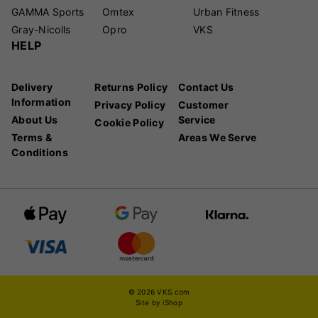
GAMMA Sports
Omtex
Urban Fitness
Gray-Nicolls
Opro
VKS
HELP
Delivery
Returns Policy
Contact Us
Information
Privacy Policy
Customer
About Us
Service
Cookie Policy
Terms &
Areas We Serve
Conditions
© 2026 VKS.com
Site by iShop