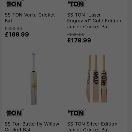
SS TON Vertu Cricket
SS TON "Laser
Bat
Engraved" Gold Edition
Junior Cricket Bat
£290.00
£199.99
£260.00
£179.99
SS Ton Butterfly Willow
SS TON Silver Edition
Cricket Bat
Junior Cricket Bat