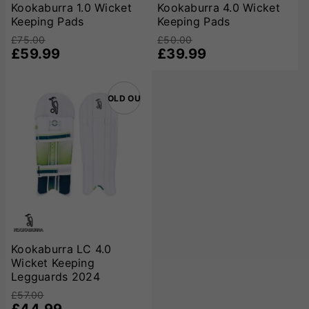
catering to a wide range of players from beginners to
Kookaburra 1.0 Wicket
Kookaburra 4.0 Wicket
Keeping Pads
Keeping Pads
professionals. Their commitment to using premium materials
and ergonomic designs ensures that wicket-keepers can
£75.00
£50.00
perform at their best, with confidence in their protective
£59.99
£39.99
gear.
SOLD OUT
Kookaburra LC 4.0
Wicket Keeping
Legguards 2024
£57.00