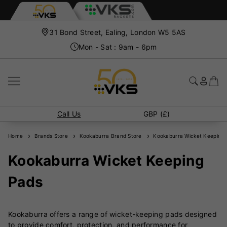
31 Bond Street, Ealing, London W5 5AS
Mon - Sat : 9am - 6pm
Call Us
GBP (£)
Home
Brands Store
Kookaburra Brand Store
Kookaburra Wicket Keeping 
Kookaburra Wicket Keeping
Pads
Kookaburra offers a range of wicket-keeping pads designed
to provide comfort, protection, and performance for