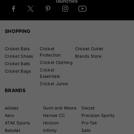
launches
SHOPPING
Cricket Bats
Cricket
Cricket Outlet
Protection
Cricket Shoes
Brands Store
Cricket Clothing
Cricket Balls
Cricket
Cricket Bags
Essentials
Cricket Junior
BRANDS
adidas
Gunn and Moore
Owzat
Aero
Harrow CC
Precision Sports
ATAK Sports
Horizon
Pro-Tek
Babolat
Infinity
Salix