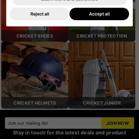
Reject all
Accept all
CRICKET SHOES
CRICKET PROTECTION
CRICKET HELMETS
CRICKET JUNIOR
Join our mailing list
JOIN NOW
Stay in touch for the latest deals and product