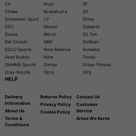
CA
Knyx
SF
Chase
Kookaburra
SG
Dimension Sport
LP
Shrey
DSC
Masuri
Sidearm
Dukes
Me+U
SS Ton
EM Cricket
MRF
Str8bat
ESCU Sports
New Balance
Sunwise
Feed Buddy
Nike
Thorlo
GAMMA Sports
Omtex
Urban Fitness
Gray-Nicolls
Opro
VKS
HELP
Delivery
Returns Policy
Contact Us
Information
Privacy Policy
Customer
About Us
Service
Cookie Policy
Terms &
Areas We Serve
Conditions