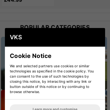
£44.99
POPULAR CATEGORIES
VKS
Cookie Notice
We and selected partners use cookies or similar
technologies as specified in the cookie policy. You
can consent to the use of such technologies by
closing this notice, by interacting with any link or
CRICKET BATS
CRICKET BAGS
button outside of this notice or by continuing to
browse otherwise.
Learn more and customise