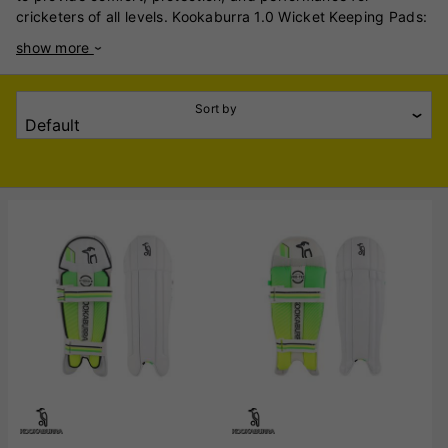
cricketers of all levels. Kookaburra 1.0 Wicket Keeping Pads:
These pads are crafted using premium materials combined
show more
with lightweight high-density foam and traditional cane,
ensuring superb comfort and protection. The ultra-slim
ergonomic shape is preferred by international players,
Sort by
enhancing mobility and ease of movement. Kookaburra LC
1.0 Wicket Keeping Legguards 2024: As part of Kookaburra's
2024 lineup, these legguards are designed for top-tier
performance. While specific details are limited, they are
expected to feature advanced materials and design
elements to meet the demands of professional wicket-
keepers. Kookaburra 4.0 Wicket Keeping Pads: These pads
are tailored for club-level players seeking reliable protection
and comfort. They incorporate quality materials and design
features that balance performance with
affordability. Kookaburra LC 4.0 Wicket Keeping Legguards:
Aimed at entry-level or casual players, the LC 4.0 legguards
offer essential protection and comfort. They are designed to
provide a solid foundation for those new to wicket-keeping
or playing at a recreational level. Kookaburra's wicket-
keeping pads are renowned for their quality and design,