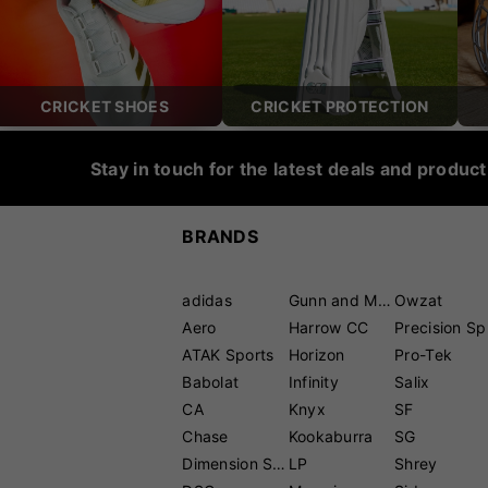
CRICKET SHOES
CRICKET PROTECTION
Stay in touch for the latest deals and produc
BRANDS
adidas
Gunn and Moore
Owzat
Aero
Harrow CC
P
ATAK Sports
Horizon
Pro-Tek
Babolat
Infinity
Salix
CA
Knyx
SF
Chase
Kookaburra
SG
Dimension Sport
LP
Shrey