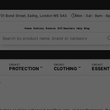
31 Bond Street, Ealing, London W5 5AS
Mon - Sat : 9am - 6
Home
Delivery
Returns
Gift Vouchers
Help
Blog
Search by product name, brand or category
London's Specialist Cricket, Tennis and Padel Store
CRICKET
CRICKET
CRICKET
PROTECTION
CLOTHING
ESSENT
s