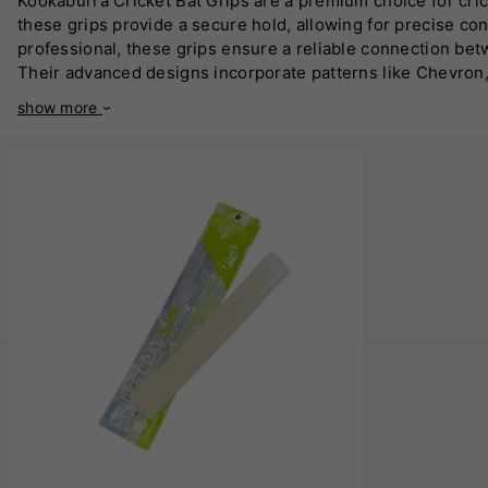
Kookaburra Cricket Bat Grips are a premium choice for cri
these grips provide a secure hold, allowing for precise co
professional, these grips ensure a reliable connection betw
Their advanced designs incorporate patterns like Chevron,
moisture-wicking capabilities. This ensures players maintai
show more
your bat for better performance. Available in a variety of 
Endorsed by professional cricketers worldwide, Kookaburra 
these grips are designed to give you the confidence to per