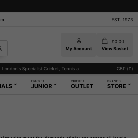
pm
EST. 1973
£
0.00
My Account
View Basket
GBP (£)
CRICKET
CRICKET
BRANDS
IALS
JUNIOR
OUTLET
STORE