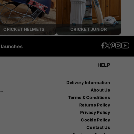
CRICKET HELMETS
CRICKET JUNIOR
t launches
HELP
Delivery Information
recision Sports
About Us
Terms & Conditions
Returns Policy
Privacy Policy
Cookie Policy
Contact Us