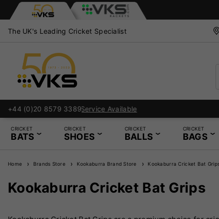
The UK's Leading Cricket Specialist
+44 (0)20 8579 3389
CRICKET
CRICKET
CRICKET
CRICKET
BATS
SHOES
BALLS
BAGS
Home
Brands Store
Kookaburra Brand Store
Kookaburra Cricket Bat Grip
Kookaburra Cricket Bat Grips