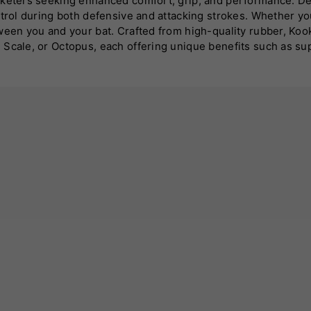
cketers seeking enhanced comfort, grip, and performance. De
ntrol during both defensive and attacking strokes. Whether y
een you and your bat. Crafted from high-quality rubber, Kookab
 Scale, or Octopus, each offering unique benefits such as su
n control even in hot or humid conditions. Installing a Kooka
colours and styles, these grips also allow players to personali
grips are engineered to deliver exceptional functionality and
form at your best. Choose Kookaburra for a trusted, long-lasti