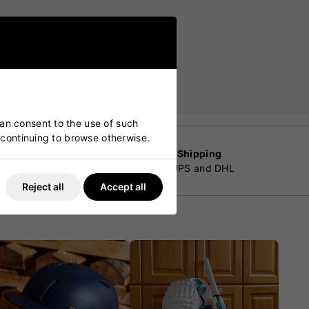
can consent to the use of such
y continuing to browse otherwise.
Worldwide Shipping
customers
By Fedex, UPS and DHL
Reject all
Accept all