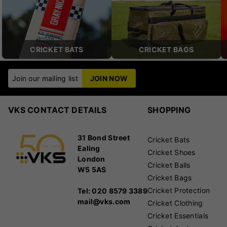
CRICKET BATS
CRICKET BAGS
Join our mailing list
JOIN NOW
VKS CONTACT DETAILS
SHOPPING
31 Bond Street
Cricket Bats
Ealing
Cricket Shoes
London
Cricket Balls
W5 5AS
Cricket Bags
Cricket Protection
Tel: 020 8579 3389
mail@vks.com
Cricket Clothing
Cricket Essentials