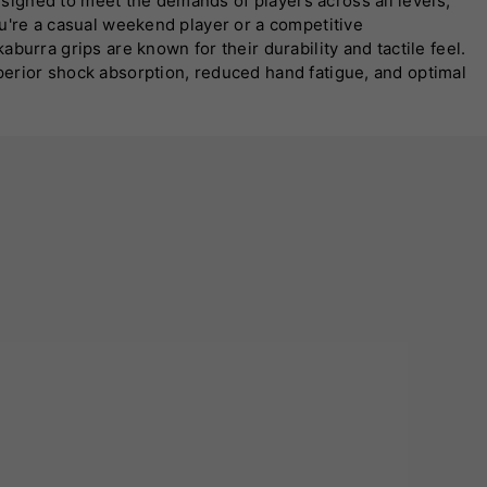
signed to meet the demands of players across all levels,
ou're a casual weekend player or a competitive
urra grips are known for their durability and tactile feel.
perior shock absorption, reduced hand fatigue, and optimal
burra grip is straightforward, making it easy to upgrade
se their equipment to match their aesthetic preferences.
 comfort on the field. Whether you're facing pace or spin,
ng grip solution.