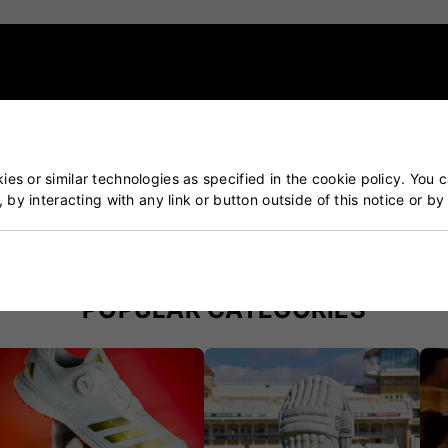
es or similar technologies as specified in the cookie policy. You 
, by interacting with any link or button outside of this notice or b
ket & Tennis Specialists
Our Customers Trust Us
blished over 50 years ago
5 star rated by 100's of 
POPULAR CATEGORIES