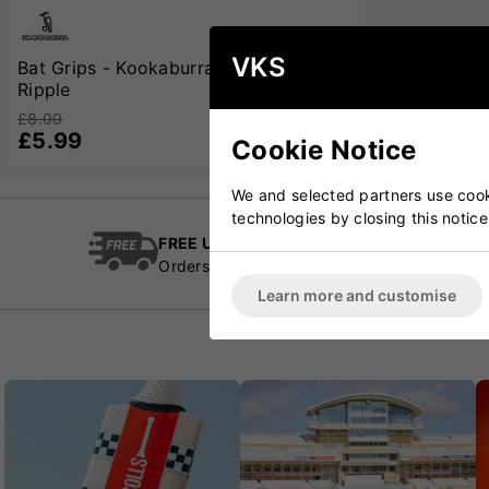
VKS
Bat Grips - Kookaburra Clear Reverse
Ripple
£8.00
£5.99
Cookie Notice
We and selected partners use cooki
technologies by closing this notice
FREE UK Delivery
Cric
Orders over £100
Esta
Learn more and customise