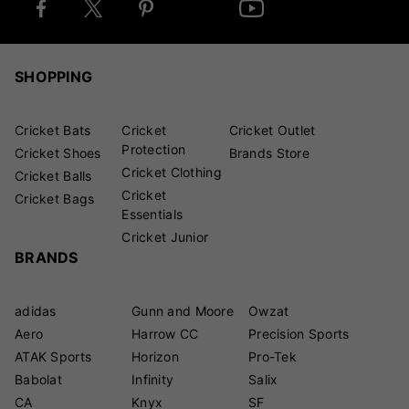
SHOPPING
Cricket Bats
Cricket
Cricket Outlet
Protection
Cricket Shoes
Brands Store
Cricket Clothing
Cricket Balls
Cricket
Cricket Bags
Essentials
Cricket Junior
BRANDS
adidas
Gunn and Moore
Owzat
Aero
Harrow CC
Precision Sports
ATAK Sports
Horizon
Pro-Tek
Babolat
Infinity
Salix
CA
Knyx
SF