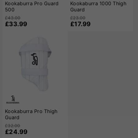
Kookaburra Pro Guard
Kookaburra 1000 Thigh
500
Guard
£43.00
£23.00
£33.99
£17.99
Kookaburra Pro Thigh
Guard
£32.00
£24.99