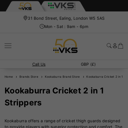
31 Bond Street, Ealing, London W5 5AS
Mon - Sat : 9am - 6pm
Call Us
GBP (£)
Home
Brands Store
Kookaburra Brand Store
Kookaburra Cricket 2 in 1 Str
Kookaburra Cricket 2 in 1
Strippers
Kookaburra offers a range of cricket thigh guards designed
to provide players with superior protection and comfort. The