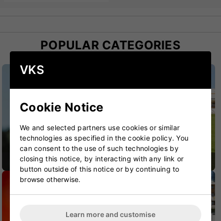
POPULAR CATEGORIES
VKS
Cookie Notice
We and selected partners use cookies or similar
technologies as specified in the cookie policy. You
can consent to the use of such technologies by
closing this notice, by interacting with any link or
CRICKET BATS
CRICKET BAGS
button outside of this notice or by continuing to
browse otherwise.
Learn more and customise