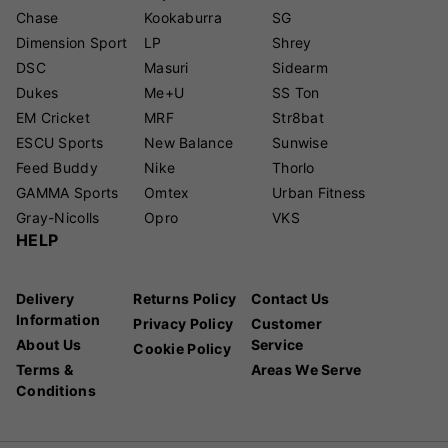
Chase
Kookaburra
SG
Dimension Sport
LP
Shrey
DSC
Masuri
Sidearm
Dukes
Me+U
SS Ton
EM Cricket
MRF
Str8bat
ESCU Sports
New Balance
Sunwise
Feed Buddy
Nike
Thorlo
GAMMA Sports
Omtex
Urban Fitness
Gray-Nicolls
Opro
VKS
HELP
Delivery
Returns Policy
Contact Us
Information
Privacy Policy
Customer
About Us
Service
Cookie Policy
Terms &
Areas We Serve
Conditions