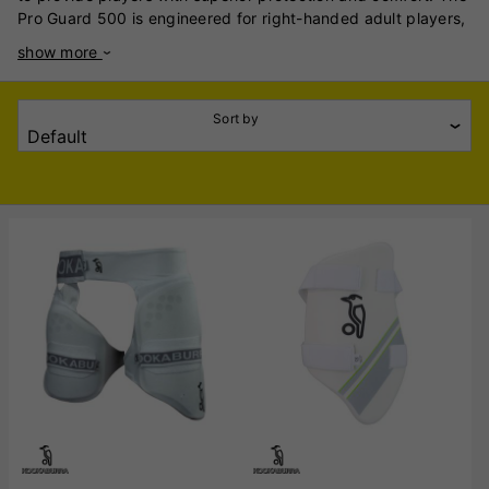
Pro Guard 500 is engineered for right-handed adult players,
featuring a multi-component adjustment system that
show more
maximises both protection and playability. Its fully
adjustable components allow for a customised fit, ensuring
optimal coverage and comfort during play. The 1000 Thigh
Sort by
Guard is crafted from high-quality, lightweight, low-density
foam that is pre-shaped within a linen casing, providing
grade 2 impact protection. It includes elastic straps around
the waist and leg with hook-and-loop closures, ensuring a
secure and adjustable fit. The sculptured high-density foam
(HDF) design enhances both protection and comfort for the
player. The Pro Thigh Guard is designed to offer
comprehensive protection for cricketers, utilising high-
density foam to shield the thigh area effectively. Its
ergonomic design ensures a comfortable fit, allowing players
to move freely while maintaining a high level of protection.
Each of these thigh guards reflects Kookaburra's
commitment to quality and player safety, catering to
different preferences and levels of protection required by
cricketers.