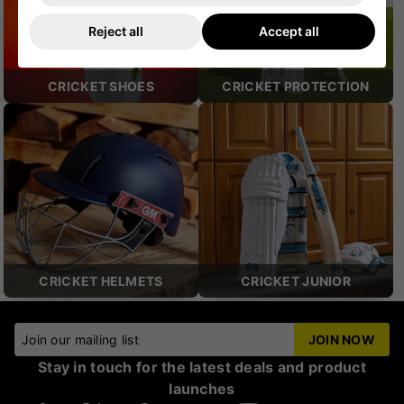
Reject all
Accept all
CRICKET SHOES
CRICKET PROTECTION
CRICKET HELMETS
CRICKET JUNIOR
Join our mailing list
JOIN NOW
Stay in touch for the latest deals and product
launches