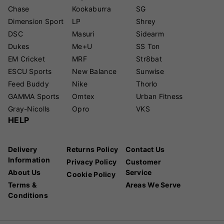
Chase
Kookaburra
SG
Dimension Sport
LP
Shrey
DSC
Masuri
Sidearm
Dukes
Me+U
SS Ton
EM Cricket
MRF
Str8bat
ESCU Sports
New Balance
Sunwise
Feed Buddy
Nike
Thorlo
GAMMA Sports
Omtex
Urban Fitness
Gray-Nicolls
Opro
VKS
HELP
Delivery
Returns Policy
Contact Us
Information
Privacy Policy
Customer
About Us
Service
Cookie Policy
Terms &
Areas We Serve
Conditions