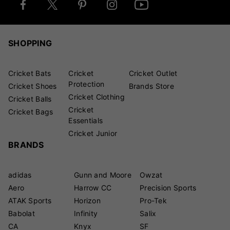
SHOPPING
Cricket Bats
Cricket
Cricket Outlet
Protection
Cricket Shoes
Brands Store
Cricket Clothing
Cricket Balls
Cricket
Cricket Bags
Essentials
Cricket Junior
BRANDS
adidas
Gunn and Moore
Owzat
Aero
Harrow CC
Precision Sports
ATAK Sports
Horizon
Pro-Tek
Babolat
Infinity
Salix
CA
Knyx
SF