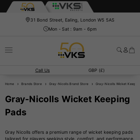
31 Bond Street, Ealing, London W5 5AS
Mon - Sat : 9am - 6pm
Call Us
GBP (£)
Home
Brands Store
Gray-Nicolls Brand Store
Gray-Nicolls Wicket Keepin
Gray-Nicolls Wicket Keeping
Pads
Gray Nicolls offers a premium range of wicket keeping pads
tailored for players seeking style, comfort, and performance.