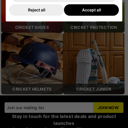
Reject all
Accept all
CRICKET SHOES
CRICKET PROTECTION
CRICKET HELMETS
CRICKET JUNIOR
Join our mailing list
JOIN NOW
Stay in touch for the latest deals and product
launches