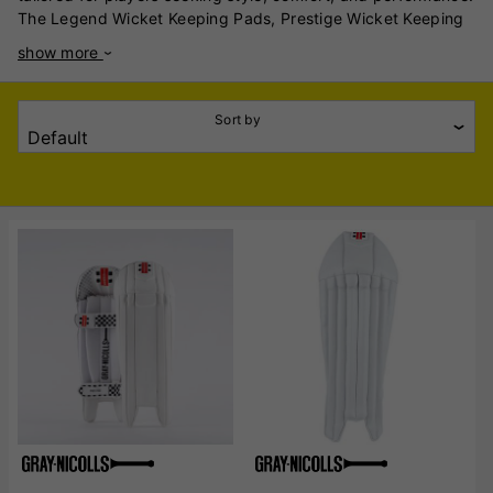
The Legend Wicket Keeping Pads, Prestige Wicket Keeping
Pads, and Select Wicket Keeping Pads cater to a variety of
show more
skill levels, combining advanced materials with ergonomic
design. Designed for elite-level players, the Legend pads
exude craftsmanship and durability. Made with high-density
Sort by
foam and premium leather, these pads provide unparalleled
impact absorption. The contoured fit ensures lightweight
manoeuvrability, while the classic styling appeals to
traditionalists. Targeting club and semi-professional
cricketers, the Prestige pads strike a balance between
performance and affordability. With reinforced panels for
enhanced protection and an ergonomic shape for superior
flexibility, these pads deliver reliable comfort throughout
intense matches. Their lightweight design ensures quick
movements behind the stumps. Ideal for entry-level players,
the Select pads combine affordability with essential
protection. Constructed with durable synthetic materials and
lightweight foam, they provide ample cushioning for budding
keepers. The streamlined design and adjustable straps
ensure a secure fit, promoting confidence in developing
players. Gray Nicolls’ range of wicket keeping pads ensures