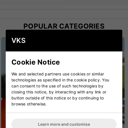
POPULAR CATEGORIES
VKS
Cookie Notice
We and selected partners use cookies or similar
technologies as specified in the cookie policy. You
can consent to the use of such technologies by
closing this notice, by interacting with any link or
CRICKET BATS
CRICKET BAGS
button outside of this notice or by continuing to
browse otherwise.
Learn more and customise