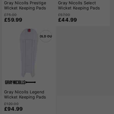
all cricketers, from beginners to professionals, can find the
Gray Nicolls Prestige
Gray Nicolls Select
Wicket Keeping Pads
Wicket Keeping Pads
ideal combination of protection, comfort, and style.
£75.00
£57.00
£59.99
£44.99
SOLD OUT
Gray Nicolls Legend
Wicket Keeping Pads
£120.00
£94.99