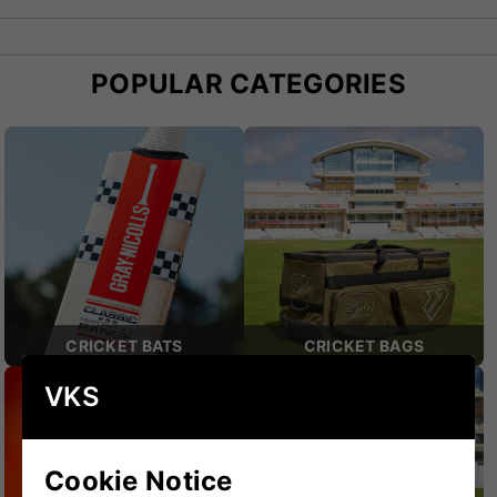
impeccable standards and cricketing heritage.
POPULAR CATEGORIES
CRICKET BATS
CRICKET BAGS
VKS
Cookie Notice