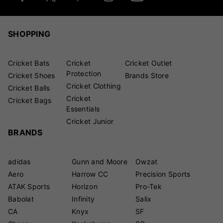
SHOPPING
Cricket Bats
Cricket
Cricket Outlet
Protection
Cricket Shoes
Brands Store
Cricket Clothing
Cricket Balls
Cricket
Cricket Bags
Essentials
Cricket Junior
BRANDS
adidas
Gunn and Moore
Owzat
Aero
Harrow CC
Precision Sports
ATAK Sports
Horizon
Pro-Tek
Babolat
Infinity
Salix
CA
Knyx
SF