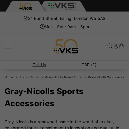
31 Bond Street, Ealing, London W5 5AS
Mon - Sat : 9am - 6pm
Call Us
GBP (£)
Home
Brands Store
Gray-Nicolls Brand Store
Gray-Nicolls Sports Accesso
Gray-Nicolls Sports
Accessories
Gray-Nicolls is a renowned name in the world of cricket,
celebrated for its commitment to innovation and quality. In