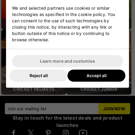
We and selected partners use cookies or similar
technologies as specified in the cookie policy. You
can consent to the use of such technologies by
CRICKET SHOES
CRICKET PROTECTION
closing this notice, by interacting with any link or
button outside of this notice or by continuing to
browse otherwise.
Learn more and customise
Reject all
Accept all
CRICKET HELMETS
CRICKET JUNIOR
Join our mailing list
JOIN NOW
Stay in touch for the latest deals and product
launches