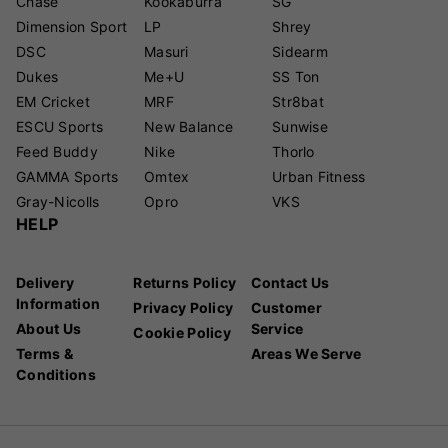
Chase
Kookaburra
SG
Dimension Sport
LP
Shrey
DSC
Masuri
Sidearm
Dukes
Me+U
SS Ton
EM Cricket
MRF
Str8bat
ESCU Sports
New Balance
Sunwise
Feed Buddy
Nike
Thorlo
GAMMA Sports
Omtex
Urban Fitness
Gray-Nicolls
Opro
VKS
HELP
Delivery
Returns Policy
Contact Us
Information
Privacy Policy
Customer
About Us
Service
Cookie Policy
Terms &
Areas We Serve
Conditions