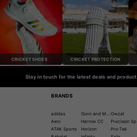
CRICKET SHOES
CRICKET PROTECTION
Stay in touch for the latest deals and produc
BRANDS
adidas
Gunn and Moore
Owzat
Aero
Harrow CC
P
ATAK Sports
Horizon
Pro-Tek
Babolat
Infinity
Salix