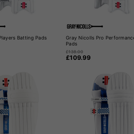
Players Batting Pads
Gray Nicolls Pro Performanc
Pads
£138.00
£109.99