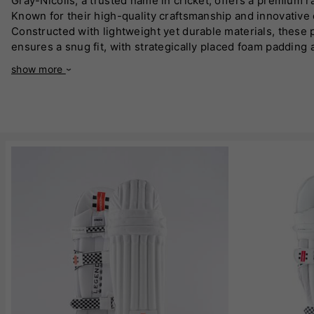
Gray-Nicolls, a trusted name in cricket, offers a premium ra
Known for their high-quality craftsmanship and innovative d
Constructed with lightweight yet durable materials, these
ensures a snug fit, with strategically placed foam padding
quality velcro, guarantees a secure and adjustable fit for
show more
focused during long innings. Their modern aesthetic combi
or all-rounders, these pads offer a perfect balance of mo
Gray-Nicolls batting pads are an ideal investment for crick