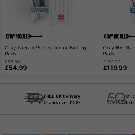
Gray-Nicolls Ventus Junior Batting
Gray Nicolls 
Pads
Pads
£65.00
£150.00
£54.99
£119.99
FREE UK Delivery
Cric
Orders over £100
Esta