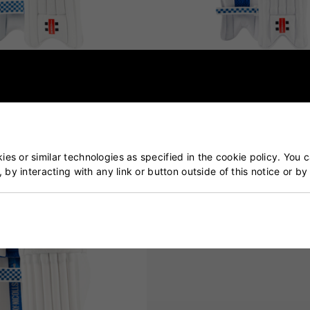
Havoc 1.0 Batting Pads
Gray Nicolls GN 200X Battin
Junior
£55.00
£44.99
es or similar technologies as specified in the cookie policy. You 
, by interacting with any link or button outside of this notice or b
SOLD OUT