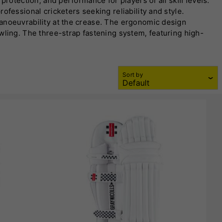
rotection, and performance for players of all skill levels.
ofessional cricketers seeking reliability and style.
manoeuvrability at the crease. The ergonomic design
wling. The three-strap fastening system, featuring high-
vanced ventilation systems to keep players cool and
h choice on the field. Whether you’re facing quick bowlers
 Designed to meet the demands of high-intensity matches,
Sort by