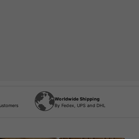
Worldwide Shipping
customers
By Fedex, UPS and DHL