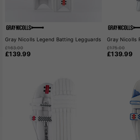
Gray Nicolls Legend Batting Legguards
Gray Nicolls 
£163.00
£175.00
£139.99
£139.99