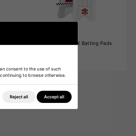
g Pads
Gray Nicolls Power X Batting Pads
Junior
£50.00
£39.99
can consent to the use of such
y continuing to browse otherwise.
Reject all
Accept all