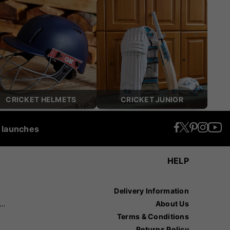
CRICKET HELMETS
CRICKET JUNIOR
t launches
HELP
Delivery Information
recision Sports
About Us
Terms & Conditions
Returns Policy