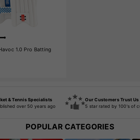
Havoc 1.0 Pro Batting
ket & Tennis Specialists
Our Customers Trust Us
blished over 50 years ago
5 star rated by 100's of 
POPULAR CATEGORIES