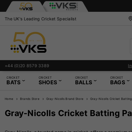
The UK's Leading Cricket Specialist
+44 (0)20 8579 3389
CRICKET
CRICKET
CRICKET
CRICKET
BATS
SHOES
BALLS
BAGS
Home
Brands Store
Gray-Nicolls Brand Store
Gray-Nicolls Cricket Battin
Gray-Nicolls Cricket Batting P