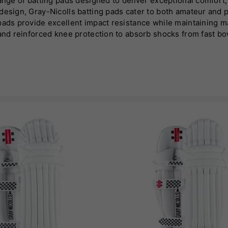
nge of batting pads designed to deliver exceptional comfort, p
esign, Gray-Nicolls batting pads cater to both amateur and pr
 pads provide excellent impact resistance while maintaining 
 and reinforced knee protection to absorb shocks from fast bo
 extended wear. Gray-Nicolls batting pads also incorporate ad
nes sleek design with classic elements, making them a stylis
bility and defence, helping players perform with confidence.
eters striving to enhance their game while staying protected.