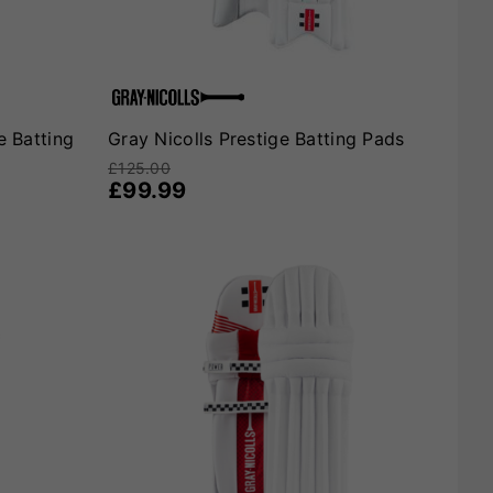
e Batting
Gray Nicolls Prestige Batting Pads
£125.00
£99.99