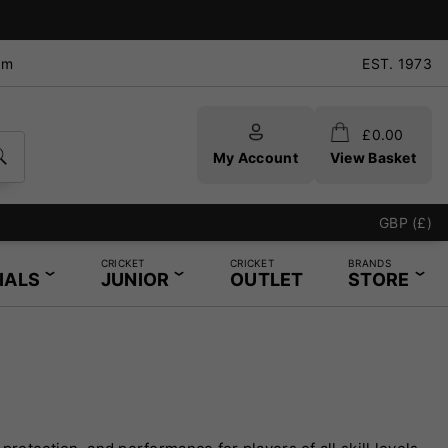
pm
EST. 1973
£
0.00
My Account
View Basket
GBP (£)
CRICKET
CRICKET
BRANDS
IALS
JUNIOR
OUTLET
STORE