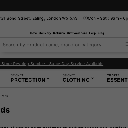
31 Bond Street, Ealing, London W5 5AS
Mon - Sat : 9am - 6
Home
Delivery
Returns
Gift Vouchers
Help
Blog
Search by product name, brand or category
London's Specialist Cricket, Tennis and Padel Store
CRICKET
CRICKET
CRICKET
PROTECTION
CLOTHING
ESSENT
g Pads
ads