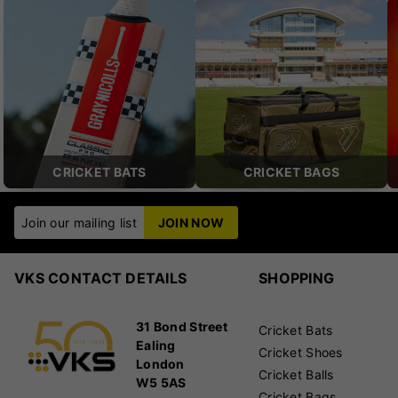
CRICKET BATS
CRICKET BAGS
Join our mailing list
JOIN NOW
VKS CONTACT DETAILS
SHOPPING
31 Bond Street
Cricket Bats
Ealing
Cricket Shoes
London
Cricket Balls
W5 5AS
Cricket Bags