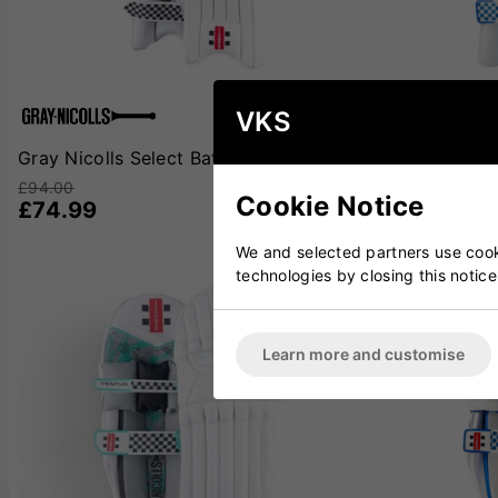
VKS
Gray Nicolls Select Batting Pads
Gray Nicolls 
£94.00
£100.00
Cookie Notice
£74.99
£79.99
We and selected partners use cooki
technologies by closing this notice
Learn more and customise