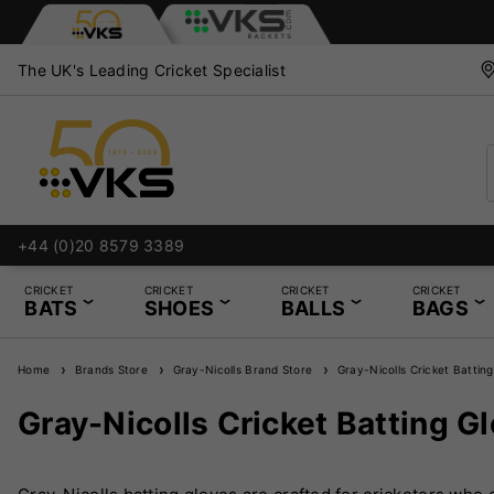
The UK's Leading Cricket Specialist
+44 (0)20 8579 3389
CRICKET
CRICKET
CRICKET
CRICKET
BATS
SHOES
BALLS
BAGS
Home
Brands Store
Gray-Nicolls Brand Store
Gray-Nicolls Cricket Batting
Gray-Nicolls Cricket Batting G