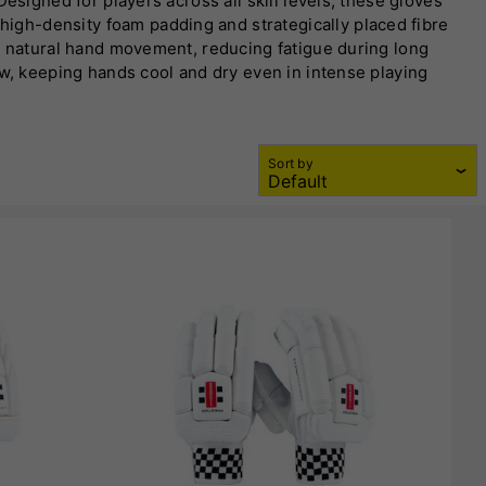
esigned for players across all skill levels, these gloves
igh-density foam padding and strategically placed fibre
ts natural hand movement, reducing fatigue during long
ow, keeping hands cool and dry even in intense playing
sures long-lasting performance but also offers superior bat
ng comfort and stability. Gray-Nicolls batting gloves are
ored to specific playing styles, these gloves cater to both
Sort by