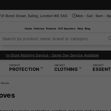
31 Bond Street, Ealing, London W5 5AS
Mon - Sat : 9am - 6
Home
Delivery
Returns
Gift Vouchers
Help
Blog
Search by product name, brand or category
London's Specialist Cricket, Tennis and Padel Store
CRICKET
CRICKET
CRICKET
PROTECTION
CLOTHING
ESSENT
 Gloves
loves