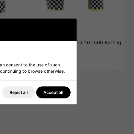
e 400
Gray Nicolls Tempesta 1.0 1500 Batting
Gloves
£88.00
£69.99
can consent to the use of such
y continuing to browse otherwise.
Reject all
Accept all