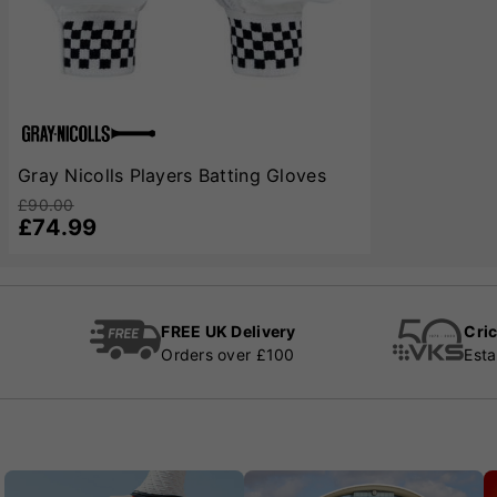
Gray Nicolls Players Batting Gloves
£90.00
£74.99
FREE UK Delivery
Cric
Orders over £100
Esta