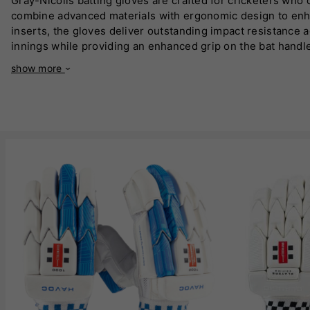
Gray-Nicolls batting gloves are crafted for cricketers who 
combine advanced materials with ergonomic design to enha
inserts, the gloves deliver outstanding impact resistance 
innings while providing an enhanced grip on the bat handle
conditions. The gloves also feature reinforced leather pal
show more
control, a critical factor for executing precise shots. The s
endorsed by professional cricketers worldwide, reflecting the
aspiring and experienced players looking to elevate their 