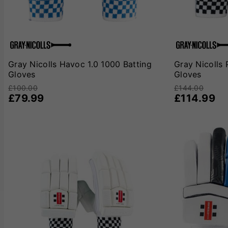
Gray Nicolls Havoc 1.0 1000 Batting
Gray Nicolls 
Gloves
Gloves
£100.00
£144.00
£79.99
£114.99