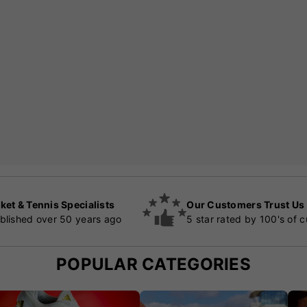
ket & Tennis Specialists
Our Customers Trust Us
blished over 50 years ago
5 star rated by 100's of 
POPULAR CATEGORIES