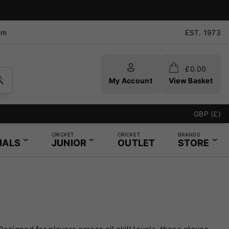
pm
EST. 1973
£
0.00
My Account
View Basket
GBP (£)
CRICKET
CRICKET
BRANDS
IALS
JUNIOR
OUTLET
STORE