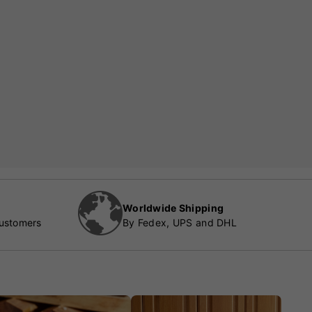
Worldwide Shipping
customers
By Fedex, UPS and DHL