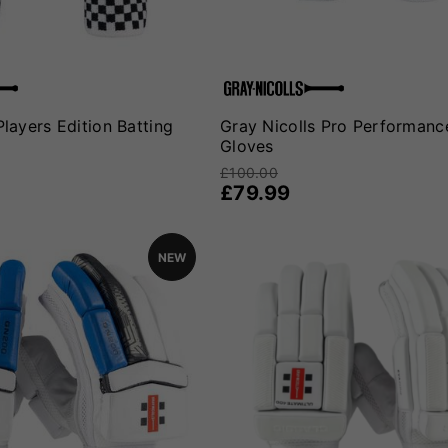
Players Edition Batting
Gray Nicolls Pro Performanc
Gloves
£100.00
£79.99
NEW