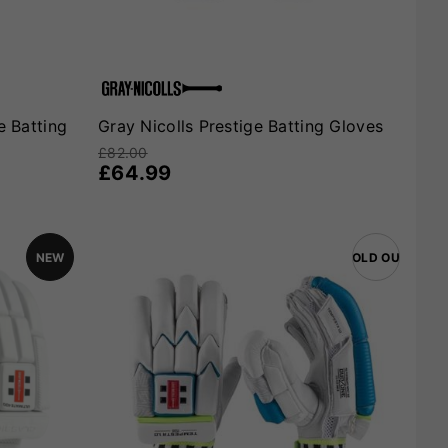
e Batting
Gray Nicolls Prestige Batting Gloves
£82.00
£64.99
NEW
SOLD OUT