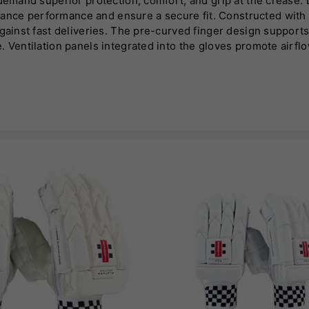
demand superior protection, comfort, and grip at the crease. D
nce performance and ensure a secure fit. Constructed with h
against fast deliveries. The pre-curved finger design suppor
. Ventilation panels integrated into the gloves promote airfl
ms for durability and a premium feel. This design not only en
ecure wrist strap allows for an adjustable fit, further enhanci
ir quality and reliability. Available in a range of models tail
game.