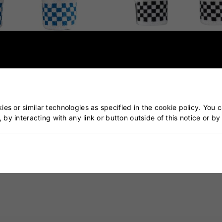
 GN200X Batting Gloves
Gray Nicolls Classic Ultimat
Batting Gloves
£45.00
£36.99
es or similar technologies as specified in the cookie policy. You 
, by interacting with any link or button outside of this notice or b