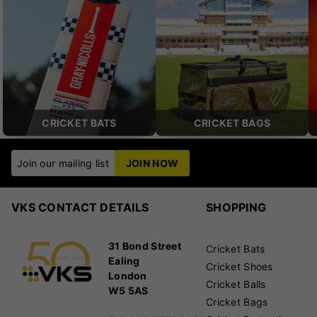
CRICKET BATS
CRICKET BAGS
Join our mailing list
JOIN NOW
VKS CONTACT DETAILS
SHOPPING
31 Bond Street
Cricket Bats
Ealing
Cricket Shoes
London
Cricket Balls
W5 5AS
Cricket Bags