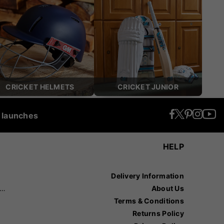
CRICKET HELMETS
CRICKET JUNIOR
t launches
HELP
Delivery Information
recision Sports
About Us
Terms & Conditions
Returns Policy