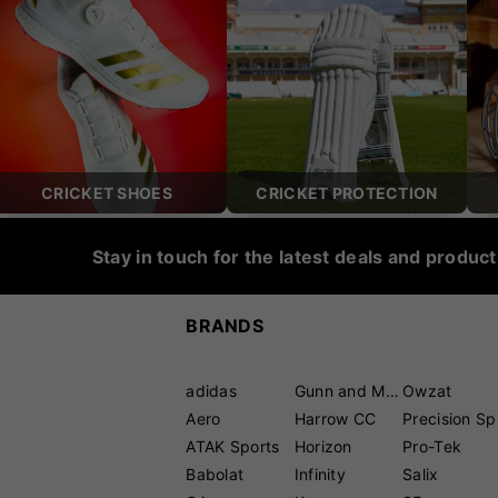
CRICKET SHOES
CRICKET PROTECTION
Stay in touch for the latest deals and produc
BRANDS
adidas
Gunn and Moore
Owzat
Aero
Harrow CC
P
ATAK Sports
Horizon
Pro-Tek
Babolat
Infinity
Salix