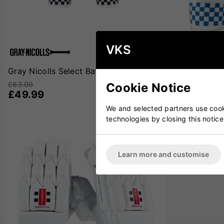
VKS
Gray Nicolls Select Batting Gloves
Gray Nicolls
£63.00
£37.00
Cookie Notice
£49.99
£31.99
We and selected partners use cooki
technologies by closing this notice
SOLD OUT
Learn more and customise