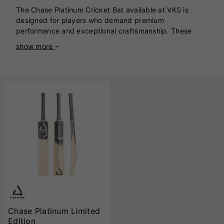
The Chase Platinum Cricket Bat available at VKS is
designed for players who demand premium
performance and exceptional craftsmanship. These
bats are handcrafted in England using premium English
show more
willow, ensuring optimal performance and durability.
The Platinum showcases a stunning balance between
power and precision, catering to players who value
versatility in their game. The bats feature an extended
sweet spot, making them ideal for all-round stroke play,
whether driving through the covers or executing
powerful pull shots. The superior pressing of the willow
ensures maximum power output, while the careful
weight distribution offers outstanding pickup and
maneuverability. The handle is crafted with a semi-oval
shape, providing comfort and control for extended
innings. With its classic full-profile design, the Platinum
range emphasizes power without compromising
playability. Each bat is expertly finished with Chase’s
meticulous attention to detail, including precision blade
shaping and a sleek finish that highlights the natural
Chase Platinum Limited
grains of the willow. Available in various weights and
Edition