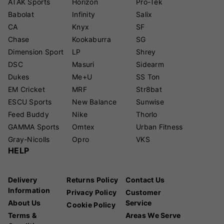
ATAK Sports
Horizon
Pro-Tek
Babolat
Infinity
Salix
CA
Knyx
SF
Chase
Kookaburra
SG
Dimension Sport
LP
Shrey
DSC
Masuri
Sidearm
Dukes
Me+U
SS Ton
EM Cricket
MRF
Str8bat
ESCU Sports
New Balance
Sunwise
Feed Buddy
Nike
Thorlo
GAMMA Sports
Omtex
Urban Fitness
Gray-Nicolls
Opro
VKS
HELP
Delivery
Returns Policy
Contact Us
Information
Privacy Policy
Customer
About Us
Service
Cookie Policy
Terms &
Areas We Serve