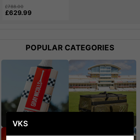
sizes, the Chase Platinum caters to players of all
£788.00
preferences and styles. At VKS, these bats come with
£629.99
expert guidance to help you select the perfect option
for your game. The Chase Platinum Cricket Bat is a
testament to quality, performance, and reliability.
POPULAR CATEGORIES
CRICKET BATS
CRICKET BAGS
VKS