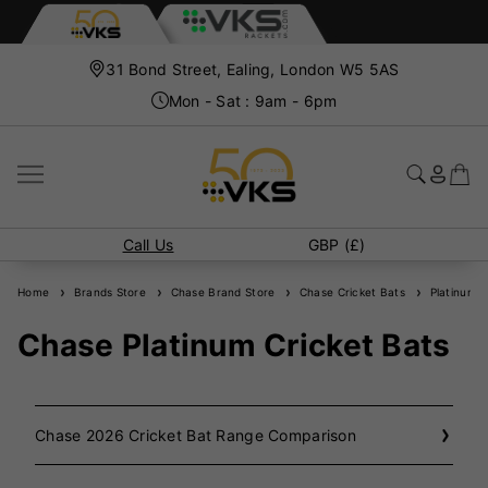
31 Bond Street, Ealing, London W5 5AS
Mon - Sat : 9am - 6pm
Call Us
GBP (£)
Home
Brands Store
Chase Brand Store
Chase Cricket Bats
Platinum C
Chase Platinum Cricket Bats
Chase 2026 Cricket Bat Range Comparison