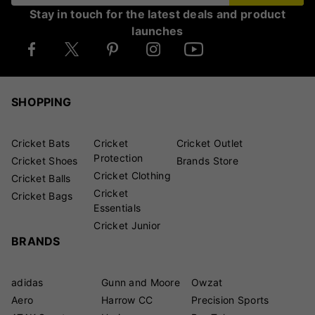
Stay in touch for the latest deals and product
launches
SHOPPING
Cricket Bats
Cricket
Cricket Outlet
Protection
Cricket Shoes
Brands Store
Cricket Clothing
Cricket Balls
Cricket
Cricket Bags
Essentials
Cricket Junior
BRANDS
adidas
Gunn and Moore
Owzat
Aero
Harrow CC
Precision Sports