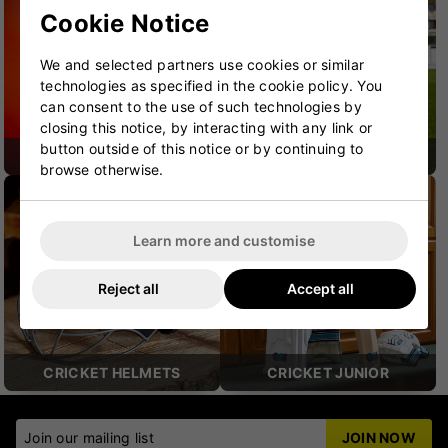
Cookie Notice
We and selected partners use cookies or similar
technologies as specified in the cookie policy. You
can consent to the use of such technologies by
closing this notice, by interacting with any link or
button outside of this notice or by continuing to
CRICKET SHOES
CRICKET PROTECTION
browse otherwise.
Learn more and customise
Reject all
Accept all
CRICKET HELMETS
CRICKET JUNIOR
Join our mailing list
JOIN NOW