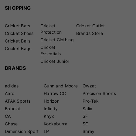
SHOPPING
Cricket Bats
Cricket
Cricket Outlet
Protection
Cricket Shoes
Brands Store
Cricket Clothing
Cricket Balls
Cricket
Cricket Bags
Essentials
Cricket Junior
BRANDS
adidas
Gunn and Moore
Owzat
Aero
Harrow CC
Precision Sports
ATAK Sports
Horizon
Pro-Tek
Babolat
Infinity
Salix
CA
Knyx
SF
Chase
Kookaburra
SG
Dimension Sport
LP
Shrey