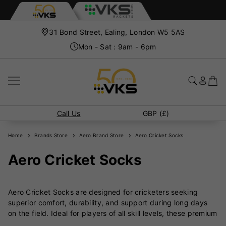
31 Bond Street, Ealing, London W5 5AS
Mon - Sat : 9am - 6pm
Call Us
GBP (£)
Home
Brands Store
Aero Brand Store
Aero Cricket Socks
Aero Cricket Socks
Aero Cricket Socks are designed for cricketers seeking
superior comfort, durability, and support during long days
on the field. Ideal for players of all skill levels, these premium
socks are engineered to enhance performance while