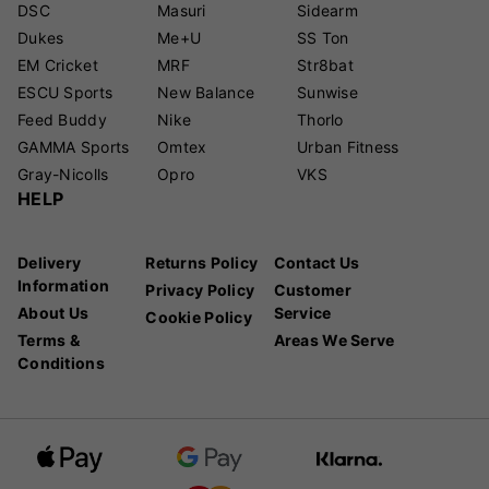
DSC
Masuri
Sidearm
Dukes
Me+U
SS Ton
EM Cricket
MRF
Str8bat
ESCU Sports
New Balance
Sunwise
Feed Buddy
Nike
Thorlo
GAMMA Sports
Omtex
Urban Fitness
Gray-Nicolls
Opro
VKS
HELP
Delivery
Returns Policy
Contact Us
Information
Privacy Policy
Customer
About Us
Service
Cookie Policy
Terms &
Areas We Serve
Conditions