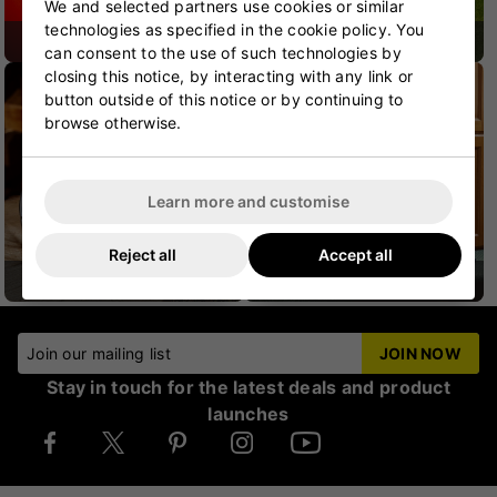
We and selected partners use cookies or similar
technologies as specified in the cookie policy. You
CRICKET SHOES
CRICKET PROTECTION
can consent to the use of such technologies by
closing this notice, by interacting with any link or
button outside of this notice or by continuing to
browse otherwise.
Learn more and customise
Reject all
Accept all
CRICKET HELMETS
CRICKET JUNIOR
Join our mailing list
JOIN NOW
Stay in touch for the latest deals and product
launches