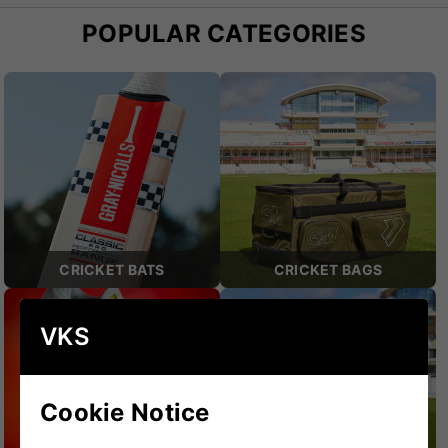
POPULAR CATEGORIES
CRICKET BATS
CRICKET BAGS
VKS
Cookie Notice