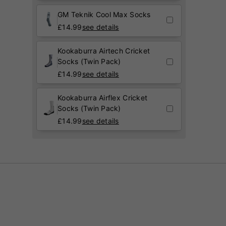
GM Teknik Cool Max Socks
£
14.99
see details
Kookaburra Airtech Cricket
Socks (Twin Pack)
£
14.99
see details
Kookaburra Airflex Cricket
Socks (Twin Pack)
£
14.99
see details