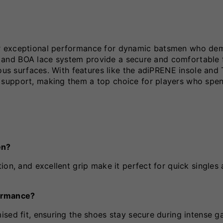
er exceptional performance for dynamic batsmen who de
gn and BOA lace system provide a secure and comfortable f
ious surfaces. With features like the adiPRENE insole an
 support, making them a top choice for players who spe
en?
ion, and excellent grip make it perfect for quick singles
ormance?
sed fit, ensuring the shoes stay secure during intense g