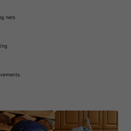
ng nets
ring
ovements.