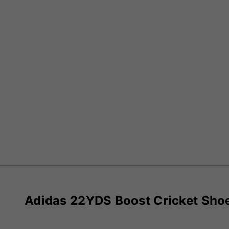
Adidas 22YDS Boost Cricket Sho