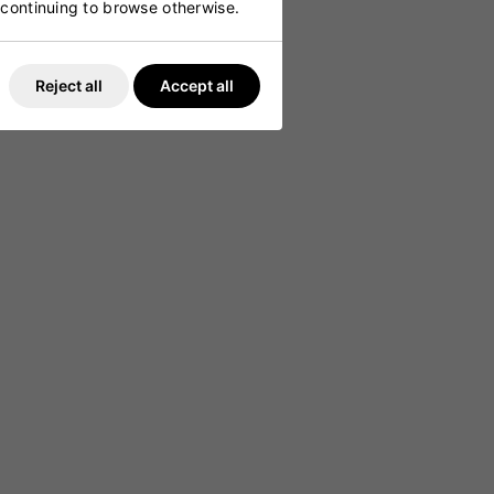
y continuing to browse otherwise.
ing
Reject all
Accept all