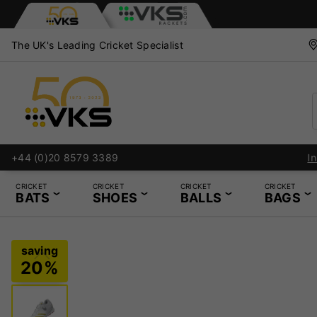
The UK's Leading Cricket Specialist
+44 (0)20 8579 3389
CRICKET
CRICKET
CRICKET
CRICKET
BATS
SHOES
BALLS
BAGS