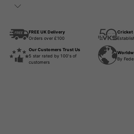
FREE UK Delivery
Cricket
Orders over £100
Establi
Our Customers Trust Us
Worldw
5 star rated by 100's of
By Fede
customers