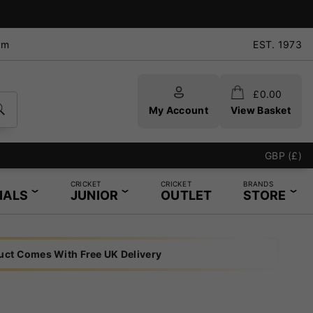
pm
EST. 1973
£
0.00
My Account
View Basket
GBP (£)
CRICKET
CRICKET
BRANDS
IALS
JUNIOR
OUTLET
STORE
uct Comes With Free UK Delivery