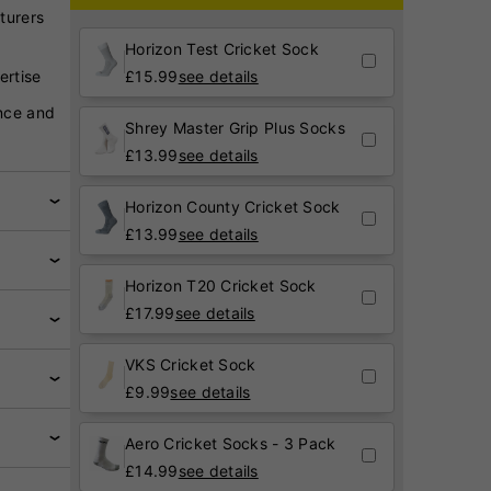
turers
Horizon Test Cricket Sock
ertise
£
15.99
see details
nce and
Shrey Master Grip Plus Socks
£
13.99
see details
Horizon County Cricket Sock
£
13.99
see details
Horizon T20 Cricket Sock
£
17.99
see details
VKS Cricket Sock
£
9.99
see details
Aero Cricket Socks - 3 Pack
£
14.99
see details