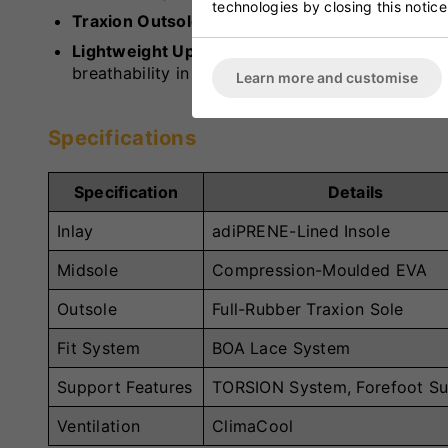
technologies by closing this notice
Traxion Outsole:
Full-rubber outsole ideal for ne
Lightweight Upper:
Offers support in key foref
breathability in the midfoot and heel.
Learn more and customise
Specifications
Specification
Details
Inlay
adiPRENE-Lined Insole
Midsole
Compression-Moulded EVA
Outsole
Full-Rubber Traxion Sole
Fit System
BOA Lace System
Support Features
TORSION System, Forefoot S
Ventilation
ClimaCool