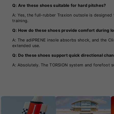
Q: Are these shoes suitable for hard pitches?
A: Yes, the full-rubber Traxion outsole is designed
training.
Q: How do these shoes provide comfort during l
A: The adiPRENE insole absorbs shock, and the Cli
extended use.
Q: Do these shoes support quick directional cha
A: Absolutely. The TORSION system and forefoot s