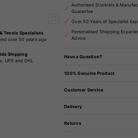
Authorised Stockists & Manufac
Guarantee
Over 50 Years of Specialist Exp
Personalised Shopping Experie
 & Tennis Specialists
Advice
shed over 50 years ago
ide Shipping
Have a Question?
x, UPS and DHL
100% Genuine Product
Customer Service
Delivery
Returns