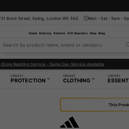
31 Bond Street, Ealing, London W5 5AS
Mon - Sat : 9am - 6
Home
Delivery
Returns
Gift Vouchers
Help
Blog
Search by product name, brand or category
London's Specialist Cricket, Tennis and Padel Store
CRICKET
CRICKET
CRICKET
PROTECTION
CLOTHING
ESSENT
This Prod