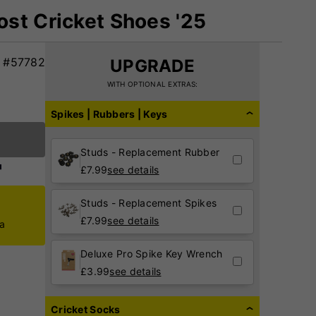
st Cricket Shoes '25
#57782
UPGRADE
WITH OPTIONAL EXTRAS:
Spikes | Rubbers | Keys
Studs - Replacement Rubber
£
7.99
see details
Studs - Replacement Spikes
£
7.99
see details
ca
Deluxe Pro Spike Key Wrench
£
3.99
see details
Cricket Socks