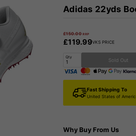
Adidas 22yds Boo
£
150.00
RRP
£
119.99
VKS PRICE
Qty
Sold Out
Fast Shipping To
United States of Ameri
Why Buy From Us