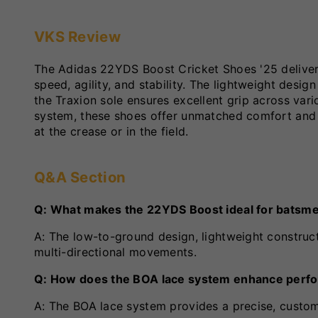
VKS Review
The Adidas 22YDS Boost Cricket Shoes '25 deliv
speed, agility, and stability. The lightweight desi
the Traxion sole ensures excellent grip across var
system, these shoes offer unmatched comfort and
at the crease or in the field.
Q&A Section
Q: What makes the 22YDS Boost ideal for batsm
A: The low-to-ground design, lightweight construct
multi-directional movements.
Q: How does the BOA lace system enhance perf
A: The BOA lace system provides a precise, customi