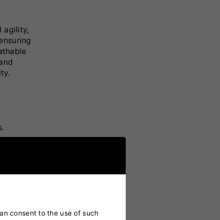
agility,
ensuring
athable
 and
ty.
s.
d play.
ield.
can consent to the use of such