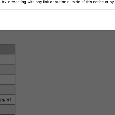
, by interacting with any link or button outside of this notice or b
ts training, hard pitches, or fielding drills.
oot areas for multi-directional movements while maintain
upport