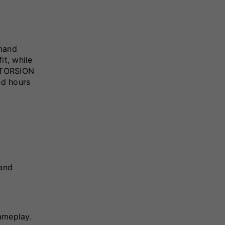
mand
it, while
d TORSION
nd hours
 and
ameplay.