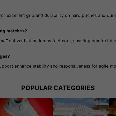
 for excellent grip and durability on hard pitches and duri
ong matches?
maCool ventilation keeps feet cool, ensuring comfort du
nges?
upport enhance stability and responsiveness for agile m
POPULAR CATEGORIES