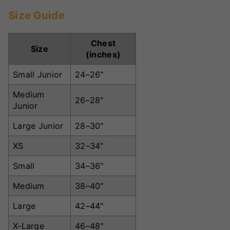
Size Guide
Chest
Size
(inches)
Small Junior
24–26"
Medium
26–28"
Junior
Large Junior
28–30"
XS
32–34"
Small
34–36"
Medium
38–40"
Large
42–44"
X-Large
46–48"