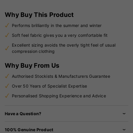
Why Buy This Product
Performs brilliantly in the summer and winter
Soft feel fabric gives you a very comfortable fit
Excellent sizing avoids the overly tight feel of usual
compression clothing
Why Buy From Us
Authorised Stockists & Manufacturers Guarantee
Over 50 Years of Specialist Expertise
Personalised Shopping Experience and Advice
Have a Question?
100% Genuine Product