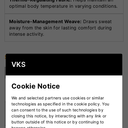
optimal body temperature in varying conditions.
Moisture-Management Weave:
Draws sweat
away from the skin for lasting comfort during
intense activity.
Specifications
VKS
Specification
Details
Polyester /
Cookie Notice
Material
Elastane
blend
We and selected partners use cookies or similar
technologies as specified in the cookie policy. You
Moderate,
can consent to the use of such technologies by
Compression
performance-
closing this notice, by interacting with any link or
Level
focused
button outside of this notice or by continuing to
browse otherwise.