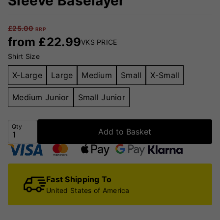
Sleeve Baselayer
£
25.00
RRP
from
£
22.99
VKS PRICE
Shirt Size
X-Large
Large
Medium
Small
X-Small
Medium Junior
Small Junior
Qty
Add to Basket
Fast Shipping To
United States of America