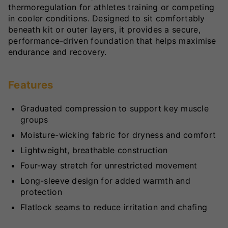
thermoregulation for athletes training or competing
in cooler conditions. Designed to sit comfortably
beneath kit or outer layers, it provides a secure,
performance-driven foundation that helps maximise
endurance and recovery.
Features
Graduated compression to support key muscle
groups
Moisture-wicking fabric for dryness and comfort
Lightweight, breathable construction
Four-way stretch for unrestricted movement
Long-sleeve design for added warmth and
protection
Flatlock seams to reduce irritation and chafing