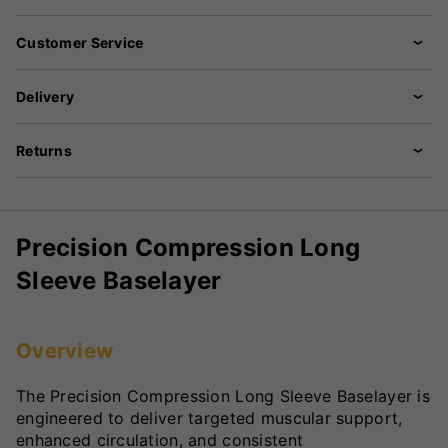
Customer Service
Delivery
Returns
Precision Compression Long
Sleeve Baselayer
Overview
The Precision Compression Long Sleeve Baselayer is
engineered to deliver targeted muscular support,
enhanced circulation, and consistent