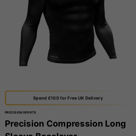
Spend £100 for Free UK Delivery
PRECISION SPORTS
Precision Compression Long