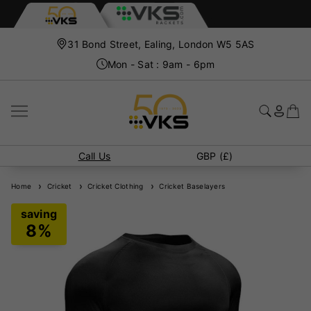
31 Bond Street, Ealing, London W5 5AS
Mon - Sat : 9am - 6pm
Call Us
GBP (£)
Home
Cricket
Cricket Clothing
Cricket Baselayers