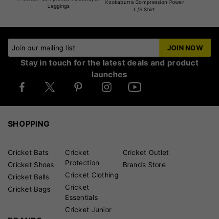
Kookaburra Compression Power
Leggings
L/S Shirt
Join our mailing list
JOIN NOW
Stay in touch for the latest deals and product
launches
SHOPPING
Cricket Bats
Cricket
Cricket Outlet
Protection
Cricket Shoes
Brands Store
Cricket Clothing
Cricket Balls
Cricket
Cricket Bags
Essentials
Cricket Junior