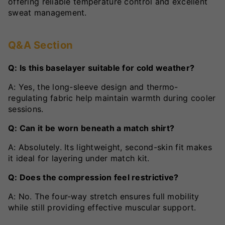
offering reliable temperature control and excellent
sweat management.
Q&A Section
Q: Is this baselayer suitable for cold weather?
A: Yes, the long-sleeve design and thermo-
regulating fabric help maintain warmth during cooler
sessions.
Q: Can it be worn beneath a match shirt?
A: Absolutely. Its lightweight, second-skin fit makes
it ideal for layering under match kit.
Q: Does the compression feel restrictive?
A: No. The four-way stretch ensures full mobility
while still providing effective muscular support.