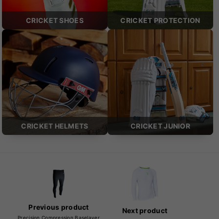
CRICKET SHOES
CRICKET PROTECTION
CRICKET HELMETS
CRICKET JUNIOR
Previous product
Next product
Precision Compression Baselayer