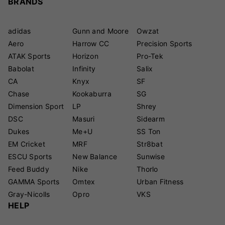
BRANDS
adidas
Gunn and Moore
Owzat
Aero
Harrow CC
Precision Sports
ATAK Sports
Horizon
Pro-Tek
Babolat
Infinity
Salix
CA
Knyx
SF
Chase
Kookaburra
SG
Dimension Sport
LP
Shrey
DSC
Masuri
Sidearm
Dukes
Me+U
SS Ton
EM Cricket
MRF
Str8bat
ESCU Sports
New Balance
Sunwise
Feed Buddy
Nike
Thorlo
GAMMA Sports
Omtex
Urban Fitness
Gray-Nicolls
Opro
VKS
HELP