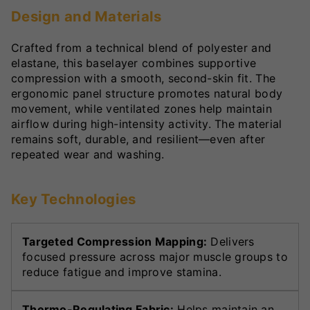
Design and Materials
Crafted from a technical blend of polyester and
elastane, this baselayer combines supportive
compression with a smooth, second-skin fit. The
ergonomic panel structure promotes natural body
movement, while ventilated zones help maintain
airflow during high-intensity activity. The material
remains soft, durable, and resilient—even after
repeated wear and washing.
Key Technologies
Targeted Compression Mapping:
Delivers
focused pressure across major muscle groups to
reduce fatigue and improve stamina.
Thermo-Regulating Fabric:
Helps maintain an