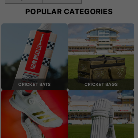
POPULAR CATEGORIES
CRICKET BATS
CRICKET BAGS