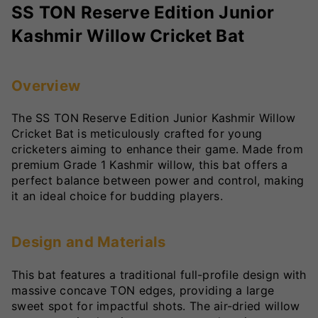
SS TON Reserve Edition Junior
Kashmir Willow Cricket Bat
Overview
The SS TON Reserve Edition Junior Kashmir Willow
Cricket Bat is meticulously crafted for young
cricketers aiming to enhance their game. Made from
premium Grade 1 Kashmir willow, this bat offers a
perfect balance between power and control, making
it an ideal choice for budding players.
Design and Materials
This bat features a traditional full-profile design with
massive concave TON edges, providing a large
sweet spot for impactful shots. The air-dried willow