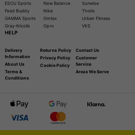
ESCU Sports
New Balance
Sunwise
Feed Buddy
Nike
Thorlo
GAMMA Sports
Omtex
Urban Fitness
Gray-Nicolls
Opro
VKS
HELP
Delivery
Returns Policy
Contact Us
Information
Privacy Policy
Customer
About Us
Service
Cookie Policy
Terms &
Areas We Serve
Conditions