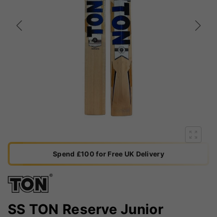
Spend £100 for Free UK Delivery
SS TON Reserve Junior