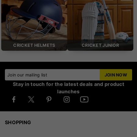
CRICKET HELMETS
CRICKET JUNIOR
Join our mailing list
JOIN NOW
Stay in touch for the latest deals and product
launches
SHOPPING