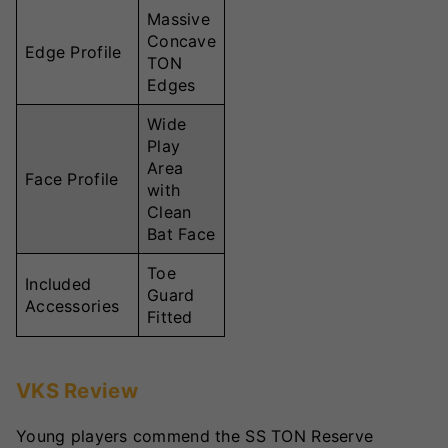
Massive
Concave
Edge Profile
TON
Edges
Wide
Play
Area
Face Profile
with
Clean
Bat Face
Toe
Included
Guard
Accessories
Fitted
VKS Review
Young players commend the SS TON Reserve