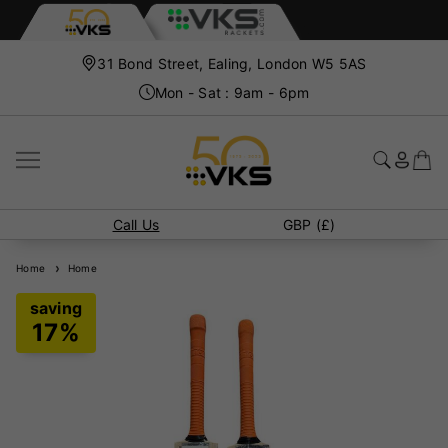
31 Bond Street, Ealing, London W5 5AS
Mon - Sat : 9am - 6pm
Call Us
GBP (£)
Home
Home