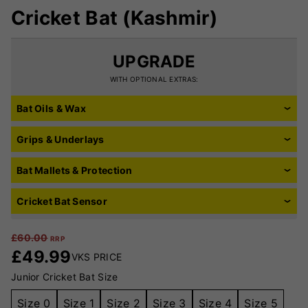
Cricket Bat (Kashmir)
UPGRADE
WITH OPTIONAL EXTRAS:
Bat Oils & Wax
Grips & Underlays
Bat Mallets & Protection
Cricket Bat Sensor
£
60.00
RRP
£
49.99
VKS PRICE
Junior Cricket Bat Size
Size 0
Size 1
Size 2
Size 3
Size 4
Size 5