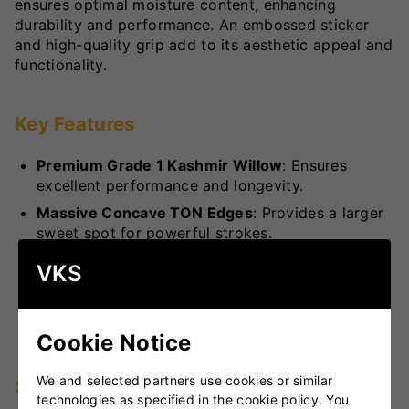
ensures optimal moisture content, enhancing
durability and performance. An embossed sticker
and high-quality grip add to its aesthetic appeal and
functionality.
Key Features
Premium Grade 1 Kashmir Willow
: Ensures
excellent performance and longevity.
Massive Concave TON Edges
: Provides a larger
sweet spot for powerful strokes.
Air-Dried Willow
: Maintains optimal moisture
VKS
content for enhanced durability.
Embossed Stickers and High-Quality Grip
:
Offers superior handling and a stylish look.
Cookie Notice
We and selected partners use cookies or similar
Specifications
technologies as specified in the cookie policy. You