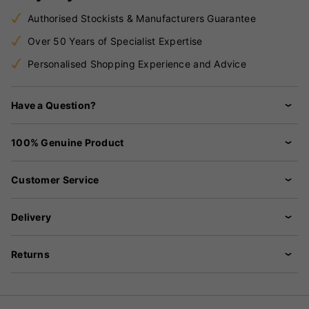
Authorised Stockists & Manufacturers Guarantee
Over 50 Years of Specialist Expertise
Personalised Shopping Experience and Advice
Have a Question?
100% Genuine Product
Customer Service
Delivery
Returns