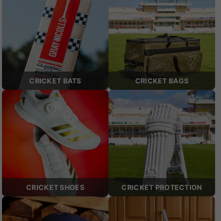
CRICKET BATS
CRICKET BAGS
CRICKET SHOES
CRICKET PROTECTION