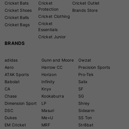
Cricket Bats
Cricket
Cricket Outlet
Protection
Cricket Shoes
Brands Store
Cricket Clothing
Cricket Balls
Cricket
Cricket Bags
Essentials
Cricket Junior
BRANDS
adidas
Gunn and Moore
Owzat
Aero
Harrow CC
Precision Sports
ATAK Sports
Horizon
Pro-Tek
Babolat
Infinity
Salix
CA
Knyx
SF
Chase
Kookaburra
SG
Dimension Sport
LP
Shrey
DSC
Masuri
Sidearm
Dukes
Me+U
SS Ton
EM Cricket
MRF
Str8bat