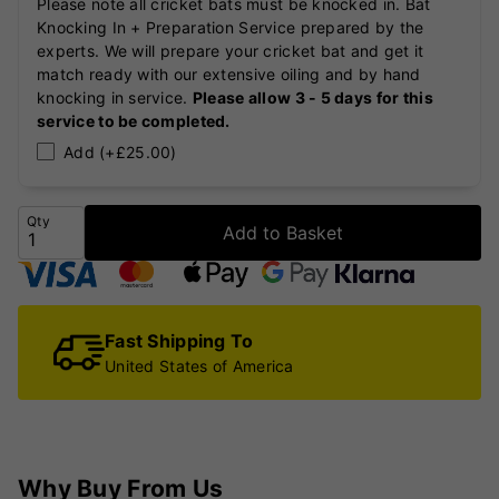
Please note all cricket bats must be knocked in. Bat
Knocking In + Preparation Service prepared by the
experts. We will prepare your cricket bat and get it
match ready with our extensive oiling and by hand
knocking in service.
Please allow 3 - 5 days for this
service to be completed.
Add (+£25.00)
Qty
Add to Basket
Fast Shipping To
United States of America
Why Buy From Us