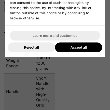
can consent to the use of such technologies by
Specification
Details
closing this notice, by interacting with any link or
button outside of this notice or by continuing to
Grade 1
browse otherwise.
Material
Kashmir
Willow
Learn more and customise
Junior
Size
Sizes (4,
Reject all
Accept all
5, 6)
1140 to
Weight
1200
Range
grams
Short
Handle
with
Handle
High-
Quality
Grip