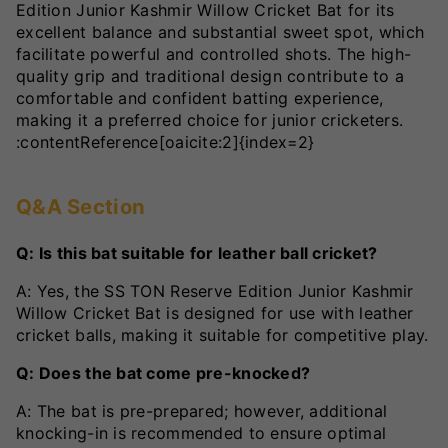
Edition Junior Kashmir Willow Cricket Bat for its
excellent balance and substantial sweet spot, which
facilitate powerful and controlled shots. The high-
quality grip and traditional design contribute to a
comfortable and confident batting experience,
making it a preferred choice for junior cricketers.
:contentReference[oaicite:2]{index=2}
Q&A Section
Q: Is this bat suitable for leather ball cricket?
A: Yes, the SS TON Reserve Edition Junior Kashmir
Willow Cricket Bat is designed for use with leather
cricket balls, making it suitable for competitive play.
Q: Does the bat come pre-knocked?
A: The bat is pre-prepared; however, additional
knocking-in is recommended to ensure optimal