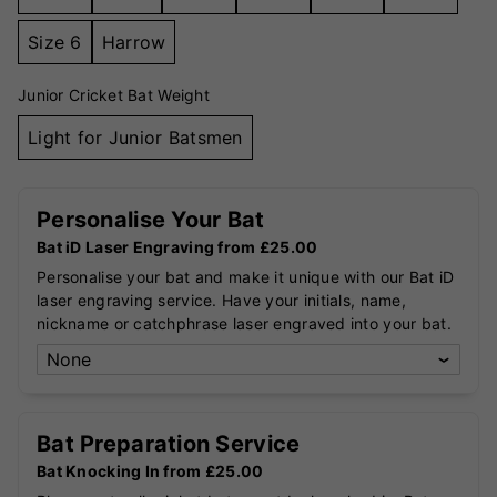
Size 6
Harrow
Junior Cricket Bat Weight
Light for Junior Batsmen
Personalise Your Bat
Bat iD Laser Engraving from £25.00
Personalise your bat and make it unique with our Bat iD
laser engraving service. Have your initials, name,
nickname or catchphrase laser engraved into your bat.
Bat Preparation Service
Bat Knocking In from £25.00