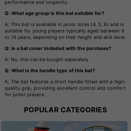
performance and longevity.
Q: What age group is this bat suitable for?
A: This bat is available in junior sizes (4, 5, 6) and is
suitable for young players typically aged between 8
to 14 years, depending on their height and skill level.
Q: Is a bat cover included with the purchase?
A: No, this can be bought seperately
Q: What is the handle type of this bat?
A: The bat features a short handle fitted with a high-
quality grip, providing excellent control and comfort
for junior players.
POPULAR CATEGORIES