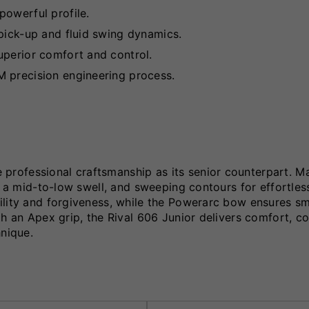
powerful profile.
pick-up and fluid swing dynamics.
uperior comfort and control.
M precision engineering process.
rofessional craftsmanship as its senior counterpart. M
g, a mid-to-low swell, and sweeping contours for effortle
ility and forgiveness, while the Powerarc bow ensures s
th an Apex grip, the Rival 606 Junior delivers comfort, c
hnique.