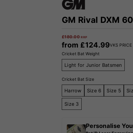
GM Rival DXM 606
£
180.00
RRP
from
£
124.99
VKS PRICE
Cricket Bat Weight
Light for Junior Batsmen
Cricket Bat Size
Harrow
Size 6
Size 5
Si
Size 3
Personalise You