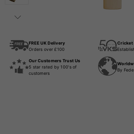
FREE UK Delivery
Cricket
Orders over £100
Establi
Our Customers Trust Us
Worldw
5 star rated by 100's of
By Fede
customers