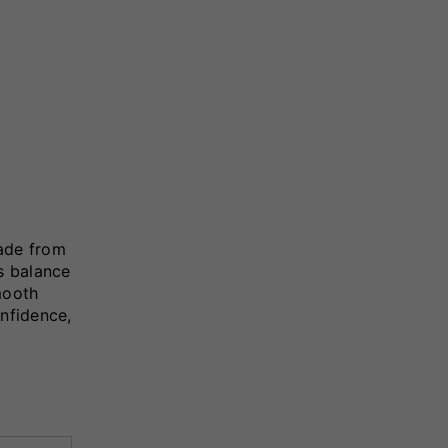
ade from
ss balance
mooth
onfidence,