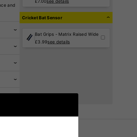
£
7.00
see details
nce and
Cricket Bat Sensor
Bat Grips - Matrix Raised Wide
£
3.99
see details