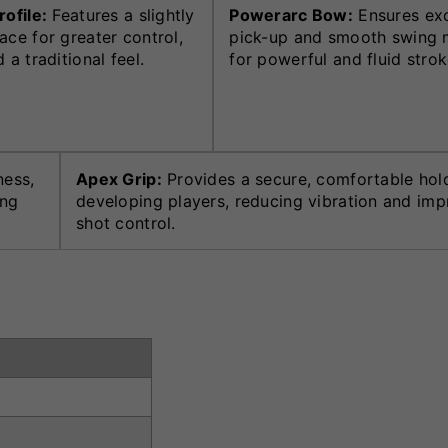
rofile:
Features a slightly
Powerarc Bow:
Ensures exc
ace for greater control,
pick-up and smooth swing 
 a traditional feel.
for powerful and fluid strok
ness,
Apex Grip:
Provides a secure, comfortable hol
ing
developing players, reducing vibration and imp
shot control.