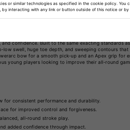
 Bat
es or similar technologies as specified in the cookie policy. You 
, by interacting with any link or button outside of this notice or b
-quality Grade 3 English willow bat designed to help yo
 and confidence. Built to the same exacting standards as
-to-low swell, huge toe depth, and sweeping contours tha
Powerarc bow for a smooth pick-up and an Apex grip for 
ious young players looking to improve their all-round gam
w for consistent performance and durability.
rface for improved control and forgiveness.
alanced, all-round stroke play.
, and added confidence through impact.