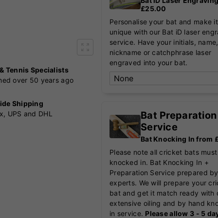
Bat iD Laser Engravin
£25.00
Personalise your bat and make it
unique with our Bat iD laser eng
service. Have your initials, name
nickname or catchphrase laser
engraved into your bat.
 & Tennis Specialists
shed over 50 years ago
ide Shipping
Bat Preparation
x, UPS and DHL
Service
Bat Knocking In from
Please note all cricket bats must
knocked in. Bat Knocking In +
Preparation Service prepared by
experts. We will prepare your cr
bat and get it match ready with 
extensive oiling and by hand kn
in service.
Please allow 3 - 5 da