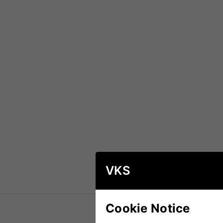
VKS
Cookie Notice