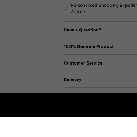
Personalised Shopping Experie
Advice
Have a Question?
100% Genuine Product
Customer Service
Delivery
Returns