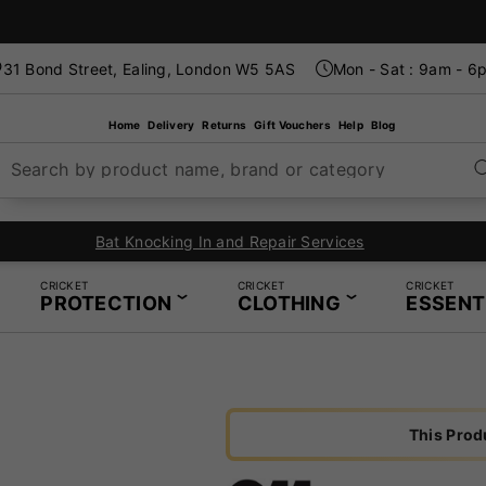
31 Bond Street, Ealing, London W5 5AS
Mon - Sat : 9am - 6
Home
Delivery
Returns
Gift Vouchers
Help
Blog
Search by product name, brand or category
Bat Knocking In and Repair Services
CRICKET
CRICKET
CRICKET
PROTECTION
CLOTHING
ESSENT
This Prod