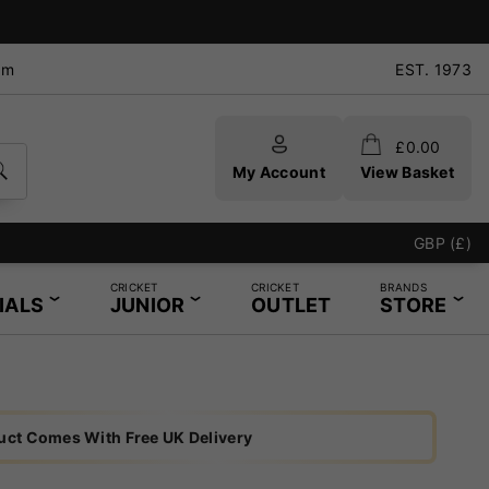
pm
EST. 1973
£
0.00
My Account
View Basket
GBP (£)
CRICKET
CRICKET
BRANDS
IALS
JUNIOR
OUTLET
STORE
uct Comes With Free UK Delivery