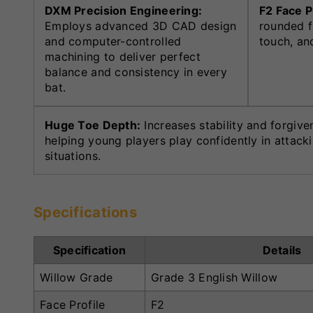
DXM Precision Engineering:
F2 Face P
Employs advanced 3D CAD design
rounded f
and computer-controlled
touch, and
machining to deliver perfect
balance and consistency in every
bat.
Huge Toe Depth:
Increases stability and forgive
helping young players play confidently in attack
situations.
Specifications
Specification
Details
Willow Grade
Grade 3 English Willow
Face Profile
F2