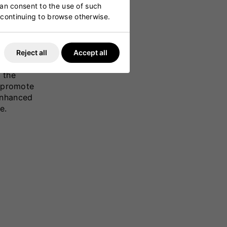
can consent to the use of such
y continuing to browse otherwise.
Reject all
Accept all
ung
 the
t promote
enhanced
e.