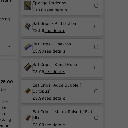
g from
Sponge Underlay
£
10.00
see details
raving
Bat Grips - Pil Traction
,
£
3.99
see details
Bat Grips - Chevron
£
3.99
see details
Bat Grips - Spiral Hoop
£
3.99
see details
 £25.00
Bat Grips -Aqua Bubble (
 be
Octopus)
£
3.99
see details
 the
icket
Bat Grips - Matrix Raised / Flat
our
Mix
ocking
£
3.99
see details
ys for