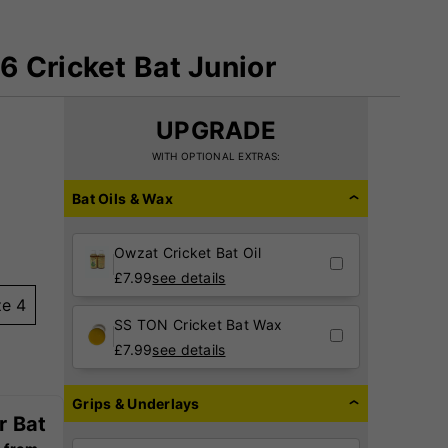
 Cricket Bat Junior
UPGRADE
WITH OPTIONAL EXTRAS:
Bat Oils & Wax
Owzat Cricket Bat Oil
£
7.99
see details
ze 4
SS TON Cricket Bat Wax
£
7.99
see details
Grips & Underlays
r Bat