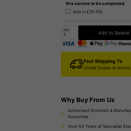
this service to be completed.
Add (+£25.00)
Qty
Add to Basket
Fast Shipping To
United States of Ameri
Why Buy From Us
Authorised Stockists & Manufac
Guarantee
Over 50 Years of Specialist Exp