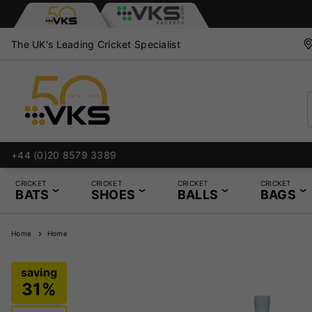
The UK's Leading Cricket Specialist
+44 (0)20 8579 3389
CRICKET
CRICKET
CRICKET
CRICKET
BATS
SHOES
BALLS
BAGS
Home
Home