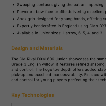
Sweeping contours giving the bat an imposing, 
Powerarc bow face profile delivering excellent 
Apex grip designed for young hands, offering s
Expertly handcrafted in England using GM’s DX
Available in junior sizes: Harrow, 6, 5, 4, and 3.
Design and Materials
The GM Rival DXM 606 Junior showcases the same p
Grade 3 English willow, it features refined shapin
and control. The huge toe depth offers added stab
pick-up and excellent manoeuvrability. Finished wi
and control for young players perfecting their tec
Key Technologies