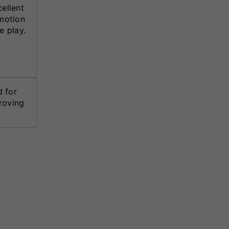
ellent
motion
e play.
d for
roving