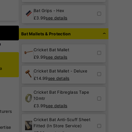
Bat Grips - Hex
£
3.99
see details
Bat Mallets & Protection
Cricket Bat Mallet
£
9.99
see details
ca
Cricket Bat Mallet - Deluxe
£
14.99
see details
Cricket Bat Fibreglass Tape
10mtr
£
3.99
see details
turers
Cricket Bat Anti-Scuff Sheet
Fitted (In Store Service)
ertise