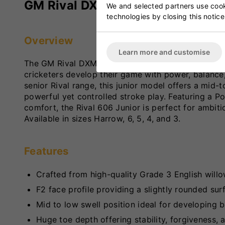
GM Rival DXM 606 Junior Cricket
We and selected partners use cooki
technologies by closing this notice
Overview
Learn more and customise
The GM Rival DXM 606 Junior Cricket Bat is a high
cricketers develop their game with power, balance,
senior Rival range, this junior model offers a mid
powerful yet controlled stroke play. Featuring a 
comfort, the Rival 606 Junior is perfect for ambit
Available in sizes Harrow, 6, 5, 4, and 3.
Features
Crafted from high-quality Grade 3 English willo
F2 face profile providing a slightly rounded su
Mid to low swell position ideal for developing b
Huge toe depth offering stability, forgiveness