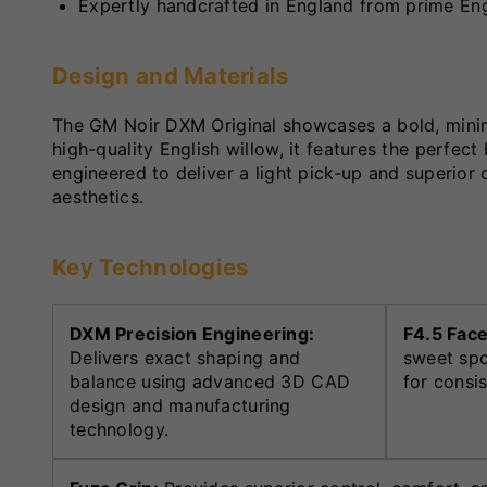
Expertly handcrafted in England from prime Eng
Design and Materials
The GM Noir DXM Original showcases a bold, minimal
high-quality English willow, it features the perfec
engineered to deliver a light pick-up and superior
aesthetics.
Key Technologies
DXM Precision Engineering:
F4.5 Face
Delivers exact shaping and
sweet spo
balance using advanced 3D CAD
for consi
design and manufacturing
technology.