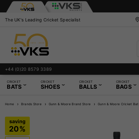
The UK's Leading Cricket Specialist
+44 (0)20 8579 3389
CRICKET
CRICKET
CRICKET
CRICKET
BATS
SHOES
BALLS
BAGS
Home
Brands Store
Gunn & Moore Brand Store
Gunn & Moore Cricket Bat