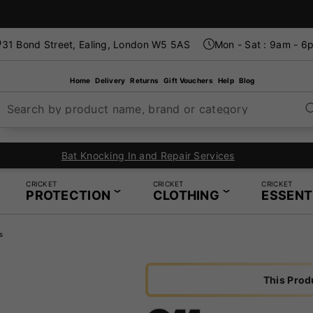
31 Bond Street, Ealing, London W5 5AS
Mon - Sat : 9am - 6
Home
Delivery
Returns
Gift Vouchers
Help
Blog
Search by product name, brand or category
In-Store Restring Service - Same Day Service Available
CRICKET
CRICKET
CRICKET
PROTECTION
CLOTHING
ESSENT
s
This Prod