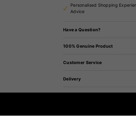
Personalised Shopping Experie
Advice
Have a Question?
100% Genuine Product
Customer Service
Delivery
Returns