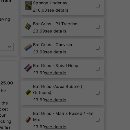
g from
Sponge Underlay
£
10.00
see details
raving
Bat Grips - Pil Traction
,
£
3.99
see details
Bat Grips - Chevron
£
3.99
see details
Bat Grips - Spiral Hoop
£
3.99
see details
 £25.00
Bat Grips -Aqua Bubble (
 be
Octopus)
£
3.99
see details
 the
icket
Bat Grips - Matrix Raised / Flat
our
Mix
ocking
£
3.99
see details
ys for