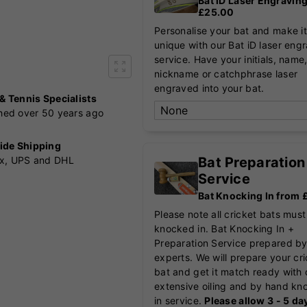
Bat iD Laser Engravin
£25.00
Personalise your bat and make it
unique with our Bat iD laser eng
service. Have your initials, name
nickname or catchphrase laser
engraved into your bat.
 & Tennis Specialists
shed over 50 years ago
ide Shipping
Bat Preparation
x, UPS and DHL
Service
Bat Knocking In from
Please note all cricket bats must
knocked in. Bat Knocking In +
Preparation Service prepared by
experts. We will prepare your cr
bat and get it match ready with 
extensive oiling and by hand kn
in service.
Please allow 3 - 5 da