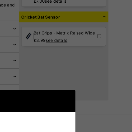
£
7.00
see details
nce and
Cricket Bat Sensor
Bat Grips - Matrix Raised Wide
£
3.99
see details