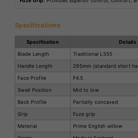
Fuze Grip:
Provides superior control, comfort, an
Specifications
Specification
Details
Blade Length
Traditional L555
Handle Length
295mm (standard short ha
Face Profile
F4.5
Swell Position
Mid to low
Back Profile
Partially concaved
Grip
Fuze grip
Material
Prime English willow