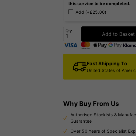
this service to be completed.
Add (+£25.00)
Qty
Add to Basket
Fast Shipping To
United States of Ameri
Why Buy From Us
Authorised Stockists & Manufac
Guarantee
Over 50 Years of Specialist Exp