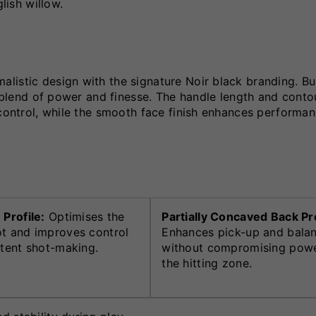
lish willow.
istic design with the signature Noir black branding. Bui
t blend of power and finesse. The handle length and conto
 control, while the smooth face finish enhances performa
 Profile:
Optimises the
Partially Concaved Back Pro
t and improves control
Enhances pick-up and bala
stent shot-making.
without compromising powe
the hitting zone.