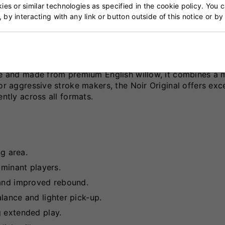
t
es or similar technologies as specified in the cookie policy. You 
, by interacting with any link or button outside of this notice or b
erformance bat designed for players seeking explosive p
ise and made from premium English willow, it combines a 
or aggressive stroke makers, the Noir Original offers exce
ently across all formats.
ng area.
ominant players.
 and improved rebound.
lance and lighter pick-up.
g extended play.