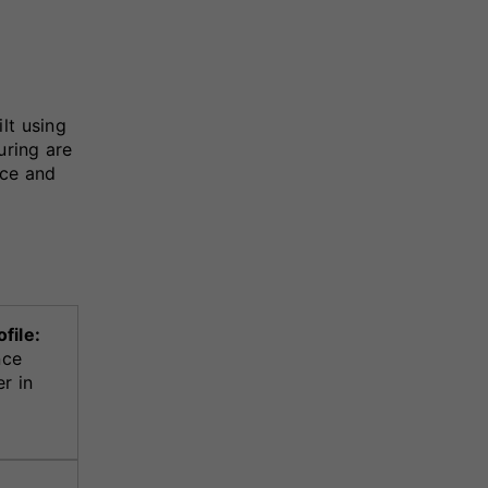
lt using
uring are
nce and
file:
nce
r in