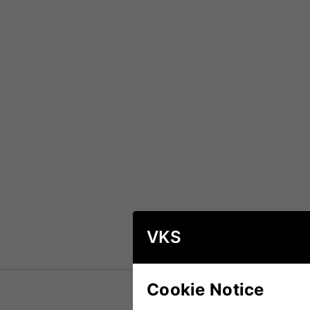
VKS
Cookie Notice