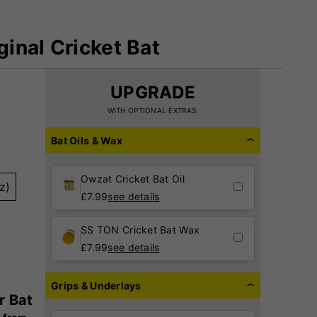
inal Cricket Bat
UPGRADE
WITH OPTIONAL EXTRAS:
Bat Oils & Wax
Owzat Cricket Bat Oil
z)
£
7.99
see details
SS TON Cricket Bat Wax
£
7.99
see details
Grips & Underlays
r Bat