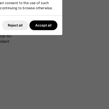
can consent to the use of such
y continuing to browse otherwise.
Reject all
Accept all
ower and
mid-to-
llent