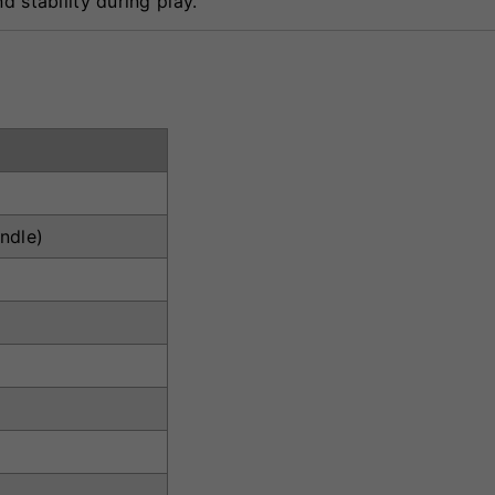
d stability during play.
ndle)