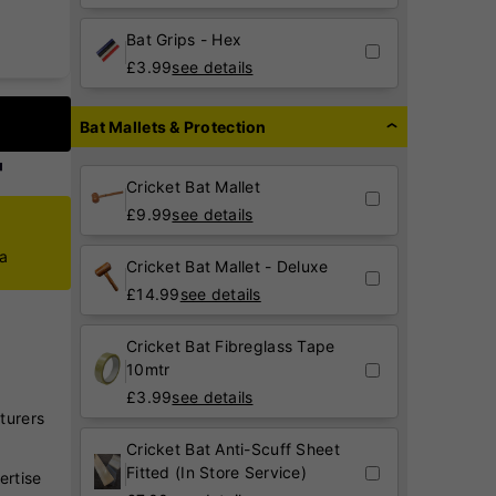
Bat Grips - Hex
£
3.99
see details
Bat Mallets & Protection
Cricket Bat Mallet
£
9.99
see details
ca
Cricket Bat Mallet - Deluxe
£
14.99
see details
Cricket Bat Fibreglass Tape
10mtr
£
3.99
see details
turers
Cricket Bat Anti-Scuff Sheet
Fitted (In Store Service)
ertise