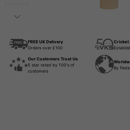
FREE UK Delivery
Cricket
Orders over £100
Establi
Our Customers Trust Us
Worldw
5 star rated by 100's of
By Fede
customers