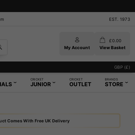
pm
EST. 1973
£
0.00
My Account
View Basket
GBP (£)
CRICKET
CRICKET
BRANDS
IALS
JUNIOR
OUTLET
STORE
uct Comes With Free UK Delivery