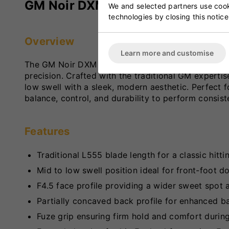
GM Noir DXM Original Cricket Ba
We and selected partners use cooki
technologies by closing this notice
Overview
Learn more and customise
The GM Noir DXM Original Cricket Bat is a high-p
precision. Crafted with the traditional GM expert
low swell with a sleek, modern aesthetic. Perfect f
balance, control, and durability to perform consist
Features
Traditional L555 blade length for a classic hitti
Mid to low swell position ideal for front-foot d
F4.5 face profile providing a wider sweet spot
Partially concaved back profile for enhanced ba
Fuze grip ensuring firm hold and comfort durin