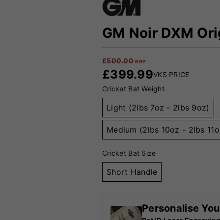
GM Noir DXM Orig
£
500.00
RRP
£
399.99
VKS PRICE
Cricket Bat Weight
Light (2lbs 7oz - 2lbs 9oz)
Medium (2lbs 10oz - 2lbs 11o
Cricket Bat Size
Short Handle
Personalise You