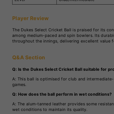
Player Review
The Dukes Select Cricket Ball is praised for its c
among medium-paced and spin bowlers. Its durable l
throughout the innings, delivering excellent value 
Q&A Section
Q: Is the Dukes Select Cricket Ball suitable for 
A: This ball is optimised for club and intermediat
games.
Q: How does the ball perform in wet conditions?
A: The alum-tanned leather provides some resistan
wet conditions to maintain its quality.