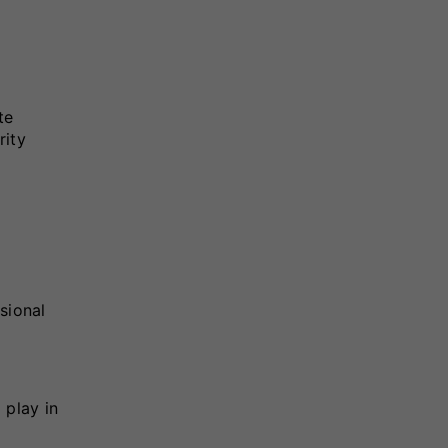
te
rity
sional
 play in