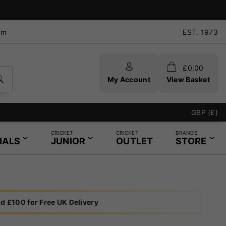
pm
EST. 1973
£
0.00
My Account
View Basket
GBP (£)
CRICKET
CRICKET
BRANDS
IALS
JUNIOR
OUTLET
STORE
d £100 for Free UK Delivery