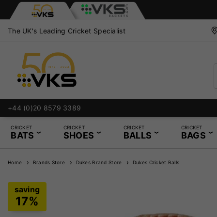
The UK's Leading Cricket Specialist
+44 (0)20 8579 3389
CRICKET
CRICKET
CRICKET
CRICKET
BATS
SHOES
BALLS
BAGS
Home
Brands Store
Dukes Brand Store
Dukes Cricket Balls