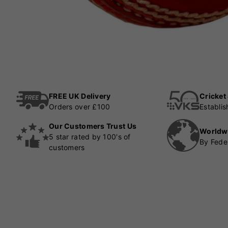
FREE UK Delivery
Cricket
Orders over £100
Establi
Our Customers Trust Us
Worldw
5 star rated by 100's of
By Fede
customers