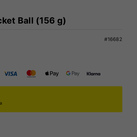
ket Ball (156 g)
#16682
ca