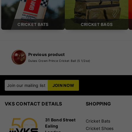
CRICKET BATS
CRICKET BAGS
Previous product
Dukes Crown Prince Cricket Ball (5 1/2oz)
Join our mailing list
JOIN NOW
VKS CONTACT DETAILS
SHOPPING
31 Bond Street
Cricket Bats
Ealing
Cricket Shoes