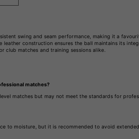
onsistent swing and seam performance, making it a favouri
eather construction ensures the ball maintains its integ
for club matches and training sessions alike.
professional matches?
e-level matches but may not meet the standards for profes
ce to moisture, but it is recommended to avoid extended