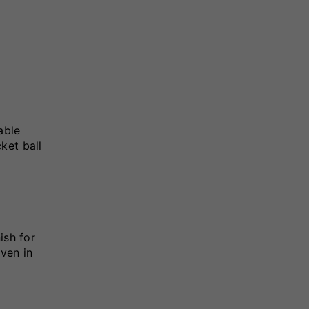
able
ket ball
ish for
even in