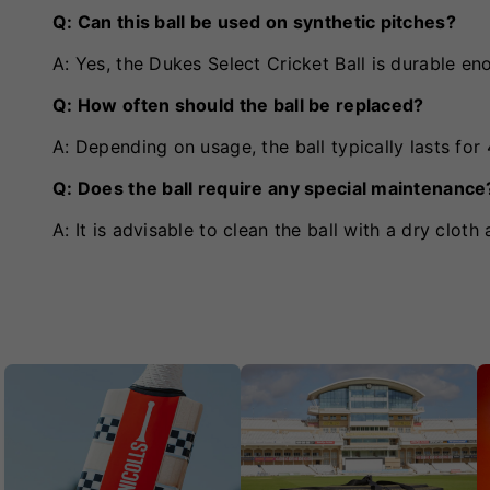
Q: Can this ball be used on synthetic pitches?
A: Yes, the Dukes Select Cricket Ball is durable en
Q: How often should the ball be replaced?
A: Depending on usage, the ball typically lasts for
Q: Does the ball require any special maintenance
A: It is advisable to clean the ball with a dry cloth 