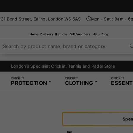
31 Bond Street, Ealing, London W5 5AS
Mon - Sat : 9am - 6
Home
Delivery
Returns
Gift Vouchers
Help
Blog
Search by product name, brand or category
London's Specialist Cricket, Tennis and Padel Store
CRICKET
CRICKET
CRICKET
PROTECTION
CLOTHING
ESSENT
Spen