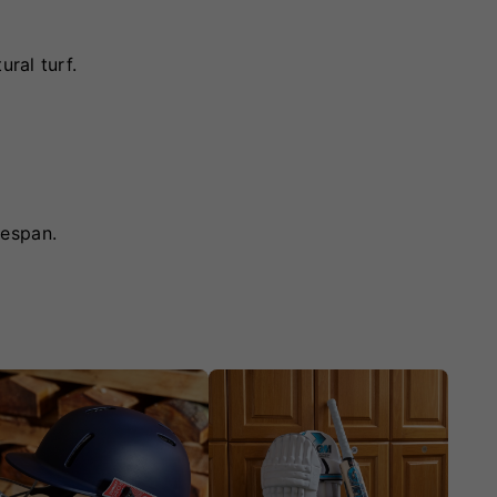
ral turf.
fespan.