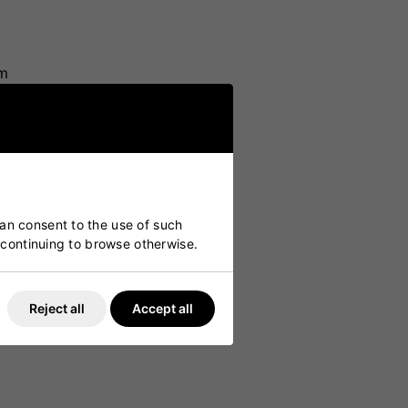
am
can consent to the use of such
y continuing to browse otherwise.
Reject all
Accept all