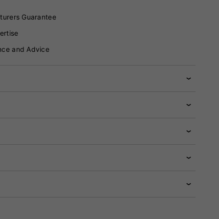
turers Guarantee
ertise
nce and Advice