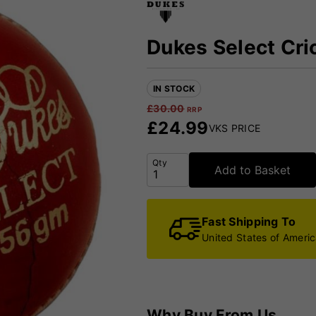
Dukes Select Cric
IN STOCK
£
30.00
RRP
£
24.99
VKS PRICE
Qty
Add to Basket
Fast Shipping To
United States of Ameri
Why Buy From Us