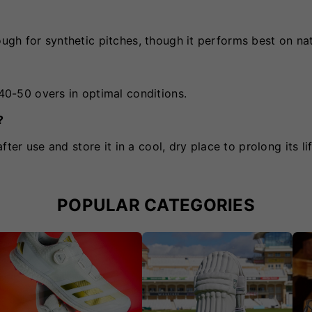
ough for synthetic pitches, though it performs best on natu
 40-50 overs in optimal conditions.
?
after use and store it in a cool, dry place to prolong its li
POPULAR CATEGORIES