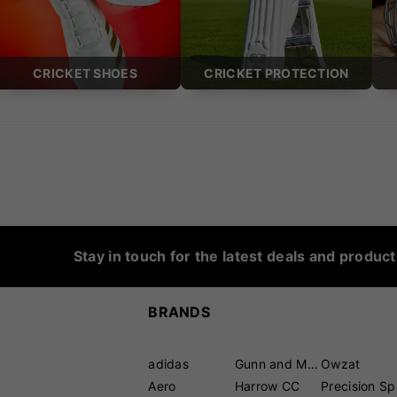
CRICKET SHOES
CRICKET PROTECTION
Stay in touch for the latest deals and produc
BRANDS
adidas
Gunn and Moore
Owzat
Aero
Harrow CC
P