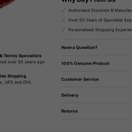
Authorised Stockists & Manufac
Over 50 Years of Specialist Exp
Personalised Shopping Experie
Have a Question?
 & Tennis Specialists
shed over 50 years ago
100% Genuine Product
ide Shipping
Customer Service
x, UPS and DHL
Delivery
Returns