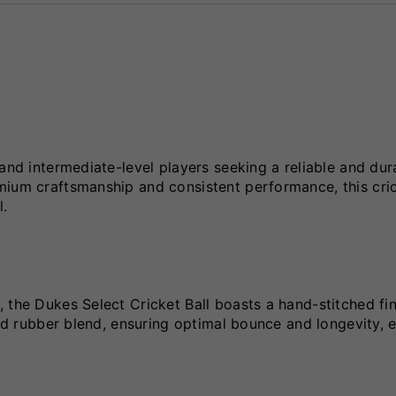
and intermediate-level players seeking a reliable and dur
mium craftsmanship and consistent performance, this cric
l.
 the Dukes Select Cricket Ball boasts a hand-stitched fin
and rubber blend, ensuring optimal bounce and longevity, 