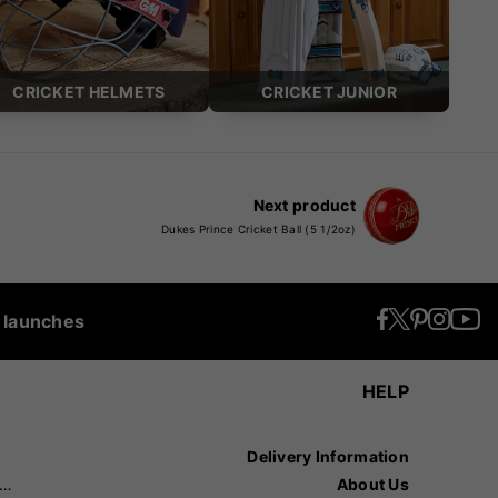
CRICKET HELMETS
CRICKET JUNIOR
Next product
Dukes Prince Cricket Ball (5 1/2oz)
t launches
HELP
Delivery Information
recision Sports
About Us