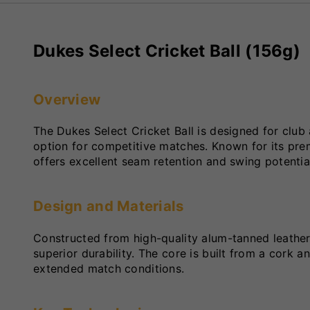
Dukes Select Cricket Ball (156g)
Overview
The Dukes Select Cricket Ball is designed for club 
option for competitive matches. Known for its pre
offers excellent seam retention and swing potentia
Design and Materials
Constructed from high-quality alum-tanned leather,
superior durability. The core is built from a cork 
extended match conditions.