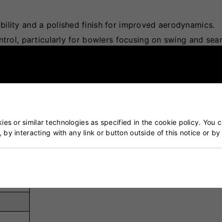
bility and a polished finish for improved aerodynamics.
ontrol, particularly for bowlers focusing on swing and se
unce and maintains shape over prolonged use.
es or similar technologies as specified in the cookie policy. You 
, by interacting with any link or button outside of this notice or b