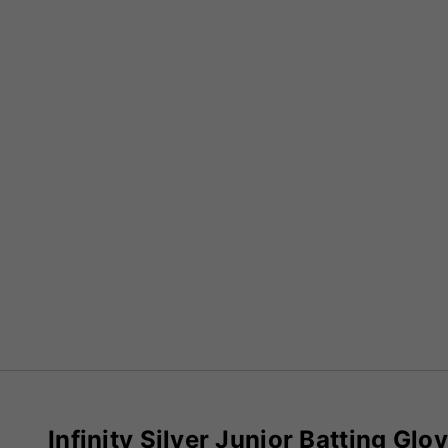
Infinity Silver Junior Batting Glo