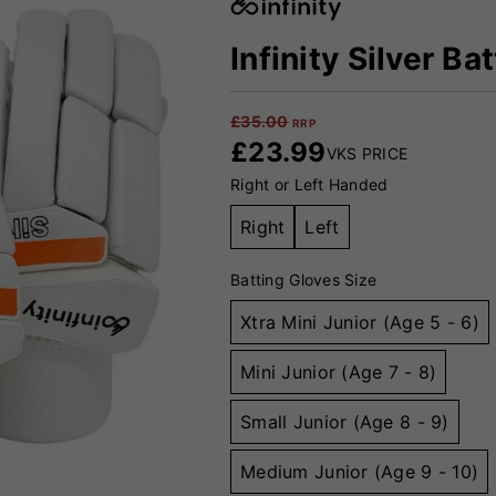
Infinity Silver Ba
£
35.00
RRP
£
23.99
VKS PRICE
Right or Left Handed
Right
Left
Batting Gloves Size
Xtra Mini Junior (Age 5 - 6)
Mini Junior (Age 7 - 8)
Small Junior (Age 8 - 9)
Medium Junior (Age 9 - 10)