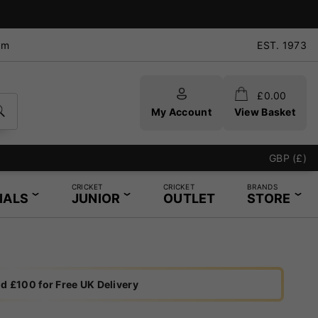
pm
EST. 1973
£
0.00
My Account
View Basket
In-Store Restr
GBP (£)
CRICKET
CRICKET
BRANDS
IALS
JUNIOR
OUTLET
STORE
d £100 for Free UK Delivery