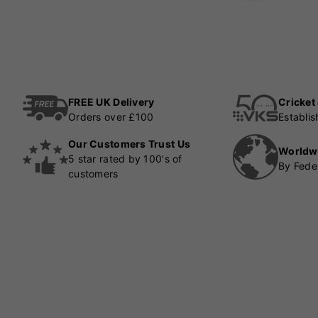
FREE UK Delivery
Cricket
Orders over £100
Establi
Our Customers Trust Us
Worldw
5 star rated by 100's of
By Fede
customers