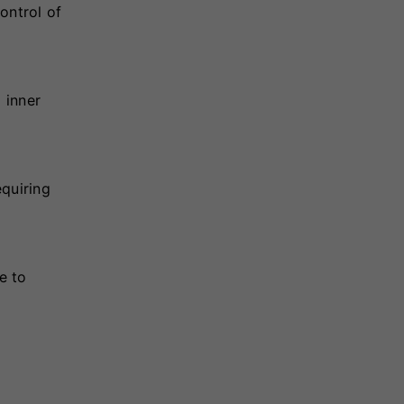
ontrol of
 inner
equiring
e to