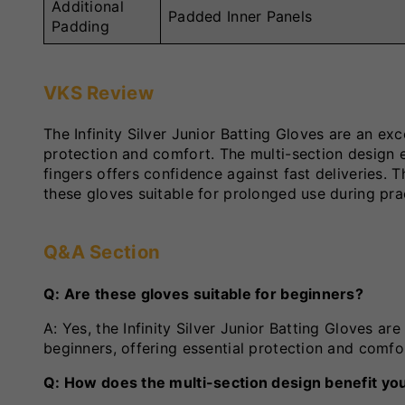
Additional
Padded Inner Panels
Padding
VKS Review
The Infinity Silver Junior Batting Gloves are an e
protection and comfort. The multi-section design en
fingers offers confidence against fast deliveries. 
these gloves suitable for prolonged use during pr
Q&A Section
Q: Are these gloves suitable for beginners?
A: Yes, the Infinity Silver Junior Batting Gloves are 
beginners, offering essential protection and comfo
Q: How does the multi-section design benefit yo