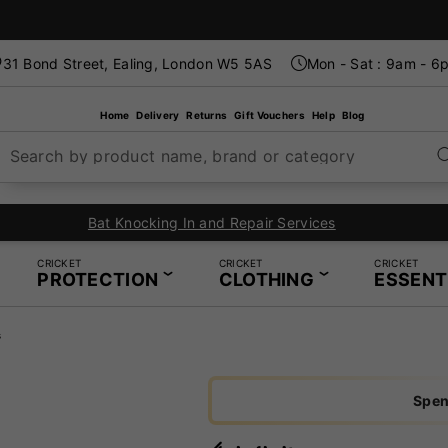
31 Bond Street, Ealing, London W5 5AS
Mon - Sat : 9am - 6
Home
Delivery
Returns
Gift Vouchers
Help
Blog
Search by product name, brand or category
d Repair Services
CRICKET
CRICKET
CRICKET
PROTECTION
CLOTHING
ESSENT
s
Spen