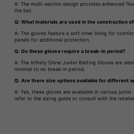
A: The multi-section design provides enhanced flex
the bat.
Q: What materials are used in the construction o
A: The gloves feature a soft inner lining for comfo
panels for additional protection.
Q: Do these gloves require a break-in period?
A: The Infinity Silver Junior Batting Gloves are des
minimal to no break-in period.
Q: Are there size options available for different
A: Yes, these gloves are available in various junio
refer to the sizing guide or consult with the retailer