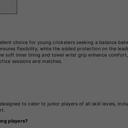
xcellent choice for young cricketers seeking a balance be
sures flexibility, while the added protection on the lead
The soft inner lining and towel wrist grip enhance comfort
actice sessions and matches.
designed to cater to junior players of all skill levels, incl
rt.
ung players?