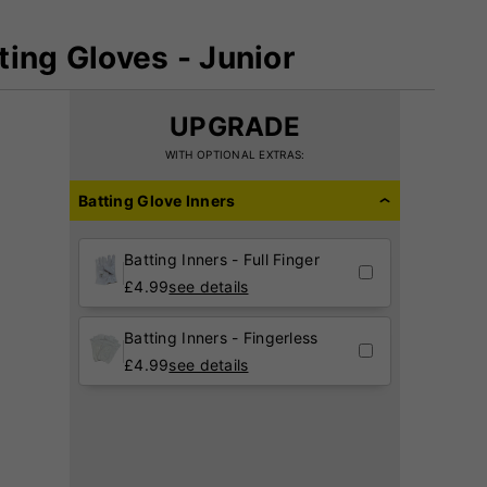
tting Gloves - Junior
UPGRADE
WITH OPTIONAL EXTRAS:
Batting Glove Inners
Batting Inners - Full Finger
£
4.99
see details
Batting Inners - Fingerless
£
4.99
see details