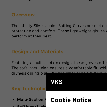
Overview
The Infinity Silver Junior Batting Gloves are meti
protection and comfort. These lightweight gloves
perform at their best.
Design and Materials
Featuring a multi-section design, these gloves offe
The soft inner lining ensures a comfortable fit, whi
dryness during play. Padded inner panels further c
VKS
Key Technologies
Cookie Notice
Multi-Section Finger Design
: Enhances flexibil
Soft Inner Lining
: Offers superior comfort for 