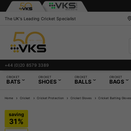
The UK's Leading Cricket Specialist
+44 (0)20 8579 3389
Bat Knocking In an
CRICKET
CRICKET
CRICKET
CRICKET
BATS
SHOES
BALLS
BAGS
Home
Cricket
Cricket Protection
Cricket Gloves
Cricket Batting Glove