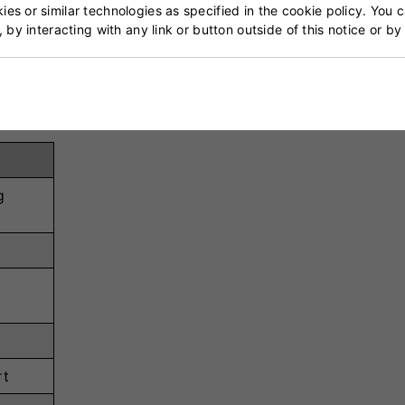
es or similar technologies as specified in the cookie policy. You 
on, keeping hands dry.
, by interacting with any link or button outside of this notice or b
oning for enhanced safety.
g
rt