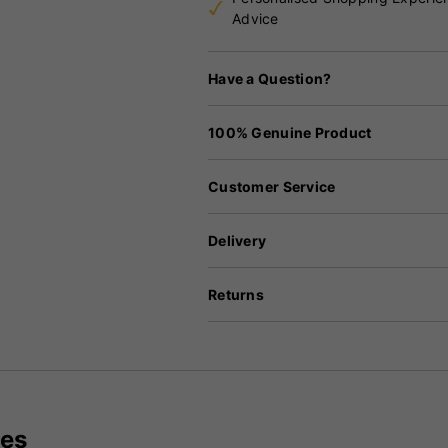
Advice
Have a Question?
100% Genuine Product
Customer Service
Delivery
Returns
ves