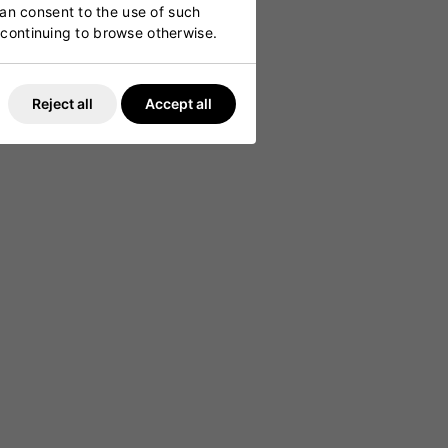
can consent to the use of such
y continuing to browse otherwise.
Reject all
Accept all