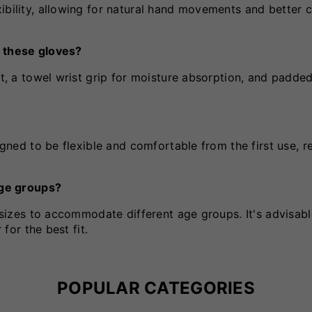
ibility, allowing for natural hand movements and better c
f these gloves?
rt, a towel wrist grip for moisture absorption, and padded
igned to be flexible and comfortable from the first use, r
 age groups?
r sizes to accommodate different age groups. It's advisabl
 for the best fit.
POPULAR CATEGORIES