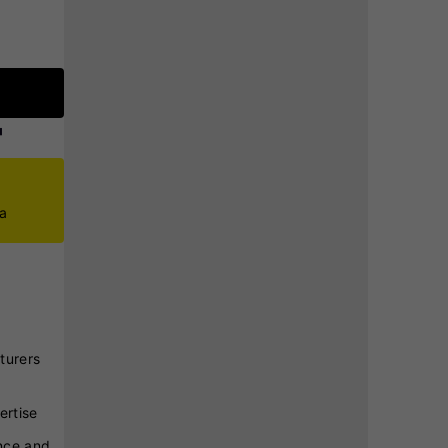
ca
turers
ertise
nce and