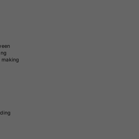
tween
ing
, making
uding