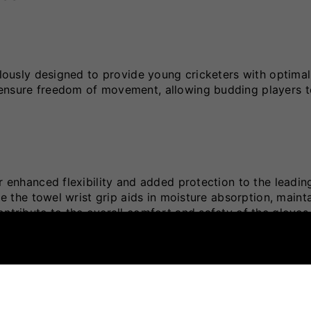
culously designed to provide young cricketers with optimal
 ensure freedom of movement, allowing budding players t
r enhanced flexibility and added protection to the leading
le the towel wrist grip aids in moisture absorption, maint
ontribute to the overall comfort and safety of the gloves
ity and provides targeted protection.
extended use.