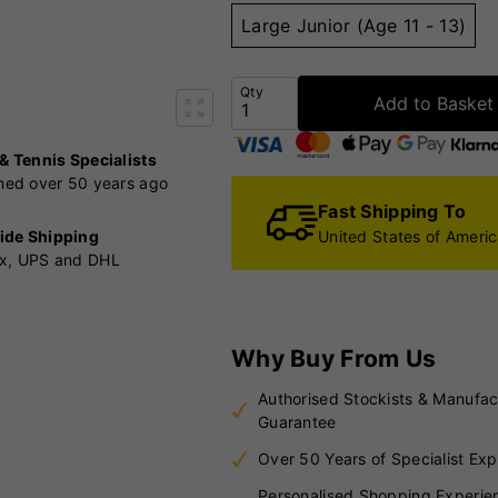
Large Junior (Age 11 - 13)
Qty
Add to Basket
 & Tennis Specialists
shed over 50 years ago
Fast Shipping To
United States of Ameri
ide Shipping
x, UPS and DHL
Why Buy From Us
Authorised Stockists & Manufac
Guarantee
Over 50 Years of Specialist Exp
Personalised Shopping Experie