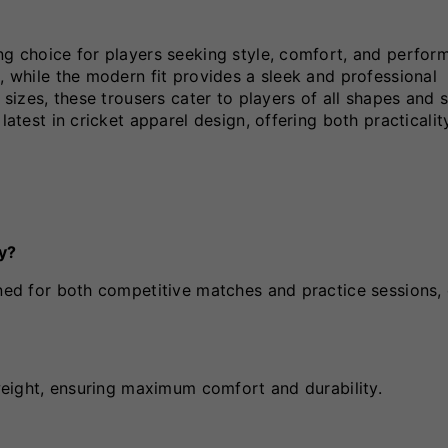
ng choice for players seeking style, comfort, and perfor
, while the modern fit provides a sleek and professional
 sizes, these trousers cater to players of all shapes and s
latest in cricket apparel design, offering both practicali
ay?
gned for both competitive matches and practice sessions, 
tweight, ensuring maximum comfort and durability.