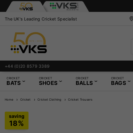
The UK's Leading Cricket Specialist
+44 (0)20 8579 3389
CRICKET
CRICKET
CRICKET
CRICKET
BATS
SHOES
BALLS
BAGS
Home
Cricket
Cricket Clothing
Cricket Trousers