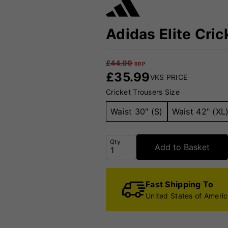
Adidas Elite Cric
£
44.00
RRP
£
35.99
VKS PRICE
Cricket Trousers Size
Waist 30" (S)
Waist 42" (XL
Qty
Add to Basket
Fast Shipping To
United States of Ameri