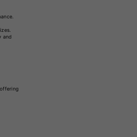
mance.
izes.
ty and
offering