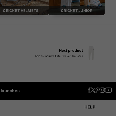
CRICKET HELMETS
CRICKET JUNIOR
Next product
Adidas Incurza Elite Cricket Trousers
t launches
HELP