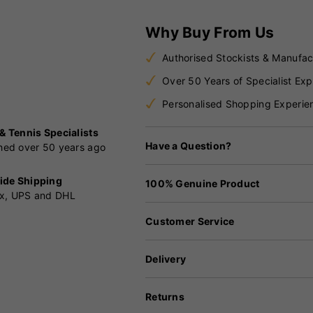
Why Buy From Us
Authorised Stockists & Manufac
Over 50 Years of Specialist Exp
Personalised Shopping Experie
 & Tennis Specialists
Have a Question?
shed over 50 years ago
ide Shipping
100% Genuine Product
x, UPS and DHL
Customer Service
Delivery
Returns