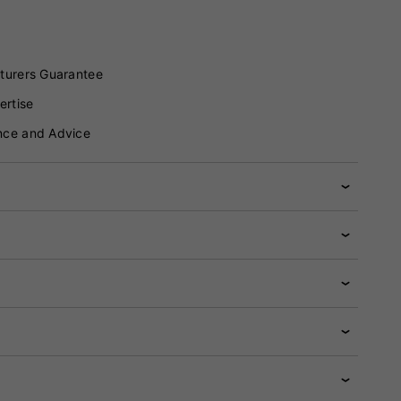
turers Guarantee
ertise
nce and Advice