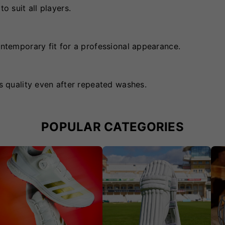
o suit all players.
ontemporary fit for a professional appearance.
ts quality even after repeated washes.
POPULAR CATEGORIES