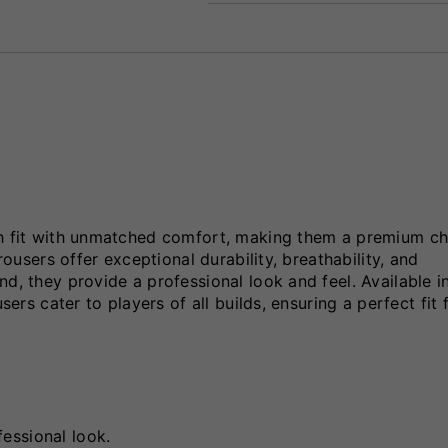
sh fit with unmatched comfort, making them a premium ch
rousers offer exceptional durability, breathability, and
d, they provide a professional look and feel. Available i
sers cater to players of all builds, ensuring a perfect fit 
essional look.