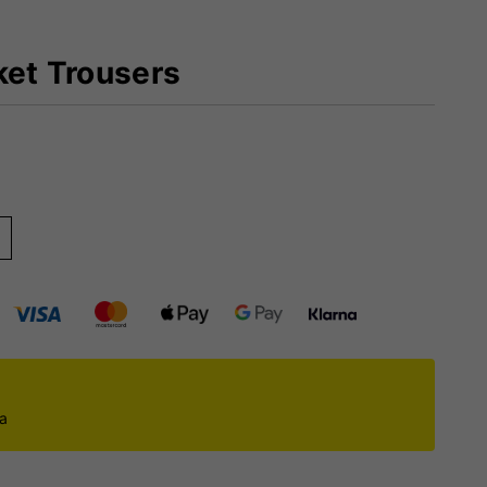
ket Trousers
)
ca