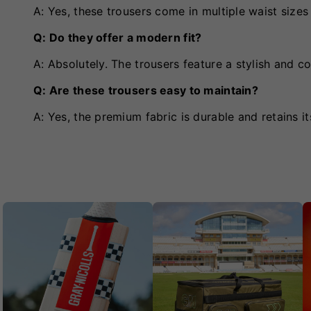
A: Yes, these trousers come in multiple waist sizes t
Q: Do they offer a modern fit?
A: Absolutely. The trousers feature a stylish and c
Q: Are these trousers easy to maintain?
A: Yes, the premium fabric is durable and retains i