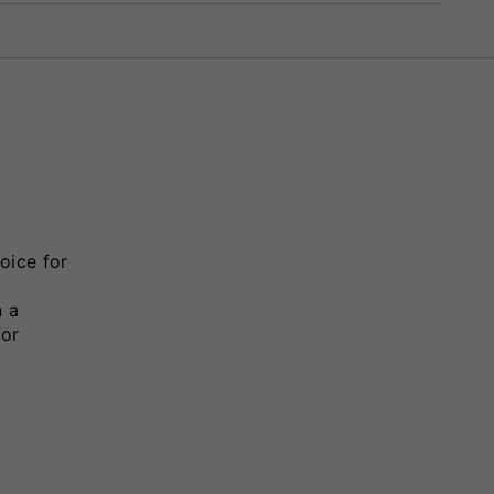
oice for
n a
for