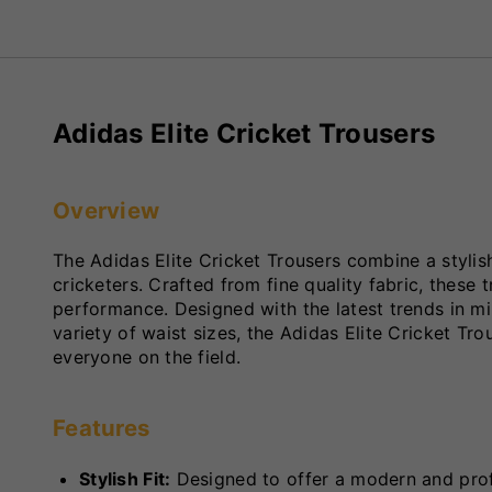
Adidas Elite Cricket Trousers
Overview
The Adidas Elite Cricket Trousers combine a styli
cricketers. Crafted from fine quality fabric, these t
performance. Designed with the latest trends in min
variety of waist sizes, the Adidas Elite Cricket Trou
everyone on the field.
Features
Stylish Fit:
Designed to offer a modern and prof