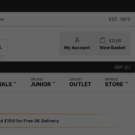
pm
EST. 1973
£
0.00
My Account
View Basket
GBP (£)
CRICKET
CRICKET
BRANDS
IALS
JUNIOR
OUTLET
STORE
d £100 for Free UK Delivery