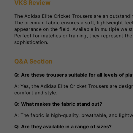
VKS Review
The Adidas Elite Cricket Trousers are an outstandi
The premium fabric ensures a soft, lightweight feel
appearance on the field. Available in multiple waist
Perfect for matches or training, they represent the 
sophistication.
Q&A Section
Q: Are these trousers suitable for all levels of pl
A: Yes, the Adidas Elite Cricket Trousers are desi
comfort and style.
Q: What makes the fabric stand out?
A: The fabric is high-quality, breathable, and ligh
Q: Are they available in a range of sizes?