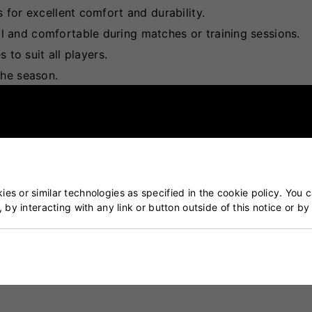
 for excellent comfort and durability.
 and comfortable during matches or training sessions.
 to suit all players.
the season.
es or similar technologies as specified in the cookie policy. You 
, by interacting with any link or button outside of this notice or b