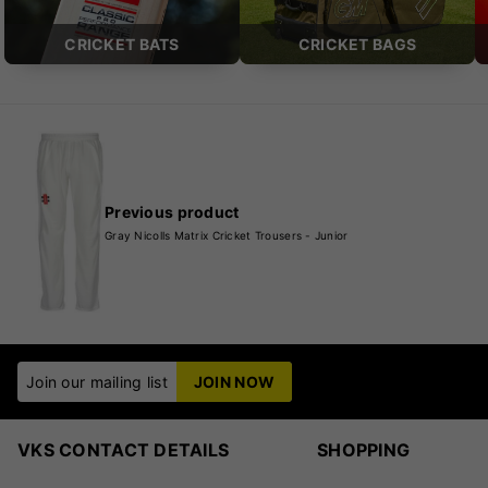
CRICKET BATS
CRICKET BAGS
Previous product
Gray Nicolls Matrix Cricket Trousers - Junior
Join our mailing list
JOIN NOW
VKS CONTACT DETAILS
SHOPPING