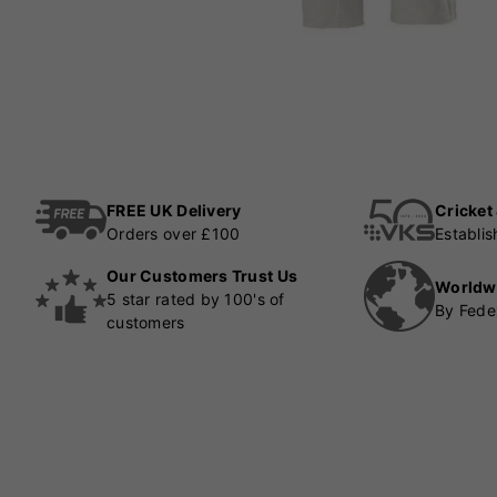
FREE UK Delivery
Cricket
Orders over £100
Establi
Our Customers Trust Us
Worldw
5 star rated by 100's of
By Fede
customers