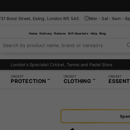
31 Bond Street, Ealing, London W5 5AS
Mon - Sat : 9am - 6
Home
Delivery
Returns
Gift Vouchers
Help
Blog
Search by product name, brand or category
London's Specialist Cricket, Tennis and Padel Store
CRICKET
CRICKET
CRICKET
PROTECTION
CLOTHING
ESSENT
Spen