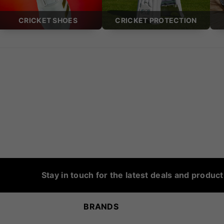
CRICKET SHOES
CRICKET PROTECTION
Stay in touch for the latest deals and produc
BRANDS