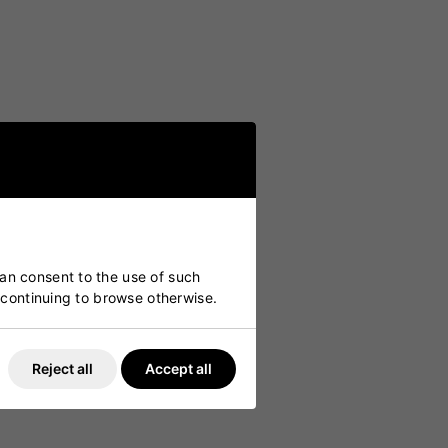
can consent to the use of such
y continuing to browse otherwise.
Reject all
Accept all