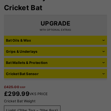
Cricket Bat
UPGRADE
WITH OPTIONAL EXTRAS:
Bat Oils & Wax
Grips & Underlays
Bat Mallets & Protection
Cricket Bat Sensor
£
425.00
RRP
£
299.99
VKS PRICE
Cricket Bat Weight
Light (2lbs 7oz - 2lbs 9oz)