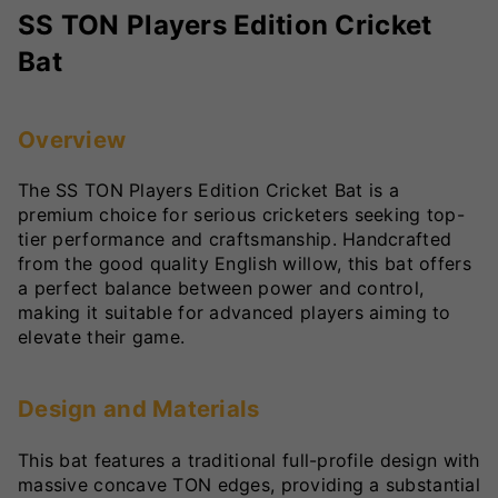
SS TON Players Edition Cricket
Bat
Overview
The SS TON Players Edition Cricket Bat is a
premium choice for serious cricketers seeking top-
tier performance and craftsmanship. Handcrafted
from the good quality English willow, this bat offers
a perfect balance between power and control,
making it suitable for advanced players aiming to
elevate their game.
Design and Materials
This bat features a traditional full-profile design with
massive concave TON edges, providing a substantial