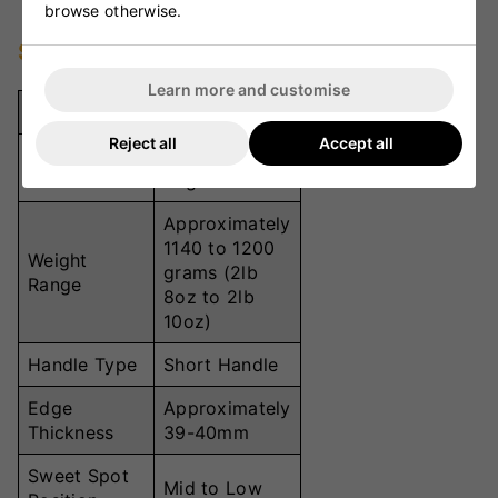
browse otherwise.
Specifications
Learn more and customise
Specification
Details
Reject all
Accept all
Good quality
Material
English Willow
Approximately
1140 to 1200
Weight
grams (2lb
Range
8oz to 2lb
10oz)
Handle Type
Short Handle
Edge
Approximately
Thickness
39-40mm
Sweet Spot
Mid to Low