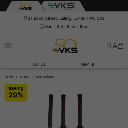
31 Bond Street, Ealing, London W5 5AS
Mon - Sat : 9am - 6pm
Call Us
GBP (£)
Home
Cricket
Cricket Bats