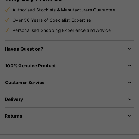
Authorised Stockists & Manufacturers Guarantee
Over 50 Years of Specialist Expertise
Personalised Shopping Experience and Advice
Have a Question?
100% Genuine Product
Customer Service
Delivery
Returns