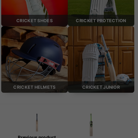
CRICKET SHOES
CRICKET PROTECTION
CRICKET HELMETS
CRICKET JUNIOR
Previous product