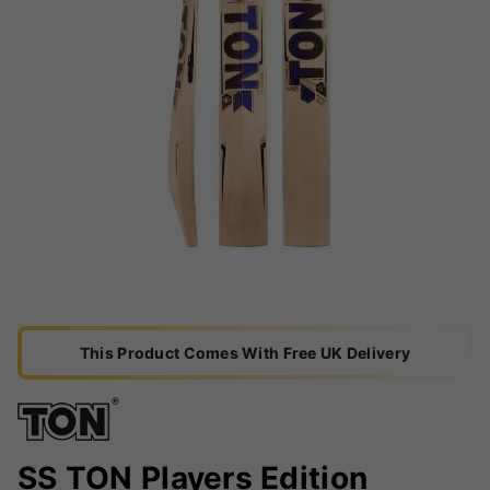
This Product Comes With Free UK Delivery
SS TON Players Edition