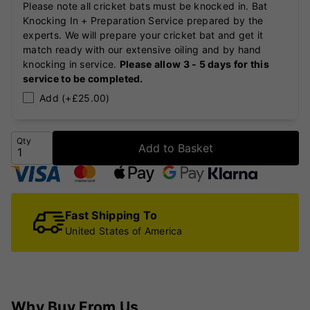
Please note all cricket bats must be knocked in. Bat
Knocking In + Preparation Service prepared by the
experts. We will prepare your cricket bat and get it
match ready with our extensive oiling and by hand
knocking in service.
Please allow 3 - 5 days for this
service to be completed.
Add (+£25.00)
Qty
Add to Basket
Fast Shipping To
United States of America
Why Buy From Us