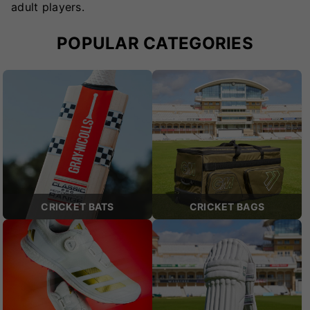
adult players.
POPULAR CATEGORIES
CRICKET BATS
CRICKET BAGS