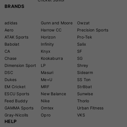
BRANDS
adidas
Gunn and Moore
Owzat
Aero
Harrow CC
Precision Sports
ATAK Sports
Horizon
Pro-Tek
Babolat
Infinity
Salix
CA
Knyx
SF
Chase
Kookaburra
SG
Dimension Sport
LP
Shrey
DSC
Masuri
Sidearm
Dukes
Me+U
SS Ton
EM Cricket
MRF
Str8bat
ESCU Sports
New Balance
Sunwise
Feed Buddy
Nike
Thorlo
GAMMA Sports
Omtex
Urban Fitness
Gray-Nicolls
Opro
VKS
HELP