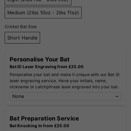
Medium (2lbs 10oz - 2lbs 11oz)
Cricket Bat Size
Short Handle
Personalise Your Bat
Bat iD Laser Engraving from £25.00
Personalise your bat and make it unique with our Bat iD
laser engraving service. Have your initials, name,
nickname or catchphrase laser engraved into your bat.
Bat Preparation Service
Bat Knocking In from £25.00