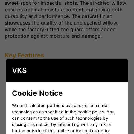
sweet spot for impactful shots. The air-dried willow
ensures optimal moisture content, enhancing both
durability and performance. The natural finish
showcases the quality of the unbleached willow,
while the factory-fitted toe guard offers added
protection against moisture and damage.
Key Features
Good quality English Willow
: Hand-selected for
VKS
superior performance and longevity.
Massive Concave TON Edges
: Enhances the
sweet spot, allowing for powerful and controlled
Cookie Notice
shots.
We and selected partners use cookies or similar
Lightweight Pick-Up
: Ensures ease of handling
technologies as specified in the cookie policy. You
and quick shot execution.
can consent to the use of such technologies by
Embossed Chrome Stickers and High-Quality
closing this notice, by interacting with any link or
Grip
: Offers superior handling and a stylish look.
button outside of this notice or by continuing to