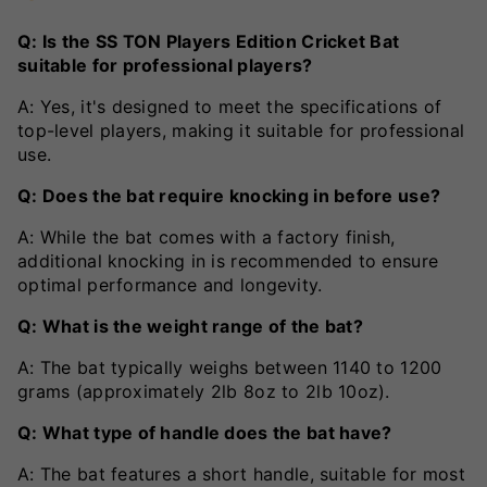
Q: Is the SS TON Players Edition Cricket Bat
suitable for professional players?
A: Yes, it's designed to meet the specifications of
top-level players, making it suitable for professional
use.
Q: Does the bat require knocking in before use?
A: While the bat comes with a factory finish,
additional knocking in is recommended to ensure
optimal performance and longevity.
Q: What is the weight range of the bat?
A: The bat typically weighs between 1140 to 1200
grams (approximately 2lb 8oz to 2lb 10oz).
Q: What type of handle does the bat have?
A: The bat features a short handle, suitable for most