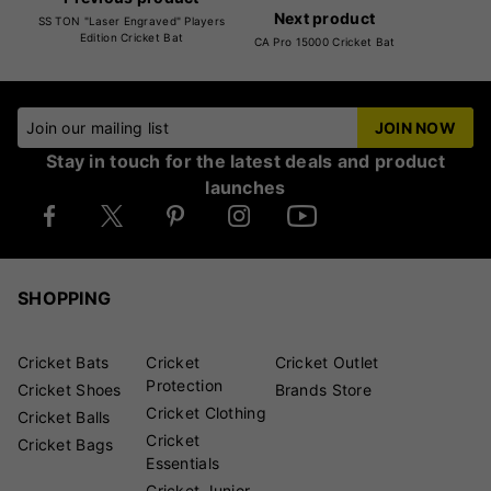
Next product
SS TON "Laser Engraved" Players
Edition Cricket Bat
CA Pro 15000 Cricket Bat
Join our mailing list
JOIN NOW
Stay in touch for the latest deals and product
launches
SHOPPING
Cricket Bats
Cricket
Cricket Outlet
Protection
Cricket Shoes
Brands Store
Cricket Clothing
Cricket Balls
Cricket
Cricket Bags
Essentials
Cricket Junior