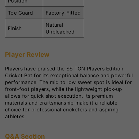
Position
Toe Guard
Factory-Fitted
Natural
Finish
Unbleached
Player Review
Players have praised the SS TON Players Edition
Cricket Bat for its exceptional balance and powerful
performance. The mid to low sweet spot is ideal for
front-foot players, while the lightweight pick-up
allows for quick shot execution. Its premium
materials and craftsmanship make it a reliable
choice for professional cricketers and aspiring
athletes.
Q&A Section