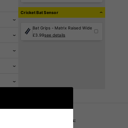
Cricket Bat Sensor
Bat Grips - Matrix Raised Wide
£
3.99
see details
Key product details: