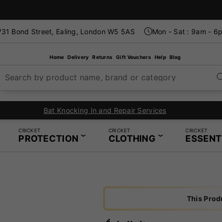
31 Bond Street, Ealing, London W5 5AS
Mon - Sat : 9am - 6
Home
Delivery
Returns
Gift Vouchers
Help
Blog
Search by product name, brand or category
In-Store Restring Servic
CRICKET
CRICKET
CRICKET
PROTECTION
CLOTHING
ESSENT
This Prod