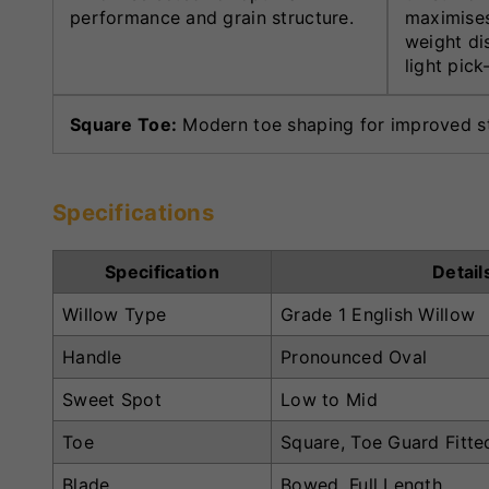
performance and grain structure.
maximises
weight di
light pick
Square Toe:
Modern toe shaping for improved sta
Specifications
Specification
Detail
Willow Type
Grade 1 English Willow
Handle
Pronounced Oval
Sweet Spot
Low to Mid
Toe
Square, Toe Guard Fitte
Blade
Bowed, Full Length