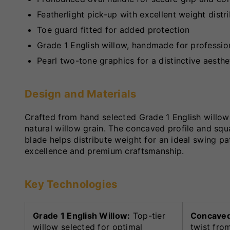
Featherlight pick-up with excellent weight distr
Toe guard fitted for added protection
Grade 1 English willow, handmade for profession
Pearl two-tone graphics for a distinctive aesthe
Design and Materials
Crafted from hand selected Grade 1 English willow
natural willow grain. The concaved profile and sq
blade helps distribute weight for an ideal swing pa
excellence and premium craftsmanship.
Key Technologies
Grade 1 English Willow:
Top-tier
Concaved 
willow selected for optimal
twist fro