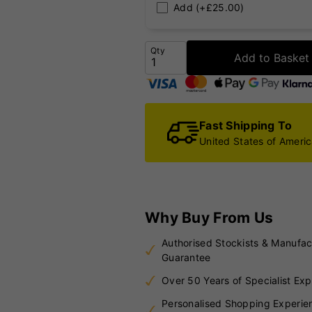
Add (+£25.00)
Qty
Add to Basket
Fast Shipping To
United States of Ameri
Why Buy From Us
Authorised Stockists & Manufac
Guarantee
Over 50 Years of Specialist Exp
Personalised Shopping Experie