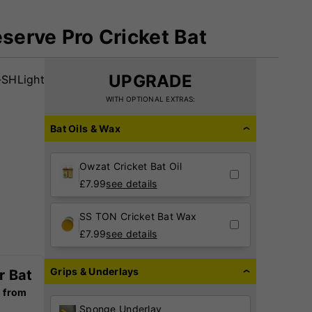
eserve Pro Cricket Bat
UPGRADE
SHLight
WITH OPTIONAL EXTRAS:
Bat Oils & Wax
Owzat Cricket Bat Oil
£
7.99
see details
SS TON Cricket Bat Wax
£
7.99
see details
Grips & Underlays
r Bat
g from
Sponge Underlay