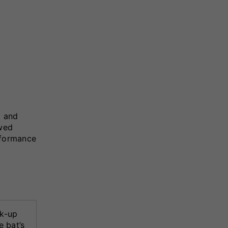
g and
owed
erformance
k-up
e bat’s