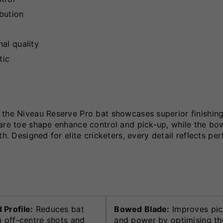
ibution
al quality
tic
 the Niveau Reserve Pro bat showcases superior finishin
uare toe shape enhance control and pick-up, while the b
th. Designed for elite cricketers, every detail reflects p
Profile:
Reduces bat
Bowed Blade:
Improves pic
m off-centre shots and
and power by optimising th