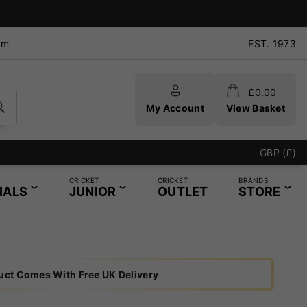
pm
EST. 1973
£
0.00
My Account
View Basket
e - Same Day Service Available
GBP (£)
CRICKET
CRICKET
BRANDS
IALS
JUNIOR
OUTLET
STORE
uct Comes With Free UK Delivery