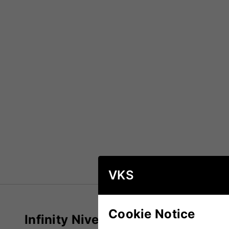
VKS
Cookie Notice
Infinity Niveau Reserve Pro Crick