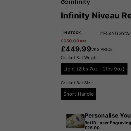
Infinity Niveau R
IN STOCK
#F54YGGYW-
£
650.00
RRP
£
449.99
VKS PRICE
Cricket Bat Weight
Light (2lbs 7oz - 2lbs 9oz)
Cricket Bat Size
Short Handle
Personalise You
Bat iD Laser Engravin
£25.00