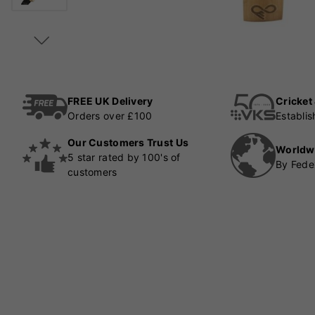
FREE UK Delivery
Cricket
Orders over £100
Establi
Our Customers Trust Us
Worldw
5 star rated by 100's of
By Fede
customers