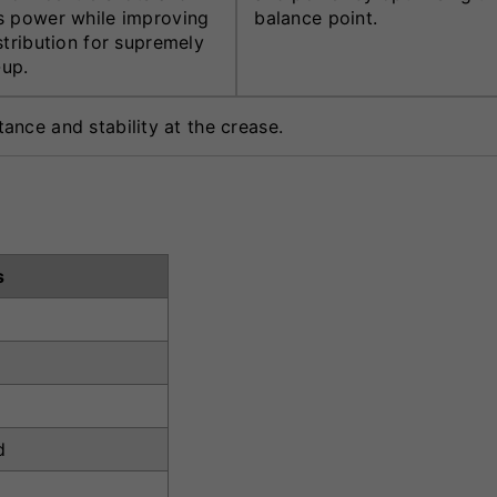
 power while improving
balance point.
stribution for supremely
-up.
nce and stability at the crease.
s
d