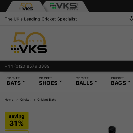
The UK's Leading Cricket Specialist
Services
+44 (0)20 8579 3389
CRICKET
CRICKET
CRICKET
CRICKET
BATS
SHOES
BALLS
BAGS
Home
Cricket
Cricket Bats