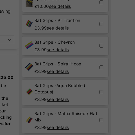
£
10.00
see details
raving
,
Bat Grips - Pil Traction
£
3.99
see details
Bat Grips - Chevron
£
3.99
see details
Bat Grips - Spiral Hoop
£
3.99
see details
 £25.00
 be
Bat Grips -Aqua Bubble (
Octopus)
 the
£
3.99
see details
icket
our
Bat Grips - Matrix Raised / Flat
ocking
Mix
ys for
£
3.99
see details