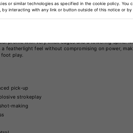
es or similar technologies as specified in the cookie policy. You 
, by interacting with any link or button outside of this notice or b
lt for elite performance, combining modern design elemen
who demand explosive power and quick pick-up, it features
ial profile with very thick edges and a towering spine. 
rs a featherlight feel without compromising on power, mak
 foot play.
nced pick-up
plosive strokeplay
 shot-making
ss
trol