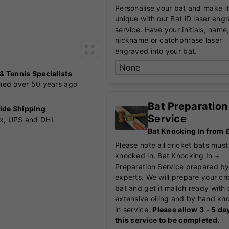
Personalise your bat and make it
unique with our Bat iD laser eng
service. Have your initials, name
nickname or catchphrase laser
engraved into your bat.
 & Tennis Specialists
shed over 50 years ago
Bat Preparation
ide Shipping
Service
x, UPS and DHL
Bat Knocking In from
Please note all cricket bats must
knocked in. Bat Knocking In +
Preparation Service prepared by
experts. We will prepare your cr
bat and get it match ready with 
extensive oiling and by hand kn
in service.
Please allow 3 - 5 da
this service to be completed.