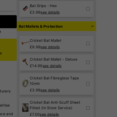
Bat Grips - Hex
£
3.99
see details
Bat Mallets & Protection
Cricket Bat Mallet
£
9.99
see details
ca
Cricket Bat Mallet - Deluxe
£
14.99
see details
Cricket Bat Fibreglass Tape
10mtr
£
3.99
see details
turers
Cricket Bat Anti-Scuff Sheet
ertise
Fitted (In Store Service)
nce and
£
7.00
see details