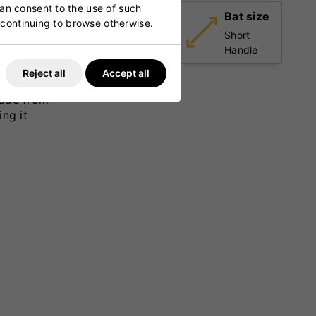
can consent to the use of such
Weight
Bat size
y continuing to browse otherwise.
Light
Short
(2lbs 7oz
Handle
- 2lbs
ts with
Reject all
Accept all
9oz)
 a full-
Made from
ing it