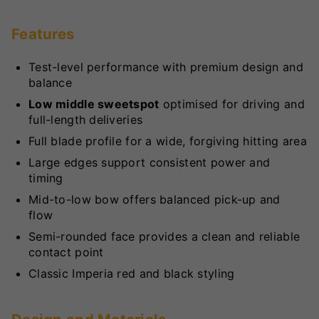
Features
Test-level performance with premium design and
balance
Low middle sweetspot
optimised for driving and
full-length deliveries
Full blade profile for a wide, forgiving hitting area
Large edges support consistent power and
timing
Mid-to-low bow offers balanced pick-up and
flow
Semi-rounded face provides a clean and reliable
contact point
Classic Imperia red and black styling