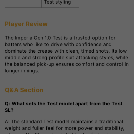
Test styling
Player Review
The Imperia Gen 1.0 Test is a trusted option for
batters who like to drive with confidence and
dominate the crease with clean, timed shots. Its low
middle and strong profile suit attacking styles, while
the balanced pick-up ensures comfort and control in
longer innings.
Q&A Section
Q: What sets the Test model apart from the Test
SL?
A: The standard Test model maintains a traditional
weight and fuller feel for more power and stability,