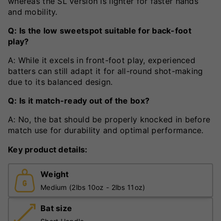
whereas the SL version is lighter for faster hands
and mobility.
Q: Is the low sweetspot suitable for back-foot
play?
A: While it excels in front-foot play, experienced
batters can still adapt it for all-round shot-making
due to its balanced design.
Q: Is it match-ready out of the box?
A: No, the bat should be properly knocked in before
match use for durability and optimal performance.
Key product details:
Weight
Medium (2lbs 10oz - 2lbs 11oz)
Bat size