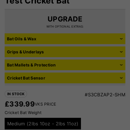
Test Cricket Bat
UPGRADE
WITH OPTIONAL EXTRAS:
Bat Oils & Wax
Grips & Underlays
Bat Mallets & Protection
Cricket Bat Sensor
IN STOCK
#S3CBZAP2-SHM
£
339.99
VKS PRICE
Cricket Bat Weight
Medium (2lbs 10oz - 2lbs 11oz)