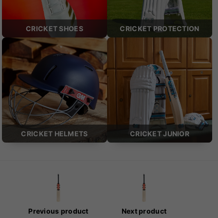
CRICKET SHOES
CRICKET PROTECTION
CRICKET HELMETS
CRICKET JUNIOR
Previous product
Next product