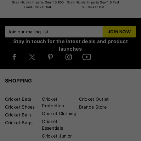
Gray Nicolls Imperia Gen 1.0 600
Gray Nicolls Imperia Gen 1.0 Test
Giant Cricket Bat
SL Cricket Bat
Join our mailing list
JOIN NOW
Stay in touch for the latest deals and product
launches
SHOPPING
Cricket Bats
Cricket
Cricket Outlet
Protection
Cricket Shoes
Brands Store
Cricket Clothing
Cricket Balls
Cricket
Cricket Bags
Essentials
Cricket Junior