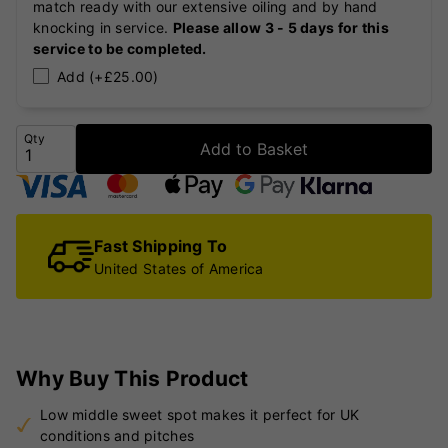
match ready with our extensive oiling and by hand
knocking in service.
Please allow 3 - 5 days for this
service to be completed.
Add (+£25.00)
Qty
Add to Basket
Fast Shipping To
United States of America
Why Buy This Product
Low middle sweet spot makes it perfect for UK
conditions and pitches