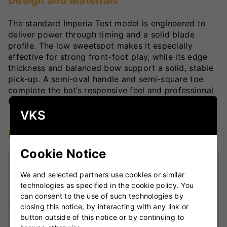
Design and Materials
The standard Imperia Test model is engineered to
deliver power through timing and a solid blade
profile. The low sweetspot makes it especially
effective for strong front-foot play, while its edge
thickness and balanced bow support a solid, stable
pick-up. A semi-oval handle and semi-square toe
complete the bat’s responsive feel and professional
finish.
VKS
Key Technologies
Cookie Notice
Low Middle Sweetspot:
Engineered for
We and selected partners use cookies or similar
dominant front-foot play and timed stroke
technologies as specified in the cookie policy. You
execution.
can consent to the use of such technologies by
closing this notice, by interacting with any link or
Full Blade Profile:
Maximises confidence at the
button outside of this notice or by continuing to
crease with a large hitting surface.