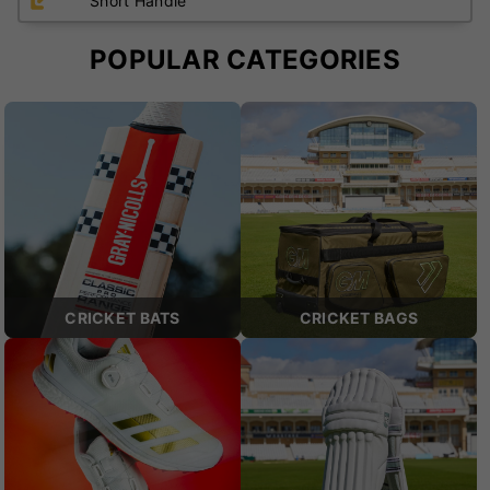
Short Handle
POPULAR CATEGORIES
CRICKET BATS
CRICKET BAGS