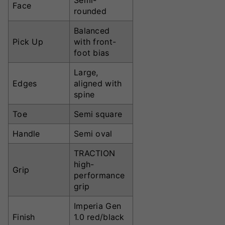
Semi-
Face
rounded
Balanced
Pick Up
with front-
foot bias
Large,
Edges
aligned with
spine
Toe
Semi square
Handle
Semi oval
TRACTION
high-
Grip
performance
grip
Imperia Gen
Finish
1.0 red/black