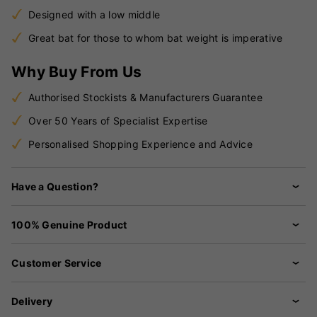
Designed with a low middle
Great bat for those to whom bat weight is imperative
Why Buy From Us
Authorised Stockists & Manufacturers Guarantee
Over 50 Years of Specialist Expertise
Personalised Shopping Experience and Advice
Have a Question?
100% Genuine Product
Customer Service
Delivery