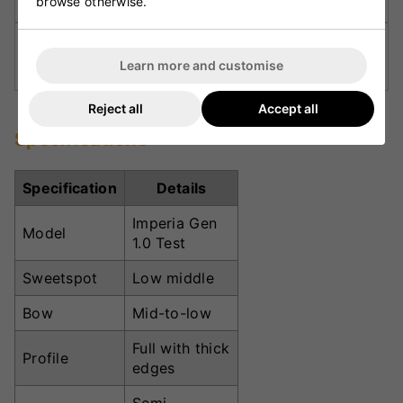
browse otherwise.
TRACTION Grip:
Provides stability and comfort
Learn more and customise
through every innings.
Reject all
Accept all
Specifications
Specification
Details
Imperia Gen
Model
1.0 Test
Sweetspot
Low middle
Bow
Mid-to-low
Full with thick
Profile
edges