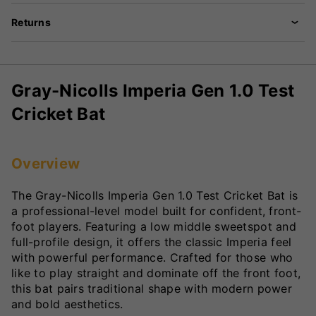
Returns
Gray-Nicolls Imperia Gen 1.0 Test
Cricket Bat
Overview
The Gray-Nicolls Imperia Gen 1.0 Test Cricket Bat is
a professional-level model built for confident, front-
foot players. Featuring a low middle sweetspot and
full-profile design, it offers the classic Imperia feel
with powerful performance. Crafted for those who
like to play straight and dominate off the front foot,
this bat pairs traditional shape with modern power
and bold aesthetics.