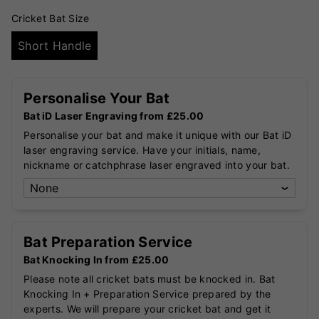
Cricket Bat Size
Short Handle
Personalise Your Bat
Bat iD Laser Engraving from £25.00
Personalise your bat and make it unique with our Bat iD
laser engraving service. Have your initials, name,
nickname or catchphrase laser engraved into your bat.
Bat Preparation Service
Bat Knocking In from £25.00
Please note all cricket bats must be knocked in. Bat
Knocking In + Preparation Service prepared by the
experts. We will prepare your cricket bat and get it