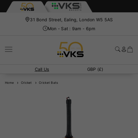
31 Bond Street, Ealing, London W5 5AS
Mon - Sat : 9am - 6pm
Call Us
GBP (£)
Home
Cricket
Cricket Bats