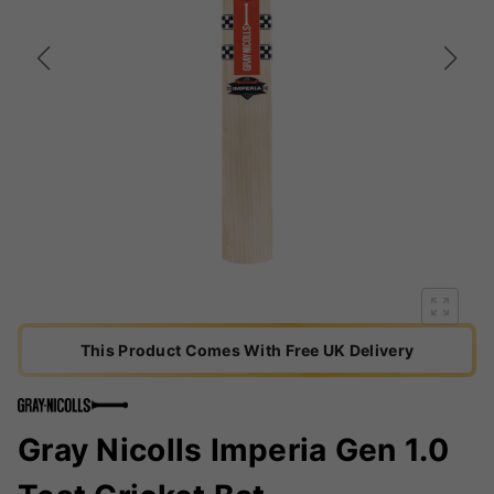
This Product Comes With Free UK Delivery
Gray Nicolls Imperia Gen 1.0