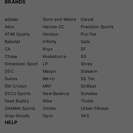
BRANDS
adidas
Gunn and Moore
Owzat
Aero
Harrow CC
Precision Sports
ATAK Sports
Horizon
Pro-Tek
Babolat
Infinity
Salix
CA
Knyx
SF
Chase
Kookaburra
SG
Dimension Sport
LP
Shrey
DSC
Masuri
Sidearm
Dukes
Me+U
SS Ton
EM Cricket
MRF
Str8bat
ESCU Sports
New Balance
Sunwise
Feed Buddy
Nike
Thorlo
GAMMA Sports
Omtex
Urban Fitness
Gray-Nicolls
Opro
VKS
HELP