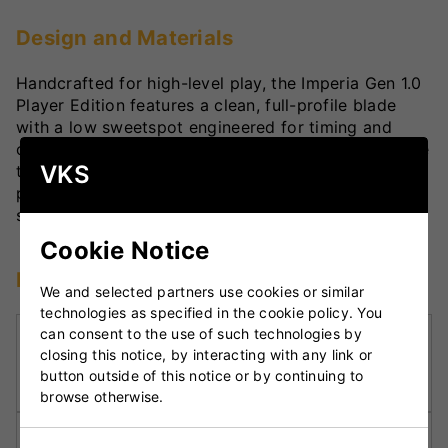
Design and Materials
Handcrafted for high-level play, the Imperia Gen 1.0
Player Edition features a clean, full-profile blade
with a low sweetspot engineered for timing and
control. A semi-oval handle pairs with a semi-square
VKS
toe to deliver comfort and grip security. Finished in
premium graphics, this bat offers the perfect mix of
style and substance for advanced cricketers.
Cookie Notice
Key Technologies
We and selected partners use cookies or similar
technologies as specified in the cookie policy. You
can consent to the use of such technologies by
Low Middle Sweetspot:
Optimised for full-
closing this notice, by interacting with any link or
length deliveries, making it ideal for front-foot
button outside of this notice or by continuing to
stroke play.
browse otherwise.
Full Blade Profile:
Offers power across the