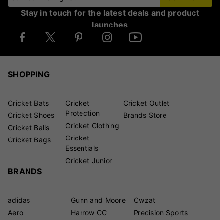
Stay in touch for the latest deals and product
launches
SHOPPING
Cricket Bats
Cricket
Cricket Outlet
Protection
Cricket Shoes
Brands Store
Cricket Clothing
Cricket Balls
Cricket
Cricket Bags
Essentials
Cricket Junior
BRANDS
adidas
Gunn and Moore
Owzat
Aero
Harrow CC
Precision Sports