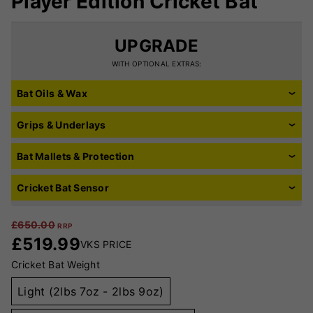
Player Edition Cricket Bat
UPGRADE
WITH OPTIONAL EXTRAS:
Bat Oils & Wax
Grips & Underlays
Bat Mallets & Protection
Cricket Bat Sensor
£
650.00
RRP
£
519.99
VKS PRICE
Cricket Bat Weight
Light (2lbs 7oz - 2lbs 9oz)