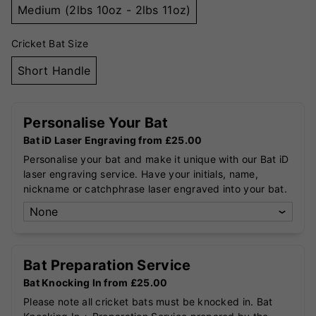
Medium (2lbs 10oz - 2lbs 11oz)
Cricket Bat Size
Short Handle
Personalise Your Bat
Bat iD Laser Engraving from £25.00
Personalise your bat and make it unique with our Bat iD
laser engraving service. Have your initials, name,
nickname or catchphrase laser engraved into your bat.
Bat Preparation Service
Bat Knocking In from £25.00
Please note all cricket bats must be knocked in. Bat