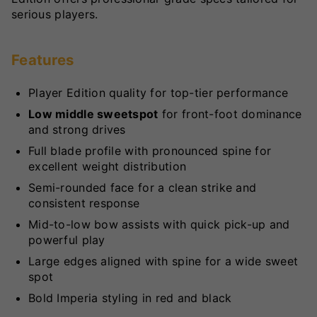
serious players.
Features
Player Edition quality for top-tier performance
Low middle sweetspot
for front-foot dominance
and strong drives
Full blade profile with pronounced spine for
excellent weight distribution
Semi-rounded face for a clean strike and
consistent response
Mid-to-low bow assists with quick pick-up and
powerful play
Large edges aligned with spine for a wide sweet
spot
Bold Imperia styling in red and black