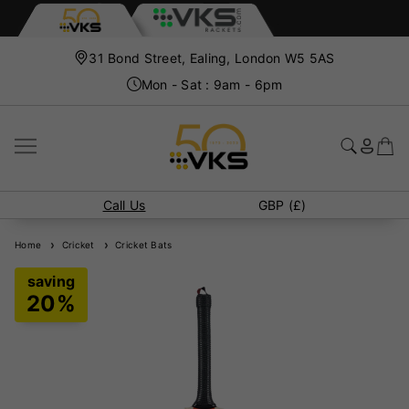
31 Bond Street, Ealing, London W5 5AS
Mon - Sat : 9am - 6pm
Call Us
GBP (£)
Home
Cricket
Cricket Bats