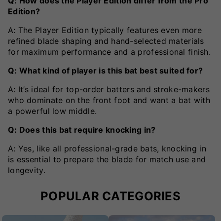
Q: How does the Player Edition differ from the Pro
Edition?
A: The Player Edition typically features even more
refined blade shaping and hand-selected materials
for maximum performance and a professional finish.
Q: What kind of player is this bat best suited for?
A: It’s ideal for top-order batters and stroke-makers
who dominate on the front foot and want a bat with
a powerful low middle.
Q: Does this bat require knocking in?
A: Yes, like all professional-grade bats, knocking in
is essential to prepare the blade for match use and
longevity.
POPULAR CATEGORIES