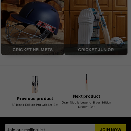
CRICKET HELMETS
CRICKET JUNIOR
Next product
Previous product
Gray Nicolls Legend Silver Edition
SF Black Edition Pro Cricket Bat
Cricket Bat
Join our mailing list
JOIN NOW