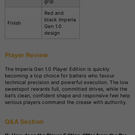
grip
Red and
black Imperia
Finish
Gen 1.0
design
Player Review
The Imperia Gen 1.0 Player Edition is quickly
becoming a top choice for batters who favour
technical precision and powerful execution. The low
sweetspot rewards full, committed drives, while the
bat’s clean, confident shape and responsive feel help
serious players command the crease with authority.
Q&A Section