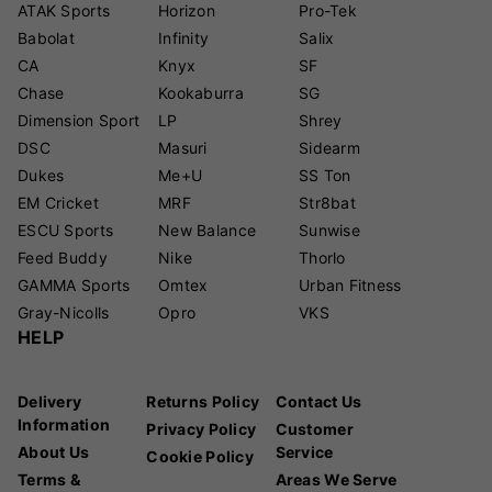
ATAK Sports
Horizon
Pro-Tek
Babolat
Infinity
Salix
CA
Knyx
SF
Chase
Kookaburra
SG
Dimension Sport
LP
Shrey
DSC
Masuri
Sidearm
Dukes
Me+U
SS Ton
EM Cricket
MRF
Str8bat
ESCU Sports
New Balance
Sunwise
Feed Buddy
Nike
Thorlo
GAMMA Sports
Omtex
Urban Fitness
Gray-Nicolls
Opro
VKS
HELP
Delivery
Returns Policy
Contact Us
Information
Privacy Policy
Customer
About Us
Service
Cookie Policy
Terms &
Areas We Serve