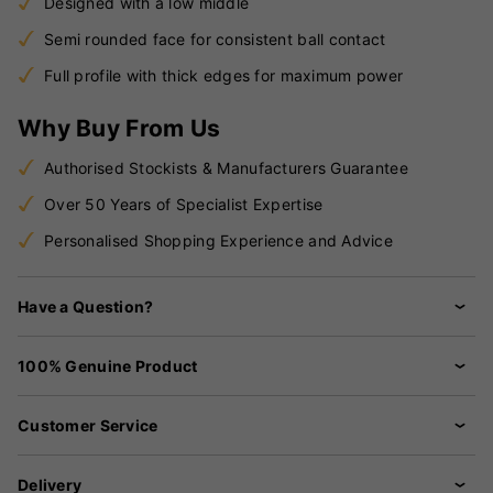
Designed with a low middle
Semi rounded face for consistent ball contact
Full profile with thick edges for maximum power
Why Buy From Us
Authorised Stockists & Manufacturers Guarantee
Over 50 Years of Specialist Expertise
Personalised Shopping Experience and Advice
Have a Question?
100% Genuine Product
Customer Service
Delivery