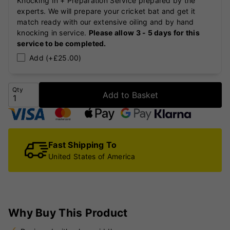
Knocking In + Preparation Service prepared by the
experts. We will prepare your cricket bat and get it
match ready with our extensive oiling and by hand
knocking in service.
Please allow 3 - 5 days for this
service to be completed.
Add (+£25.00)
Qty
Add to Basket
Fast Shipping To
United States of America
Why Buy This Product