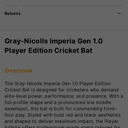
Returns
Gray-Nicolls Imperia Gen 1.0
Player Edition Cricket Bat
Overview
The Gray-Nicolls Imperia Gen 1.0 Player Edition
Cricket Bat is designed for cricketers who demand
elite-level power, performance, and presence. With a
full-profile shape and a pronounced low middle
sweetspot, this bat is built for commanding front-
foot play. Styled with bold red and black aesthetics
and shaped to deliver maximum impact, the Player
Edition offers professional-grade specs tailored for