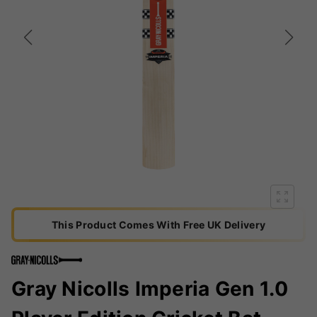
This Product Comes With Free UK Delivery
Gray Nicolls Imperia Gen 1.0