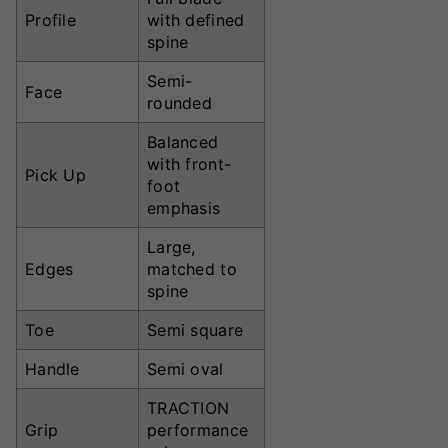
Profile
with defined
spine
Semi-
Face
rounded
Balanced
with front-
Pick Up
foot
emphasis
Large,
Edges
matched to
spine
Toe
Semi square
Handle
Semi oval
TRACTION
Grip
performance