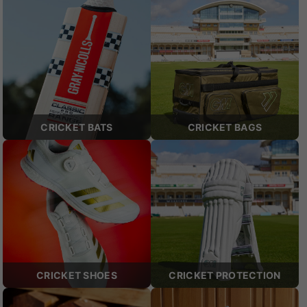
CRICKET BATS
CRICKET BAGS
CRICKET SHOES
CRICKET PROTECTION