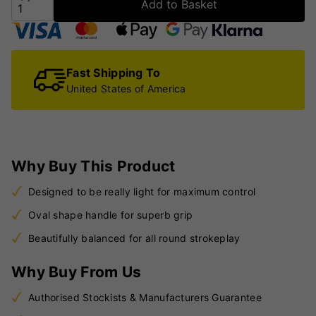
Add to Basket
Fast Shipping To
United States of America
Why Buy This Product
Designed to be really light for maximum control
Oval shape handle for superb grip
Beautifully balanced for all round strokeplay
Why Buy From Us
Authorised Stockists & Manufacturers Guarantee