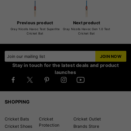
Previous product
Next product
Gray Nicolls Havoc Test Superlite
Gray Nicolls Havoc Gen 1.0 Test
Cricket Bat
Cricket Bat
Join our mailing list
JOIN NOW
Stay in touch for the latest deals and product
launches
SHOPPING
Cricket Bats
Cricket
Cricket Outlet
Protection
Cricket Shoes
Brands Store