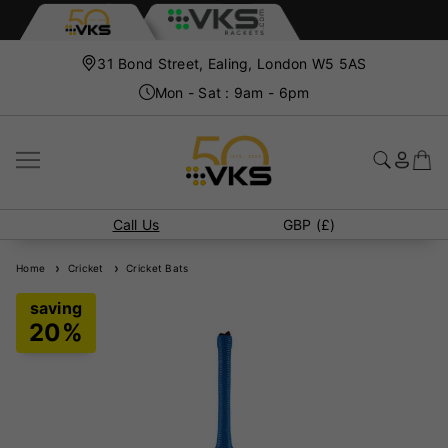
31 Bond Street, Ealing, London W5 5AS
Mon - Sat : 9am - 6pm
Call Us
GBP (£)
Home
Cricket
Cricket Bats