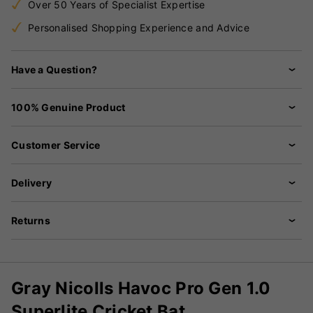
Over 50 Years of Specialist Expertise
Personalised Shopping Experience and Advice
Have a Question?
100% Genuine Product
Customer Service
Delivery
Returns
Gray Nicolls Havoc Pro Gen 1.0
Superlite Cricket Bat