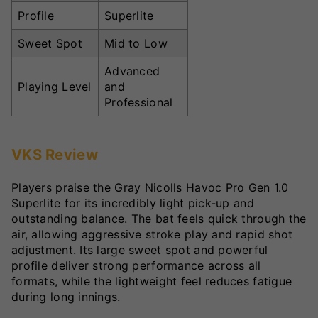
Profile
Superlite
Sweet Spot
Mid to Low
Advanced
Playing Level
and
Professional
VKS Review
Players praise the Gray Nicolls Havoc Pro Gen 1.0
Superlite for its incredibly light pick-up and
outstanding balance. The bat feels quick through the
air, allowing aggressive stroke play and rapid shot
adjustment. Its large sweet spot and powerful
profile deliver strong performance across all
formats, while the lightweight feel reduces fatigue
during long innings.