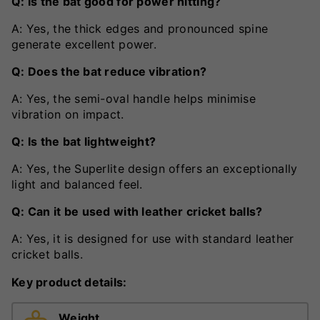
Q: Is the bat good for power hitting?
A: Yes, the thick edges and pronounced spine
generate excellent power.
Q: Does the bat reduce vibration?
A: Yes, the semi-oval handle helps minimise
vibration on impact.
Q: Is the bat lightweight?
A: Yes, the Superlite design offers an exceptionally
light and balanced feel.
Q: Can it be used with leather cricket balls?
A: Yes, it is designed for use with standard leather
cricket balls.
Key product details:
Weight