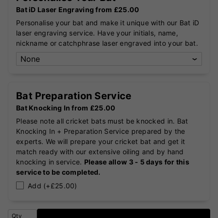
Bat iD Laser Engraving from £25.00
Personalise your bat and make it unique with our Bat iD
laser engraving service. Have your initials, name,
nickname or catchphrase laser engraved into your bat.
Bat Preparation Service
Bat Knocking In from £25.00
Please note all cricket bats must be knocked in. Bat
Knocking In + Preparation Service prepared by the
experts. We will prepare your cricket bat and get it
match ready with our extensive oiling and by hand
knocking in service.
Please allow 3 - 5 days for this
service to be completed.
Add (+£25.00)
Qty