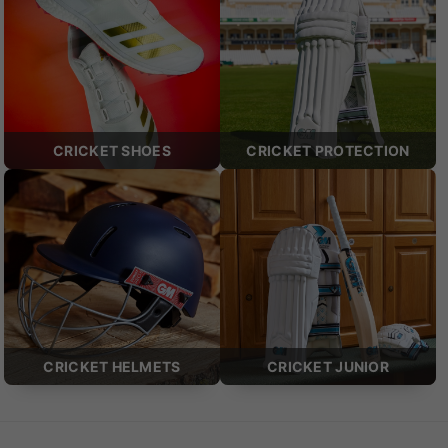
CRICKET SHOES
CRICKET PROTECTION
CRICKET HELMETS
CRICKET JUNIOR