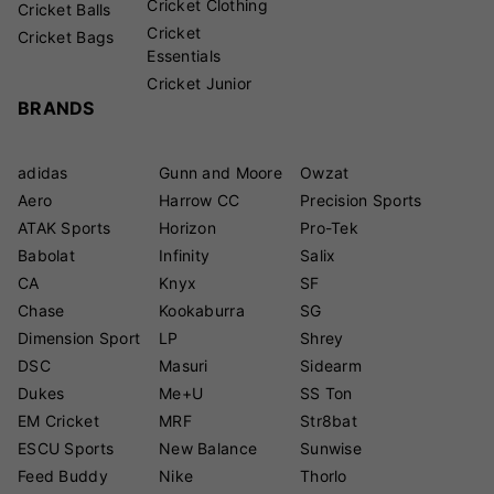
Cricket Clothing
Cricket Balls
Cricket
Cricket Bags
Essentials
Cricket Junior
BRANDS
adidas
Gunn and Moore
Owzat
Aero
Harrow CC
Precision Sports
ATAK Sports
Horizon
Pro-Tek
Babolat
Infinity
Salix
CA
Knyx
SF
Chase
Kookaburra
SG
Dimension Sport
LP
Shrey
DSC
Masuri
Sidearm
Dukes
Me+U
SS Ton
EM Cricket
MRF
Str8bat
ESCU Sports
New Balance
Sunwise
Feed Buddy
Nike
Thorlo