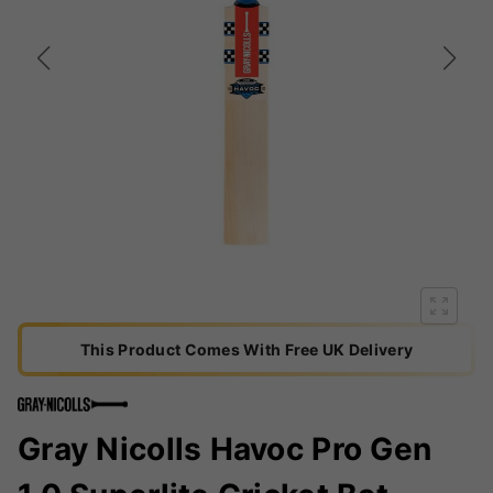
This Product Comes With Free UK Delivery
Gray Nicolls Havoc Pro Gen