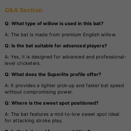
Q&A Section
Q: What type of willow is used in this bat?
A: The bat is made from premium English willow.
Q: Is the bat suitable for advanced players?
A: Yes, it is designed for advanced and professional-
level cricketers.
Q: What does the Superlite profile offer?
A: It provides a lighter pick-up and faster bat speed
without compromising power.
Q: Where is the sweet spot positioned?
A: The bat features a mid-to-low sweet spot ideal
for attacking stroke play.