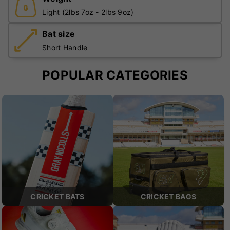
Light (2lbs 7oz - 2lbs 9oz)
Bat size
Short Handle
POPULAR CATEGORIES
CRICKET BATS
CRICKET BAGS