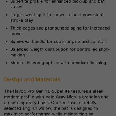
Superlite profile for enhanced pick-up and bat
speed
Large sweet spot for powerful and consistent
stroke play
Thick edges and pronounced spine for increased
power
Semi-oval handle for superior grip and comfort
Balanced weight distribution for controlled shot-
making
Modern Havoc graphics with premium finishing
Design and Materials
The Havoc Pro Gen 1.0 Superlite features a sleek
modern profile with bold Gray Nicolls branding and
a contemporary finish. Crafted from carefully
selected English willow, the bat is designed to
maximise performance while maintaining an