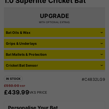
1.0 Superlite Cricket Bat
UPGRADE
WITH OPTIONAL EXTRAS:
Bat Oils & Wax
Grips & Underlays
Bat Mallets & Protection
Cricket Bat Sensor
IN STOCK
#C4832LG9
£
550.00
RRP
£
439.99
VKS PRICE
Personalise Your Bat