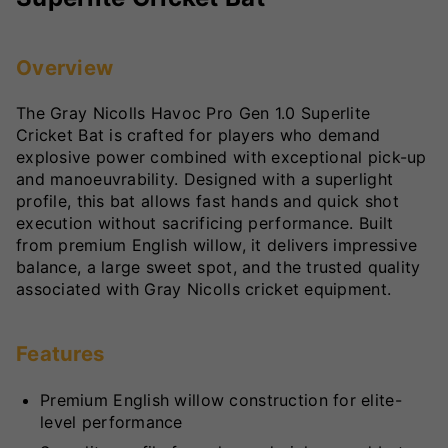
Overview
The Gray Nicolls Havoc Pro Gen 1.0 Superlite
Cricket Bat is crafted for players who demand
explosive power combined with exceptional pick-up
and manoeuvrability. Designed with a superlight
profile, this bat allows fast hands and quick shot
execution without sacrificing performance. Built
from premium English willow, it delivers impressive
balance, a large sweet spot, and the trusted quality
associated with Gray Nicolls cricket equipment.
Features
Premium English willow construction for elite-
level performance