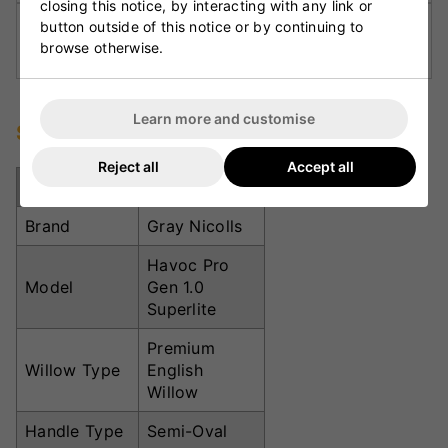
closing this notice, by interacting with any link or
button outside of this notice or by continuing to
Semi-Oval Handle:
Improves grip comfort and
browse otherwise.
reduces vibration on impact.
Learn more and customise
Specifications
Reject all
Accept all
Specification
Details
Brand
Gray Nicolls
Havoc Pro
Model
Gen 1.0
Superlite
Premium
Willow Type
English
Willow
Handle Type
Semi-Oval