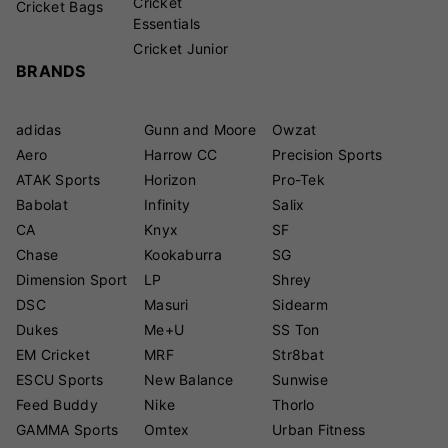
Cricket
Cricket Bags
Essentials
Cricket Junior
BRANDS
adidas
Gunn and Moore
Owzat
Aero
Harrow CC
Precision Sports
ATAK Sports
Horizon
Pro-Tek
Babolat
Infinity
Salix
CA
Knyx
SF
Chase
Kookaburra
SG
Dimension Sport
LP
Shrey
DSC
Masuri
Sidearm
Dukes
Me+U
SS Ton
EM Cricket
MRF
Str8bat
ESCU Sports
New Balance
Sunwise
Feed Buddy
Nike
Thorlo
GAMMA Sports
Omtex
Urban Fitness