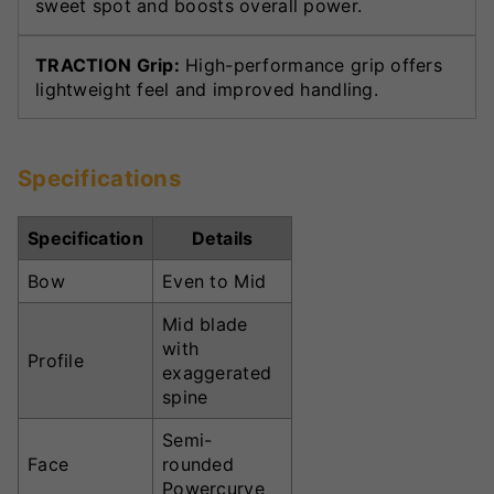
sweet spot and boosts overall power.
TRACTION Grip:
High-performance grip offers
lightweight feel and improved handling.
Specifications
Specification
Details
Bow
Even to Mid
Mid blade
with
Profile
exaggerated
spine
Semi-
Face
rounded
Powercurve