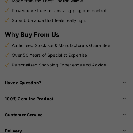
Made from the finest English willow
Powercurve face for amazing ping and control
Superb balance that feels really light
Why Buy From Us
Authorised Stockists & Manufacturers Guarantee
Over 50 Years of Specialist Expertise
Personalised Shopping Experience and Advice
Have a Question?
100% Genuine Product
Customer Service
Delivery