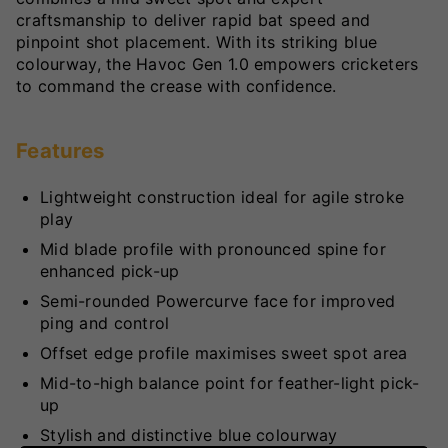
craftsmanship to deliver rapid bat speed and
pinpoint shot placement. With its striking blue
colourway, the Havoc Gen 1.0 empowers cricketers
to command the crease with confidence.
Features
Lightweight construction ideal for agile stroke
play
Mid blade profile with pronounced spine for
enhanced pick-up
Semi-rounded Powercurve face for improved
ping and control
Offset edge profile maximises sweet spot area
Mid-to-high balance point for feather-light pick-
up
Stylish and distinctive blue colourway