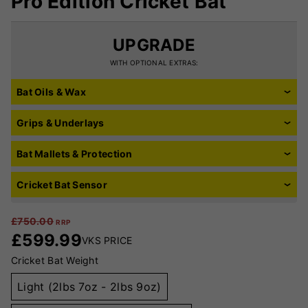
Pro Edition Cricket Bat
UPGRADE
WITH OPTIONAL EXTRAS:
Bat Oils & Wax
Grips & Underlays
Bat Mallets & Protection
Cricket Bat Sensor
£
750.00
RRP
£
599.99
VKS PRICE
Cricket Bat Weight
Light (2lbs 7oz - 2lbs 9oz)