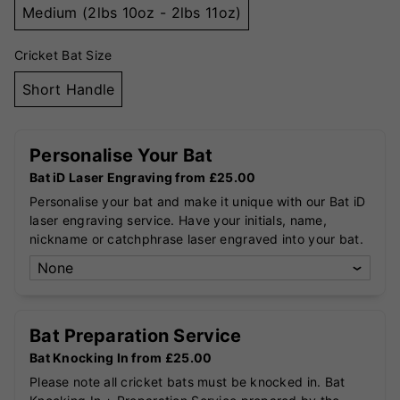
Medium (2lbs 10oz - 2lbs 11oz)
Cricket Bat Size
Short Handle
Personalise Your Bat
Bat iD Laser Engraving from £25.00
Personalise your bat and make it unique with our Bat iD
laser engraving service. Have your initials, name,
nickname or catchphrase laser engraved into your bat.
Bat Preparation Service
Bat Knocking In from £25.00
Please note all cricket bats must be knocked in. Bat