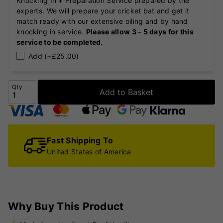
Knocking In + Preparation Service prepared by the
experts. We will prepare your cricket bat and get it
match ready with our extensive oiling and by hand
knocking in service.
Please allow 3 - 5 days for this
service to be completed.
Add (+£25.00)
Qty
Add to Basket
Fast Shipping To
United States of America
Why Buy This Product