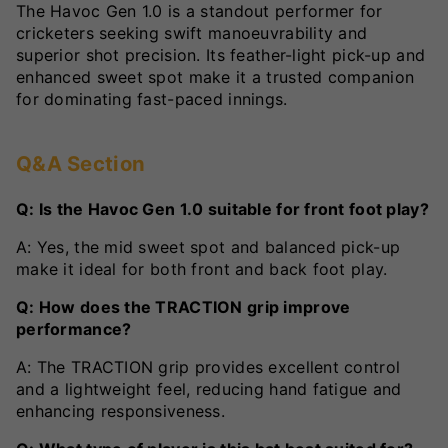
The Havoc Gen 1.0 is a standout performer for
cricketers seeking swift manoeuvrability and
superior shot precision. Its feather-light pick-up and
enhanced sweet spot make it a trusted companion
for dominating fast-paced innings.
Q&A Section
Q: Is the Havoc Gen 1.0 suitable for front foot play?
A: Yes, the mid sweet spot and balanced pick-up
make it ideal for both front and back foot play.
Q: How does the TRACTION grip improve
performance?
A: The TRACTION grip provides excellent control
and a lightweight feel, reducing hand fatigue and
enhancing responsiveness.