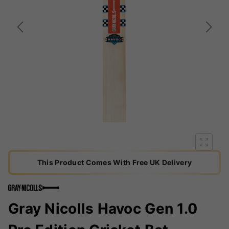
This Product Comes With Free UK Delivery
Gray Nicolls Havoc Gen 1.0