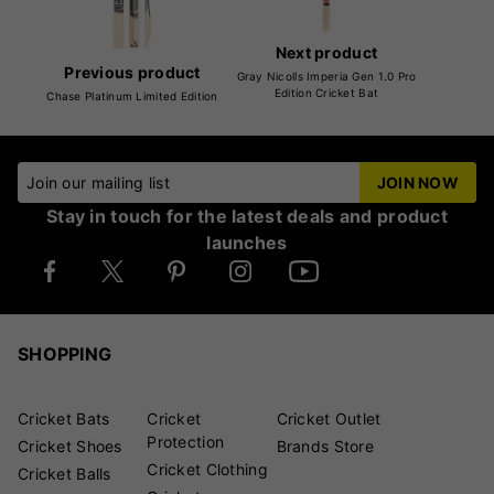
Next product
Previous product
Gray Nicolls Imperia Gen 1.0 Pro
Edition Cricket Bat
Chase Platinum Limited Edition
Join our mailing list
JOIN NOW
Stay in touch for the latest deals and product
launches
SHOPPING
Cricket Bats
Cricket
Cricket Outlet
Protection
Cricket Shoes
Brands Store
Cricket Clothing
Cricket Balls