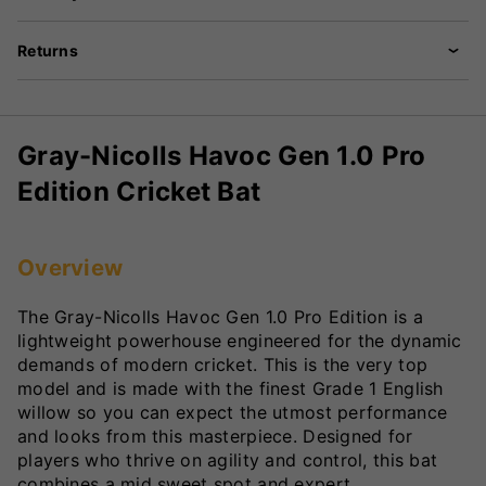
Returns
Gray-Nicolls Havoc Gen 1.0 Pro
Edition Cricket Bat
Overview
The Gray-Nicolls Havoc Gen 1.0 Pro Edition is a
lightweight powerhouse engineered for the dynamic
demands of modern cricket. This is the very top
model and is made with the finest Grade 1 English
willow so you can expect the utmost performance
and looks from this masterpiece. Designed for
players who thrive on agility and control, this bat
combines a mid sweet spot and expert