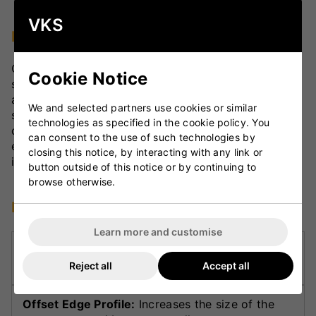
VKS
Design and Materials
Crafted with precision, the Havoc Gen 1.0
Cookie Notice
showcases a mid blade with an exaggerated spine
and semi-rounded Powercurve face. The semi-
We and selected partners use cookies or similar
square toe and semi-oval handle ensure ergonomic
technologies as specified in the cookie policy. You
comfort and control, while the TRACTION grip
can consent to the use of such technologies by
enhances hold and responsiveness throughout long
closing this notice, by interacting with any link or
innings.
button outside of this notice or by continuing to
browse otherwise.
Key Technologies
Learn more and customise
Powercurve Face:
Semi-rounded design
enhances profile for superior ping and control.
Reject all
Accept all
Offset Edge Profile:
Increases the size of the