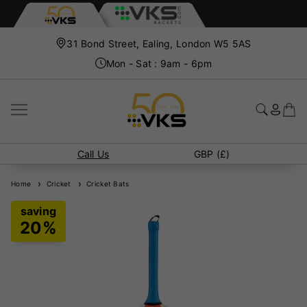
31 Bond Street, Ealing, London W5 5AS
Mon - Sat : 9am - 6pm
Call Us
GBP (£)
Home
Cricket
Cricket Bats