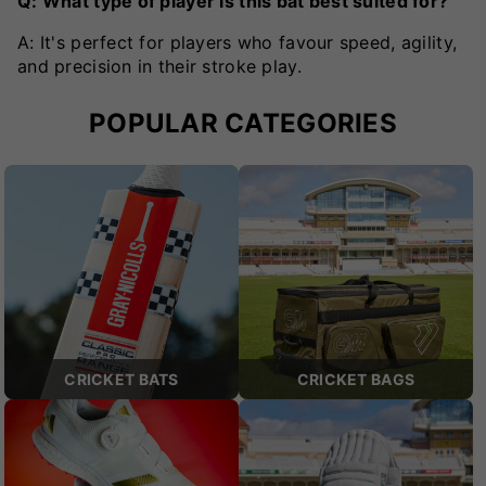
Q: What type of player is this bat best suited for?
A: It's perfect for players who favour speed, agility,
and precision in their stroke play.
POPULAR CATEGORIES
CRICKET BATS
CRICKET BAGS