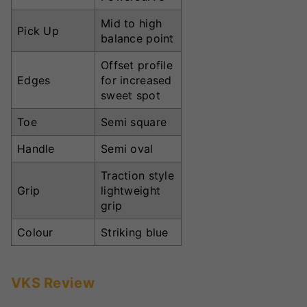
Mid to high
Pick Up
balance point
Offset profile
Edges
for increased
sweet spot
Toe
Semi square
Handle
Semi oval
Traction style
Grip
lightweight
grip
Colour
Striking blue
VKS Review