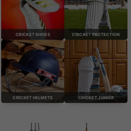
CRICKET SHOES
CRICKET PROTECTION
CRICKET HELMETS
CRICKET JUNIOR