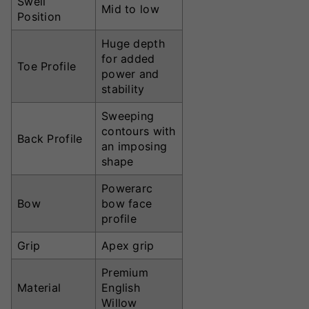
Swell
Mid to low
Position
Huge depth
for added
Toe Profile
power and
stability
Sweeping
contours with
Back Profile
an imposing
shape
Powerarc
Bow
bow face
profile
Grip
Apex grip
Premium
Material
English
Willow