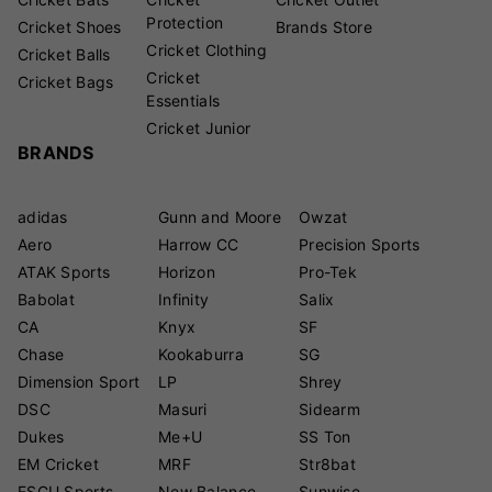
Protection
Cricket Shoes
Brands Store
Cricket Clothing
Cricket Balls
Cricket
Cricket Bags
Essentials
Cricket Junior
BRANDS
adidas
Gunn and Moore
Owzat
Aero
Harrow CC
Precision Sports
ATAK Sports
Horizon
Pro-Tek
Babolat
Infinity
Salix
CA
Knyx
SF
Chase
Kookaburra
SG
Dimension Sport
LP
Shrey
DSC
Masuri
Sidearm
Dukes
Me+U
SS Ton
EM Cricket
MRF
Str8bat
ESCU Sports
New Balance
Sunwise