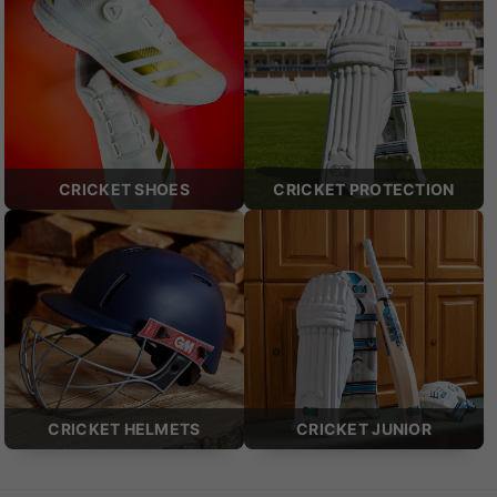
CRICKET SHOES
CRICKET PROTECTION
CRICKET HELMETS
CRICKET JUNIOR