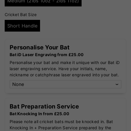
Medium (2lbs 10oz - 2lbs 11oz)
Cricket Bat Size
Short Handle
Personalise Your Bat
Bat iD Laser Engraving from £25.00
Personalise your bat and make it unique with our Bat iD
laser engraving service. Have your initials, name,
nickname or catchphrase laser engraved into your bat.
Bat Preparation Service
Bat Knocking In from £25.00
Please note all cricket bats must be knocked in. Bat
Knocking In + Preparation Service prepared by the