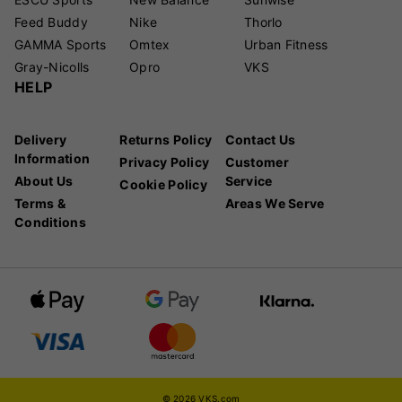
Feed Buddy
Nike
Thorlo
GAMMA Sports
Omtex
Urban Fitness
Gray-Nicolls
Opro
VKS
HELP
Delivery
Returns Policy
Contact Us
Information
Privacy Policy
Customer
About Us
Service
Cookie Policy
Terms &
Areas We Serve
Conditions
© 2026 VKS.com