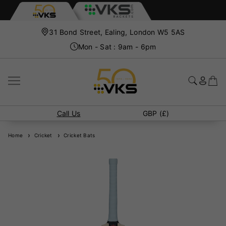
31 Bond Street, Ealing, London W5 5AS
Mon - Sat : 9am - 6pm
Call Us
GBP (£)
Home
Cricket
Cricket Bats