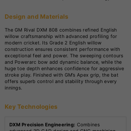
Design and Materials
The GM Rival DXM 808 combines refined English
willow craftsmanship with advanced profiling for
modern cricket. Its Grade 2 English willow
construction ensures consistent performance with
exceptional feel and power. The sweeping contours
and Powerarc bow add dynamic balance, while the
huge toe depth enhances confidence for aggressive
stroke play. Finished with GM’s Apex grip, the bat
offers superb control and stability through every
innings.
Key Technologies
DXM Precision Engineering:
Combines