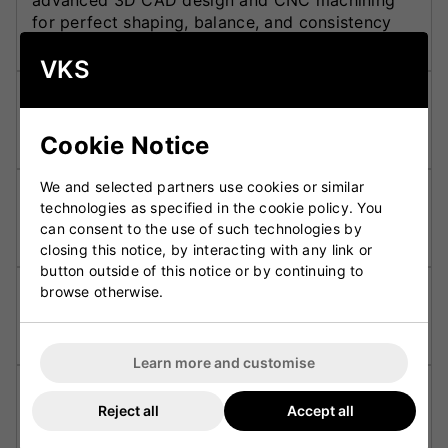
advanced 3D CAD design and CNC machining
for perfect shaping, balance, and consistency
across every bat.
VKS
F2 Face Profile:
Features a slightly rounded face
that improves shot control and provides a
Cookie Notice
traditional feel at impact.
We and selected partners use cookies or similar
Powerarc Bow:
Promotes superior balance,
technologies as specified in the cookie policy. You
smoother pick-up, and a powerful swing through
can consent to the use of such technologies by
the ball.
closing this notice, by interacting with any link or
button outside of this notice or by continuing to
browse otherwise.
Huge Toe Depth:
Provides increased stability
and forgiveness, ideal for players who play
attacking front-foot shots.
Learn more and customise
Apex Grip:
Delivers superior comfort, traction,
Reject all
Accept all
and control, ensuring maximum confidence at
the crease.