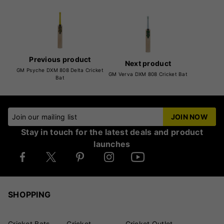
Previous product
Next product
GM Psyche DXM 808 Delta Cricket
GM Verva DXM 808 Cricket Bat
Bat
Join our mailing list
JOIN NOW
Stay in touch for the latest deals and product
launches
SHOPPING
Cricket Bats
Cricket
Cricket Outlet