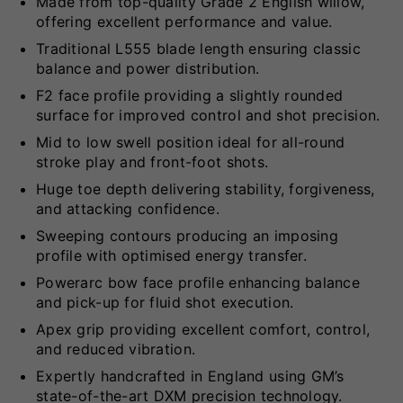
Made from top-quality Grade 2 English willow,
offering excellent performance and value.
Traditional L555 blade length ensuring classic
balance and power distribution.
F2 face profile providing a slightly rounded
surface for improved control and shot precision.
Mid to low swell position ideal for all-round
stroke play and front-foot shots.
Huge toe depth delivering stability, forgiveness,
and attacking confidence.
Sweeping contours producing an imposing
profile with optimised energy transfer.
Powerarc bow face profile enhancing balance
and pick-up for fluid shot execution.
Apex grip providing excellent comfort, control,
and reduced vibration.
Expertly handcrafted in England using GM’s
state-of-the-art DXM precision technology.