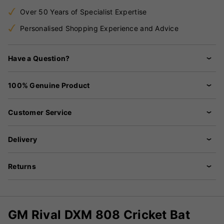
Over 50 Years of Specialist Expertise
Personalised Shopping Experience and Advice
Have a Question?
100% Genuine Product
Customer Service
Delivery
Returns
GM Rival DXM 808 Cricket Bat