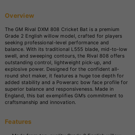
Overview
The GM Rival DXM 808 Cricket Bat is a premium
Grade 2 English willow model, crafted for players
seeking professional-level performance and
balance. With its traditional L555 blade, mid-to-low
swell, and sweeping contours, the Rival 808 offers
outstanding control, lightweight pick-up, and
explosive power. Designed for the confident all-
round shot maker, it features a huge toe depth for
added stability and a Powerarc bow face profile for
superior balance and responsiveness. Made in
England, this bat exemplifies GM’s commitment to
craftsmanship and innovation.
Features