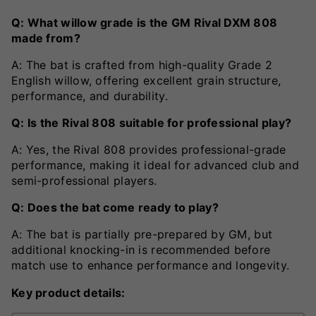
Q: What willow grade is the GM Rival DXM 808
made from?
A: The bat is crafted from high-quality Grade 2
English willow, offering excellent grain structure,
performance, and durability.
Q: Is the Rival 808 suitable for professional play?
A: Yes, the Rival 808 provides professional-grade
performance, making it ideal for advanced club and
semi-professional players.
Q: Does the bat come ready to play?
A: The bat is partially pre-prepared by GM, but
additional knocking-in is recommended before
match use to enhance performance and longevity.
Key product details: