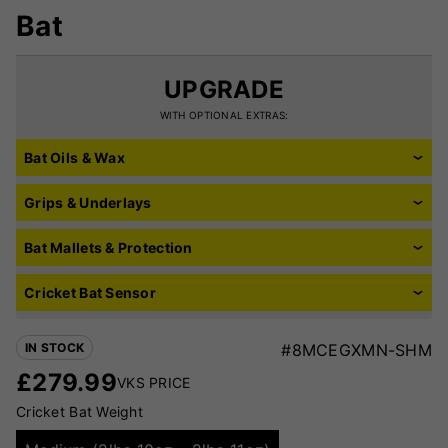
Bat
UPGRADE
WITH OPTIONAL EXTRAS:
Bat Oils & Wax
Grips & Underlays
Bat Mallets & Protection
Cricket Bat Sensor
IN STOCK
#8MCEGXMN-SHM
£
279.99
VKS PRICE
Cricket Bat Weight