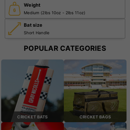
Weight
Medium (2lbs 10oz - 2lbs 11oz)
Bat size
Short Handle
POPULAR CATEGORIES
CRICKET BATS
CRICKET BAGS