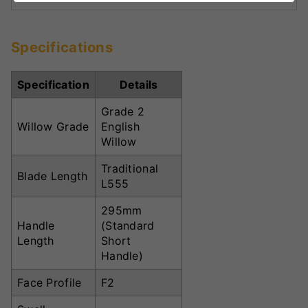
Specifications
Specification
Details
Grade 2
Willow Grade
English
Willow
Traditional
Blade Length
L555
295mm
Handle
(Standard
Length
Short
Handle)
Face Profile
F2