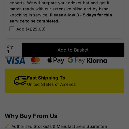
experts. We will prepare your cricket bat and get it
match ready with our extensive oiling and by hand
knocking in service.
Please allow 3 - 5 days for this
service to be completed.
Add (+£25.00)
Qty
Add to Basket
Fast Shipping To
United States of America
Why Buy From Us
Authorised Stockists & Manufacturers Guarantee