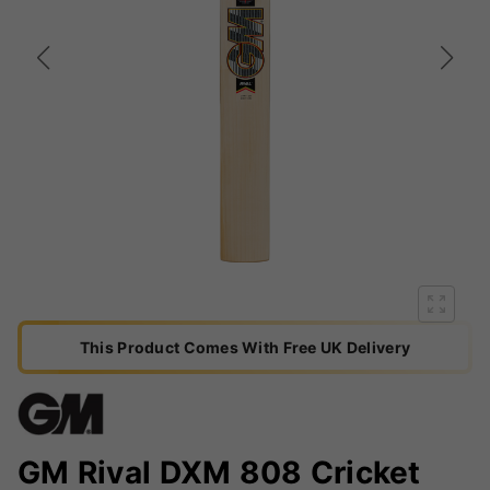
This Product Comes With Free UK Delivery
GM Rival DXM 808 Cricket