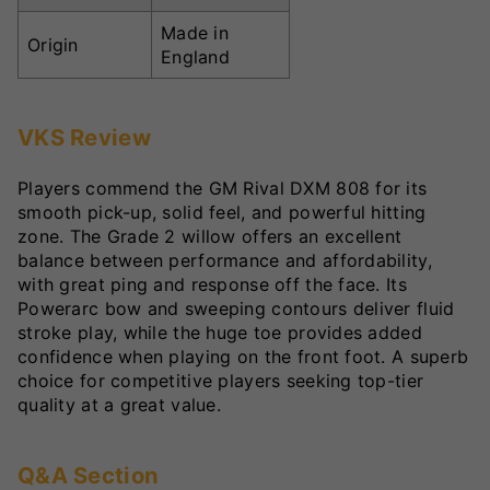
Made in
Origin
England
VKS Review
Players commend the GM Rival DXM 808 for its
smooth pick-up, solid feel, and powerful hitting
zone. The Grade 2 willow offers an excellent
balance between performance and affordability,
with great ping and response off the face. Its
Powerarc bow and sweeping contours deliver fluid
stroke play, while the huge toe provides added
confidence when playing on the front foot. A superb
choice for competitive players seeking top-tier
quality at a great value.
Q&A Section