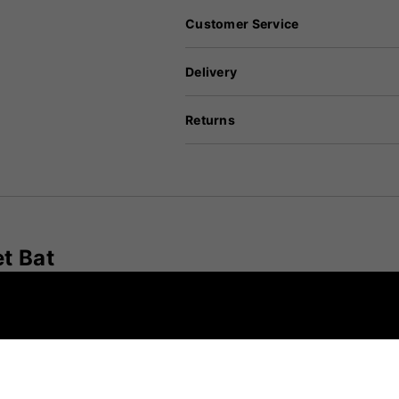
Customer Service
Delivery
Returns
t Bat
ned for players seeking a lightweight bat without comp
offers exceptional pick-up and balance, making it suitab