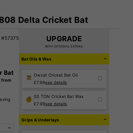
08 Delta Cricket Bat
UPGRADE
#57375
WITH OPTIONAL EXTRAS:
Bat Oils & Wax
r Bat
Owzat Cricket Bat Oil
g from
£
7.99
see details
SS TON Cricket Bat Wax
raving
£
7.99
see details
,
Grips & Underlays