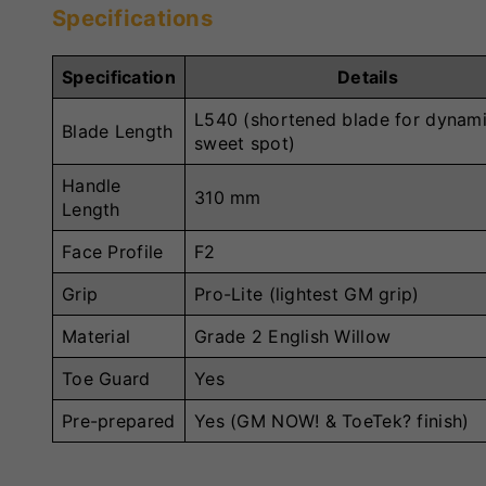
Specifications
Specification
Details
L540 (shortened blade for dynam
Blade Length
sweet spot)
Handle
310 mm
Length
Face Profile
F2
Grip
Pro-Lite (lightest GM grip)
Material
Grade 2 English Willow
Toe Guard
Yes
Pre-prepared
Yes (GM NOW! & ToeTek? finish)