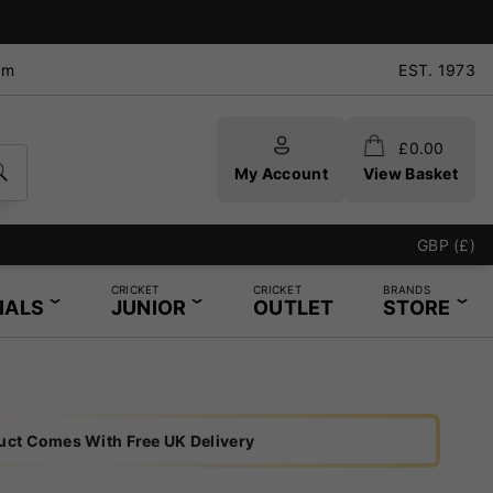
pm
EST. 1973
£
0.00
My Account
View Basket
ring Service - Same Day Service Available
GBP (£)
CRICKET
CRICKET
BRANDS
IALS
JUNIOR
OUTLET
STORE
uct Comes With Free UK Delivery