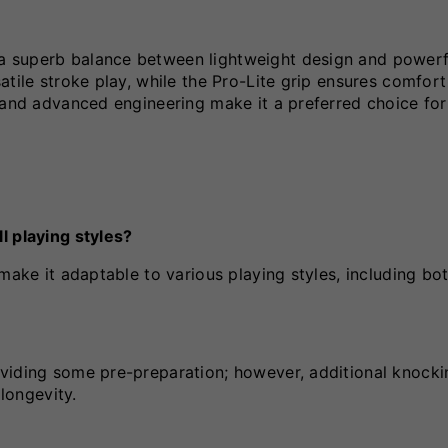
a superb balance between lightweight design and powerf
tile stroke play, while the Pro-Lite grip ensures comfort
 and advanced engineering make it a preferred choice for
l playing styles?
make it adaptable to various playing styles, including bot
viding some pre-preparation; however, additional knockin
longevity.