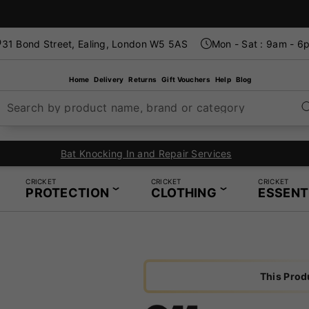
31 Bond Street, Ealing, London W5 5AS
Mon - Sat : 9am - 6
Home
Delivery
Returns
Gift Vouchers
Help
Blog
Search by product name, brand or category
In-Store Rest
CRICKET
CRICKET
CRICKET
PROTECTION
CLOTHING
ESSENT
This Prod