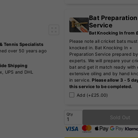
Bat Preparation
Service
Bat Knocking In from
Please note all cricket bats must
 & Tennis Specialists
knocked in. Bat Knocking In +
shed over 50 years ago
Preparation Service prepared by
experts. We will prepare your cr
ide Shipping
bat and get it match ready with 
x, UPS and DHL
extensive oiling and by hand kn
in service.
Please allow 3 - 5 da
this service to be completed.
Add (+£25.00)
Qty
Sold Out