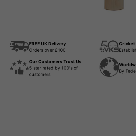
FREE UK Delivery
Cricket
Orders over £100
Establi
Our Customers Trust Us
Worldw
5 star rated by 100's of
By Fede
customers