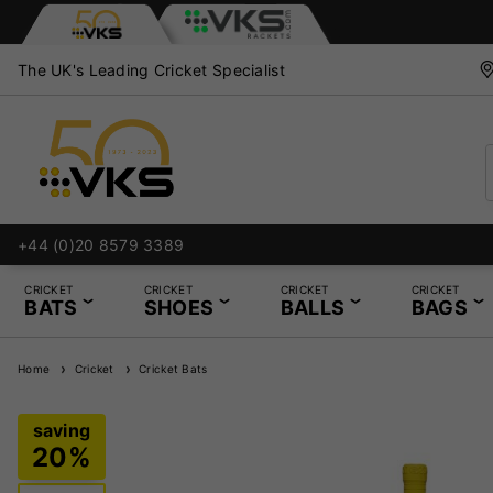
The UK's Leading Cricket Specialist
nd Repair Services
+44 (0)20 8579 3389
CRICKET
CRICKET
CRICKET
CRICKET
BATS
SHOES
BALLS
BAGS
Home
Cricket
Cricket Bats