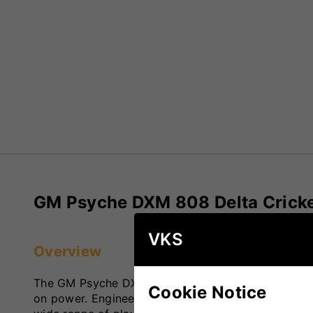
GM Psyche DXM 808 Delta Cricke
VKS
Overview
The GM Psyche DXM 808 Delta Cricket Bat is desig
Cookie Notice
on power. Engineered with advanced technology, it 