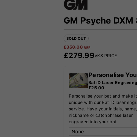
GM Psyche DXM 8
SOLD OUT
£
350.00
RRP
£
279.99
VKS PRICE
Personalise You
Bat iD Laser Engravin
£25.00
Personalise your bat and make it
unique with our Bat iD laser eng
service. Have your initials, name
nickname or catchphrase laser
engraved into your bat.