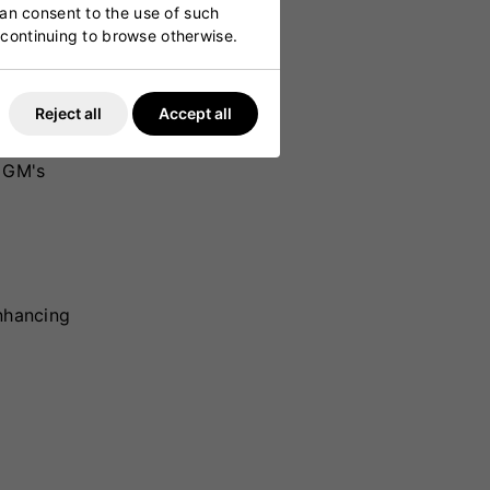
can consent to the use of such
y continuing to browse otherwise.
Reject all
Accept all
lade
a high-
, GM's
enhancing