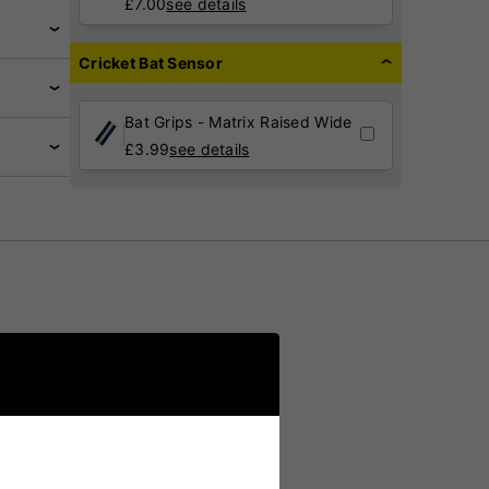
£
7.00
see details
Cricket Bat Sensor
Bat Grips - Matrix Raised Wide
£
3.99
see details
romising
le for a