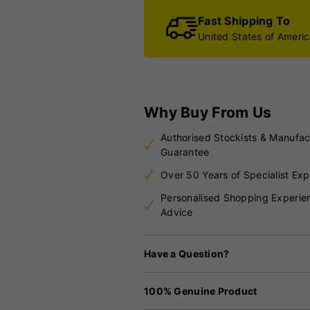
Fast Shipping To
United States of Ameri
Why Buy From Us
Authorised Stockists & Manufac
Guarantee
Over 50 Years of Specialist Exp
Personalised Shopping Experie
Advice
Have a Question?
100% Genuine Product