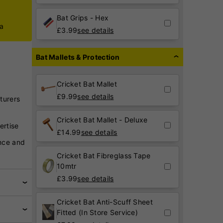
Bat Grips - Hex
ca
£
3.99
see details
Bat Mallets & Protection
Cricket Bat Mallet
£
9.99
see details
turers
Cricket Bat Mallet - Deluxe
ertise
£
14.99
see details
nce and
Cricket Bat Fibreglass Tape
10mtr
£
3.99
see details
Cricket Bat Anti-Scuff Sheet
Fitted (In Store Service)