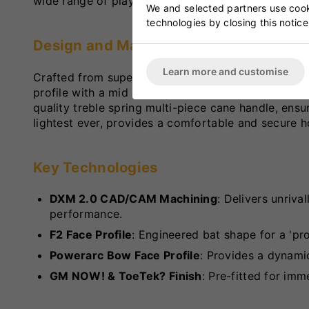
wide range of playing styles.
We and selected partners use cooki
technologies by closing this notice
Design and Materials
Learn more and customise
Crafted from superior unbleached seasoned Grade 2
profile with a mid swell position, facilitating cont
quality treble spring multi-piece cane handle, ensur
lightest ever, provides a comfortable and secure h
Key Technologies
DXM 2.0 CAD/CAM Machining
: Delivers unriva
performance.
F2 Face Profile
: Engineered bat shape for a 'pro
Powerarc Bow Face Profile
: Provides a dynami
GM NOW! & ToeTek? Finish
: Pre-fitted for imm