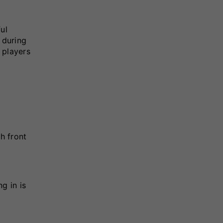
ul
 during
 players
h front
g in is