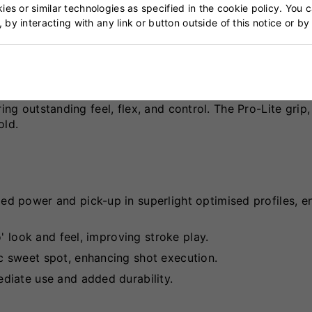
es or similar technologies as specified in the cookie policy. You 
, by interacting with any link or button outside of this notice or b
 English Willow, the Psyche 808 Delta features a full b
rolled and powerful stroke play. The bat is equipped with 
ing outstanding feel, flex, and control. The Pro-Lite grip
old.
lled power and pick-up in superlight optimised profiles, 
' look and feel, improving stroke play.
c sweet spot, enhancing shot execution.
ediate use and added durability.