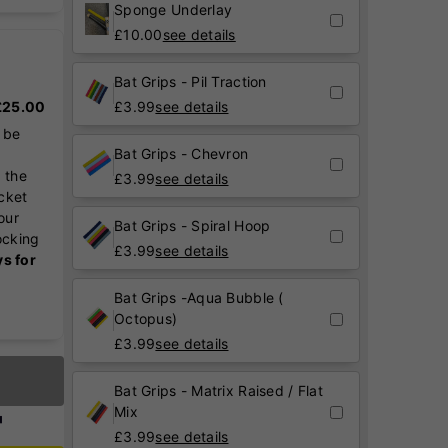
Sponge Underlay
£
10.00
see details
Bat Grips - Pil Traction
 £25.00
£
3.99
see details
 be
Bat Grips - Chevron
 the
£
3.99
see details
icket
our
Bat Grips - Spiral Hoop
ocking
£
3.99
see details
ys for
Bat Grips -Aqua Bubble (
Octopus)
£
3.99
see details
Bat Grips - Matrix Raised / Flat
Mix
£
3.99
see details