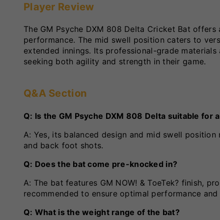
Player Review
The GM Psyche DXM 808 Delta Cricket Bat offers 
performance. The mid swell position caters to versa
extended innings. Its professional-grade materials
seeking both agility and strength in their game.
Q&A Section
Q: Is the GM Psyche DXM 808 Delta suitable for al
A: Yes, its balanced design and mid swell position 
and back foot shots.
Q: Does the bat come pre-knocked in?
A: The bat features GM NOW! & ToeTek? finish, pro
recommended to ensure optimal performance and 
Q: What is the weight range of the bat?