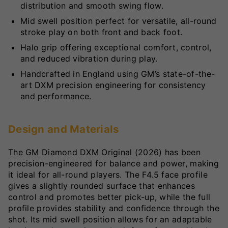
distribution and smooth swing flow.
Mid swell position perfect for versatile, all-round
stroke play on both front and back foot.
Halo grip offering exceptional comfort, control,
and reduced vibration during play.
Handcrafted in England using GM’s state-of-the-
art DXM precision engineering for consistency
and performance.
Design and Materials
The GM Diamond DXM Original (2026) has been
precision-engineered for balance and power, making
it ideal for all-round players. The F4.5 face profile
gives a slightly rounded surface that enhances
control and promotes better pick-up, while the full
profile provides stability and confidence through the
shot. Its mid swell position allows for an adaptable