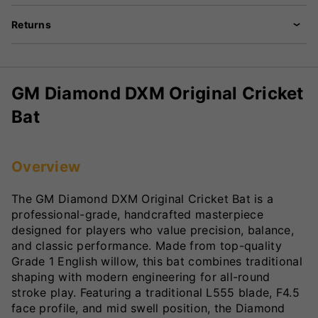
Returns
GM Diamond DXM Original Cricket
Bat
Overview
The GM Diamond DXM Original Cricket Bat is a
professional-grade, handcrafted masterpiece
designed for players who value precision, balance,
and classic performance. Made from top-quality
Grade 1 English willow, this bat combines traditional
shaping with modern engineering for all-round
stroke play. Featuring a traditional L555 blade, F4.5
face profile, and mid swell position, the Diamond