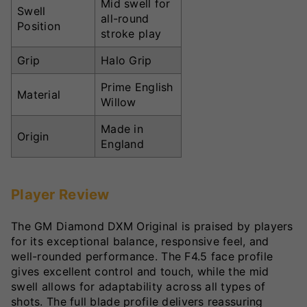
Mid swell for
Swell
all-round
Position
stroke play
Grip
Halo Grip
Prime English
Material
Willow
Made in
Origin
England
Player Review
The GM Diamond DXM Original is praised by players
for its exceptional balance, responsive feel, and
well-rounded performance. The F4.5 face profile
gives excellent control and touch, while the mid
swell allows for adaptability across all types of
shots. The full blade profile delivers reassuring