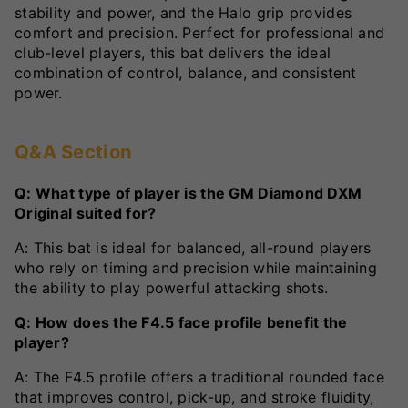
stability and power, and the Halo grip provides
comfort and precision. Perfect for professional and
club-level players, this bat delivers the ideal
combination of control, balance, and consistent
power.
Q&A Section
Q: What type of player is the GM Diamond DXM
Original suited for?
A: This bat is ideal for balanced, all-round players
who rely on timing and precision while maintaining
the ability to play powerful attacking shots.
Q: How does the F4.5 face profile benefit the
player?
A: The F4.5 profile offers a traditional rounded face
that improves control, pick-up, and stroke fluidity,