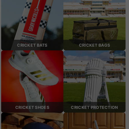
CRICKET BATS
CRICKET BAGS
CRICKET SHOES
CRICKET PROTECTION