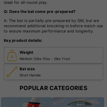
ideal for all-round play.
Q: Does the bat come pre-prepared?
A: The bat is partially pre-prepared by GM, but we
recommend additional knocking-in before match use
to ensure maximum performance and longevity.
Key product details:
Weight
Medium (2lbs 10oz - 2lbs 11oz)
Bat size
Short Handle
POPULAR CATEGORIES