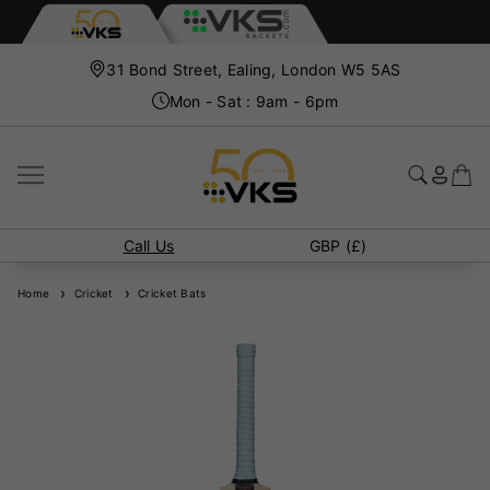
31 Bond Street, Ealing, London W5 5AS
Mon - Sat : 9am - 6pm
Call Us
GBP (£)
Home
Cricket
Cricket Bats