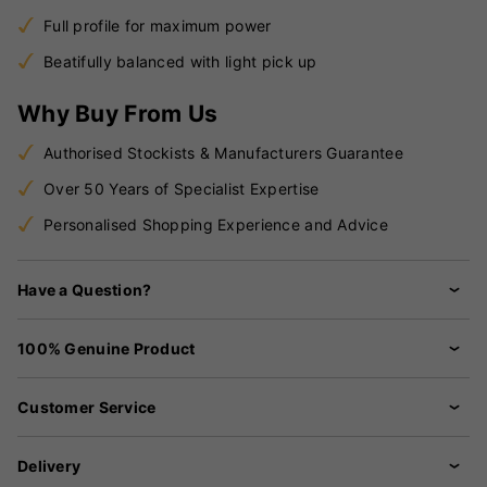
Full profile for maximum power
Beatifully balanced with light pick up
Why Buy From Us
Authorised Stockists & Manufacturers Guarantee
Over 50 Years of Specialist Expertise
Personalised Shopping Experience and Advice
Have a Question?
100% Genuine Product
Customer Service
Delivery