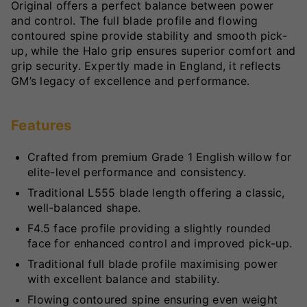
Original offers a perfect balance between power
and control. The full blade profile and flowing
contoured spine provide stability and smooth pick-
up, while the Halo grip ensures superior comfort and
grip security. Expertly made in England, it reflects
GM’s legacy of excellence and performance.
Features
Crafted from premium Grade 1 English willow for
elite-level performance and consistency.
Traditional L555 blade length offering a classic,
well-balanced shape.
F4.5 face profile providing a slightly rounded
face for enhanced control and improved pick-up.
Traditional full blade profile maximising power
with excellent balance and stability.
Flowing contoured spine ensuring even weight