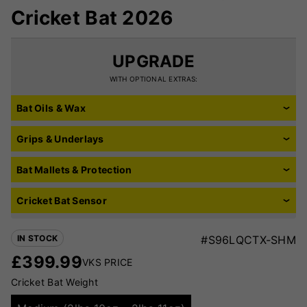
Cricket Bat 2026
UPGRADE
WITH OPTIONAL EXTRAS:
Bat Oils & Wax
Grips & Underlays
Bat Mallets & Protection
Cricket Bat Sensor
IN STOCK
#S96LQCTX-SHM
£
399.99
VKS PRICE
Cricket Bat Weight