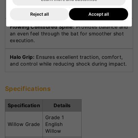
in the hitting area for powerful stroke play and
superior stability.
Reject all
Accept all
Flowing Contoured Spine:
Provides balance and
an even feel through the bat for smoother shot
execution.
Halo Grip:
Ensures excellent traction, comfort,
and control while reducing shock during impact.
Specifications
Specification
Details
Grade 1
Willow Grade
English
Willow