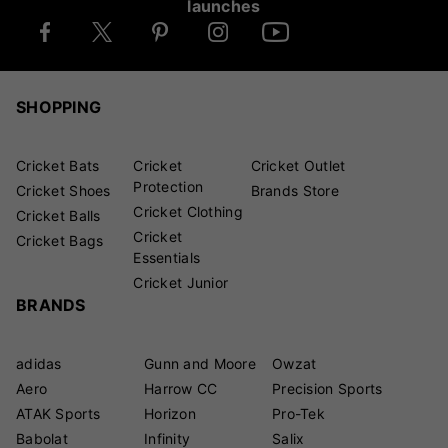
launches
SHOPPING
Cricket Bats
Cricket
Cricket Outlet
Protection
Cricket Shoes
Brands Store
Cricket Clothing
Cricket Balls
Cricket
Cricket Bags
Essentials
Cricket Junior
BRANDS
adidas
Gunn and Moore
Owzat
Aero
Harrow CC
Precision Sports
ATAK Sports
Horizon
Pro-Tek
Babolat
Infinity
Salix