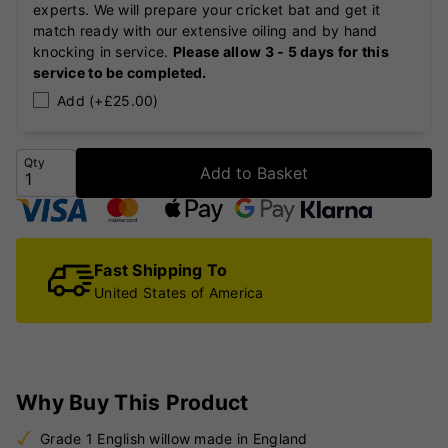
experts. We will prepare your cricket bat and get it
match ready with our extensive oiling and by hand
knocking in service.
Please allow 3 - 5 days for this
service to be completed.
Add (+£25.00)
Qty
Add to Basket
Fast Shipping To
United States of America
Why Buy This Product
Grade 1 English willow made in England