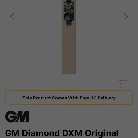
This Product Comes With Free UK Delivery
GM Diamond DXM Original