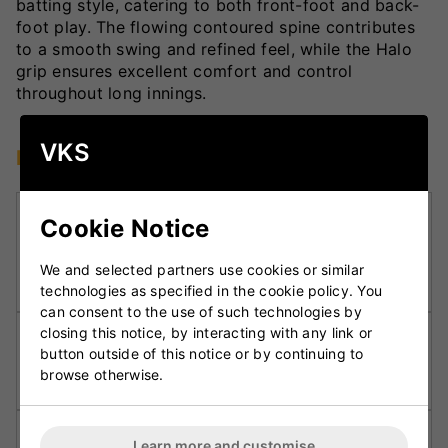
batting style, catering to both front-foot and back-
foot play. The flowing contoured spine contributes
to a smooth swing and refined feel, while the Halo
grip ensures excellent comfort and control
throughout long innings.
VKS
Key Technologies
DXM Precision Engineering:
Employs cutting-
Cookie Notice
edge CAD design and CNC machining for
accurate shaping, perfect balance, and
We and selected partners use cookies or similar
consistent performance in every bat.
technologies as specified in the cookie policy. You
can consent to the use of such technologies by
closing this notice, by interacting with any link or
F4.5 Face Profile:
Features a slightly rounded
button outside of this notice or by continuing to
face providing better control, improved pick-up,
browse otherwise.
and natural stroke flow.
Traditional Full Blade Profile:
Maximises willow
Learn more and customise