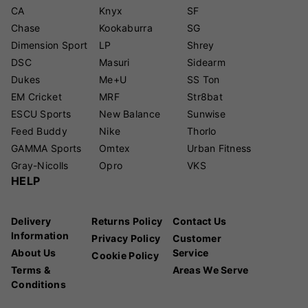
CA
Knyx
SF
Chase
Kookaburra
SG
Dimension Sport
LP
Shrey
DSC
Masuri
Sidearm
Dukes
Me+U
SS Ton
EM Cricket
MRF
Str8bat
ESCU Sports
New Balance
Sunwise
Feed Buddy
Nike
Thorlo
GAMMA Sports
Omtex
Urban Fitness
Gray-Nicolls
Opro
VKS
HELP
Delivery
Returns Policy
Contact Us
Information
Privacy Policy
Customer
About Us
Service
Cookie Policy
Terms &
Areas We Serve
Conditions