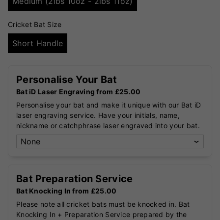
Medium (2lbs 10oz - 2lbs 11oz)
Cricket Bat Size
Short Handle
Personalise Your Bat
Bat iD Laser Engraving from £25.00
Personalise your bat and make it unique with our Bat iD
laser engraving service. Have your initials, name,
nickname or catchphrase laser engraved into your bat.
Bat Preparation Service
Bat Knocking In from £25.00
Please note all cricket bats must be knocked in. Bat
Knocking In + Preparation Service prepared by the