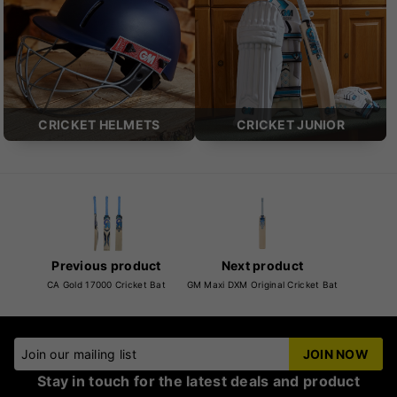
CRICKET HELMETS
CRICKET JUNIOR
Previous product
Next product
CA Gold 17000 Cricket Bat
GM Maxi DXM Original Cricket Bat
Join our mailing list
JOIN NOW
Stay in touch for the latest deals and product