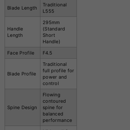
Traditional
Blade Length
L555
295mm
Handle
(Standard
Length
Short
Handle)
Face Profile
F4.5
Traditional
full profile for
Blade Profile
power and
control
Flowing
contoured
Spine Design
spine for
balanced
performance