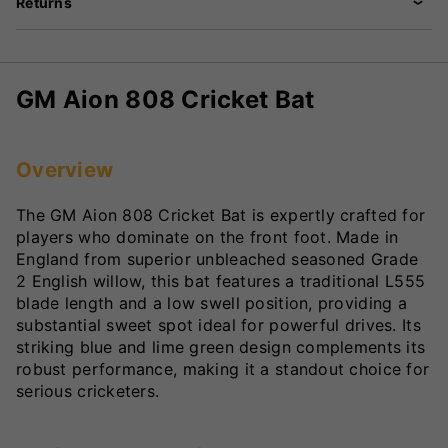
Returns
GM Aion 808 Cricket Bat
Overview
The GM Aion 808 Cricket Bat is expertly crafted for
players who dominate on the front foot. Made in
England from superior unbleached seasoned Grade
2 English willow, this bat features a traditional L555
blade length and a low swell position, providing a
substantial sweet spot ideal for powerful drives. Its
striking blue and lime green design complements its
robust performance, making it a standout choice for
serious cricketers.