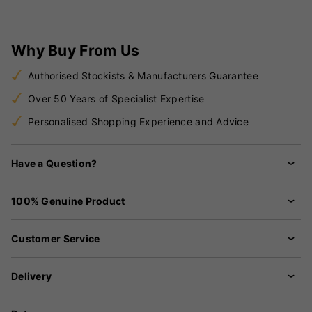
Why Buy From Us
Authorised Stockists & Manufacturers Guarantee
Over 50 Years of Specialist Expertise
Personalised Shopping Experience and Advice
Have a Question?
100% Genuine Product
Customer Service
Delivery