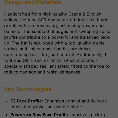
Design and Materials
Handcrafted from high-quality Grade 2 English
willow, the Aion 808 boasts a traditional full blade
profile with no concaving, enhancing power and
balance. The substantial edges and sweeping spine
profile contribute to a powerful and balanced pick-
up. The bat is equipped with a top-quality treble
spring multi-piece cane handle, providing
outstanding feel, flex, and control. Additionally, it
features GM's ToeTek finish, which includes a
specially shaped resilient shield fitted to the toe to
reduce damage and resist dampness.
Key Technologies
F2 Face Profile
: Enhances control and delivers
consistent power across the blade.
Powerarc Bow Face Profile
: Improves pick-up