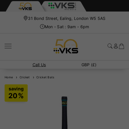
31 Bond Street, Ealing, London W5 5AS
Mon - Sat : 9am - 6pm
Call Us
GBP (£)
Home
Cricket
Cricket Bats