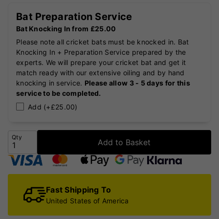
Bat Preparation Service
Bat Knocking In from £25.00
Please note all cricket bats must be knocked in. Bat
Knocking In + Preparation Service prepared by the
experts. We will prepare your cricket bat and get it
match ready with our extensive oiling and by hand
knocking in service.
Please allow 3 - 5 days for this
service to be completed.
Add (+£25.00)
Qty
Add to Basket
Fast Shipping To
United States of America