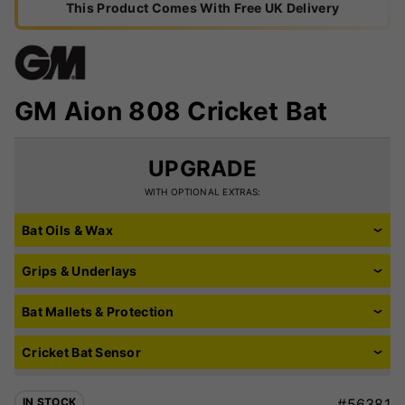
This Product Comes With Free UK Delivery
GM Aion 808 Cricket Bat
UPGRADE
WITH OPTIONAL EXTRAS:
Bat Oils & Wax
Grips & Underlays
Bat Mallets & Protection
Cricket Bat Sensor
IN STOCK
#56381