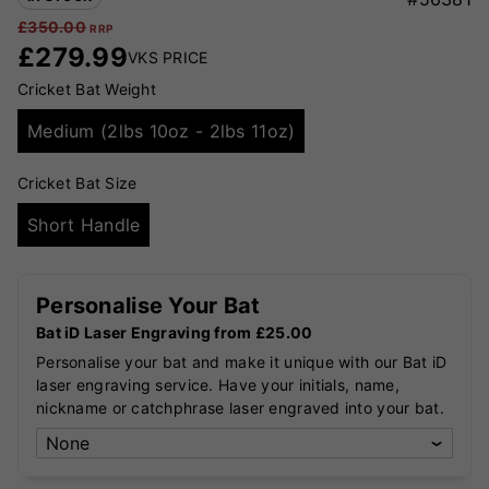
£
350.00
RRP
£
279.99
VKS PRICE
Cricket Bat Weight
Medium (2lbs 10oz - 2lbs 11oz)
Cricket Bat Size
Short Handle
Personalise Your Bat
Bat iD Laser Engraving from £25.00
Personalise your bat and make it unique with our Bat iD
laser engraving service. Have your initials, name,
nickname or catchphrase laser engraved into your bat.