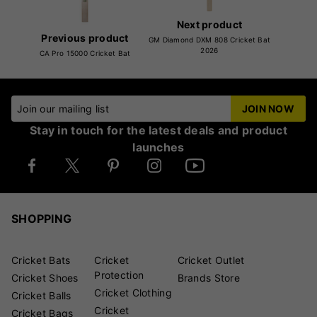
Next product
Previous product
GM Diamond DXM 808 Cricket Bat
2026
CA Pro 15000 Cricket Bat
Join our mailing list
JOIN NOW
Stay in touch for the latest deals and product
launches
SHOPPING
Cricket Bats
Cricket
Cricket Outlet
Protection
Cricket Shoes
Brands Store
Cricket Clothing
Cricket Balls
Cricket
Cricket Bags