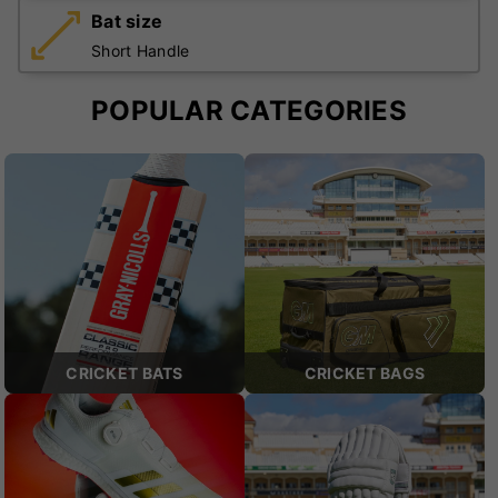
Bat size
Short Handle
POPULAR CATEGORIES
CRICKET BATS
CRICKET BAGS