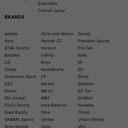
Essentials
Cricket Junior
BRANDS
adidas
Gunn and Moore
Owzat
Aero
Harrow CC
Precision Sports
ATAK Sports
Horizon
Pro-Tek
Babolat
Infinity
Salix
CA
Knyx
SF
Chase
Kookaburra
SG
Dimension Sport
LP
Shrey
DSC
Masuri
Sidearm
Dukes
Me+U
SS Ton
EM Cricket
MRF
Str8bat
ESCU Sports
New Balance
Sunwise
Feed Buddy
Nike
Thorlo
GAMMA Sports
Omtex
Urban Fitness
Gray-Nicolls
Opro
VKS