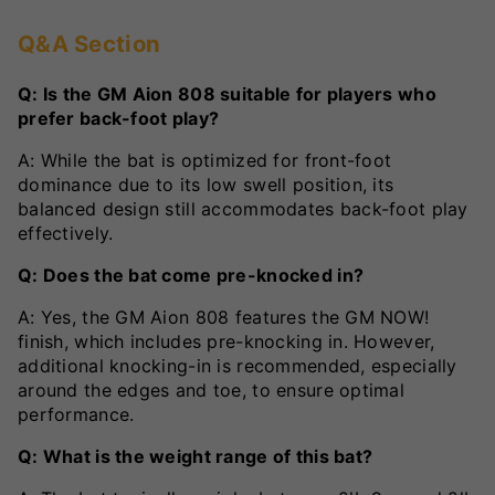
Q&A Section
Q: Is the GM Aion 808 suitable for players who
prefer back-foot play?
A: While the bat is optimized for front-foot
dominance due to its low swell position, its
balanced design still accommodates back-foot play
effectively.
Q: Does the bat come pre-knocked in?
A: Yes, the GM Aion 808 features the GM NOW!
finish, which includes pre-knocking in. However,
additional knocking-in is recommended, especially
around the edges and toe, to ensure optimal
performance.
Q: What is the weight range of this bat?