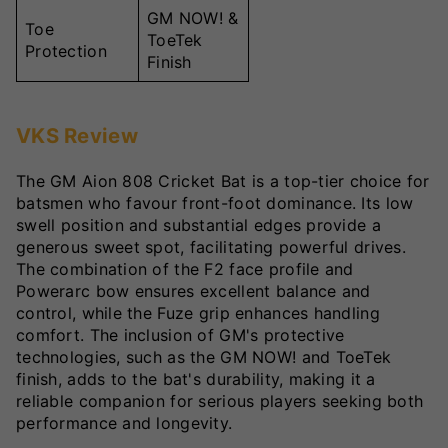
GM NOW! &
Toe
ToeTek
Protection
Finish
VKS Review
The GM Aion 808 Cricket Bat is a top-tier choice for
batsmen who favour front-foot dominance. Its low
swell position and substantial edges provide a
generous sweet spot, facilitating powerful drives.
The combination of the F2 face profile and
Powerarc bow ensures excellent balance and
control, while the Fuze grip enhances handling
comfort. The inclusion of GM's protective
technologies, such as the GM NOW! and ToeTek
finish, adds to the bat's durability, making it a
reliable companion for serious players seeking both
performance and longevity.