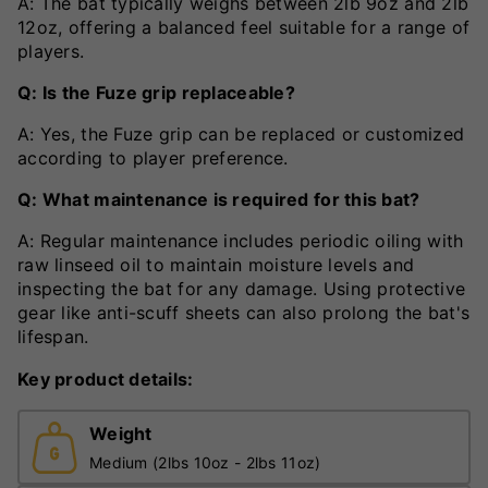
A: The bat typically weighs between 2lb 9oz and 2lb
12oz, offering a balanced feel suitable for a range of
players.
Q: Is the Fuze grip replaceable?
A: Yes, the Fuze grip can be replaced or customized
according to player preference.
Q: What maintenance is required for this bat?
A: Regular maintenance includes periodic oiling with
raw linseed oil to maintain moisture levels and
inspecting the bat for any damage. Using protective
gear like anti-scuff sheets can also prolong the bat's
lifespan.
Key product details:
Weight
Medium (2lbs 10oz - 2lbs 11oz)