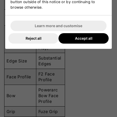
button outside of this notice or by continuing to
(555mm)
browse otherwise.
Handle
295mm
Length
Learn more and customise
Low Swell
Sweet Spot
(Ideal for
Reject all
Accept all
Position
Front-Foot
Play)
Substantial
Edge Size
Edges
F2 Face
Face Profile
Profile
Powerarc
Bow
Bow Face
Profile
Grip
Fuze Grip