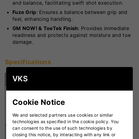
and balance, facilitating swift shot execution.
Fuze Grip
: Ensures a balance between grip and
feel, enhancing handling.
GM NOW! & ToeTek Finish
: Provides immediate
readiness and protects against moisture and toe
damage.
Specifications
VKS
Specification
Details
Unbleached
Seasoned
Cookie Notice
Willow Grade
Grade 2
English
We and selected partners use cookies or similar
Willow
technologies as specified in the cookie policy. You
can consent to the use of such technologies by
Traditional
closing this notice, by interacting with any link or
Blade Length
L555