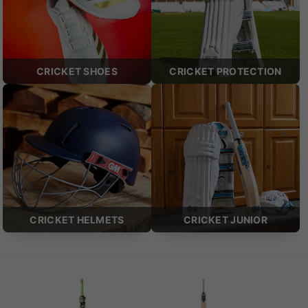
CRICKET SHOES
CRICKET PROTECTION
CRICKET HELMETS
CRICKET JUNIOR