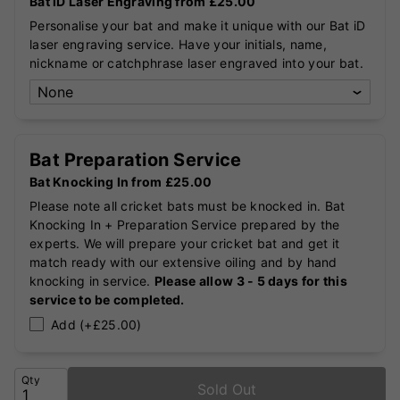
Bat iD Laser Engraving from £25.00
Personalise your bat and make it unique with our Bat iD
laser engraving service. Have your initials, name,
nickname or catchphrase laser engraved into your bat.
Bat Preparation Service
Bat Knocking In from £25.00
Please note all cricket bats must be knocked in. Bat
Knocking In + Preparation Service prepared by the
experts. We will prepare your cricket bat and get it
match ready with our extensive oiling and by hand
knocking in service.
Please allow 3 - 5 days for this
service to be completed.
Add (+£25.00)
Qty
Sold Out