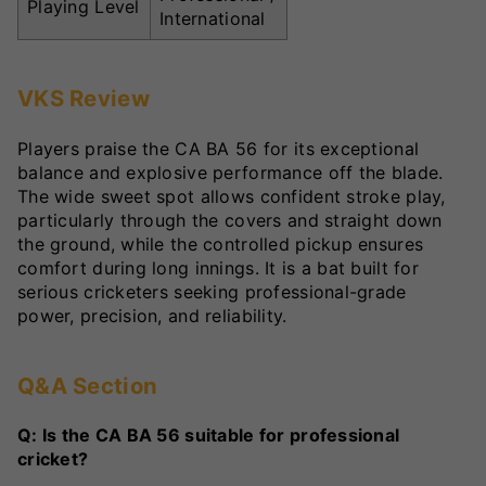
Playing Level
International
VKS Review
Players praise the CA BA 56 for its exceptional
balance and explosive performance off the blade.
The wide sweet spot allows confident stroke play,
particularly through the covers and straight down
the ground, while the controlled pickup ensures
comfort during long innings. It is a bat built for
serious cricketers seeking professional-grade
power, precision, and reliability.
Q&A Section
Q: Is the CA BA 56 suitable for professional
cricket?