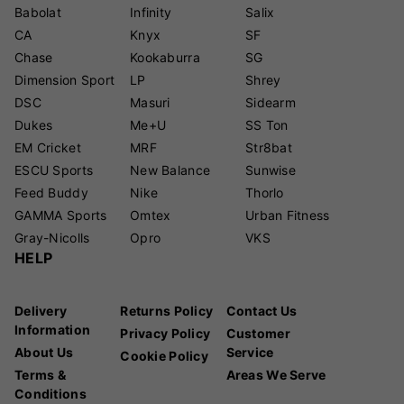
Babolat
Infinity
Salix
CA
Knyx
SF
Chase
Kookaburra
SG
Dimension Sport
LP
Shrey
DSC
Masuri
Sidearm
Dukes
Me+U
SS Ton
EM Cricket
MRF
Str8bat
ESCU Sports
New Balance
Sunwise
Feed Buddy
Nike
Thorlo
GAMMA Sports
Omtex
Urban Fitness
Gray-Nicolls
Opro
VKS
HELP
Delivery
Returns Policy
Contact Us
Information
Privacy Policy
Customer
About Us
Service
Cookie Policy
Terms &
Areas We Serve
Conditions