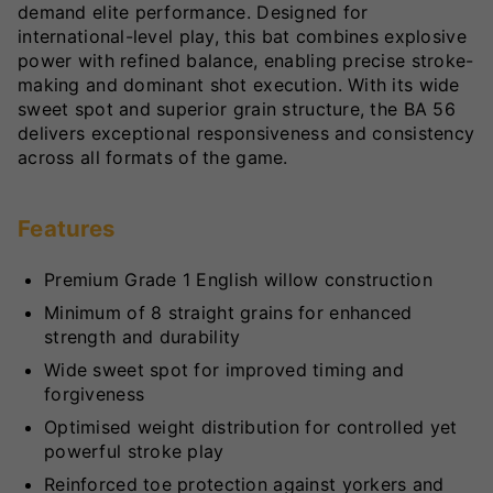
demand elite performance. Designed for
international-level play, this bat combines explosive
power with refined balance, enabling precise stroke-
making and dominant shot execution. With its wide
sweet spot and superior grain structure, the BA 56
delivers exceptional responsiveness and consistency
across all formats of the game.
Features
Premium Grade 1 English willow construction
Minimum of 8 straight grains for enhanced
strength and durability
Wide sweet spot for improved timing and
forgiveness
Optimised weight distribution for controlled yet
powerful stroke play
Reinforced toe protection against yorkers and