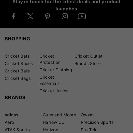
Stay in touch for the latest deals and product
launches
SHOPPING
Cricket Bats
Cricket
Cricket Outlet
Protection
Cricket Shoes
Brands Store
Cricket Clothing
Cricket Balls
Cricket
Cricket Bags
Essentials
Cricket Junior
BRANDS
adidas
Gunn and Moore
Owzat
Aero
Harrow CC
Precision Sports
ATAK Sports
Horizon
Pro-Tek