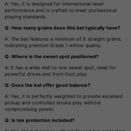
A: Yes, it is designed for international-level
performance and is crafted to meet professional
playing standards.
Q: How many grains does this bat typically have?
A: The bat features a minimum of 8 straight grains,
indicating premium Grade 1 willow quality.
Q: Where is the sweet spot positioned?
A: It has a wide mid-to-low sweet spot, ideal for
powerful drives and front-foot play.
Q: Does the bat offer good balance?
A: Yes, it is perfectly weighted to provide excellent
pickup and controlled stroke play without
compromising power.
Q: Is toe protection included?