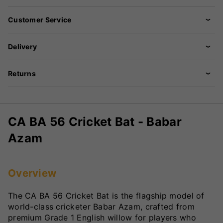
Customer Service
Delivery
Returns
CA BA 56 Cricket Bat - Babar
Azam
Overview
The CA BA 56 Cricket Bat is the flagship model of
world-class cricketer Babar Azam, crafted from
premium Grade 1 English willow for players who