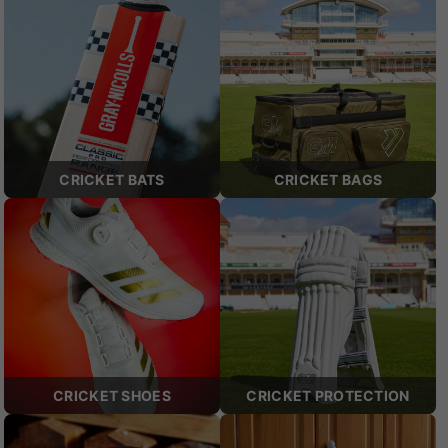
CRICKET BATS
CRICKET BAGS
CRICKET SHOES
CRICKET PROTECTION