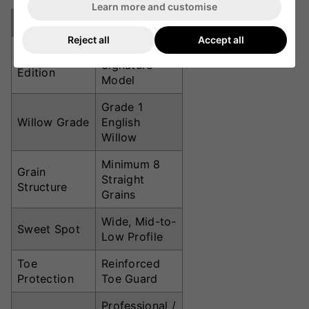
Learn more and customise
Specification
Details
Reject all
Accept all
Babar Azam
Player
Signature
Edition
Model
Grade 1
Willow Grade
English
Willow
Minimum 8
Grain
Straight
Structure
Grains
Wide, Mid-to-
Sweet Spot
Low Profile
Toe
Reinforced
Protection
Toe Guard
Professional /