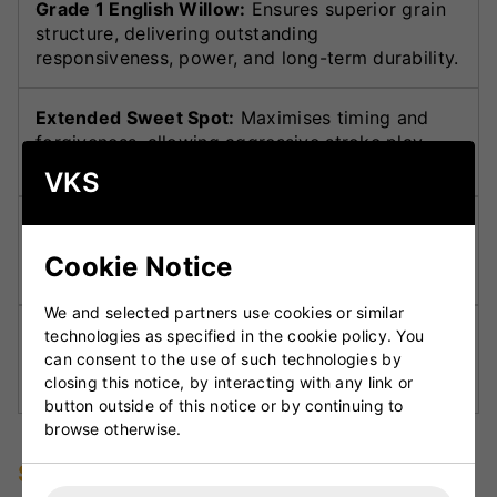
Grade 1 English Willow:
Ensures superior grain
structure, delivering outstanding
responsiveness, power, and long-term durability.
Extended Sweet Spot:
Maximises timing and
forgiveness, allowing aggressive stroke play
with consistent results.
VKS
Optimised Weight Distribution:
Provides
exceptional pickup and balance, enabling
Cookie Notice
controlled shots without sacrificing power.
We and selected partners use cookies or similar
Reinforced Toe Guard:
Offers added protection
technologies as specified in the cookie policy. You
against yorkers and moisture, improving
can consent to the use of such technologies by
closing this notice, by interacting with any link or
durability on challenging pitches.
button outside of this notice or by continuing to
browse otherwise.
Specifications