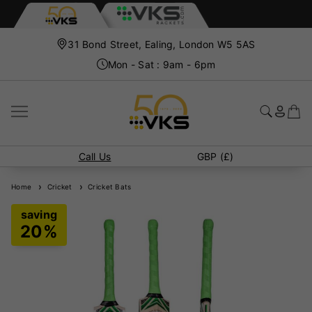
31 Bond Street, Ealing, London W5 5AS
Mon - Sat : 9am - 6pm
Call Us
GBP (£)
Home
Cricket
Cricket Bats