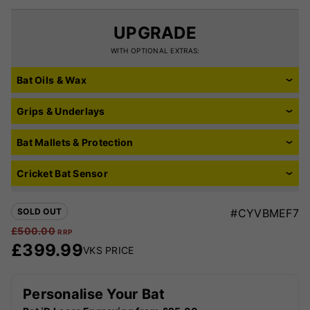
UPGRADE
WITH OPTIONAL EXTRAS:
Bat Oils & Wax
Grips & Underlays
Bat Mallets & Protection
Cricket Bat Sensor
SOLD OUT
#CYVBMEF7
£
500.00
RRP
£
399.99
VKS PRICE
Personalise Your Bat