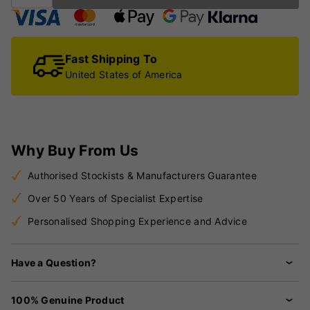
Fast Shipping To
United States of America
Why Buy From Us
Authorised Stockists & Manufacturers Guarantee
Over 50 Years of Specialist Expertise
Personalised Shopping Experience and Advice
Have a Question?
100% Genuine Product