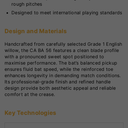
rough pitches
Designed to meet international playing standards
Design and Materials
Handcrafted from carefully selected Grade 1 English
willow, the CA BA 56 features a clean blade profile
with a pronounced sweet spot positioned to
maximise performance. The bat’s balanced pickup
ensures fluid bat speed, while the reinforced toe
enhances longevity in demanding match conditions.
Its professional-grade finish and refined handle
design provide both aesthetic appeal and reliable
comfort at the crease.
Key Technologies