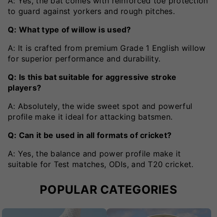
A: Yes, the bat comes with reinforced toe protection
to guard against yorkers and rough pitches.
Q: What type of willow is used?
A: It is crafted from premium Grade 1 English willow
for superior performance and durability.
Q: Is this bat suitable for aggressive stroke
players?
A: Absolutely, the wide sweet spot and powerful
profile make it ideal for attacking batsmen.
Q: Can it be used in all formats of cricket?
A: Yes, the balance and power profile make it
suitable for Test matches, ODIs, and T20 cricket.
POPULAR CATEGORIES