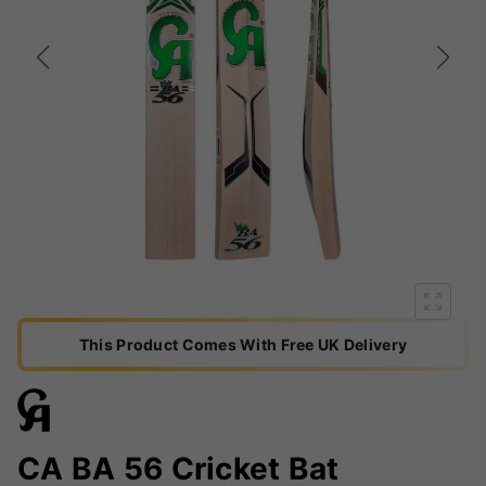
This Product Comes With Free UK Delivery
CA BA 56 Cricket Bat