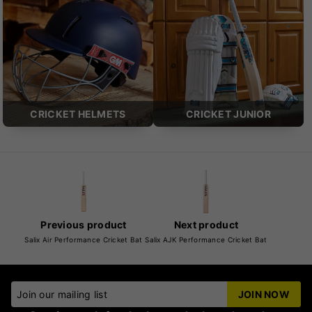
CRICKET HELMETS
CRICKET JUNIOR
Previous product
Next product
Salix Air Performance Cricket Bat
Salix AJK Performance Cricket Bat
Join our mailing list
JOIN NOW