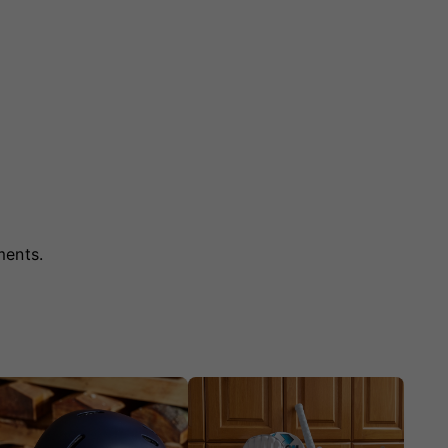
ments.