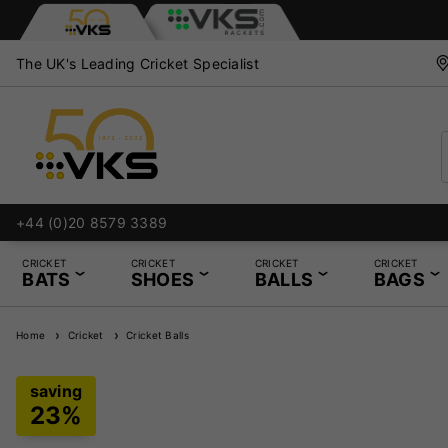
The UK's Leading Cricket Specialist
+44 (0)20 8579 3389
CRICKET
CRICKET
CRICKET
CRICKET
BATS
SHOES
BALLS
BAGS
Home
Cricket
Cricket Balls