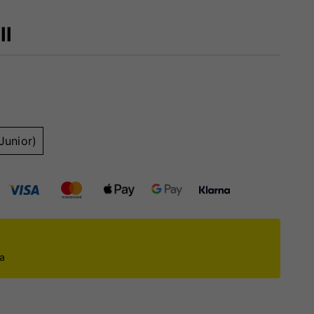
ll
Junior)
ca