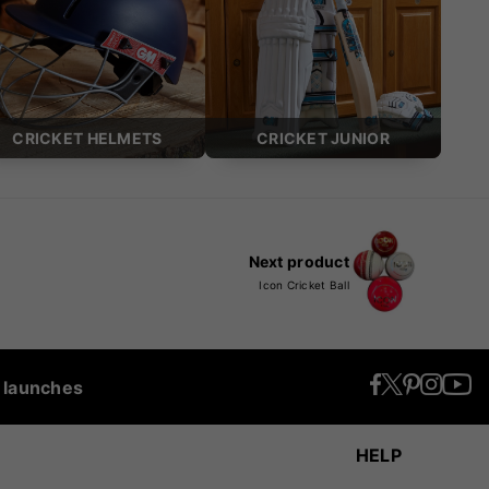
CRICKET HELMETS
CRICKET JUNIOR
Next product
Icon Cricket Ball
t launches
HELP