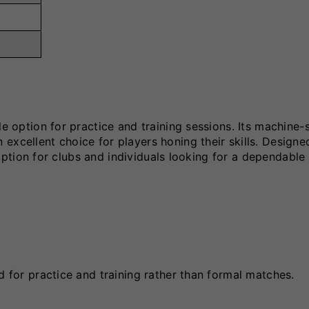
le option for practice and training sessions. Its machine-
excellent choice for players honing their skills. Designe
l option for clubs and individuals looking for a dependable 
d for practice and training rather than formal matches.