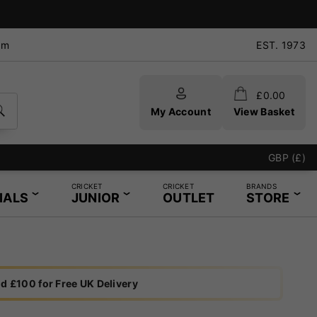
pm
EST. 1973
£
0.00
My Account
View Basket
GBP (£)
CRICKET
CRICKET
BRANDS
IALS
JUNIOR
OUTLET
STORE
d £100 for Free UK Delivery