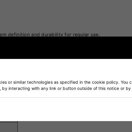
m definition and durability for regular use.
ing performance and resilience against wear.
 retention over extended usage.
uring practice.
ous weather and pitch conditions.
es or similar technologies as specified in the cookie policy. You 
, by interacting with any link or button outside of this notice or b