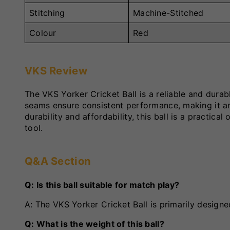
Stitching
Machine-Stitched
Colour
Red
VKS Review
The VKS Yorker Cricket Ball is a reliable and durab
seams ensure consistent performance, making it an 
durability and affordability, this ball is a practica
tool.
Q&A Section
Q: Is this ball suitable for match play?
A: The VKS Yorker Cricket Ball is primarily designe
Q: What is the weight of this ball?