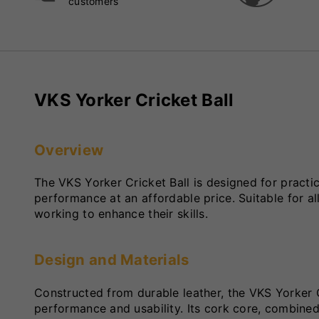
customers
VKS Yorker Cricket Ball
Overview
The VKS Yorker Cricket Ball is designed for practice
performance at an affordable price. Suitable for all
working to enhance their skills.
Design and Materials
Constructed from durable leather, the VKS Yorker 
performance and usability. Its cork core, combined