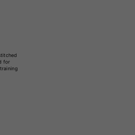
stitched
d for
training