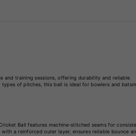
 and training sessions, offering durability and reliable
 types of pitches, this ball is ideal for bowlers and bats
Cricket Ball features machine-stitched seams for consist
 with a reinforced outer layer, ensures reliable bounce a