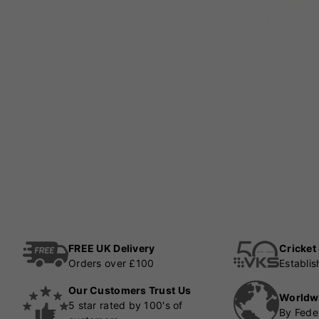
FREE UK Delivery
Cricket
Orders over £100
Establi
Our Customers Trust Us
Worldw
5 star rated by 100's of
By Fede