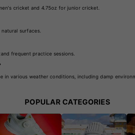
en's cricket and 4.75oz for junior cricket.
d natural surfaces.
tand frequent practice sessions.
?
ce in various weather conditions, including damp environ
POPULAR CATEGORIES