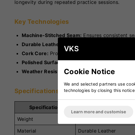
longevity during repeated practice sessions.
Key Technologies
Machine-Stitched Seam:
Ensures consistent sea
Durable Leather Construction:
Offers long-last
VKS
Cork Core:
Provides reliable bounce and shape
Polished Surface:
Improves grip and handling d
Cookie Notice
Weather Resistance:
Performs well across vari
We and selected partners use cooki
Specifications
technologies by closing this notice
Specification
Details
Learn more and customise
Weight
5.5oz and 4.75oz
Material
Durable Leather