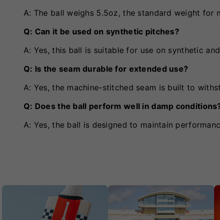
A: The ball weighs 5.5oz, the standard weight for m
Q: Can it be used on synthetic pitches?
A: Yes, this ball is suitable for use on synthetic an
Q: Is the seam durable for extended use?
A: Yes, the machine-stitched seam is built to withs
Q: Does the ball perform well in damp conditions
A: Yes, the ball is designed to maintain performan