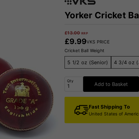
Yorker Cricket Ba
£
13.00
RRP
£
9.99
VKS PRICE
Cricket Ball Weight
5 1/2 oz (Senior)
4 3/4 oz (
Qty
Add to Basket
Fast Shipping To
United States of Ameri