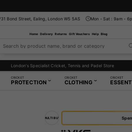
31 Bond Street, Ealing, London W5 5AS
Mon - Sat : 9am - 6
Home
Delivery
Returns
Gift Vouchers
Help
Blog
Search by product name, brand or category
London's Specialist Cricket, Tennis and Padel Store
CRICKET
CRICKET
CRICKET
PROTECTION
CLOTHING
ESSENT
Spen
MULTI BUY