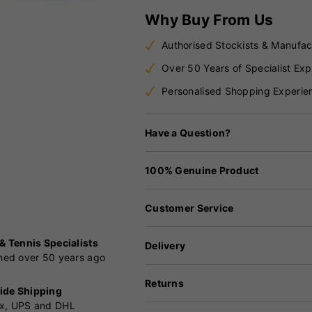
Why Buy From Us
Authorised Stockists & Manufac
Over 50 Years of Specialist Exp
Personalised Shopping Experie
Have a Question?
100% Genuine Product
Customer Service
 & Tennis Specialists
Delivery
shed over 50 years ago
Returns
ide Shipping
x, UPS and DHL