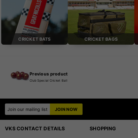
CRICKET BATS
CRICKET BAGS
Previous product
Club Special Cricket Ball
Join our mailing list
JOIN NOW
VKS CONTACT DETAILS
SHOPPING