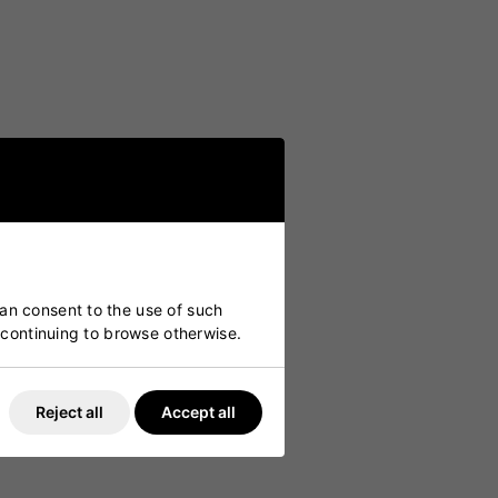
can consent to the use of such
y continuing to browse otherwise.
Reject all
Accept all