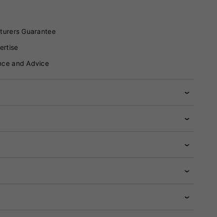
turers Guarantee
ertise
nce and Advice