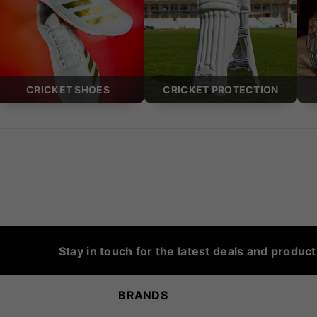
CRICKET SHOES
CRICKET PROTECTION
Stay in touch for the latest deals and produc
BRANDS