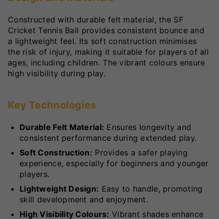
Constructed with durable felt material, the SF
Cricket Tennis Ball provides consistent bounce and
a lightweight feel. Its soft construction minimises
the risk of injury, making it suitable for players of all
ages, including children. The vibrant colours ensure
high visibility during play.
Key Technologies
Durable Felt Material:
Ensures longevity and
consistent performance during extended play.
Soft Construction:
Provides a safer playing
experience, especially for beginners and younger
players.
Lightweight Design:
Easy to handle, promoting
skill development and enjoyment.
High Visibility Colours:
Vibrant shades enhance