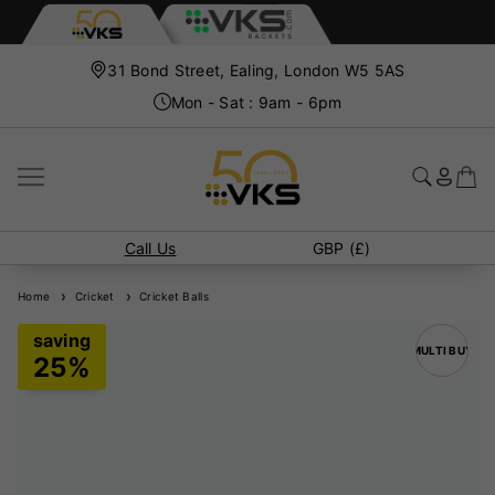
31 Bond Street, Ealing, London W5 5AS
Mon - Sat : 9am - 6pm
Call Us
GBP (£)
Home
Cricket
Cricket Balls
MULTI BUY