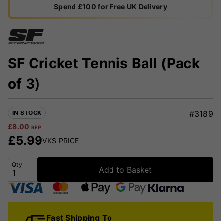
Spend £100 for Free UK Delivery
SF Cricket Tennis Ball (Pack
of 3)
IN STOCK
#3189
£
8.00
RRP
£
5.99
VKS PRICE
Qty
Add to Basket
Fast Shipping To