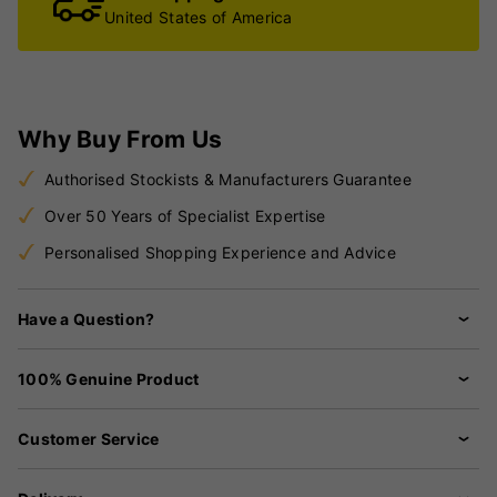
United States of America
Why Buy From Us
Authorised Stockists & Manufacturers Guarantee
Over 50 Years of Specialist Expertise
Personalised Shopping Experience and Advice
Have a Question?
100% Genuine Product
Customer Service