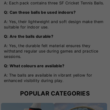
A: Each pack contains three SF Cricket Tennis Balls.
Q: Can these balls be used indoors?
A: Yes, their lightweight and soft design make them
suitable for indoor use.
Q: Are the balls durable?
A: Yes, the durable felt material ensures they
withstand regular use during games and practice
sessions.
Q: What colours are available?
A: The balls are available in vibrant yellow for
enhanced visibility during play.
POPULAR CATEGORIES