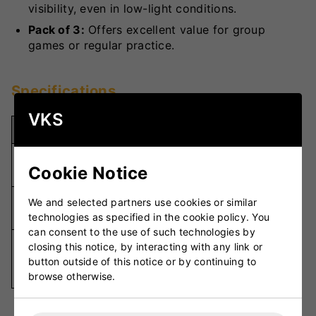
visibility, even in low-light conditions.
Pack of 3:
Offers excellent value for group
games or regular practice.
Specifications
VKS
Specification
Details
Durable
Material
Cookie Notice
Felt
Pack of
We and selected partners use cookies or similar
Quantity
3
technologies as specified in the cookie policy. You
can consent to the use of such technologies by
Various
closing this notice, by interacting with any link or
Colour
Vibrant
button outside of this notice or by continuing to
Colours
browse otherwise.