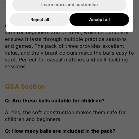
VKS Review
Learn more and customise
The SF Cricket Tennis Ball is a versatile option for
Reject all
Accept all
recreational cricket. Its soft construction makes it
safe for beginners and children, while its durability
ensures it lasts through multiple practice sessions
and games. The pack of three provides excellent
value, and the vibrant colours make the balls easy to
spot. Perfect for casual matches and skill-building
sessions.
Q&A Section
Q: Are these balls suitable for children?
A: Yes, the soft construction makes them safe for
children and beginners.
Q: How many balls are included in the pack?