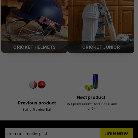
CRICKET HELMETS
CRICKET JUNIOR
Next product
Previous product
CA Speed Cricket Soft Ball (Pack
of 3)
Swing Training Ball
Join our mailing list
JOIN NOW