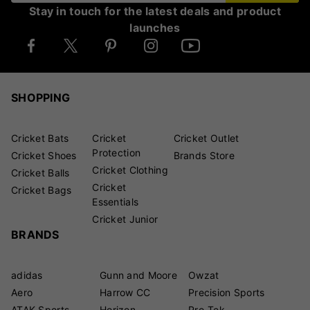
Stay in touch for the latest deals and product
launches
SHOPPING
Cricket Bats
Cricket
Cricket Outlet
Protection
Cricket Shoes
Brands Store
Cricket Clothing
Cricket Balls
Cricket
Cricket Bags
Essentials
Cricket Junior
BRANDS
adidas
Gunn and Moore
Owzat
Aero
Harrow CC
Precision Sports
ATAK Sports
Horizon
Pro-Tek