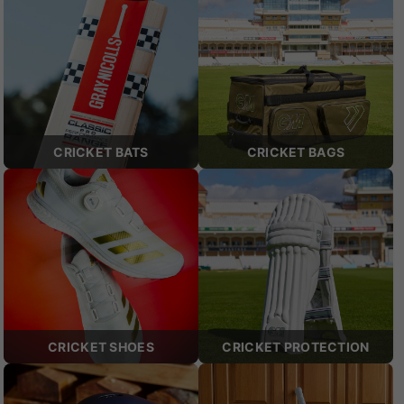
CRICKET BATS
CRICKET BAGS
CRICKET SHOES
CRICKET PROTECTION