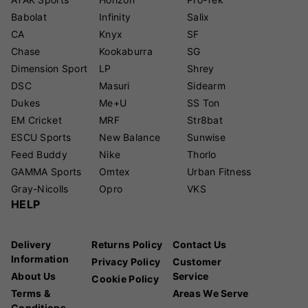
Babolat
Infinity
Salix
CA
Knyx
SF
Chase
Kookaburra
SG
Dimension Sport
LP
Shrey
DSC
Masuri
Sidearm
Dukes
Me+U
SS Ton
EM Cricket
MRF
Str8bat
ESCU Sports
New Balance
Sunwise
Feed Buddy
Nike
Thorlo
GAMMA Sports
Omtex
Urban Fitness
Gray-Nicolls
Opro
VKS
HELP
Delivery
Returns Policy
Contact Us
Information
Privacy Policy
Customer
About Us
Service
Cookie Policy
Terms &
Areas We Serve
Conditions