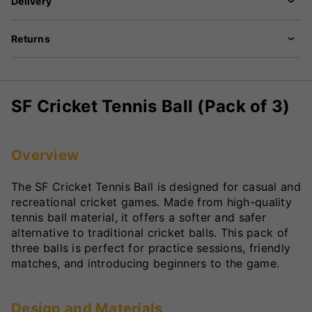
Delivery
Returns
SF Cricket Tennis Ball (Pack of 3)
Overview
The SF Cricket Tennis Ball is designed for casual and
recreational cricket games. Made from high-quality
tennis ball material, it offers a softer and safer
alternative to traditional cricket balls. This pack of
three balls is perfect for practice sessions, friendly
matches, and introducing beginners to the game.
Design and Materials