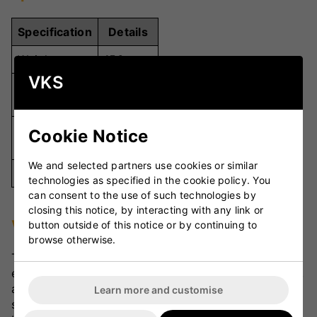
Specification
Details
Weight
156g
VKS
Premium
Material
Leather
Hand-
Cookie Notice
Stitching
Stitched
We and selected partners use cookies or similar
Colour
Red
technologies as specified in the cookie policy. You
can consent to the use of such technologies by
closing this notice, by interacting with any link or
VKS Review
button outside of this notice or by continuing to
browse otherwise.
The Dukes Velocity Cricket Ball is celebrated for its
excellent seam retention, consistent swing potential,
and durable design. Bowlers value the pronounced
Learn more and customise
seam for controlled movement through the air, while