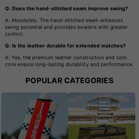
Q: Does the hand-stitched seam improve swing?
A: Absolutely. The hand-stitched seam enhances
swing potential and provides bowlers with greater
control.
Q: Is the leather durable for extended matches?
A: Yes, the premium leather construction and cork
core ensure long-lasting durability and performance.
POPULAR CATEGORIES