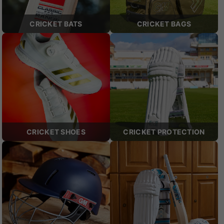
CRICKET BATS
CRICKET BAGS
CRICKET SHOES
CRICKET PROTECTION