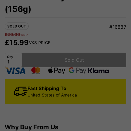
(156g)
SOLD OUT
#16887
£
20.00
RRP
£
15.99
VKS PRICE
Qty
Sold Out
Fast Shipping To
United States of America
Why Buy From Us