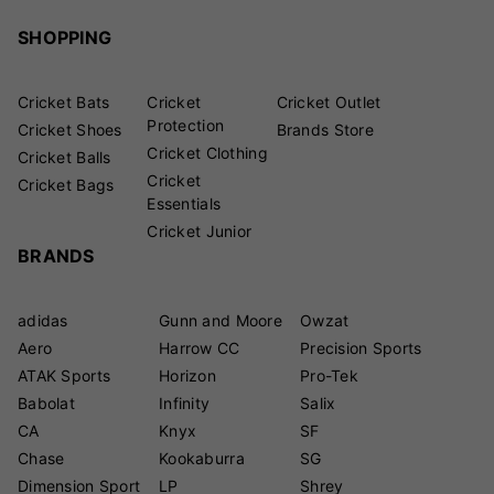
SHOPPING
Cricket Bats
Cricket
Cricket Outlet
Protection
Cricket Shoes
Brands Store
Cricket Clothing
Cricket Balls
Cricket
Cricket Bags
Essentials
Cricket Junior
BRANDS
adidas
Gunn and Moore
Owzat
Aero
Harrow CC
Precision Sports
ATAK Sports
Horizon
Pro-Tek
Babolat
Infinity
Salix
CA
Knyx
SF
Chase
Kookaburra
SG
Dimension Sport
LP
Shrey