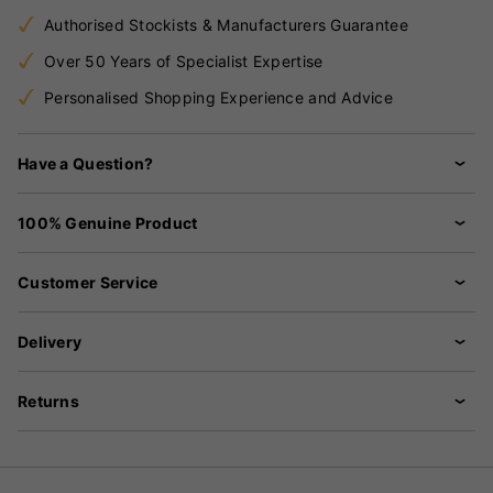
Authorised Stockists & Manufacturers Guarantee
Over 50 Years of Specialist Expertise
Personalised Shopping Experience and Advice
Have a Question?
100% Genuine Product
Customer Service
Delivery
Returns