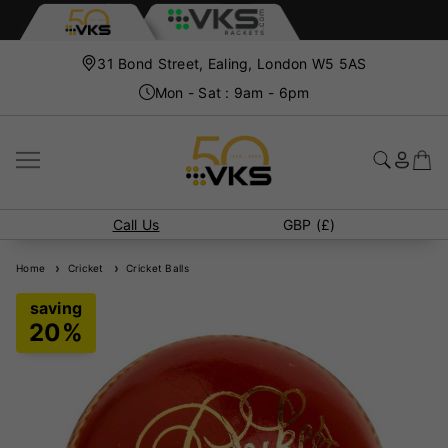
31 Bond Street, Ealing, London W5 5AS
Mon - Sat : 9am - 6pm
Call Us
GBP (£)
Home
Cricket
Cricket Balls