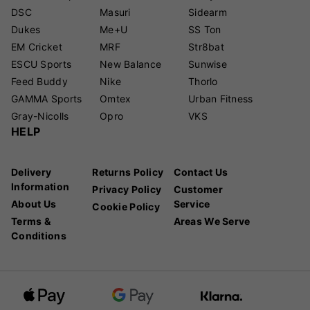
DSC
Masuri
Sidearm
Dukes
Me+U
SS Ton
EM Cricket
MRF
Str8bat
ESCU Sports
New Balance
Sunwise
Feed Buddy
Nike
Thorlo
GAMMA Sports
Omtex
Urban Fitness
Gray-Nicolls
Opro
VKS
HELP
Delivery
Returns Policy
Contact Us
Information
Privacy Policy
Customer
About Us
Service
Cookie Policy
Terms &
Areas We Serve
Conditions