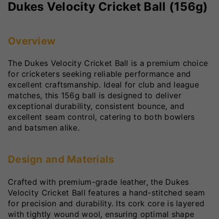
Dukes Velocity Cricket Ball (156g)
Overview
The Dukes Velocity Cricket Ball is a premium choice
for cricketers seeking reliable performance and
excellent craftsmanship. Ideal for club and league
matches, this 156g ball is designed to deliver
exceptional durability, consistent bounce, and
excellent seam control, catering to both bowlers
and batsmen alike.
Design and Materials
Crafted with premium-grade leather, the Dukes
Velocity Cricket Ball features a hand-stitched seam
for precision and durability. Its cork core is layered
with tightly wound wool, ensuring optimal shape