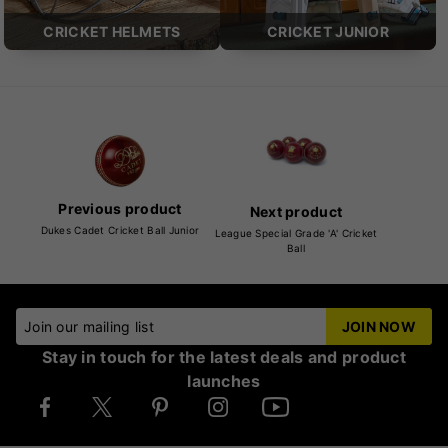
CRICKET HELMETS
CRICKET JUNIOR
Previous product
Next product
Dukes Cadet Cricket Ball Junior
League Special Grade 'A' Cricket
Ball
Join our mailing list
JOIN NOW
Stay in touch for the latest deals and product
launches