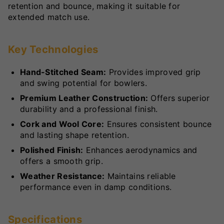
retention and bounce, making it suitable for
extended match use.
Key Technologies
Hand-Stitched Seam:
Provides improved grip
and swing potential for bowlers.
Premium Leather Construction:
Offers superior
durability and a professional finish.
Cork and Wool Core:
Ensures consistent bounce
and lasting shape retention.
Polished Finish:
Enhances aerodynamics and
offers a smooth grip.
Weather Resistance:
Maintains reliable
performance even in damp conditions.
Specifications