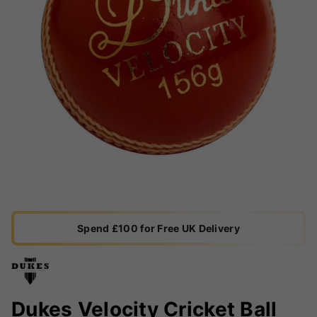
Spend £100 for Free UK Delivery
Dukes Velocity Cricket Ball