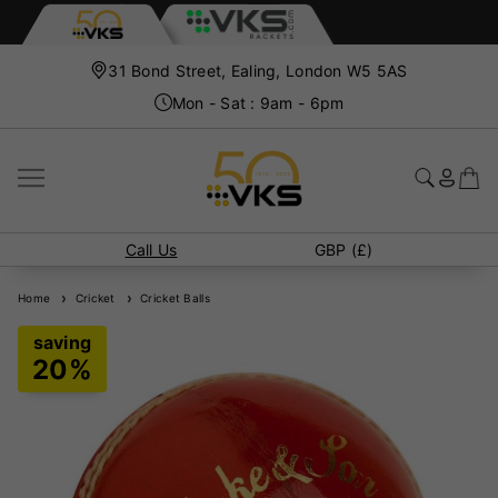
31 Bond Street, Ealing, London W5 5AS
Mon - Sat : 9am - 6pm
Call Us
GBP (£)
Home
Cricket
Cricket Balls