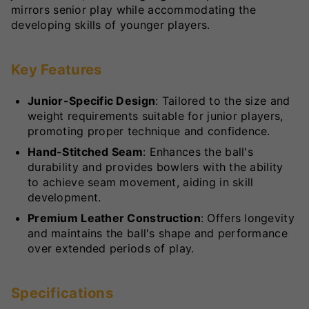
mirrors senior play while accommodating the
developing skills of younger players.
Key Features
Junior-Specific Design
: Tailored to the size and
weight requirements suitable for junior players,
promoting proper technique and confidence.
Hand-Stitched Seam
: Enhances the ball's
durability and provides bowlers with the ability
to achieve seam movement, aiding in skill
development.
Premium Leather Construction
: Offers longevity
and maintains the ball's shape and performance
over extended periods of play.
Specifications