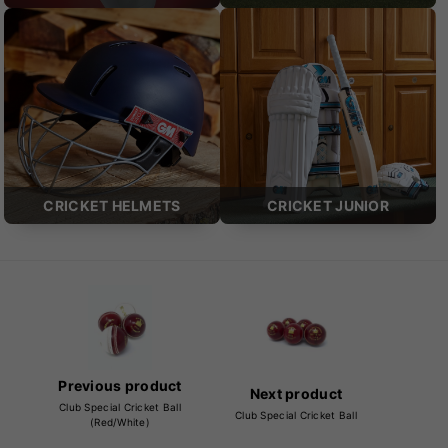
CRICKET HELMETS
CRICKET JUNIOR
Previous product
Next product
Club Special Cricket Ball
Club Special Cricket Ball
(Red/White)