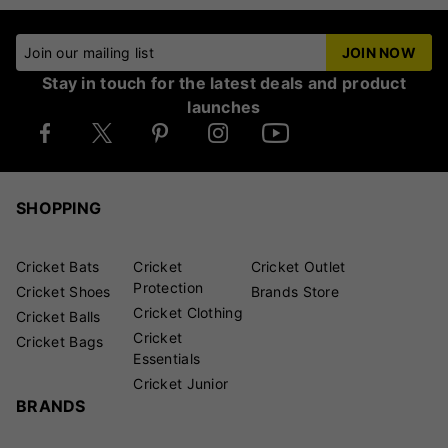
Join our mailing list
JOIN NOW
Stay in touch for the latest deals and product
launches
SHOPPING
Cricket Bats
Cricket
Cricket Outlet
Protection
Cricket Shoes
Brands Store
Cricket Clothing
Cricket Balls
Cricket
Cricket Bags
Essentials
Cricket Junior
BRANDS