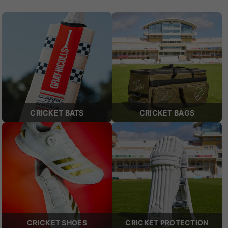
CRICKET BATS
CRICKET BAGS
CRICKET SHOES
CRICKET PROTECTION