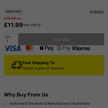
SOLD OUT
#16885
£
15.00
RRP
£
11.99
VKS PRICE
Qty
Sold Out
Fast Shipping To
United States of America
Why Buy From Us
Authorised Stockists & Manufacturers Guarantee