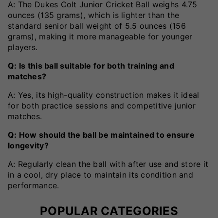
A: The Dukes Colt Junior Cricket Ball weighs 4.75
ounces (135 grams), which is lighter than the
standard senior ball weight of 5.5 ounces (156
grams), making it more manageable for younger
players.
Q: Is this ball suitable for both training and
matches?
A: Yes, its high-quality construction makes it ideal
for both practice sessions and competitive junior
matches.
Q: How should the ball be maintained to ensure
longevity?
A: Regularly clean the ball with after use and store it
in a cool, dry place to maintain its condition and
performance.
POPULAR CATEGORIES