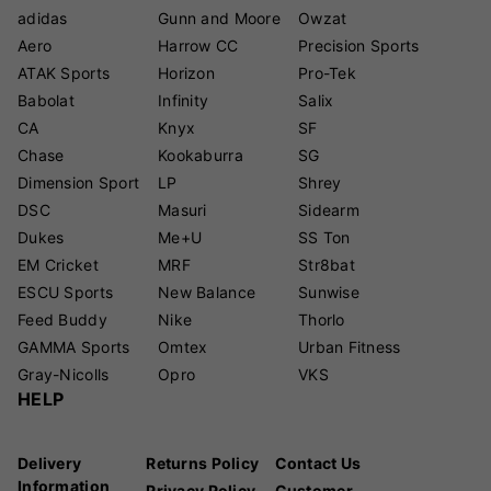
adidas
Gunn and Moore
Owzat
Aero
Harrow CC
Precision Sports
ATAK Sports
Horizon
Pro-Tek
Babolat
Infinity
Salix
CA
Knyx
SF
Chase
Kookaburra
SG
Dimension Sport
LP
Shrey
DSC
Masuri
Sidearm
Dukes
Me+U
SS Ton
EM Cricket
MRF
Str8bat
ESCU Sports
New Balance
Sunwise
Feed Buddy
Nike
Thorlo
GAMMA Sports
Omtex
Urban Fitness
Gray-Nicolls
Opro
VKS
HELP
Delivery
Returns Policy
Contact Us
Information
Privacy Policy
Customer