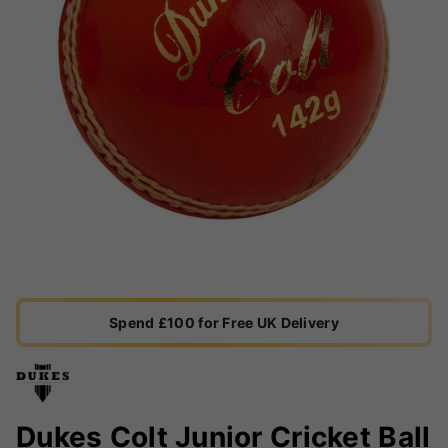
Spend £100 for Free UK Delivery
Dukes Colt Junior Cricket Ball