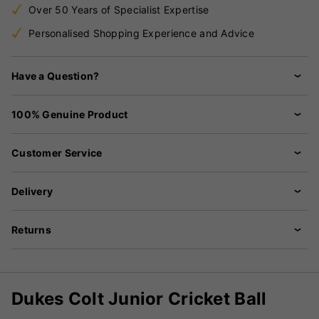
Over 50 Years of Specialist Expertise
Personalised Shopping Experience and Advice
Have a Question?
100% Genuine Product
Customer Service
Delivery
Returns
Dukes Colt Junior Cricket Ball