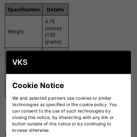
Specification
Details
4.75
ounces
Weight
(135
grams)
Colour
Red
VKS
Hand-
Stitching
stitched
Cookie Notice
Premium
Material
Leather
We and selected partners use cookies or similar
technologies as specified in the cookie policy. You
can consent to the use of such technologies by
VKS Review
closing this notice, by interacting with any link or
button outside of this notice or by continuing to
The Dukes Colt Junior Cricket Ball stands out for its
browse otherwise.
exceptional quality tailored for young players. Its