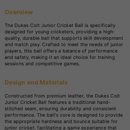
Overview
The Dukes Colt Junior Cricket Ball is specifically
designed for young cricketers, providing a high-
quality, durable ball that supports skill development
and match play. Crafted to meet the needs of junior
players, this ball offers a balance of performance
and safety, making it an ideal choice for training
sessions and competitive games.
Design and Materials
Constructed from premium leather, the Dukes Colt
Junior Cricket Ball features a traditional hand-
stitched seam, ensuring durability and consistent
performance. The ball's core is designed to provide
the appropriate hardness and bounce suitable for
junior cricket, facilitating a game experience that