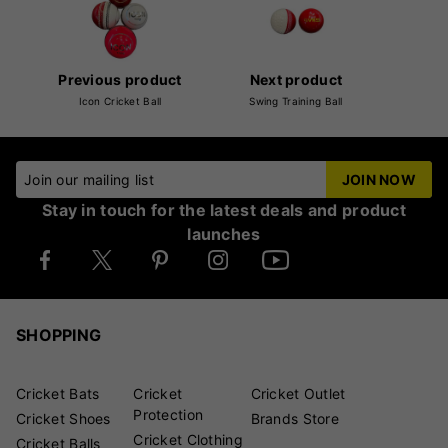
Previous product
Next product
Icon Cricket Ball
Swing Training Ball
Join our mailing list
JOIN NOW
Stay in touch for the latest deals and product
launches
SHOPPING
Cricket Bats
Cricket
Cricket Outlet
Protection
Cricket Shoes
Brands Store
Cricket Clothing
Cricket Balls