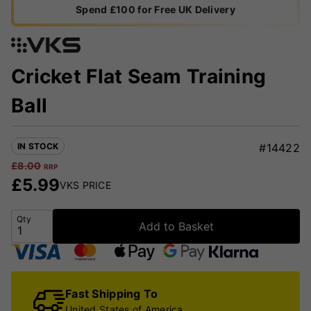
Spend £100 for Free UK Delivery
Cricket Flat Seam Training
Ball
IN STOCK
#14422
£
8.00
RRP
£
5.99
VKS PRICE
Qty
Add to Basket
Fast Shipping To
United States of America