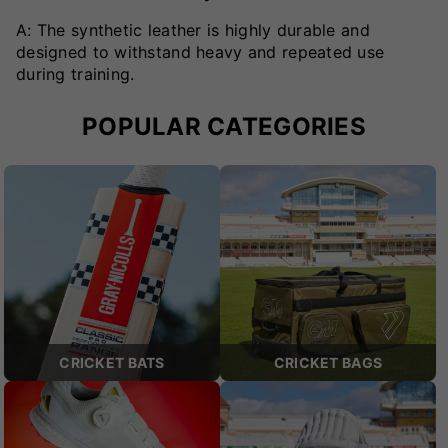
A: The synthetic leather is highly durable and
designed to withstand heavy and repeated use
during training.
POPULAR CATEGORIES
CRICKET BATS
CRICKET BAGS