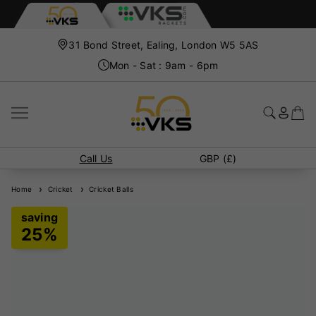
31 Bond Street, Ealing, London W5 5AS
Mon - Sat : 9am - 6pm
Call Us
GBP (£)
Home
Cricket
Cricket Balls