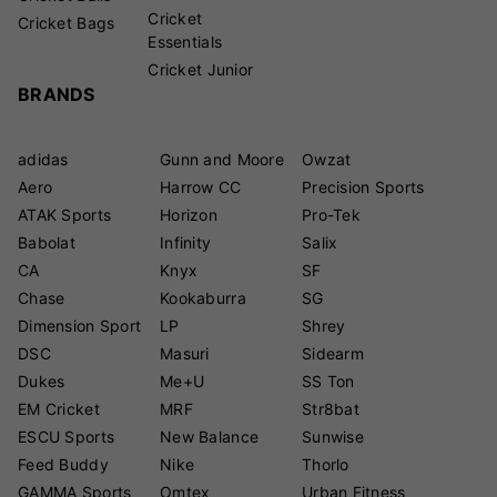
Cricket
Cricket Bags
Essentials
Cricket Junior
BRANDS
adidas
Gunn and Moore
Owzat
Aero
Harrow CC
Precision Sports
ATAK Sports
Horizon
Pro-Tek
Babolat
Infinity
Salix
CA
Knyx
SF
Chase
Kookaburra
SG
Dimension Sport
LP
Shrey
DSC
Masuri
Sidearm
Dukes
Me+U
SS Ton
EM Cricket
MRF
Str8bat
ESCU Sports
New Balance
Sunwise
Feed Buddy
Nike
Thorlo
GAMMA Sports
Omtex
Urban Fitness