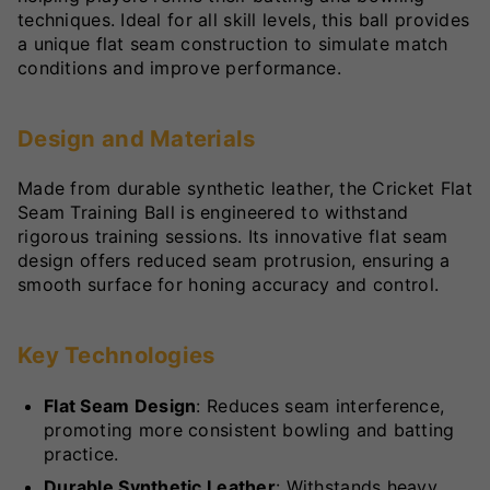
techniques. Ideal for all skill levels, this ball provides
a unique flat seam construction to simulate match
conditions and improve performance.
Design and Materials
Made from durable synthetic leather, the Cricket Flat
Seam Training Ball is engineered to withstand
rigorous training sessions. Its innovative flat seam
design offers reduced seam protrusion, ensuring a
smooth surface for honing accuracy and control.
Key Technologies
Flat Seam Design
: Reduces seam interference,
promoting more consistent bowling and batting
practice.
Durable Synthetic Leather
: Withstands heavy