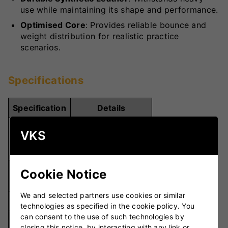
use while maintaining its shape and performance.
Optimised Core
: Provides reliable bounce and
weight distribution for realistic practice
scenarios.
Specifications
Specification
Details
Suitable For
VKS
Size
Seniors and
Juniors
Moulded Hard
Cookie Notice
Material
Rubber
We and selected partners use cookies or similar
Seam Type
Flat Seam
technologies as specified in the cookie policy. You
can consent to the use of such technologies by
Optimised Rubber
Core
closing this notice, by interacting with any link or