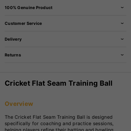
100% Genuine Product
Customer Service
Delivery
Returns
Cricket Flat Seam Training Ball
Overview
The Cricket Flat Seam Training Ball is designed
specifically for coaching and practice sessions,
helping players refine their batting and bowling