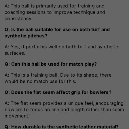
A: This ball is primarily used for training and
coaching sessions to improve technique and
consistency.
Q: Is the ball suitable for use on both turf and
synthetic pitches?
A: Yes, it performs well on both turf and synthetic
surfaces.
Q: Can this ball be used for match play?
A: This is a training ball. Due to its shape, there
would be no match use for this.
Q: Does the flat seam affect grip for bowlers?
A: The flat seam provides a unique feel, encouraging
bowlers to focus on line and length rather than seam
movement.
Q: How durable is the synthetic leather material?