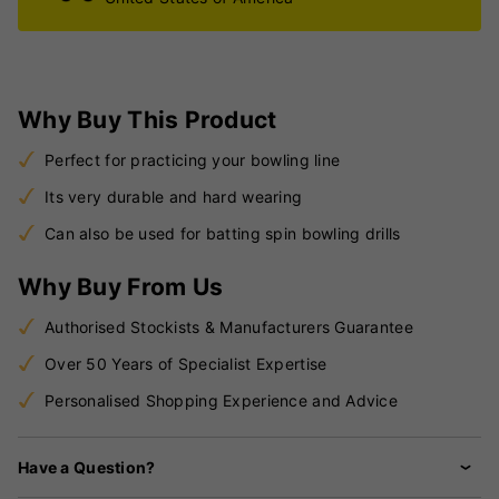
Why Buy This Product
Perfect for practicing your bowling line
Its very durable and hard wearing
Can also be used for batting spin bowling drills
Why Buy From Us
Authorised Stockists & Manufacturers Guarantee
Over 50 Years of Specialist Expertise
Personalised Shopping Experience and Advice
Have a Question?