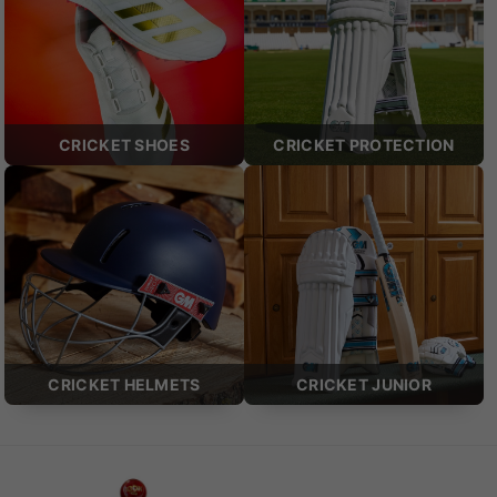
CRICKET SHOES
CRICKET PROTECTION
CRICKET HELMETS
CRICKET JUNIOR