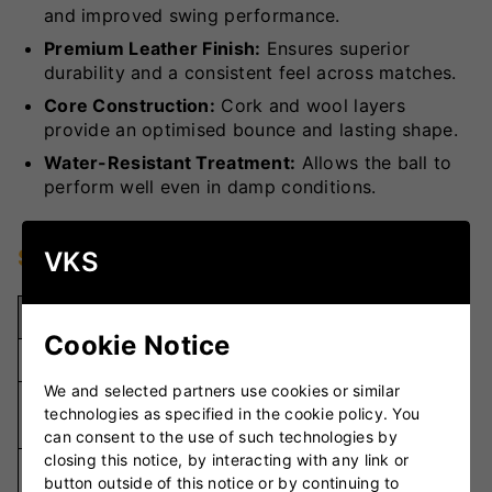
and improved swing performance.
Premium Leather Finish:
Ensures superior
durability and a consistent feel across matches.
Core Construction:
Cork and wool layers
provide an optimised bounce and lasting shape.
Water-Resistant Treatment:
Allows the ball to
perform well even in damp conditions.
Specifications
VKS
Specification
Details
Cookie Notice
Weight
5oz
We and selected partners use cookies or similar
Premium
technologies as specified in the cookie policy. You
Material
Leather
can consent to the use of such technologies by
closing this notice, by interacting with any link or
Hand-
Stitching
button outside of this notice or by continuing to