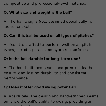
competitive and professional-level matches.
Q: What size and weight is the ball?
A: The ball weighs 5oz, designed specifically for
ladies' cricket.
Q: Can this ball be used on all types of pitches?
A: Yes, it is crafted to perform well on all pitch
types, including grass and synthetic surfaces.
Q: Is the ball durable for long-term use?
A: The hand-stitched seams and premium leather
ensure long-lasting durability and consistent
performance.
Q: Does it offer good swing potential?
A: Absolutely. The design and hand-stitched seams
enhance the ball's ability to swing, providing an