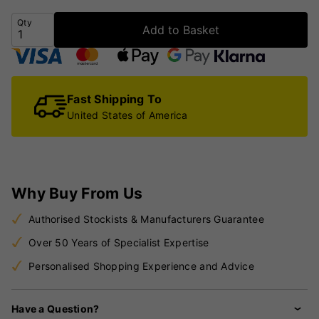
Qty
Add to Basket
Fast Shipping To
United States of America
Why Buy From Us
Authorised Stockists & Manufacturers Guarantee
Over 50 Years of Specialist Expertise
Personalised Shopping Experience and Advice
Have a Question?