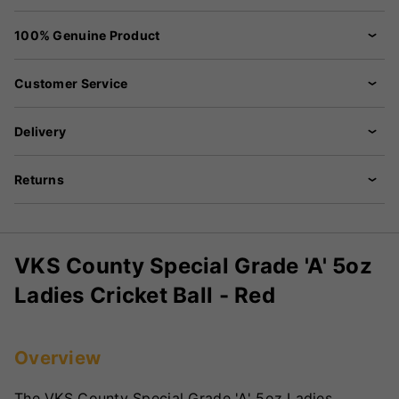
100% Genuine Product
Customer Service
Delivery
Returns
VKS County Special Grade 'A' 5oz
Ladies Cricket Ball - Red
Overview
The VKS County Special Grade 'A' 5oz Ladies