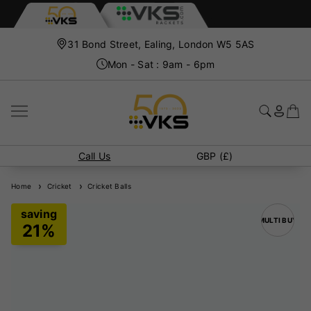
31 Bond Street, Ealing, London W5 5AS
Mon - Sat : 9am - 6pm
Call Us
GBP (£)
Home
Cricket
Cricket Balls
MULTI BUY