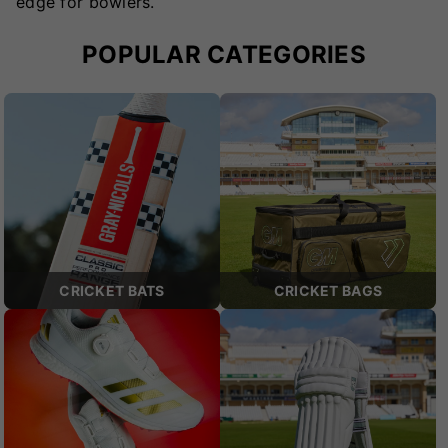
edge for bowlers.
POPULAR CATEGORIES
CRICKET BATS
CRICKET BAGS