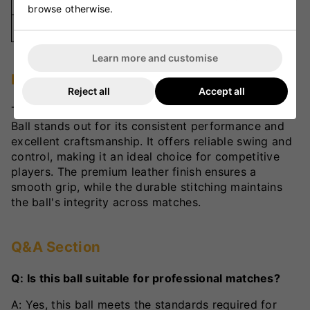
Stitched
browse otherwise.
Colour
Red
Learn more and customise
Player Review
Reject all
Accept all
The VKS County Special Grade 'A' Ladies Cricket
Ball stands out for its consistent performance and
excellent craftsmanship. It offers reliable swing and
control, making it an ideal choice for competitive
players. The premium leather finish ensures a
smooth grip, while the durable stitching maintains
the ball's integrity across matches.
Q&A Section
Q: Is this ball suitable for professional matches?
A: Yes, this ball meets the standards required for