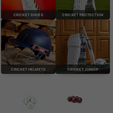
CRICKET SHOES
CRICKET PROTECTION
CRICKET HELMETS
CRICKET JUNIOR