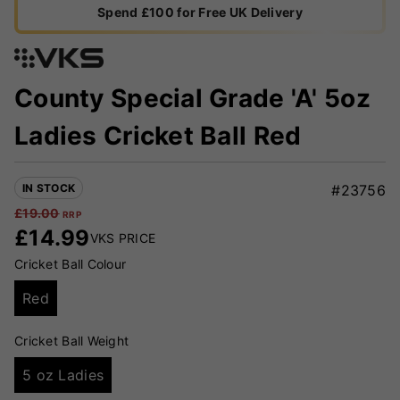
Spend £100 for Free UK Delivery
County Special Grade 'A' 5oz
Ladies Cricket Ball Red
IN STOCK
#23756
£
19.00
RRP
£
14.99
VKS PRICE
Cricket Ball Colour
Red
Cricket Ball Weight
5 oz Ladies