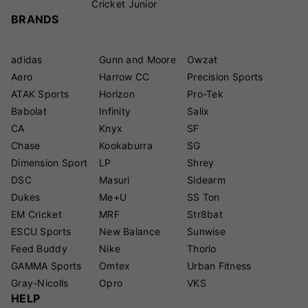
Cricket Junior
BRANDS
adidas
Gunn and Moore
Owzat
Aero
Harrow CC
Precision Sports
ATAK Sports
Horizon
Pro-Tek
Babolat
Infinity
Salix
CA
Knyx
SF
Chase
Kookaburra
SG
Dimension Sport
LP
Shrey
DSC
Masuri
Sidearm
Dukes
Me+U
SS Ton
EM Cricket
MRF
Str8bat
ESCU Sports
New Balance
Sunwise
Feed Buddy
Nike
Thorlo
GAMMA Sports
Omtex
Urban Fitness
Gray-Nicolls
Opro
VKS
HELP