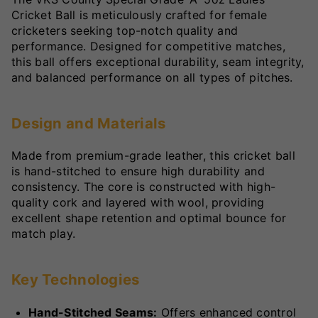
Cricket Ball is meticulously crafted for female
cricketers seeking top-notch quality and
performance. Designed for competitive matches,
this ball offers exceptional durability, seam integrity,
and balanced performance on all types of pitches.
Design and Materials
Made from premium-grade leather, this cricket ball
is hand-stitched to ensure high durability and
consistency. The core is constructed with high-
quality cork and layered with wool, providing
excellent shape retention and optimal bounce for
match play.
Key Technologies
Hand-Stitched Seams:
Offers enhanced control