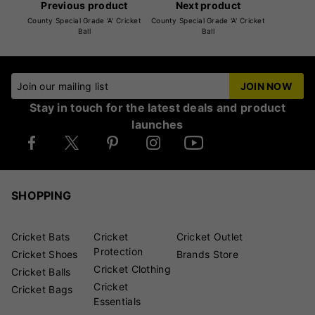
Previous product
Next product
County Special Grade 'A' Cricket
County Special Grade 'A' Cricket
Ball
Ball
Join our mailing list
JOIN NOW
Stay in touch for the latest deals and product
launches
SHOPPING
Cricket Bats
Cricket
Cricket Outlet
Protection
Cricket Shoes
Brands Store
Cricket Clothing
Cricket Balls
Cricket
Cricket Bags
Essentials