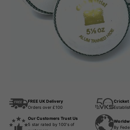
FREE UK Delivery
Cricket
Orders over £100
Establi
Our Customers Trust Us
Worldw
5 star rated by 100's of
By Fede