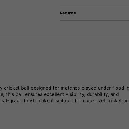
Returns
ty cricket ball designed for matches played under floodli
this ball ensures excellent visibility, durability, and
al-grade finish make it suitable for club-level cricket a