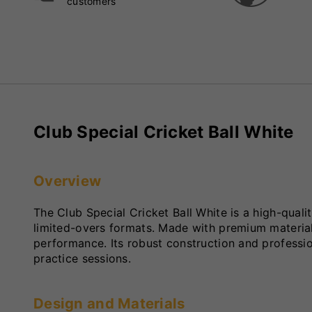
customers
Club Special Cricket Ball White
Overview
The Club Special Cricket Ball White is a high-quali
limited-overs formats. Made with premium materials, 
performance. Its robust construction and profession
practice sessions.
Design and Materials