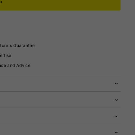
ca
turers Guarantee
ertise
nce and Advice