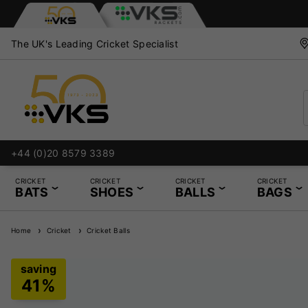
The UK's Leading Cricket Specialist
+44 (0)20 8579 3389
CRICKET
CRICKET
CRICKET
CRICKET
BATS
SHOES
BALLS
BAGS
Home
Cricket
Cricket Balls