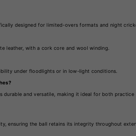
fically designed for limited-overs formats and night crick
e leather, with a cork core and wool winding.
ibility under floodlights or in low-light conditions.
ches?
s durable and versatile, making it ideal for both practice
ty, ensuring the ball retains its integrity throughout ext