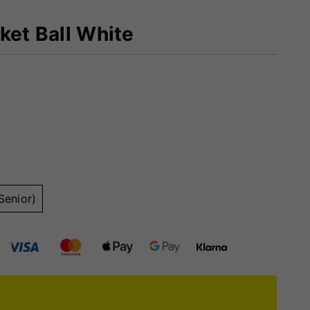
ket Ball White
Senior)