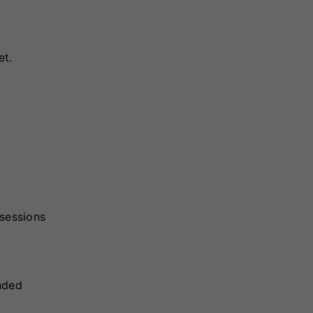
et.
 sessions
ended