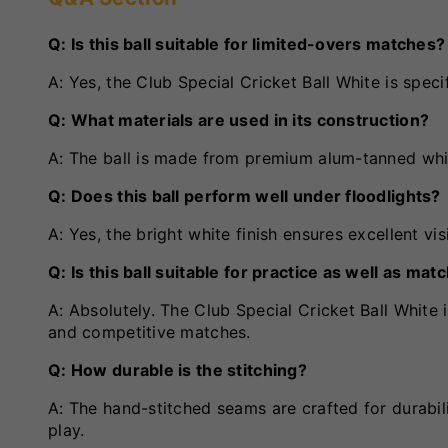
Q: Is this ball suitable for limited-overs matches?
A: Yes, the Club Special Cricket Ball White is speci
Q: What materials are used in its construction?
A: The ball is made from premium alum-tanned whit
Q: Does this ball perform well under floodlights?
A: Yes, the bright white finish ensures excellent vis
Q: Is this ball suitable for practice as well as mat
A: Absolutely. The Club Special Cricket Ball White i
and competitive matches.
Q: How durable is the stitching?
A: The hand-stitched seams are crafted for durabili
play.