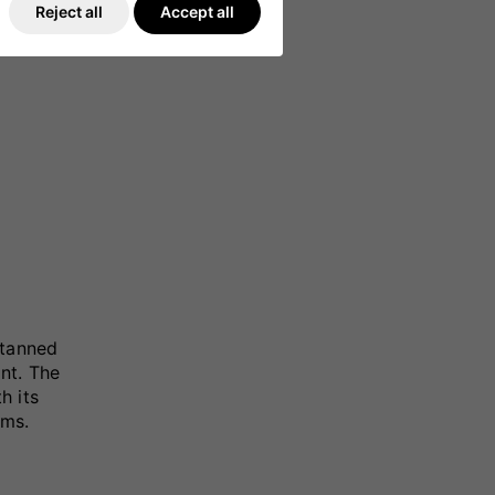
Reject all
Accept all
-tanned
nt. The
h its
ams.