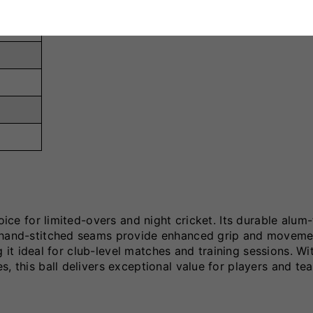
hoice for limited-overs and night cricket. Its durable alum
e hand-stitched seams provide enhanced grip and moveme
ng it ideal for club-level matches and training sessions. Wit
, this ball delivers exceptional value for players and te