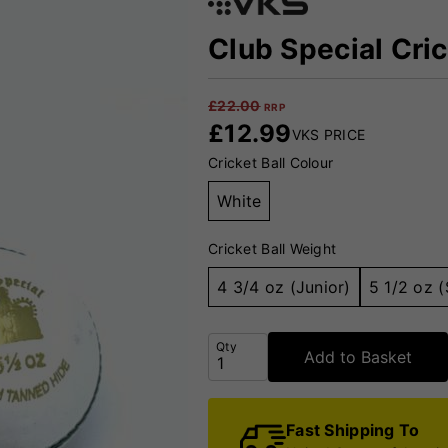
Club Special Cric
£
22.00
RRP
£
12.99
VKS PRICE
Cricket Ball Colour
White
Cricket Ball Weight
4 3/4 oz (Junior)
5 1/2 oz (
Qty
Add to Basket
Fast Shipping To