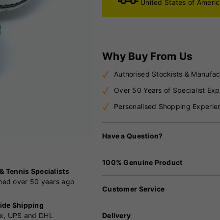
United States of Ameri
Why Buy From Us
Authorised Stockists & Manufac
Over 50 Years of Specialist Exp
Personalised Shopping Experie
Have a Question?
100% Genuine Product
 & Tennis Specialists
shed over 50 years ago
Customer Service
ide Shipping
Delivery
x, UPS and DHL