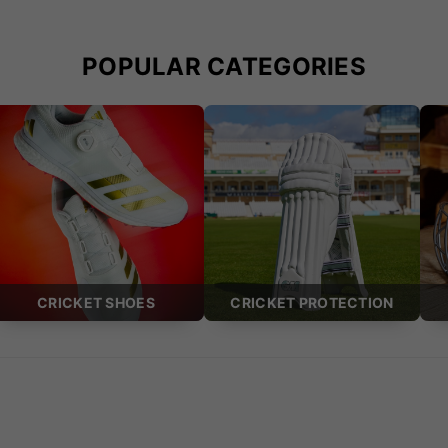
POPULAR CATEGORIES
CRICKET SHOES
CRICKET PROTECTION