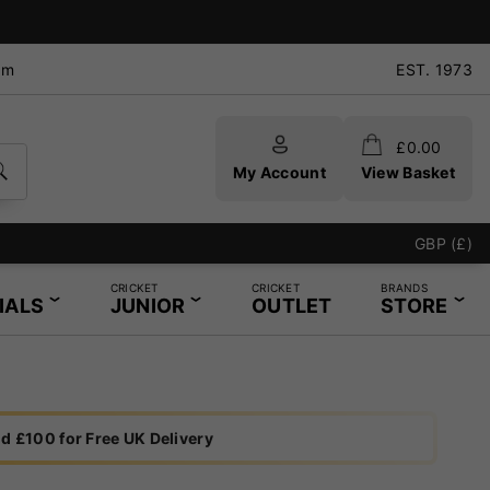
pm
EST. 1973
£
0.00
My Account
View Basket
GBP (£)
CRICKET
CRICKET
BRANDS
IALS
JUNIOR
OUTLET
STORE
d £100 for Free UK Delivery