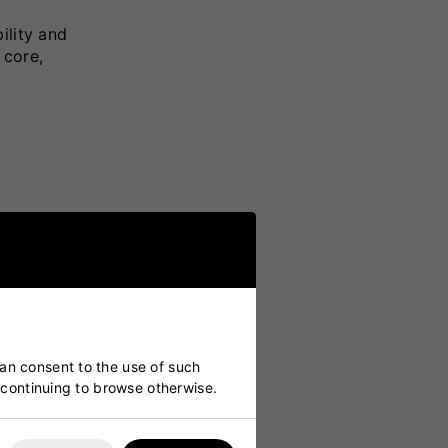
ility and
 core,
ll
can consent to the use of such
y continuing to browse otherwise.