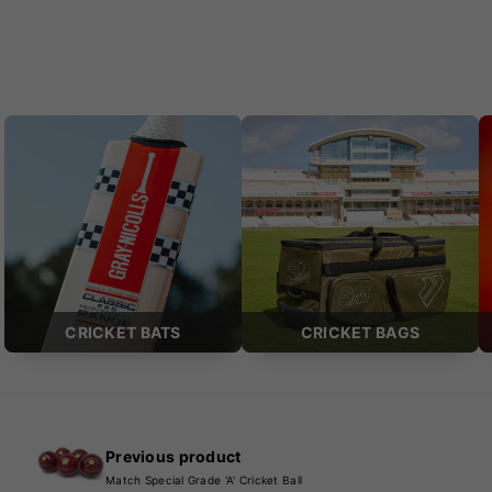
CRICKET BATS
CRICKET BAGS
Previous product
Match Special Grade 'A' Cricket Ball