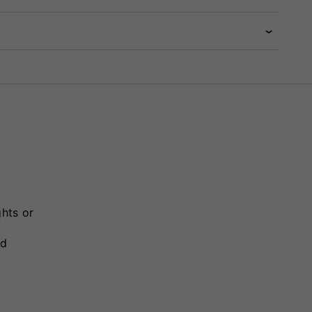
ghts or
nd