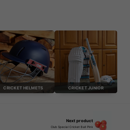
CRICKET HELMETS
CRICKET JUNIOR
Next product
Club Special Cricket Ball Pink