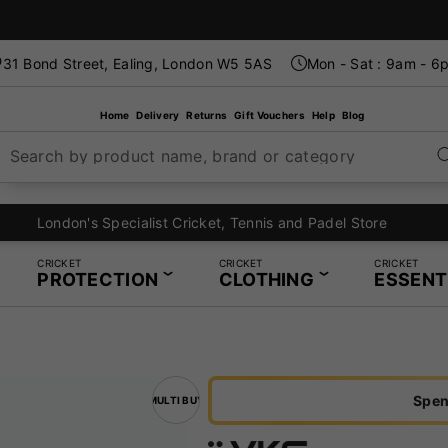
31 Bond Street, Ealing, London W5 5AS
Mon - Sat : 9am - 6
Home
Delivery
Returns
Gift Vouchers
Help
Blog
Search by product name, brand or category
London's Specialist Cricket, Tennis and Padel Store
CRICKET
CRICKET
CRICKET
PROTECTION
CLOTHING
ESSENT
Spen
MULTI BUY