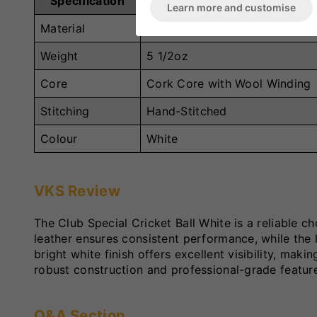
Specification
Details
Learn more and customise
Material
Alum-Tanned White Leather
Weight
5 1/2oz
Core
Cork Core with Wool Winding
Stitching
Hand-Stitched
Colour
White
VKS Review
The Club Special Cricket Ball White is a reliable c
leather ensures consistent performance, while th
bright white finish offers excellent visibility, maki
robust construction and professional-grade features
Q&A Section