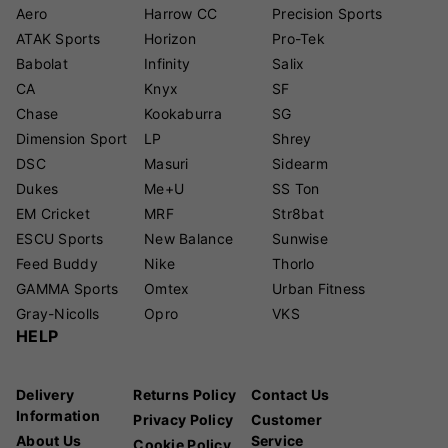
Aero
Harrow CC
Precision Sports
ATAK Sports
Horizon
Pro-Tek
Babolat
Infinity
Salix
CA
Knyx
SF
Chase
Kookaburra
SG
Dimension Sport
LP
Shrey
DSC
Masuri
Sidearm
Dukes
Me+U
SS Ton
EM Cricket
MRF
Str8bat
ESCU Sports
New Balance
Sunwise
Feed Buddy
Nike
Thorlo
GAMMA Sports
Omtex
Urban Fitness
Gray-Nicolls
Opro
VKS
HELP
Delivery
Returns Policy
Contact Us
Information
Privacy Policy
Customer
About Us
Service
Cookie Policy