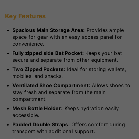
Key Features
Spacious Main Storage Area:
Provides ample
space for gear with an easy access panel for
convenience.
Fully zipped side Bat Pocket:
Keeps your bat
secure and separate from other equipment.
Two Zipped Pockets:
Ideal for storing wallets,
mobiles, and snacks.
Ventilated Shoe Compartment:
Allows shoes to
stay fresh and separate from the main
compartment.
Mesh Bottle Holder:
Keeps hydration easily
accessible.
Padded Double Straps:
Offers comfort during
transport with additional support.