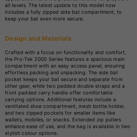
all levels. The latest update to this model now
includes a fully zipped side bat compartment, to
keep your bat even more secure.
Design and Materials
Crafted with a focus on functionality and comfort,
the Pro-Tek 2000 Series features a spacious main
compartment with an easy access panel, ensuring
effortless packing and unpacking. The side bat
pocket keeps your bat secure and separate from
other gear, while two padded double straps and a
front padded carry handle offer comfortable
carrying options. Additional features include a
ventilated shoe compartment, mesh bottle holder,
and two zipped pockets for smaller items like
wallets, mobiles, or snacks. Extended zip pullers
enhance ease of use, and the bag is available in two
stylish colour options.