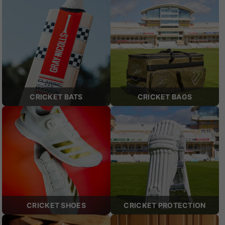
CRICKET BATS
CRICKET BAGS
CRICKET SHOES
CRICKET PROTECTION