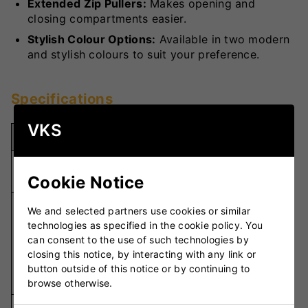
Extended Zip Pullers:
Makes opening and
closing compartments easier.
Stylish Colour Options:
Available in two modern
and stylish colours to suit your preference.
Specifications
VKS
Specification
Details
74cm x 36cm
Dimensions
x 36cm
Cookie Notice
Front Padded
We and selected partners use cookies or similar
Handle,
technologies as specified in the cookie policy. You
Carrying
Padded
can consent to the use of such technologies by
Options
Double
closing this notice, by interacting with any link or
Straps, Quick
button outside of this notice or by continuing to
Carry Strap
browse otherwise.
Main