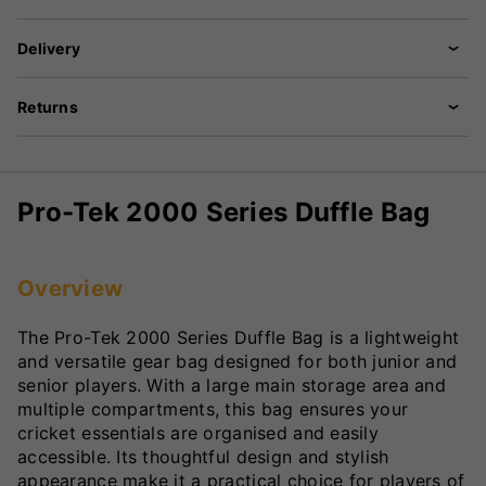
Delivery
Returns
Pro-Tek 2000 Series Duffle Bag
Overview
The Pro-Tek 2000 Series Duffle Bag is a lightweight
and versatile gear bag designed for both junior and
senior players. With a large main storage area and
multiple compartments, this bag ensures your
cricket essentials are organised and easily
accessible. Its thoughtful design and stylish
appearance make it a practical choice for players of