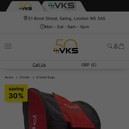
31 Bond Street, Ealing, London W5 5AS
Mon - Sat : 9am - 6pm
Call Us
GBP (£)
Home
Cricket
Cricket Bags