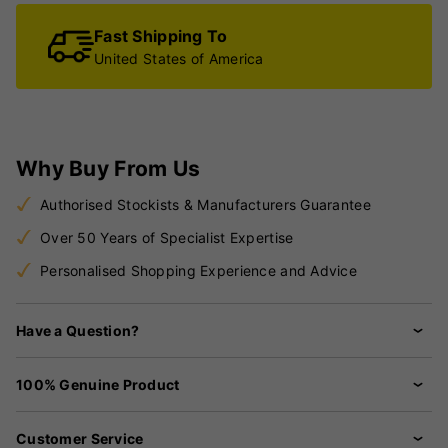
Fast Shipping To
United States of America
Why Buy From Us
Authorised Stockists & Manufacturers Guarantee
Over 50 Years of Specialist Expertise
Personalised Shopping Experience and Advice
Have a Question?
100% Genuine Product
Customer Service