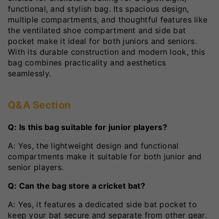
functional, and stylish bag. Its spacious design,
multiple compartments, and thoughtful features like
the ventilated shoe compartment and side bat
pocket make it ideal for both juniors and seniors.
With its durable construction and modern look, this
bag combines practicality and aesthetics
seamlessly.
Q&A Section
Q: Is this bag suitable for junior players?
A: Yes, the lightweight design and functional
compartments make it suitable for both junior and
senior players.
Q: Can the bag store a cricket bat?
A: Yes, it features a dedicated side bat pocket to
keep your bat secure and separate from other gear.