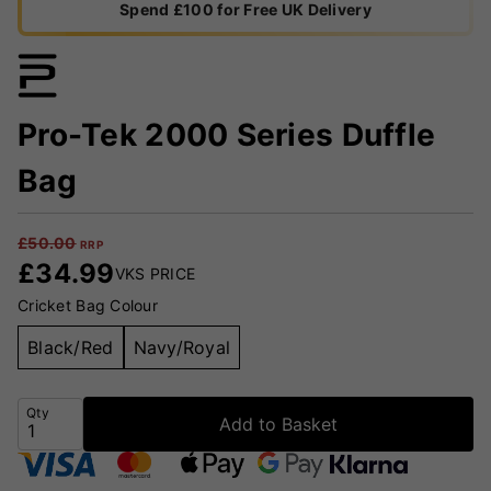
Spend £100 for Free UK Delivery
Pro-Tek 2000 Series Duffle
Bag
£
50.00
RRP
£
34.99
VKS PRICE
Cricket Bag Colour
Black/Red
Navy/Royal
Qty
Add to Basket