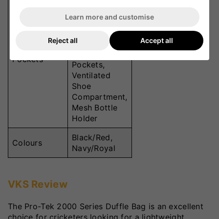
Compartment,
Learn more and customise
Fully zipped
side Bat
Reject all
Accept all
Pocket, 2
Zipped
Pockets
Pockets,
Ventilated
Shoe
Compartment,
Mesh Bottle
Holder
Black/Red,
Colours
Navy/Royal
VKS Review
The Pro-Tek 2000 Series Duffle Bag is an excellent
choice for cricketers looking for a lightweight,