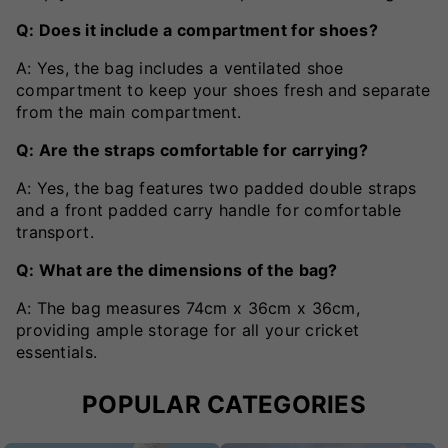
Q: Does it include a compartment for shoes?
A: Yes, the bag includes a ventilated shoe
compartment to keep your shoes fresh and separate
from the main compartment.
Q: Are the straps comfortable for carrying?
A: Yes, the bag features two padded double straps
and a front padded carry handle for comfortable
transport.
Q: What are the dimensions of the bag?
A: The bag measures 74cm x 36cm x 36cm,
providing ample storage for all your cricket
essentials.
POPULAR CATEGORIES