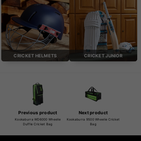
CRICKET HELMETS
CRICKET JUNIOR
Previous product
Next product
Kookaburra WD6000 Wheelie
Kookaburra 9500 Wheelie Cricket
Duffle Cricket Bag
Bag