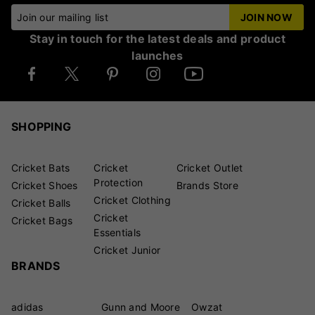
Join our mailing list
JOIN NOW
Stay in touch for the latest deals and product
launches
SHOPPING
Cricket Bats
Cricket
Cricket Outlet
Protection
Cricket Shoes
Brands Store
Cricket Clothing
Cricket Balls
Cricket
Cricket Bags
Essentials
Cricket Junior
BRANDS
adidas
Gunn and Moore
Owzat