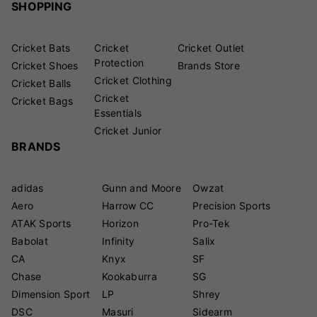
SHOPPING
Cricket Bats
Cricket
Cricket Outlet
Protection
Cricket Shoes
Brands Store
Cricket Clothing
Cricket Balls
Cricket
Cricket Bags
Essentials
Cricket Junior
BRANDS
adidas
Gunn and Moore
Owzat
Aero
Harrow CC
Precision Sports
ATAK Sports
Horizon
Pro-Tek
Babolat
Infinity
Salix
CA
Knyx
SF
Chase
Kookaburra
SG
Dimension Sport
LP
Shrey
DSC
Masuri
Sidearm