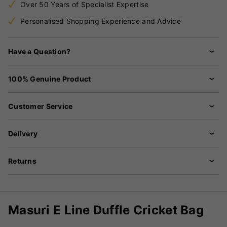
Over 50 Years of Specialist Expertise
Personalised Shopping Experience and Advice
Have a Question?
100% Genuine Product
Customer Service
Delivery
Returns
Masuri E Line Duffle Cricket Bag