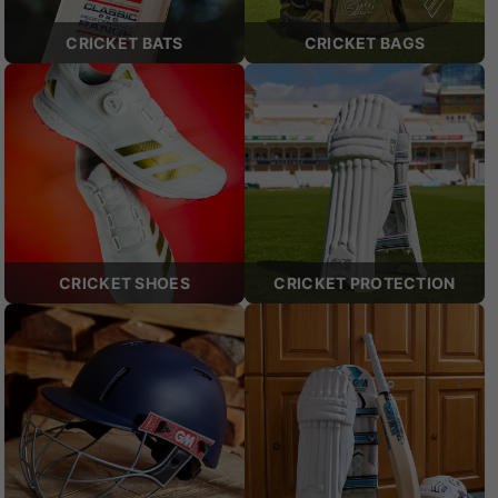
CRICKET BATS
CRICKET BAGS
CRICKET SHOES
CRICKET PROTECTION