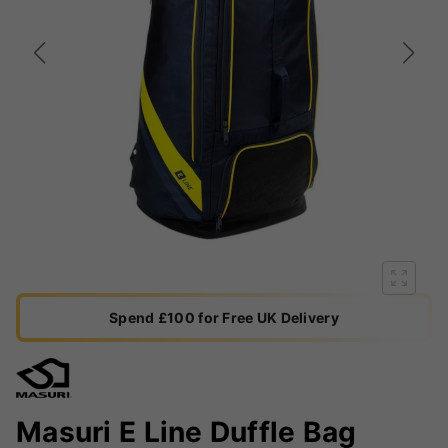
Spend £100 for Free UK Delivery
Masuri E Line Duffle Bag