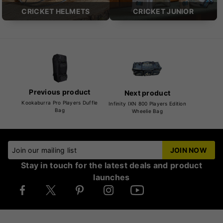
CRICKET HELMETS
CRICKET JUNIOR
Previous product
Next product
Kookaburra Pro Players Duffle
Infinity IXN 800 Players Edition
Bag
Wheelie Bag
Join our mailing list
JOIN NOW
Stay in touch for the latest deals and product
launches