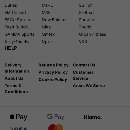
Dukes
Me+U
SS Ton
EM Cricket
MRF
Str8bat
ESCU Sports
New Balance
Sunwise
Feed Buddy
Nike
Thorlo
GAMMA Sports
Omtex
Urban Fitness
Gray-Nicolls
Opro
VKS
HELP
Delivery
Returns Policy
Contact Us
Information
Privacy Policy
Customer
About Us
Service
Cookie Policy
Terms &
Areas We Serve
Conditions