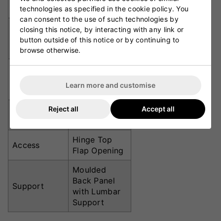
Dimensions
cm
technologies as specified in the cookie policy. You
can consent to the use of such technologies by
1680D
closing this notice, by interacting with any link or
Material
Ballistic
button outside of this notice or by continuing to
Nylon
browse otherwise.
2 Internal
Bat Sleeves
Padded
Learn more and customise
Sleeves
Reject all
Accept all
Internal Mesh
Shoe Tunnel
Compartment
Hinge Top
Access
Flap Opening
Moulded
Back Panel
Support
with Lumbar
Support