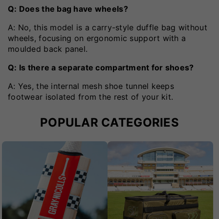
Q: Does the bag have wheels?
A: No, this model is a carry-style duffle bag without
wheels, focusing on ergonomic support with a
moulded back panel.
Q: Is there a separate compartment for shoes?
A: Yes, the internal mesh shoe tunnel keeps
footwear isolated from the rest of your kit.
POPULAR CATEGORIES