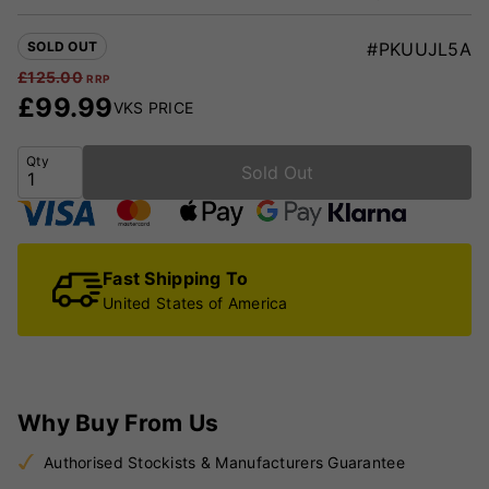
SOLD OUT
#PKUUJL5A
£
125.00
RRP
£
99.99
VKS PRICE
Qty
Sold Out
Fast Shipping To
United States of America
Why Buy From Us
Authorised Stockists & Manufacturers Guarantee