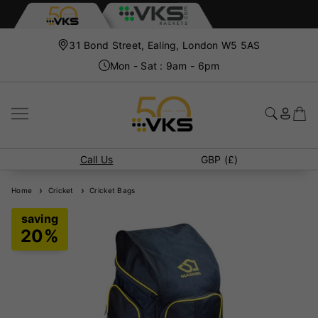
31 Bond Street, Ealing, London W5 5AS
Mon - Sat : 9am - 6pm
Call Us
GBP (£)
Home
Cricket
Cricket Bags