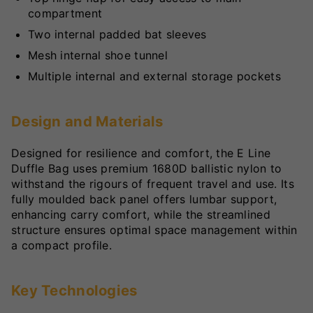
compartment
Two internal padded bat sleeves
Mesh internal shoe tunnel
Multiple internal and external storage pockets
Design and Materials
Designed for resilience and comfort, the E Line
Duffle Bag uses premium 1680D ballistic nylon to
withstand the rigours of frequent travel and use. Its
fully moulded back panel offers lumbar support,
enhancing carry comfort, while the streamlined
structure ensures optimal space management within
a compact profile.
Key Technologies