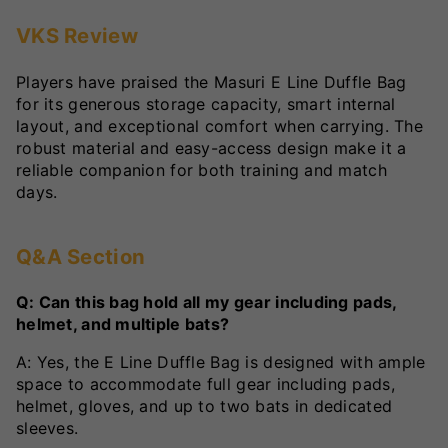
VKS Review
Players have praised the Masuri E Line Duffle Bag
for its generous storage capacity, smart internal
layout, and exceptional comfort when carrying. The
robust material and easy-access design make it a
reliable companion for both training and match
days.
Q&A Section
Q: Can this bag hold all my gear including pads,
helmet, and multiple bats?
A: Yes, the E Line Duffle Bag is designed with ample
space to accommodate full gear including pads,
helmet, gloves, and up to two bats in dedicated
sleeves.