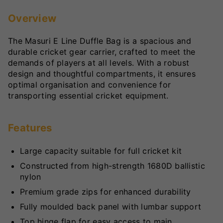
Overview
The Masuri E Line Duffle Bag is a spacious and
durable cricket gear carrier, crafted to meet the
demands of players at all levels. With a robust
design and thoughtful compartments, it ensures
optimal organisation and convenience for
transporting essential cricket equipment.
Features
Large capacity suitable for full cricket kit
Constructed from high-strength 1680D ballistic
nylon
Premium grade zips for enhanced durability
Fully moulded back panel with lumbar support
Top hinge flap for easy access to main