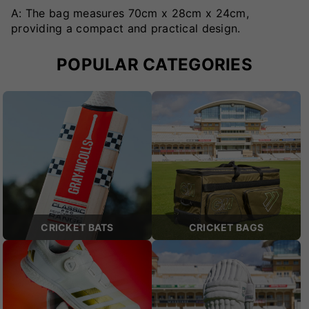
A: The bag measures 70cm x 28cm x 24cm,
providing a compact and practical design.
POPULAR CATEGORIES
CRICKET BATS
CRICKET BAGS