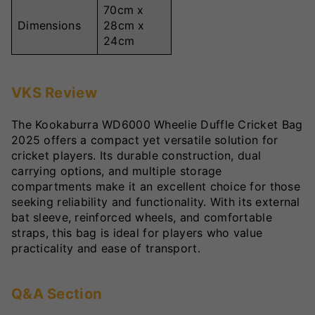
70cm x
Dimensions
28cm x
24cm
VKS Review
The Kookaburra WD6000 Wheelie Duffle Cricket Bag
2025 offers a compact yet versatile solution for
cricket players. Its durable construction, dual
carrying options, and multiple storage
compartments make it an excellent choice for those
seeking reliability and functionality. With its external
bat sleeve, reinforced wheels, and comfortable
straps, this bag is ideal for players who value
practicality and ease of transport.
Q&A Section