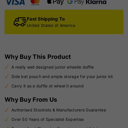
Fast Shipping To
United States of America
Why Buy This Product
A really well designed junior wheelie duffle
Side bat pouch and ample storage for your junior kit
Carry it as a duffle ot wheel it around
Why Buy From Us
Authorised Stockists & Manufacturers Guarantee
Over 50 Years of Specialist Expertise