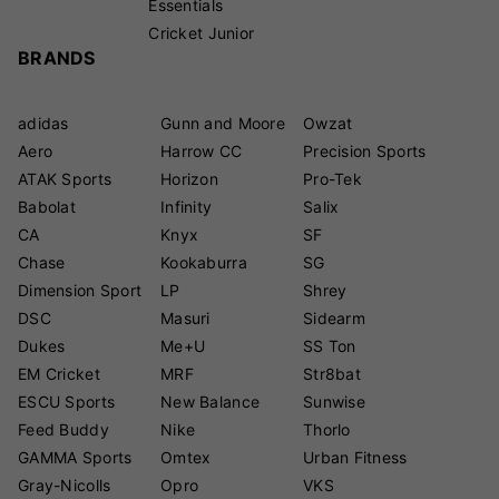
Essentials
Cricket Junior
BRANDS
adidas
Gunn and Moore
Owzat
Aero
Harrow CC
Precision Sports
ATAK Sports
Horizon
Pro-Tek
Babolat
Infinity
Salix
CA
Knyx
SF
Chase
Kookaburra
SG
Dimension Sport
LP
Shrey
DSC
Masuri
Sidearm
Dukes
Me+U
SS Ton
EM Cricket
MRF
Str8bat
ESCU Sports
New Balance
Sunwise
Feed Buddy
Nike
Thorlo
GAMMA Sports
Omtex
Urban Fitness
Gray-Nicolls
Opro
VKS