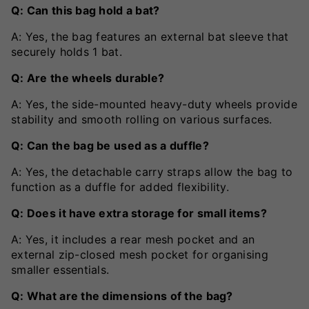
Q: Can this bag hold a bat?
A: Yes, the bag features an external bat sleeve that
securely holds 1 bat.
Q: Are the wheels durable?
A: Yes, the side-mounted heavy-duty wheels provide
stability and smooth rolling on various surfaces.
Q: Can the bag be used as a duffle?
A: Yes, the detachable carry straps allow the bag to
function as a duffle for added flexibility.
Q: Does it have extra storage for small items?
A: Yes, it includes a rear mesh pocket and an
external zip-closed mesh pocket for organising
smaller essentials.
Q: What are the dimensions of the bag?