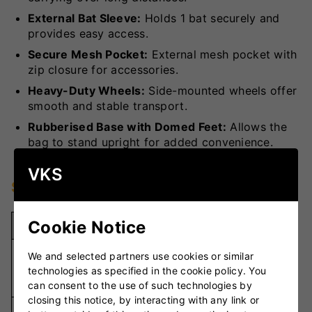
External Bat Sleeve:
Holds 1 bat securely and
provides easy access.
Secure Mesh Pocket:
External mesh pocket with
zip closure for accessories.
Heavy-Duty Wheels:
Side-mounted wheels offer
smooth and stable transport.
Rubberised Base with Domed Feet:
Allows the
bag to stand upright for added convenience.
VKS
Specifications
Cookie Notice
Specification
Details
600D and
We and selected partners use cookies or similar
Material
Ribstop
technologies as specified in the cookie policy. You
Fabric
can consent to the use of such technologies by
closing this notice, by interacting with any link or
1 Bat