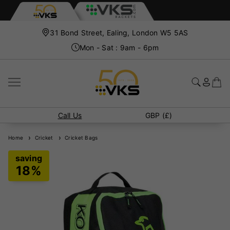
31 Bond Street, Ealing, London W5 5AS
Mon - Sat : 9am - 6pm
Call Us
GBP (£)
Home
Cricket
Cricket Bags