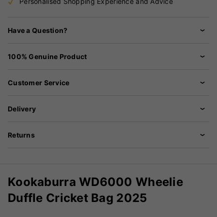
Personalised Shopping Experience and Advice
Have a Question?
100% Genuine Product
Customer Service
Delivery
Returns
Kookaburra WD6000 Wheelie
Duffle Cricket Bag 2025