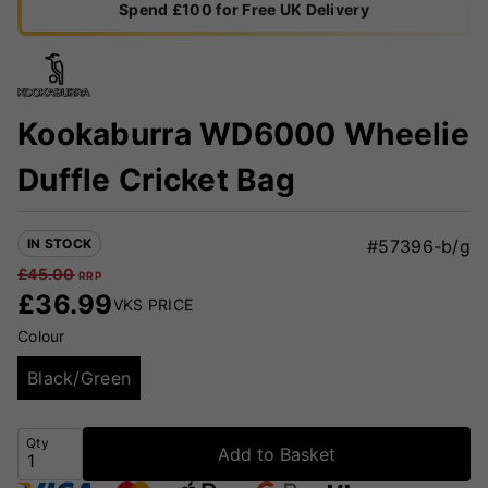
Spend £100 for Free UK Delivery
Kookaburra WD6000 Wheelie
Duffle Cricket Bag
IN STOCK
#57396-b/g
£
45.00
RRP
£
36.99
VKS PRICE
Colour
Black/Green
Qty
Add to Basket