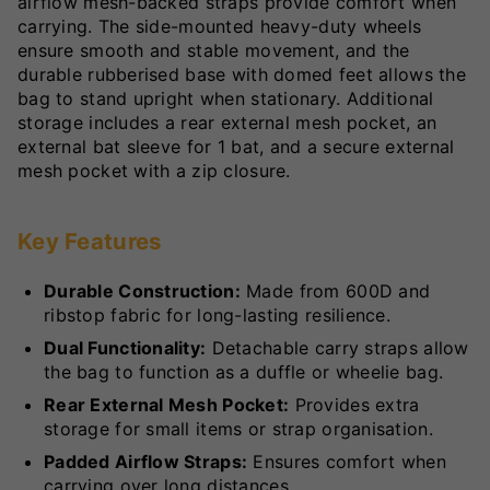
airflow mesh-backed straps provide comfort when
carrying. The side-mounted heavy-duty wheels
ensure smooth and stable movement, and the
durable rubberised base with domed feet allows the
bag to stand upright when stationary. Additional
storage includes a rear external mesh pocket, an
external bat sleeve for 1 bat, and a secure external
mesh pocket with a zip closure.
Key Features
Durable Construction:
Made from 600D and
ribstop fabric for long-lasting resilience.
Dual Functionality:
Detachable carry straps allow
the bag to function as a duffle or wheelie bag.
Rear External Mesh Pocket:
Provides extra
storage for small items or strap organisation.
Padded Airflow Straps:
Ensures comfort when
carrying over long distances.