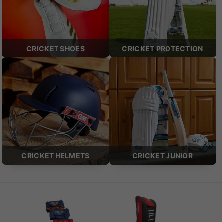
CRICKET SHOES
CRICKET PROTECTION
CRICKET HELMETS
CRICKET JUNIOR