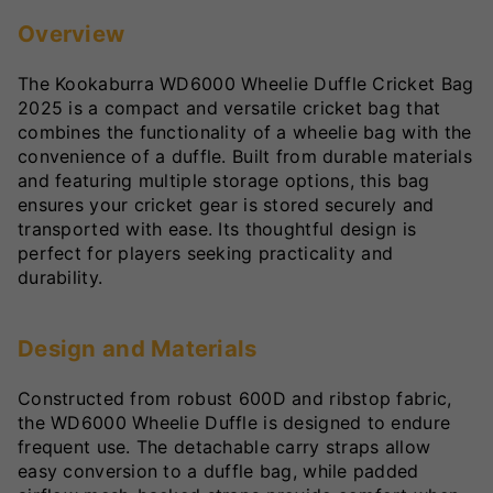
Overview
The Kookaburra WD6000 Wheelie Duffle Cricket Bag
2025 is a compact and versatile cricket bag that
combines the functionality of a wheelie bag with the
convenience of a duffle. Built from durable materials
and featuring multiple storage options, this bag
ensures your cricket gear is stored securely and
transported with ease. Its thoughtful design is
perfect for players seeking practicality and
durability.
Design and Materials
Constructed from robust 600D and ribstop fabric,
the WD6000 Wheelie Duffle is designed to endure
frequent use. The detachable carry straps allow
easy conversion to a duffle bag, while padded