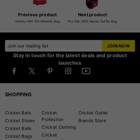
Previous product
Next product
Infinity IXN 100 Wheelie Bag
Pro-Tek 2000 Series Duffle Bag
Join our mailing list
JOIN NOW
Stay in touch for the latest deals and product
launches
SHOPPING
Cricket Bats
Cricket
Cricket Outlet
Protection
Cricket Shoes
Brands Store
Cricket Clothing
Cricket Balls
Cricket
Cricket Bags