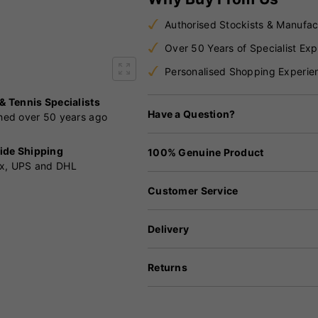
Authorised Stockists & Manufac
Over 50 Years of Specialist Exp
Personalised Shopping Experie
 & Tennis Specialists
Have a Question?
shed over 50 years ago
ide Shipping
100% Genuine Product
x, UPS and DHL
Customer Service
Delivery
Returns