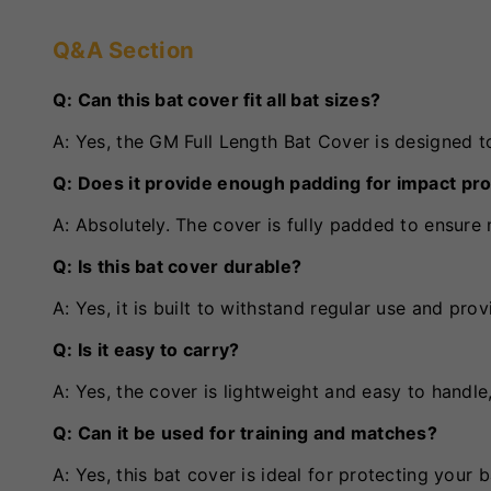
Q&A Section
Q: Can this bat cover fit all bat sizes?
A: Yes, the GM Full Length Bat Cover is designed to
Q: Does it provide enough padding for impact pr
A: Absolutely. The cover is fully padded to ensur
Q: Is this bat cover durable?
A: Yes, it is built to withstand regular use and pro
Q: Is it easy to carry?
A: Yes, the cover is lightweight and easy to handle
Q: Can it be used for training and matches?
A: Yes, this bat cover is ideal for protecting your 