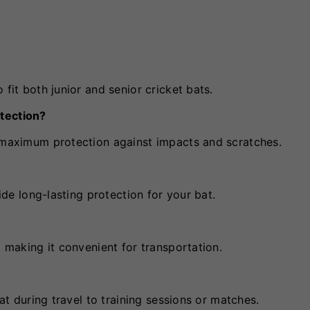
 fit both junior and senior cricket bats.
otection?
e maximum protection against impacts and scratches.
vide long-lasting protection for your bat.
, making it convenient for transportation.
bat during travel to training sessions or matches.