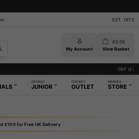
pm
EST. 1973
£
0.00
My Account
View Basket
GBP (£)
CRICKET
CRICKET
BRANDS
IALS
JUNIOR
OUTLET
STORE
d £100 for Free UK Delivery