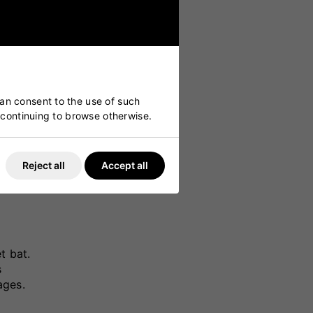
can consent to the use of such
y continuing to browse otherwise.
Reject all
Accept all
t bat.
s
ages.