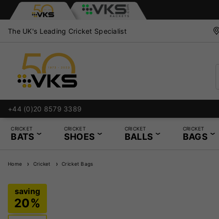
The UK's Leading Cricket Specialist
+44 (0)20 8579 3389
CRICKET
CRICKET
CRICKET
CRICKET
BATS
SHOES
BALLS
BAGS
Home
Cricket
Cricket Bags