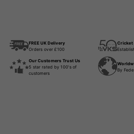
FREE UK Delivery
Cricket
Orders over £100
Establi
Our Customers Trust Us
Worldw
5 star rated by 100's of
By Fede
customers