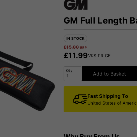
GM Full Length B
IN STOCK
£
15.00
RRP
£
11.99
VKS PRICE
Qty
Add to Basket
Fast Shipping To
United States of Ameri
Why Buy From Us