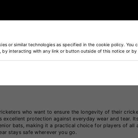
r use and provide long-lasting protection.
es or similar technologies as specified in the cookie policy. You 
tion
, by interacting with any link or button outside of this notice or b
icketers who want to ensure the longevity of their cricke
rs excellent protection against everyday wear and tear. It
enior bats, making it a practical choice for players of all 
gear stays safe wherever you go.