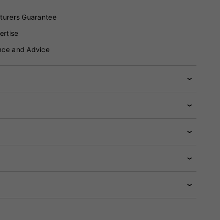
turers Guarantee
ertise
nce and Advice