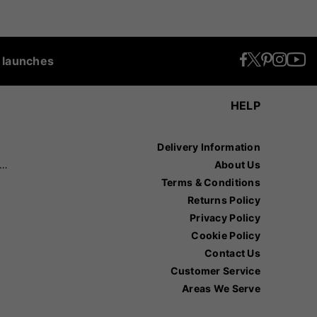
t launches
HELP
Delivery Information
recision Sports
About Us
Terms & Conditions
Returns Policy
Privacy Policy
Cookie Policy
Contact Us
Customer Service
Areas We Serve