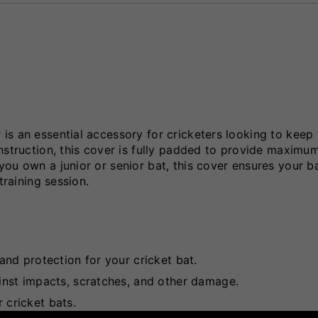
s an essential accessory for cricketers looking to keep 
nstruction, this cover is fully padded to provide maximu
ou own a junior or senior bat, this cover ensures your b
training session.
nd protection for your cricket bat.
st impacts, scratches, and other damage.
 cricket bats.