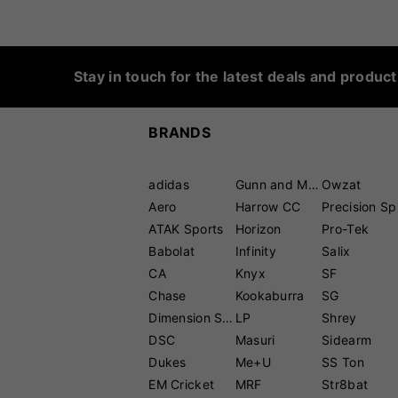
Stay in touch for the latest deals and produc
BRANDS
adidas
Gunn and Moore
Owzat
Aero
Harrow CC
P
ATAK Sports
Horizon
Pro-Tek
Babolat
Infinity
Salix
CA
Knyx
SF
Chase
Kookaburra
SG
Dimension Sport
LP
Shrey
DSC
Masuri
Sidearm
Dukes
Me+U
SS Ton
EM Cricket
MRF
Str8bat