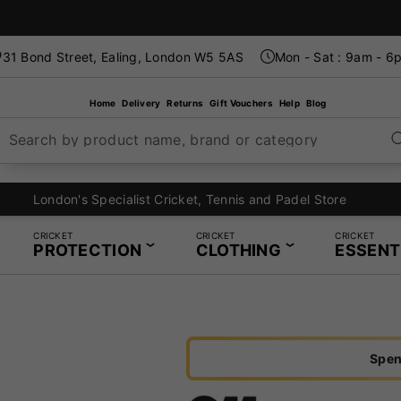
31 Bond Street, Ealing, London W5 5AS
Mon - Sat : 9am - 6
Home
Delivery
Returns
Gift Vouchers
Help
Blog
Search by product name, brand or category
London's Specialist Cricket, Tennis and Padel Store
CRICKET
CRICKET
CRICKET
PROTECTION
CLOTHING
ESSENT
Spen