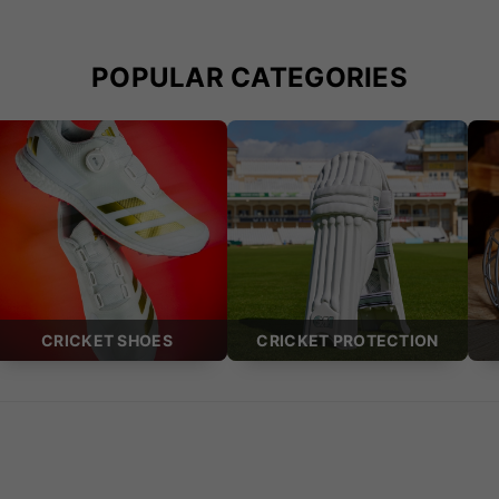
POPULAR CATEGORIES
CRICKET SHOES
CRICKET PROTECTION