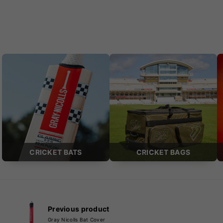
CRICKET BATS
CRICKET BAGS
Previous product
Gray Nicolls Bat Cover