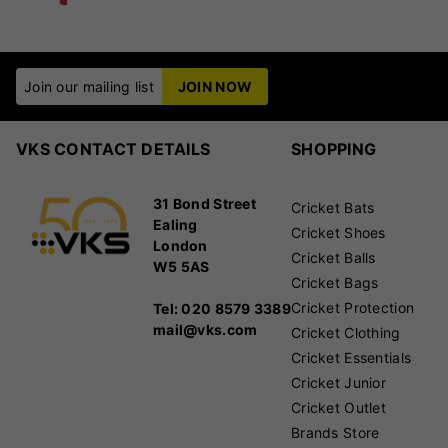
Join our mailing list
JOIN NOW
VKS CONTACT DETAILS
SHOPPING
31 Bond Street
Cricket Bats
Ealing
Cricket Shoes
London
Cricket Balls
W5 5AS
Cricket Bags
Cricket Protection
Tel: 020 8579 3389
mail@vks.com
Cricket Clothing
Cricket Essentials
Cricket Junior
Cricket Outlet
Brands Store