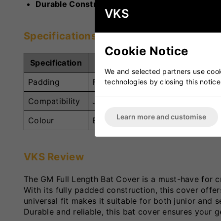
Durable Construction:
Built to withstand regula
VKS
Specifications
Cookie Notice
Specification
Details
We and selected partners use cooki
Padding
Full Padding for Maximum Protec
technologies by closing this notice
Compatibility
Junior and Senior Cricket Bats
Learn more and customise
Colour
Black/Red/Yellow
VKS Review
The GM Full Length Bat Cover is a must-have for cr
With its fully padded construction, this cover offe
universal fit makes it suitable for both junior and s
Durable and reliable, this bat cover ensures your 