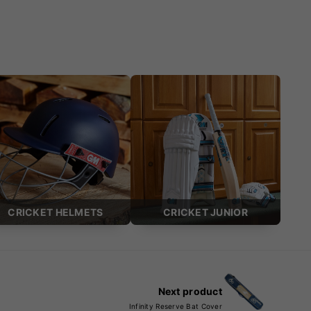
CRICKET HELMETS
CRICKET JUNIOR
Next product
Infinity Reserve Bat Cover