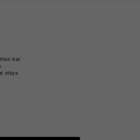
their bat
m
at stays