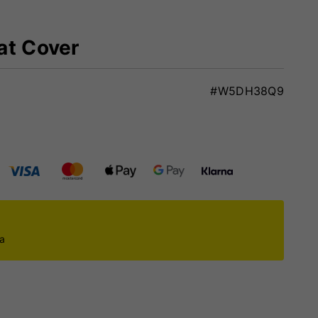
at Cover
#W5DH38Q9
ca