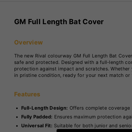
GM Full Length Bat Cover
Overview
The new Rival colourway GM Full Length Bat Cover i
safe and protected. Designed with a full-length co
protection against impact and scratches. Whether y
in pristine condition, ready for your next match or 
Features
Full-Length Design:
Offers complete coverage a
Fully Padded:
Ensures maximum protection again
Universal Fit:
Suitable for both junior and senior