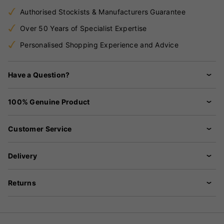
Authorised Stockists & Manufacturers Guarantee
Over 50 Years of Specialist Expertise
Personalised Shopping Experience and Advice
Have a Question?
100% Genuine Product
Customer Service
Delivery
Returns