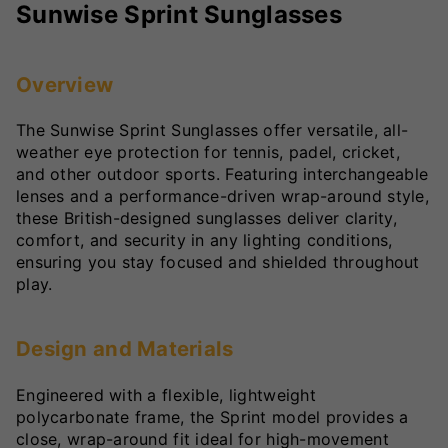
Sunwise Sprint Sunglasses
Overview
The Sunwise Sprint Sunglasses offer versatile, all-
weather eye protection for tennis, padel, cricket,
and other outdoor sports. Featuring interchangeable
lenses and a performance-driven wrap-around style,
these British-designed sunglasses deliver clarity,
comfort, and security in any lighting conditions,
ensuring you stay focused and shielded throughout
play.
Design and Materials
Engineered with a flexible, lightweight
polycarbonate frame, the Sprint model provides a
close, wrap-around fit ideal for high-movement