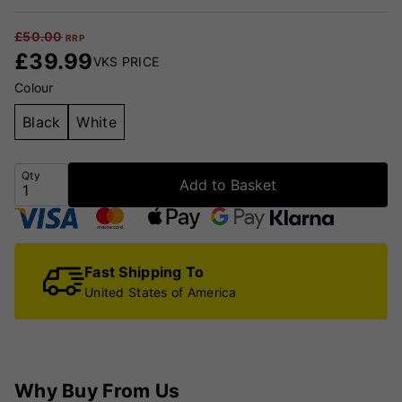
£
50.00
RRP
£
39.99
VKS PRICE
Colour
Black
White
Qty
Add to Basket
Fast Shipping To
United States of America
Why Buy From Us