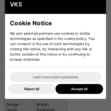
VKS
Category 1
(Yellow),
Category 2
Lens
Cookie Notice
(Orange),
Categories
Category 3
(Smoke
We and selected partners use cookies or similar
Mirror)
technologies as specified in the cookie policy. You
can consent to the use of such technologies by
UV
100% UVA &
closing this notice, by interacting with any link or
Protection
UVB
button outside of this notice or by continuing to
browse otherwise.
Impact and
Resistances
Water
Resistant
Learn more and customise
Rubber nose
Reject all
Accept all
Fit Features
pads and
sleeves
Design
British
Origin
Designed