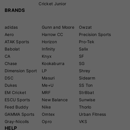
Cricket Junior
BRANDS
adidas
Gunn and Moore
Owzat
Aero
Harrow CC
Precision Sports
ATAK Sports
Horizon
Pro-Tek
Babolat
Infinity
Salix
CA
Knyx
SF
Chase
Kookaburra
SG
Dimension Sport
LP
Shrey
DSC
Masuri
Sidearm
Dukes
Me+U
SS Ton
EM Cricket
MRF
Str8bat
ESCU Sports
New Balance
Sunwise
Feed Buddy
Nike
Thorlo
GAMMA Sports
Omtex
Urban Fitness
Gray-Nicolls
Opro
VKS
HELP