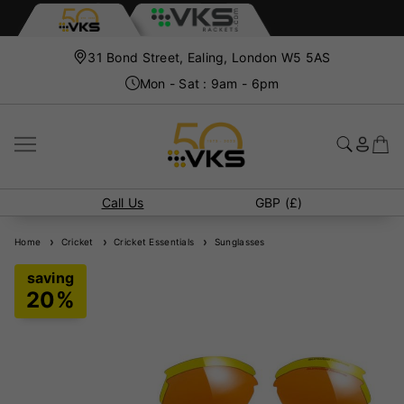
31 Bond Street, Ealing, London W5 5AS
Mon - Sat : 9am - 6pm
Call Us
GBP (£)
Home
Cricket
Cricket Essentials
Sunglasses