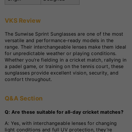
VKS Review
The Sunwise Sprint Sunglasses are one of the most
versatile and performance-ready models in the
range. Their interchangeable lenses make them ideal
for unpredictable weather or playing conditions.
Whether you’re fielding in a cricket match, rallying in
a padel game, or training on the tennis court, these
sunglasses provide excellent vision, security, and
comfort throughout.
Q&A Section
Q: Are these suitable for all-day cricket matches?
A: Yes, with interchangeable lenses for changing
light conditions and full UV protection, they’re