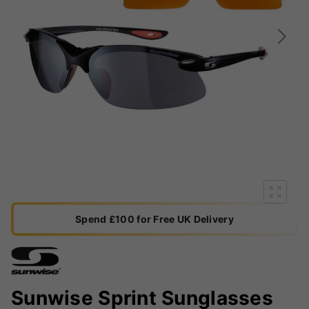
Spend £100 for Free UK Delivery
Sunwise Sprint Sunglasses