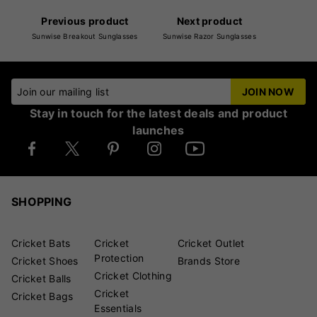
Previous product
Next product
Sunwise Breakout Sunglasses
Sunwise Razor Sunglasses
Join our mailing list
JOIN NOW
Stay in touch for the latest deals and product
launches
SHOPPING
Cricket Bats
Cricket
Cricket Outlet
Protection
Cricket Shoes
Brands Store
Cricket Clothing
Cricket Balls
Cricket
Cricket Bags
Essentials