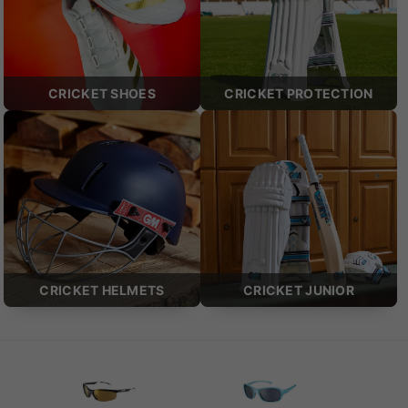
CRICKET SHOES
CRICKET PROTECTION
CRICKET HELMETS
CRICKET JUNIOR