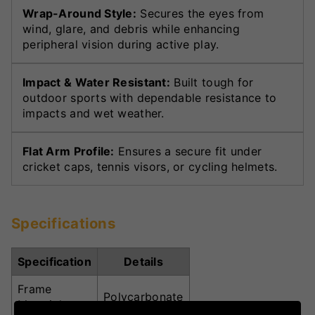
Wrap-Around Style:
Secures the eyes from
wind, glare, and debris while enhancing
peripheral vision during active play.
Impact & Water Resistant:
Built tough for
outdoor sports with dependable resistance to
impacts and wet weather.
Flat Arm Profile:
Ensures a secure fit under
cricket caps, tennis visors, or cycling helmets.
Specifications
Specification
Details
Frame
Polycarbonate
Material