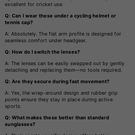
excellent for cricket use.
Q: Can I wear these under a cycling helmet or
tennis cap?
A: Absolutely. The flat arm profile is designed for
seamless comfort under headgear.
Q: How do I switch the lenses?
A: The lenses can be easily swapped out by gently
detaching and replacing them—no tools required.
Q: Are they secure during fast movement?
A: Yes, the wrap-around design and rubber grip
points ensure they stay in place during active
sports.
Q: What makes these better than standard
sunglasses?