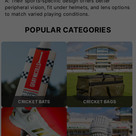
A: Their sports-specific design offers better
peripheral vision, fit under helmets, and lens options
to match varied playing conditions.
POPULAR CATEGORIES
CRICKET BATS
CRICKET BAGS