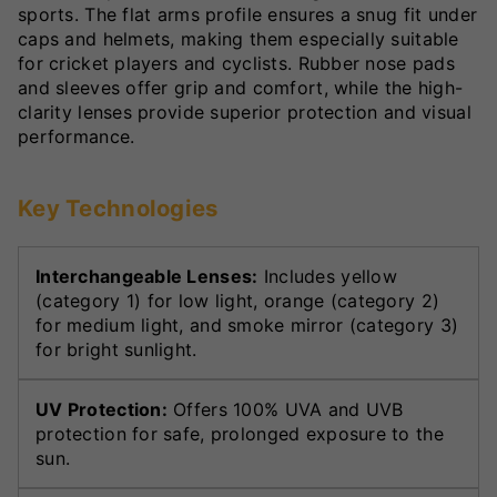
sports. The flat arms profile ensures a snug fit under
caps and helmets, making them especially suitable
for cricket players and cyclists. Rubber nose pads
and sleeves offer grip and comfort, while the high-
clarity lenses provide superior protection and visual
performance.
Key Technologies
Interchangeable Lenses:
Includes yellow
(category 1) for low light, orange (category 2)
for medium light, and smoke mirror (category 3)
for bright sunlight.
UV Protection:
Offers 100% UVA and UVB
protection for safe, prolonged exposure to the
sun.