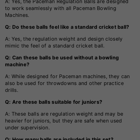
A: Yes, the Paceman Regulation Balls are designed
to work seamlessly with all Paceman Bowling
Machines.
Q: Do these balls feel like a standard cricket ball?
A: Yes, the regulation weight and design closely
mimic the feel of a standard cricket ball.
Q: Can these balls be used without a bowling
machine?
A: While designed for Paceman machines, they can
also be used for throwdowns and other practice
drills.
Q: Are these balls suitable for juniors?
A: These balls are regulation weight and may be
heavier for juniors, but they are safe when used
under supervision.
Q: How many balls are included in this set?