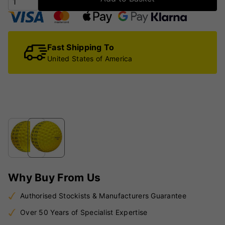
Fast Shipping To
United States of America
Why Buy From Us
Authorised Stockists & Manufacturers Guarantee
Over 50 Years of Specialist Expertise