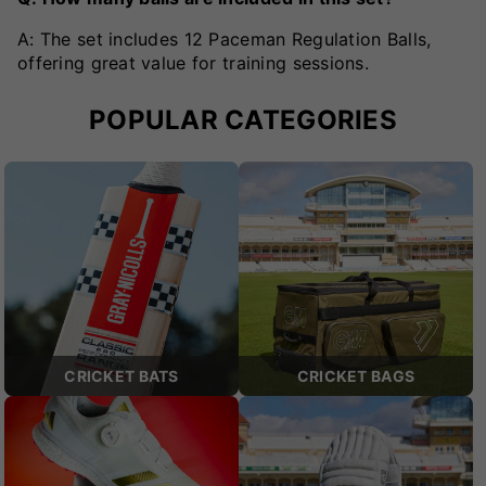
A: The set includes 12 Paceman Regulation Balls,
offering great value for training sessions.
POPULAR CATEGORIES
CRICKET BATS
CRICKET BAGS