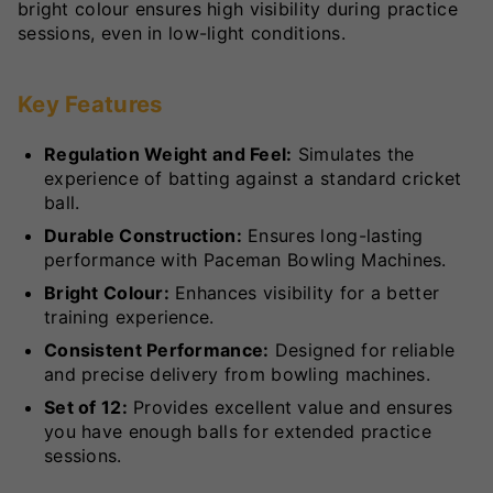
bright colour ensures high visibility during practice
sessions, even in low-light conditions.
Key Features
Regulation Weight and Feel:
Simulates the
experience of batting against a standard cricket
ball.
Durable Construction:
Ensures long-lasting
performance with Paceman Bowling Machines.
Bright Colour:
Enhances visibility for a better
training experience.
Consistent Performance:
Designed for reliable
and precise delivery from bowling machines.
Set of 12:
Provides excellent value and ensures
you have enough balls for extended practice
sessions.