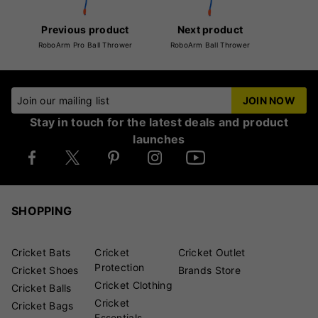
Previous product
Next product
RoboArm Pro Ball Thrower
RoboArm Ball Thrower
Join our mailing list
JOIN NOW
Stay in touch for the latest deals and product
launches
SHOPPING
Cricket Bats
Cricket
Cricket Outlet
Protection
Cricket Shoes
Brands Store
Cricket Clothing
Cricket Balls
Cricket
Cricket Bags
Essentials