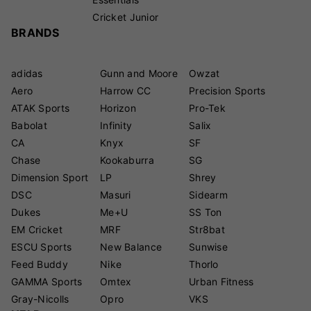
Cricket Junior
BRANDS
adidas
Gunn and Moore
Owzat
Aero
Harrow CC
Precision Sports
ATAK Sports
Horizon
Pro-Tek
Babolat
Infinity
Salix
CA
Knyx
SF
Chase
Kookaburra
SG
Dimension Sport
LP
Shrey
DSC
Masuri
Sidearm
Dukes
Me+U
SS Ton
EM Cricket
MRF
Str8bat
ESCU Sports
New Balance
Sunwise
Feed Buddy
Nike
Thorlo
GAMMA Sports
Omtex
Urban Fitness
Gray-Nicolls
Opro
VKS