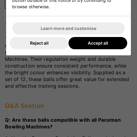
button outside of this notice or by continuing to
Yellow
browse otherwise.
VKS Review
Learn more and customise
The Dimension Paceman Regulation Balls are an
Reject all
Accept all
excellent choice for cricketers looking for a more
realistic practice experience with Paceman Bowling
Machines. Their regulation weight and durable
construction ensure consistent performance, while
the bright colour enhances visibility. Supplied as a
set of 12, these balls offer great value for extended
and effective training sessions.
Q&A Section
Q: Are these balls compatible with all Paceman
Bowling Machines?