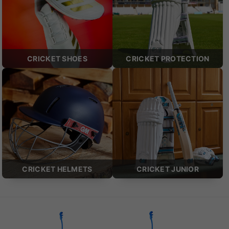
CRICKET SHOES
CRICKET PROTECTION
CRICKET HELMETS
CRICKET JUNIOR