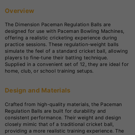
Overview
The Dimension Paceman Regulation Balls are
designed for use with Paceman Bowling Machines,
offering a realistic cricketing experience during
practice sessions. These regulation-weight balls
simulate the feel of a standard cricket ball, allowing
players to fine-tune their batting technique.
Supplied in a convenient set of 12, they are ideal for
home, club, or school training setups.
Design and Materials
Crafted from high-quality materials, the Paceman
Regulation Balls are built for durability and
consistent performance. Their weight and design
closely mimic that of a traditional cricket ball,
providing a more realistic training experience. The