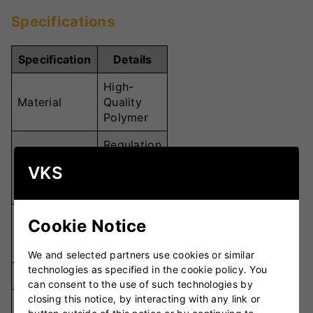
Specifications
Specification
Details
High-
Material
Quality
Polymer
Regulation
Cricket
Weight
VKS
Ball
Weight
Paceman
Cookie Notice
Compatibility
Bowling
Machines
We and selected partners use cookies or similar
technologies as specified in the cookie policy. You
Quantity
Set of 12
can consent to the use of such technologies by
closing this notice, by interacting with any link or
Bright
Colour