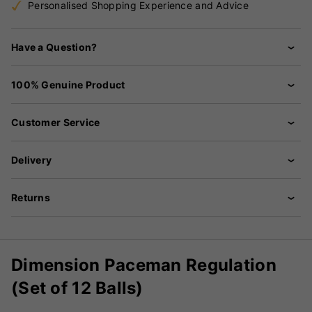
Personalised Shopping Experience and Advice
Have a Question?
100% Genuine Product
Customer Service
Delivery
Returns
Dimension Paceman Regulation
(Set of 12 Balls)