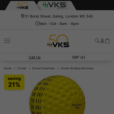
31 Bond Street, Ealing, London W5 5AS
Mon - Sat : 9am - 6pm
Call Us
GBP (£)
Home
Cricket
Cricket Essentials
Cricket Bowling Machines