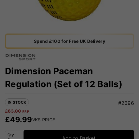
Spend £100 for Free UK Delivery
Dimension Paceman
Regulation (Set of 12 Balls)
IN STOCK
#2696
£
63.00
RRP
£
49.99
VKS PRICE
Qty
Add to Basket