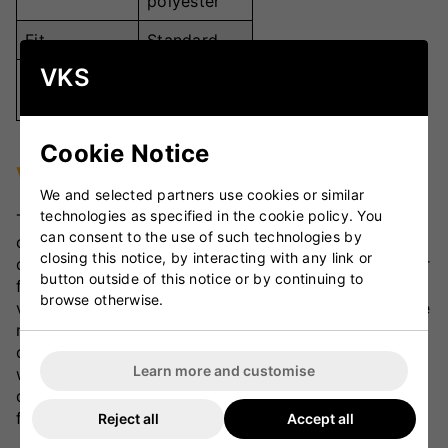
polyester
Fit
Standard
VKS
Junior sizes
Sizes
available
Cookie Notice
VKS Review
We and selected partners use cookies or similar
technologies as specified in the cookie policy. You
The Gray Nicolls Matrix Cricket Shirt - Junior is an
can consent to the use of such technologies by
outstanding option for young cricketers seeking
closing this notice, by interacting with any link or
comfort and performance. The lightweight polyester
button outside of this notice or by continuing to
fabric provides superior breathability and
browse otherwise.
ventilation, keeping players cool even during intense
matches. Its standard fit and high-quality
construction ensure a great fit and long-lasting
Learn more and customise
wear. A fantastic choice for junior players, this shirt
delivers excellent value and style on the cricket
field.
Reject all
Accept all