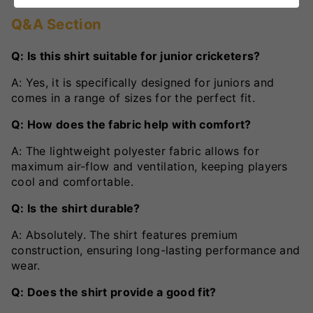
Q&A Section
Q: Is this shirt suitable for junior cricketers?
A: Yes, it is specifically designed for juniors and
comes in a range of sizes for the perfect fit.
Q: How does the fabric help with comfort?
A: The lightweight polyester fabric allows for
maximum air-flow and ventilation, keeping players
cool and comfortable.
Q: Is the shirt durable?
A: Absolutely. The shirt features premium
construction, ensuring long-lasting performance and
wear.
Q: Does the shirt provide a good fit?