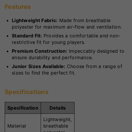
Features
Lightweight Fabric:
Made from breathable
polyester for maximum air-flow and ventilation.
Standard Fit:
Provides a comfortable and non-
restrictive fit for young players.
Premium Construction:
Impeccably designed to
ensure durability and performance.
Junior Sizes Available:
Choose from a range of
sizes to find the perfect fit.
Specifications
Specification
Details
Lightweight,
Material
breathable