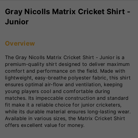
Gray Nicolls Matrix Cricket Shirt -
Junior
Overview
The Gray Nicolls Matrix Cricket Shirt - Junior is a
premium-quality shirt designed to deliver maximum
comfort and performance on the field. Made with
lightweight, easy-breathe polyester fabric, this shirt
ensures optimal air-flow and ventilation, keeping
young players cool and comfortable during
matches. Its impeccable construction and standard
fit make it a reliable choice for junior cricketers,
while its durable material ensures long-lasting wear.
Available in various sizes, the Matrix Cricket Shirt
offers excellent value for money.