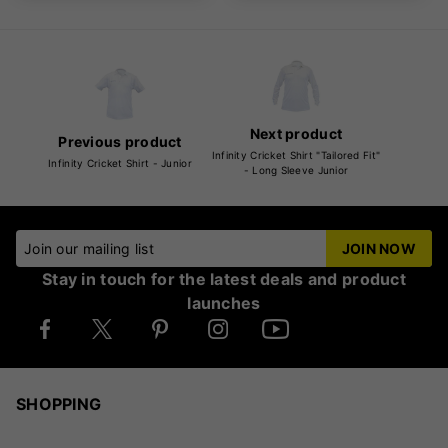
Next product
Previous product
Infinity Cricket Shirt "Tailored Fit"
Infinity Cricket Shirt - Junior
- Long Sleeve Junior
Join our mailing list
JOIN NOW
Stay in touch for the latest deals and product
launches
SHOPPING