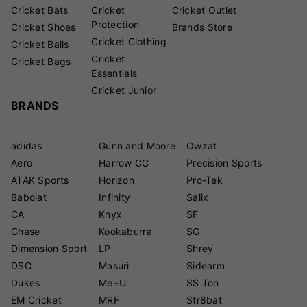
Cricket Bats
Cricket
Cricket Outlet
Protection
Cricket Shoes
Brands Store
Cricket Clothing
Cricket Balls
Cricket
Cricket Bags
Essentials
Cricket Junior
BRANDS
adidas
Gunn and Moore
Owzat
Aero
Harrow CC
Precision Sports
ATAK Sports
Horizon
Pro-Tek
Babolat
Infinity
Salix
CA
Knyx
SF
Chase
Kookaburra
SG
Dimension Sport
LP
Shrey
DSC
Masuri
Sidearm
Dukes
Me+U
SS Ton
EM Cricket
MRF
Str8bat