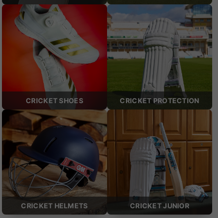
CRICKET SHOES
CRICKET PROTECTION
CRICKET HELMETS
CRICKET JUNIOR