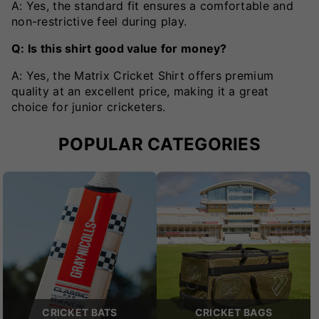
A: Yes, the standard fit ensures a comfortable and
non-restrictive feel during play.
Q: Is this shirt good value for money?
A: Yes, the Matrix Cricket Shirt offers premium
quality at an excellent price, making it a great
choice for junior cricketers.
POPULAR CATEGORIES
CRICKET BATS
CRICKET BAGS