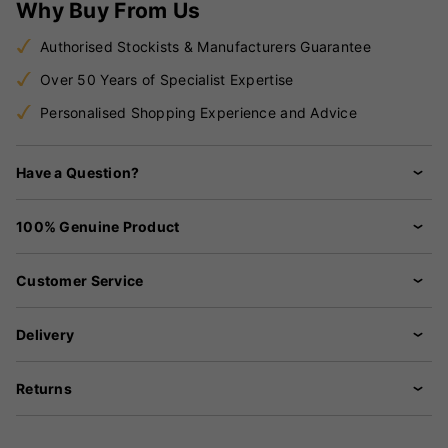
Why Buy From Us
Authorised Stockists & Manufacturers Guarantee
Over 50 Years of Specialist Expertise
Personalised Shopping Experience and Advice
Have a Question?
100% Genuine Product
Customer Service
Delivery
Returns