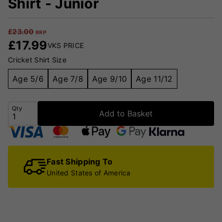
Shirt - Junior
£
23.00
RRP
£
17.99
VKS PRICE
Cricket Shirt Size
Age 5/6
Age 7/8
Age 9/10
Age 11/12
Qty
Add to Basket
Fast Shipping To
United States of America