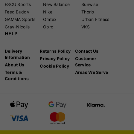
ESCU Sports
New Balance
Sunwise
Feed Buddy
Nike
Thorlo
GAMMA Sports
Omtex
Urban Fitness
Gray-Nicolls
Opro
VKS
HELP
Delivery
Returns Policy
Contact Us
Information
Privacy Policy
Customer
About Us
Service
Cookie Policy
Terms &
Areas We Serve
Conditions