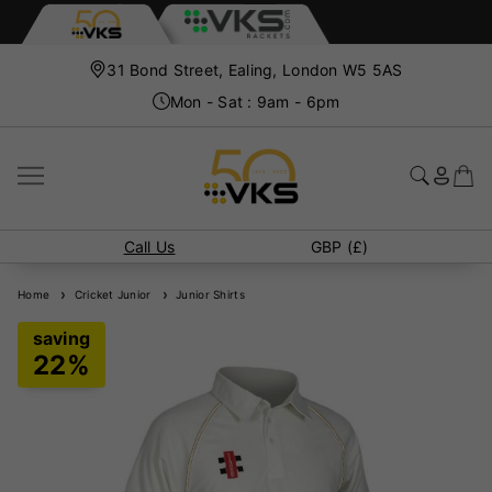
31 Bond Street, Ealing, London W5 5AS
Mon - Sat : 9am - 6pm
Call Us
GBP (£)
Home
Cricket Junior
Junior Shirts