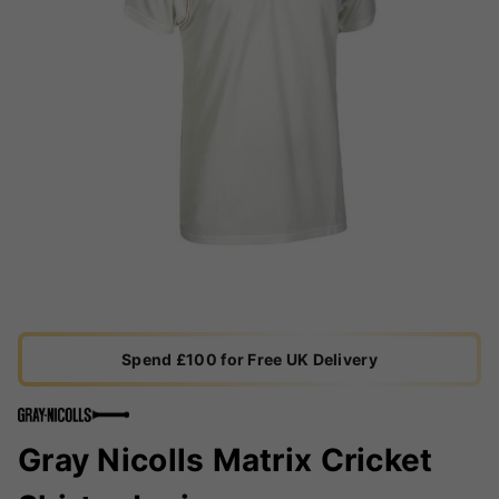
Spend £100 for Free UK Delivery
Gray Nicolls Matrix Cricket