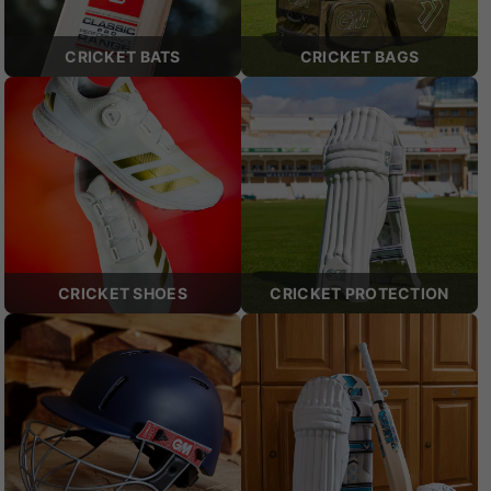
CRICKET BATS
CRICKET BAGS
CRICKET SHOES
CRICKET PROTECTION