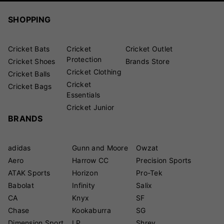
SHOPPING
Cricket Bats
Cricket
Cricket Outlet
Protection
Cricket Shoes
Brands Store
Cricket Clothing
Cricket Balls
Cricket
Cricket Bags
Essentials
Cricket Junior
BRANDS
adidas
Gunn and Moore
Owzat
Aero
Harrow CC
Precision Sports
ATAK Sports
Horizon
Pro-Tek
Babolat
Infinity
Salix
CA
Knyx
SF
Chase
Kookaburra
SG
Dimension Sport
LP
Shrey