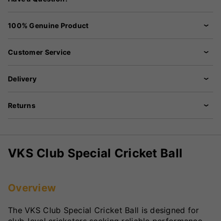
100% Genuine Product
Customer Service
Delivery
Returns
VKS Club Special Cricket Ball
Overview
The VKS Club Special Cricket Ball is designed for
club-level cricketers seeking reliable performance