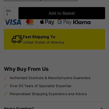
Qty
Add to Basket
Fast Shipping To
United States of America
Why Buy From Us
Authorised Stockists & Manufacturers Guarantee
Over 50 Years of Specialist Expertise
Personalised Shopping Experience and Advice
Have a Question?