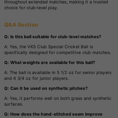
throughout extended matches, making it a trusted
choice for club-level play.
Q&A Section
Q: Is this ball suitable for club-level matches?
A: Yes, the VKS Club Special Cricket Ball is
specifically designed for competitive club matches.
Q: What weights are available for this ball?
A: The ball is available in 5 1/2 oz for senior players
and 4 3/4 oz for junior players.
Q: Can it be used on synthetic pitches?
A: Yes, it performs well on both grass and synthetic
surfaces.
Q: How does the hand-stitched seam improve