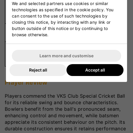
We and selected partners use cookies or similar
High-
technologies as specified in the cookie policy. You
Material
Quality
can consent to the use of such technologies by
Leather
closing this notice, by interacting with any link or
button outside of this notice or by continuing to
Hand-
Stitching
browse otherwise.
Stitched
Red,
Colour
White,
Learn more and customise
Options
Pink
Reject all
Accept all
Player Review
Players commend the VKS Club Special Cricket Ball
for its reliable swing and bounce characteristics.
Bowlers benefit from the ball's pronounced seam,
enhancing control and movement, while batsmen
appreciate its consistent behaviour on the pitch. Its
durable construction ensures it retains performance