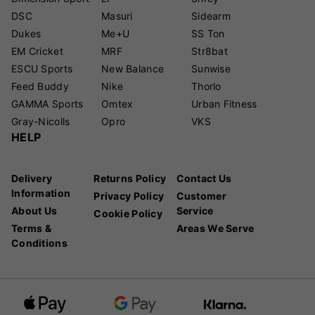
DSC
Masuri
Sidearm
Dukes
Me+U
SS Ton
EM Cricket
MRF
Str8bat
ESCU Sports
New Balance
Sunwise
Feed Buddy
Nike
Thorlo
GAMMA Sports
Omtex
Urban Fitness
Gray-Nicolls
Opro
VKS
HELP
Delivery
Returns Policy
Contact Us
Information
Privacy Policy
Customer
About Us
Service
Cookie Policy
Terms &
Areas We Serve
Conditions