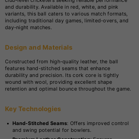
and durability. Available in red, white, and pink
variants, this ball caters to various match formats,
including traditional day games, limited-overs, and
day-night matches.
Design and Materials
Constructed from high-quality leather, the ball
features hand-stitched seams that enhance
durability and precision. Its cork core is tightly
wound with wool, providing excellent shape
retention and optimal bounce throughout the game.
Key Technologies
Hand-Stitched Seams
: Offers improved control
and swing potential for bowlers.