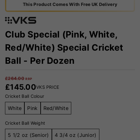
This Product Comes With Free UK Delivery
Club Special (Pink, White,
Red/White) Special Cricket
Ball - Per Dozen
£
264.00
RRP
£
145.00
VKS PRICE
Cricket Ball Colour
White
Pink
Red/White
Cricket Ball Weight
5 1/2 oz (Senior)
4 3/4 oz (Junior)