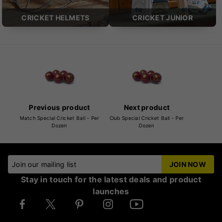
CRICKET HELMETS
CRICKET JUNIOR
Previous product
Next product
Match Special Cricket Ball - Per
Club Special Cricket Ball - Per
Dozen
Dozen
Join our mailing list
JOIN NOW
Stay in touch for the latest deals and product
launches