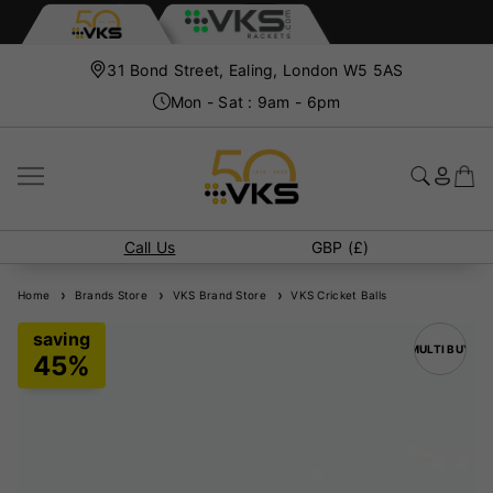
31 Bond Street, Ealing, London W5 5AS
Mon - Sat : 9am - 6pm
Call Us
GBP (£)
Home
Brands Store
VKS Brand Store
VKS Cricket Balls
MULTI BUY