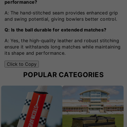
performance?
A: The hand-stitched seam provides enhanced grip
and swing potential, giving bowlers better control.
Q: Is the ball durable for extended matches?
A: Yes, the high-quality leather and robust stitching
ensure it withstands long matches while maintaining
its shape and performance.
Click to Copy
POPULAR CATEGORIES