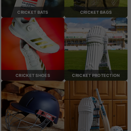
CRICKET BATS
CRICKET BAGS
CRICKET SHOES
CRICKET PROTECTION