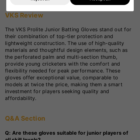
VKS Review
The VKS Prolite Junior Batting Gloves stand out for
their combination of top-tier protection and
lightweight construction. The use of high-quality
materials and thoughtful design elements, such as
the perforated palm and multi-section thumb,
provide young cricketers with the comfort and
flexibility needed for peak performance. These
gloves offer exceptional value, comparable to
models at twice the price, making them a smart
investment for players seeking quality and
affordability.
Q&A Section
Q: Are these gloves suitable for junior players of
all skill levels?