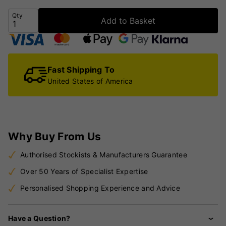
Qty
Add to Basket
Fast Shipping To
United States of America
Why Buy From Us
Authorised Stockists & Manufacturers Guarantee
Over 50 Years of Specialist Expertise
Personalised Shopping Experience and Advice
Have a Question?