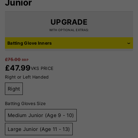
Junior
UPGRADE
WITH OPTIONAL EXTRAS:
Batting Glove Inners
£
75.00
RRP
£
47.99
VKS PRICE
Right or Left Handed
Right
Batting Gloves Size
Medium Junior (Age 9 - 10)
Large Junior (Age 11 - 13)