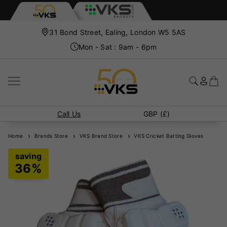
31 Bond Street, Ealing, London W5 5AS
Mon - Sat : 9am - 6pm
Call Us
GBP (£)
Home
Brands Store
VKS Brand Store
VKS Cricket Batting Gloves