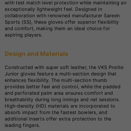
with test match level protection while maintaining an
exceptionally lightweight feel. Designed in
collaboration with renowned manufacturer Sareen
Sports (SS), these gloves offer superior flexibility
and comfort, making them an ideal choice for
aspiring players.
Design and Materials
Constructed with super soft leather, the VKS Prolite
Junior gloves feature a multi-section design that
enhances flexibility. The multi-section thumb
provides better feel and control, while the padded
and perforated palm area ensures comfort and
breathability during long innings and net sessions.
High-density (HD) materials are incorporated to
absorb impact from the fastest bowlers, and
additional inserts offer extra protection to the
leading fingers.