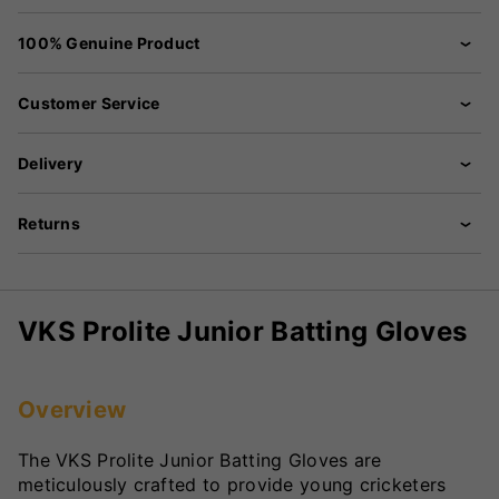
100% Genuine Product
Customer Service
Delivery
Returns
VKS Prolite Junior Batting Gloves
Overview
The VKS Prolite Junior Batting Gloves are
meticulously crafted to provide young cricketers