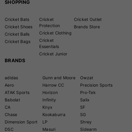
SHOPPING
Cricket Bats
Cricket
Cricket Outlet
Protection
Cricket Shoes
Brands Store
Cricket Clothing
Cricket Balls
Cricket
Cricket Bags
Essentials
Cricket Junior
BRANDS
adidas
Gunn and Moore
Owzat
Aero
Harrow CC
Precision Sports
ATAK Sports
Horizon
Pro-Tek
Babolat
Infinity
Salix
CA
Knyx
SF
Chase
Kookaburra
SG
Dimension Sport
LP
Shrey
DSC
Masuri
Sidearm