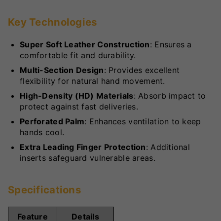
Key Technologies
Super Soft Leather Construction
: Ensures a
comfortable fit and durability.
Multi-Section Design
: Provides excellent
flexibility for natural hand movement.
High-Density (HD) Materials
: Absorb impact to
protect against fast deliveries.
Perforated Palm
: Enhances ventilation to keep
hands cool.
Extra Leading Finger Protection
: Additional
inserts safeguard vulnerable areas.
Specifications
Feature
Details