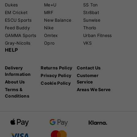
Dukes
Me+U
SS Ton
EM Cricket
MRF
Str8bat
ESCU Sports
New Balance
Sunwise
Feed Buddy
Nike
Thorlo
GAMMA Sports
Omtex
Urban Fitness
Gray-Nicolls
Opro
VKS
HELP
Delivery
Returns Policy
Contact Us
Information
Privacy Policy
Customer
About Us
Service
Cookie Policy
Terms &
Areas We Serve
Conditions