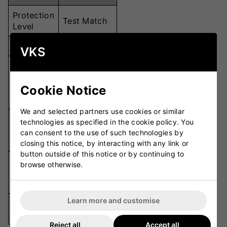
Protection
Test Match
Level
Weight
Lightweight
VKS
Multi-
Thumb
Section for
Cookie Notice
Design
Enhanced
Feel
We and selected partners use cookies or similar
Super Soft
technologies as specified in the cookie policy. You
Palm
Leather with
can consent to the use of such technologies by
Material
Perforations
closing this notice, by interacting with any link or
button outside of this notice or by continuing to
Inserts on
browse otherwise.
Additional
Leading
Protection
Fingers
Learn more and customise
Available
Junior
Sizes
Reject all
Accept all