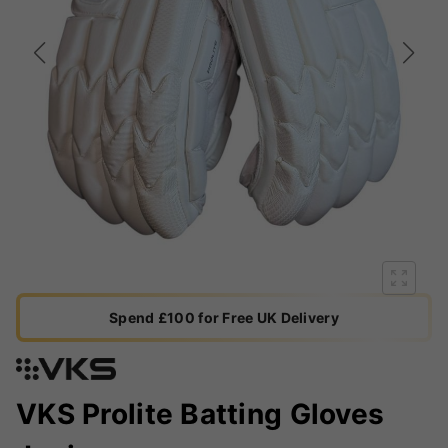
Spend £100 for Free UK Delivery
VKS Prolite Batting Gloves