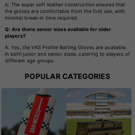
A: The super soft leather construction ensures that
the gloves are comfortable from the first use, with
minimal break-in time required.
Q: Are there senior sizes available for older
players?
A: Yes, the VKS Prolite Batting Gloves are available
in both junior and senior sizes, catering to players of
different age groups.
POPULAR CATEGORIES