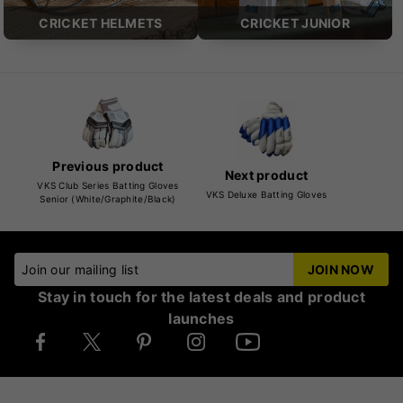
CRICKET HELMETS
CRICKET JUNIOR
Previous product
Next product
VKS Club Series Batting Gloves
VKS Deluxe Batting Gloves
Senior (White/Graphite/Black)
Join our mailing list
JOIN NOW
Stay in touch for the latest deals and product
launches