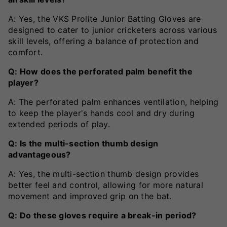
A: Yes, the VKS Prolite Junior Batting Gloves are
designed to cater to junior cricketers across various
skill levels, offering a balance of protection and
comfort.
Q: How does the perforated palm benefit the
player?
A: The perforated palm enhances ventilation, helping
to keep the player's hands cool and dry during
extended periods of play.
Q: Is the multi-section thumb design
advantageous?
A: Yes, the multi-section thumb design provides
better feel and control, allowing for more natural
movement and improved grip on the bat.
Q: Do these gloves require a break-in period?