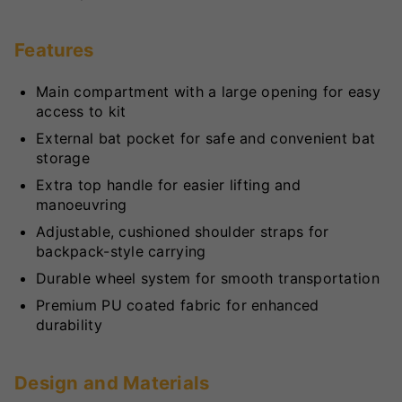
Features
Main compartment with a large opening for easy
access to kit
External bat pocket for safe and convenient bat
storage
Extra top handle for easier lifting and
manoeuvring
Adjustable, cushioned shoulder straps for
backpack-style carrying
Durable wheel system for smooth transportation
Premium PU coated fabric for enhanced
durability
Design and Materials