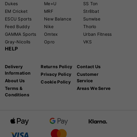
Dukes
Me+U
SS Ton
EM Cricket
MRF
Str8bat
ESCU Sports
New Balance
Sunwise
Feed Buddy
Nike
Thorlo
GAMMA Sports
Omtex
Urban Fitness
Gray-Nicolls
Opro
VKS
HELP
Delivery
Returns Policy
Contact Us
Information
Privacy Policy
Customer
About Us
Service
Cookie Policy
Terms &
Areas We Serve
Conditions