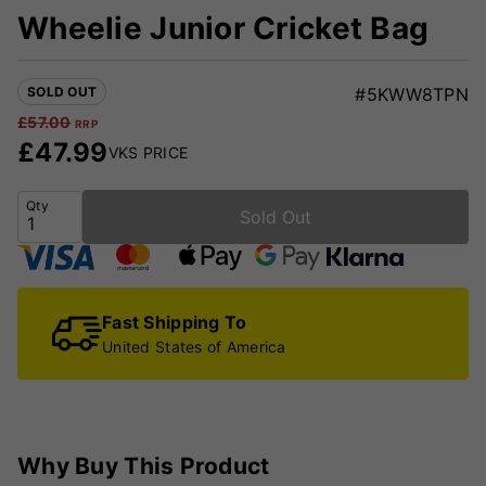
Wheelie Junior Cricket Bag
SOLD OUT
#5KWW8TPN
£
57.00
RRP
£
47.99
VKS PRICE
Qty
Sold Out
Fast Shipping To
United States of America
Why Buy This Product