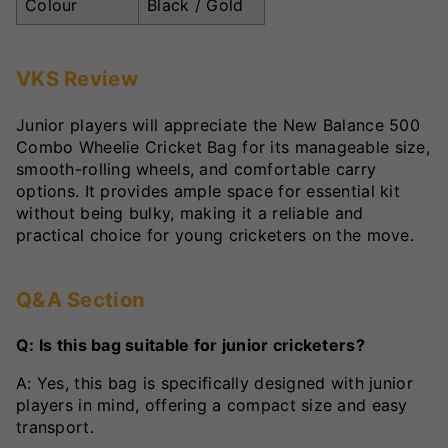
Colour
Black / Gold
VKS Review
Junior players will appreciate the New Balance 500
Combo Wheelie Cricket Bag for its manageable size,
smooth-rolling wheels, and comfortable carry
options. It provides ample space for essential kit
without being bulky, making it a reliable and
practical choice for young cricketers on the move.
Q&A Section
Q: Is this bag suitable for junior cricketers?
A: Yes, this bag is specifically designed with junior
players in mind, offering a compact size and easy
transport.