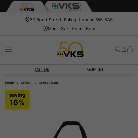
31 Bond Street, Ealing, London W5 5AS
Mon - Sat : 9am - 6pm
Call Us
GBP (£)
Home
Cricket
Cricket Bags