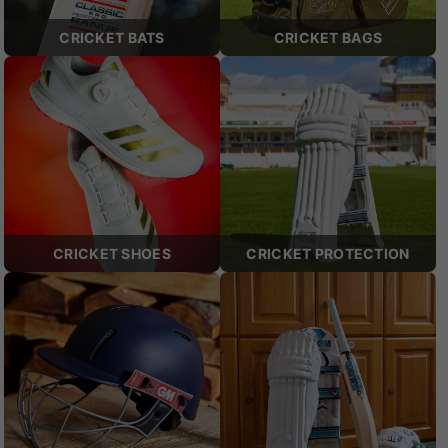
CRICKET BATS
CRICKET BAGS
CRICKET SHOES
CRICKET PROTECTION