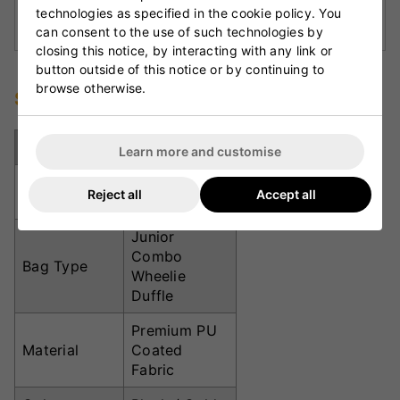
Multi-Carry Options:
Includes wheels, shoulder
technologies as specified in the cookie policy. You
straps, and top handles for flexible transport.
can consent to the use of such technologies by
closing this notice, by interacting with any link or
button outside of this notice or by continuing to
browse otherwise.
Specifications
Specification
Details
Learn more and customise
Approximate
71cm x 31cm
Reject all
Accept all
Size
x 30.5cm
Junior
Combo
Bag Type
Wheelie
Duffle
Premium PU
Material
Coated
Fabric