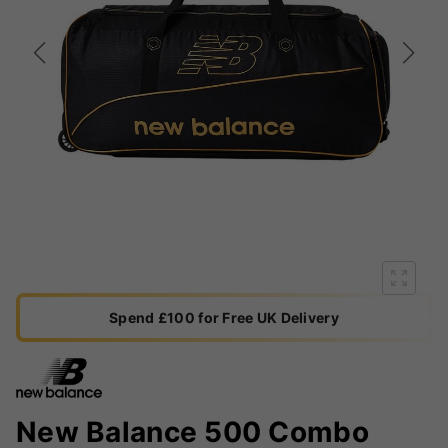
Spend £100 for Free UK Delivery
New Balance 500 Combo