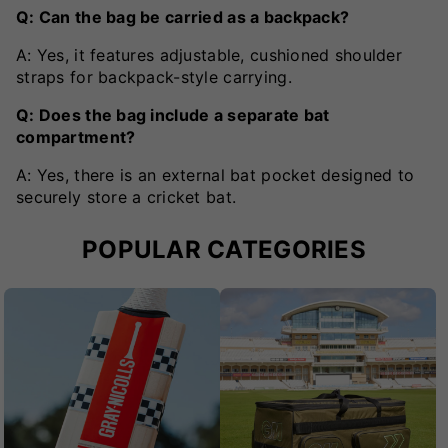
Q: Can the bag be carried as a backpack?
A: Yes, it features adjustable, cushioned shoulder
straps for backpack-style carrying.
Q: Does the bag include a separate bat
compartment?
A: Yes, there is an external bat pocket designed to
securely store a cricket bat.
POPULAR CATEGORIES