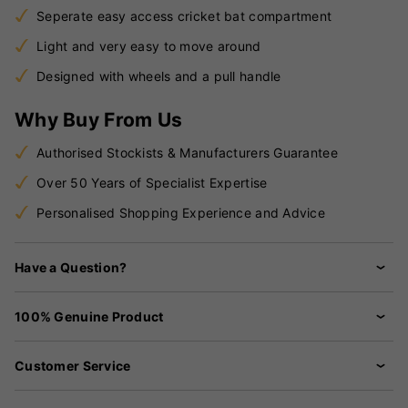
Seperate easy access cricket bat compartment
Light and very easy to move around
Designed with wheels and a pull handle
Why Buy From Us
Authorised Stockists & Manufacturers Guarantee
Over 50 Years of Specialist Expertise
Personalised Shopping Experience and Advice
Have a Question?
100% Genuine Product
Customer Service