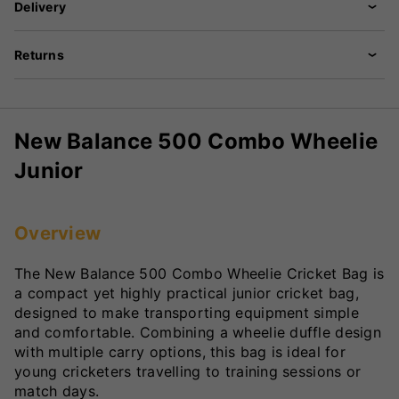
Delivery
Returns
New Balance 500 Combo Wheelie
Junior
Overview
The New Balance 500 Combo Wheelie Cricket Bag is
a compact yet highly practical junior cricket bag,
designed to make transporting equipment simple
and comfortable. Combining a wheelie duffle design
with multiple carry options, this bag is ideal for
young cricketers travelling to training sessions or
match days.