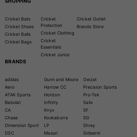
SHOPPING
Cricket Bats
Cricket
Cricket Outlet
Protection
Cricket Shoes
Brands Store
Cricket Clothing
Cricket Balls
Cricket
Cricket Bags
Essentials
Cricket Junior
BRANDS
adidas
Gunn and Moore
Owzat
Aero
Harrow CC
Precision Sports
ATAK Sports
Horizon
Pro-Tek
Babolat
Infinity
Salix
CA
Knyx
SF
Chase
Kookaburra
SG
Dimension Sport
LP
Shrey
DSC
Masuri
Sidearm