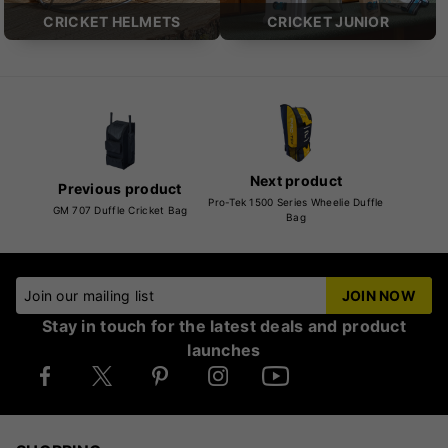
CRICKET HELMETS
CRICKET JUNIOR
Next product
Previous product
Pro-Tek 1500 Series Wheelie Duffle
GM 707 Duffle Cricket Bag
Bag
Join our mailing list
JOIN NOW
Stay in touch for the latest deals and product
launches