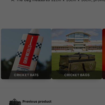
CRICKET BATS
CRICKET BAGS
Previous product