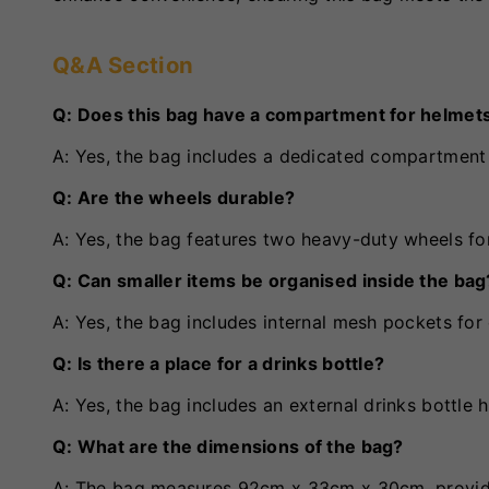
Q&A Section
Q: Does this bag have a compartment for helmet
A: Yes, the bag includes a dedicated compartment
Q: Are the wheels durable?
A: Yes, the bag features two heavy-duty wheels for
Q: Can smaller items be organised inside the bag
A: Yes, the bag includes internal mesh pockets for 
Q: Is there a place for a drinks bottle?
A: Yes, the bag includes an external drinks bottle 
Q: What are the dimensions of the bag?
A: The bag measures 92cm x 33cm x 30cm, providi