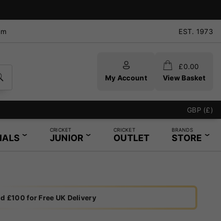
pm
EST. 1973
£
0.00
My Account
View Basket
GBP (£)
CRICKET
CRICKET
BRANDS
IALS
JUNIOR
OUTLET
STORE
d £100 for Free UK Delivery