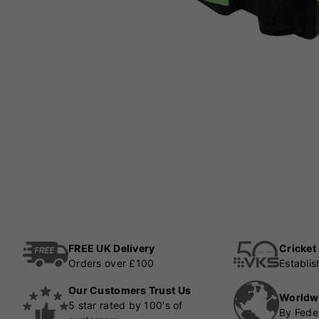
FREE UK Delivery
Cricket
Orders over £100
Establi
Our Customers Trust Us
Worldw
5 star rated by 100's of
By Fede