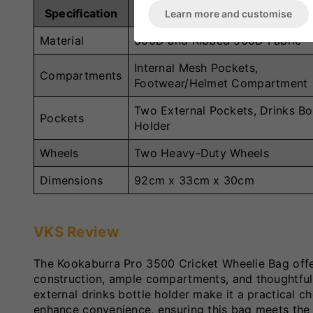
Specification
Details
Learn more and customise
Material
600D and Ribbed 500D Fabric
Internal Mesh Pockets,
Compartments
Footwear/Helmet Compartment
Two External Pockets, Drinks Bo
Pockets
Holder
Wheels
Two Heavy-Duty Wheels
Dimensions
92cm x 33cm x 30cm
VKS Review
The Kookaburra Pro 3500 Cricket Wheelie Bag offers
construction, ample compartments, and thoughtful
external drinks bottle holder make it a practical 
enhance convenience, ensuring this bag meets the d