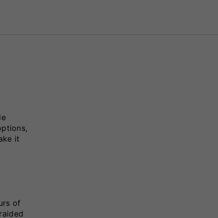
le
options,
ake it
urs of
raided