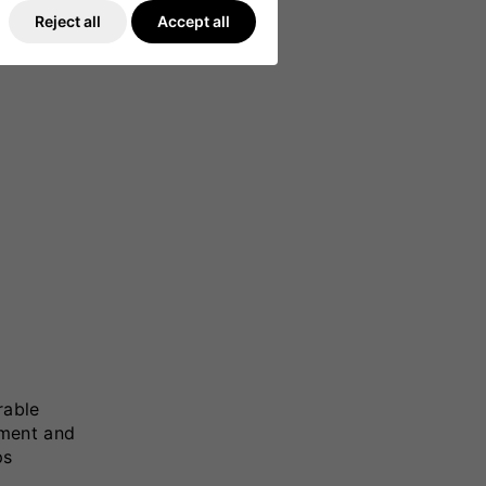
Reject all
Accept all
rable
tment and
ps