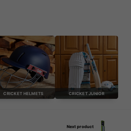
CRICKET HELMETS
CRICKET JUNIOR
Next product