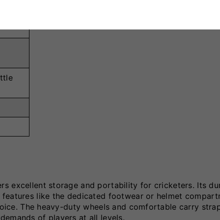
ttle
 excellent storage and portability for cricketers. Its du
 features like the dedicated footwear or helmet compar
choice. The heavy-duty wheels and comfortable carry stra
emands of players at all levels.