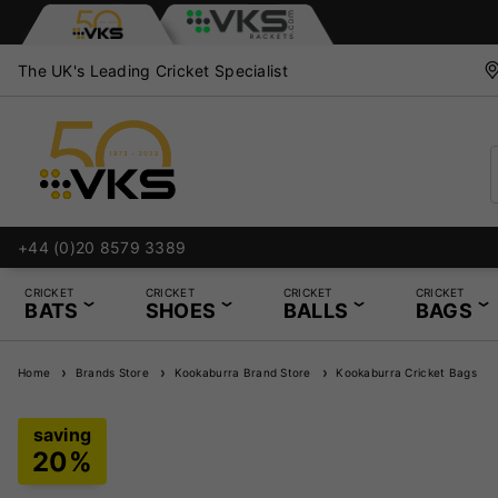
The UK's Leading Cricket Specialist
+44 (0)20 8579 3389
Bat
CRICKET
CRICKET
CRICKET
CRICKET
BATS
SHOES
BALLS
BAGS
Home
Brands Store
Kookaburra Brand Store
Kookaburra Cricket Bags