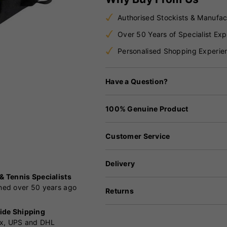
Authorised Stockists & Manufac
Over 50 Years of Specialist Exp
Personalised Shopping Experie
Have a Question?
100% Genuine Product
Customer Service
Delivery
 & Tennis Specialists
shed over 50 years ago
Returns
ide Shipping
x, UPS and DHL