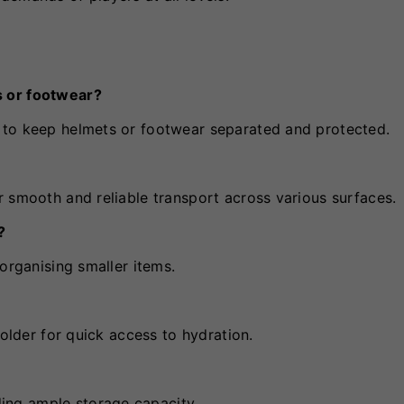
s or footwear?
 to keep helmets or footwear separated and protected.
 smooth and reliable transport across various surfaces.
?
organising smaller items.
holder for quick access to hydration.
ng ample storage capacity.