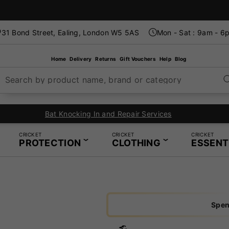
31 Bond Street, Ealing, London W5 5AS
Mon - Sat : 9am - 6
Home
Delivery
Returns
Gift Vouchers
Help
Blog
Search by product name, brand or category
 Knocking In and Repair Services
CRICKET
CRICKET
CRICKET
PROTECTION
CLOTHING
ESSENT
Spen