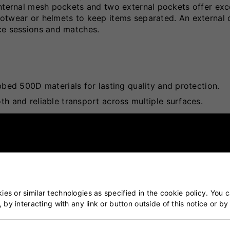
Internal mesh pockets and two external pockets offer exc
otwear or helmets to keep items separated. An external 
ce sessions and matches.
ed 500D materials for lasting quality and protection.
 and reliable transport across multiple surfaces.
keep smaller items neatly stored.
Ensures gear stays separated and protected.
torage and easy access to essentials.
access to hydration during play.
dling and added durability.
es or similar technologies as specified in the cookie policy. You 
, by interacting with any link or button outside of this notice or b