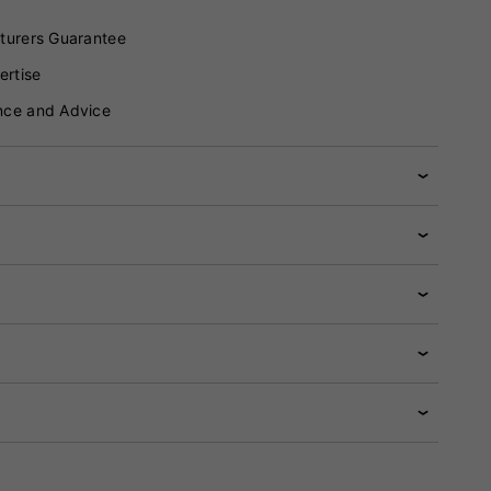
turers Guarantee
ertise
nce and Advice