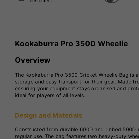
customers
Kookaburra Pro 3500 Wheelie
Overview
The Kookaburra Pro 3500 Cricket Wheelie Bag is a 
storage and easy transport for their gear. Made fr
ensuring your equipment stays organised and protec
ideal for players of all levels.
Design and Materials
Constructed from durable 600D and ribbed 500D ma
regular use. The bag features two heavy-duty whee