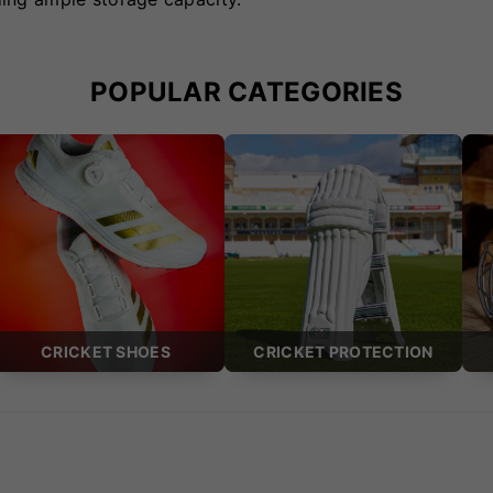
POPULAR CATEGORIES
CRICKET SHOES
CRICKET PROTECTION