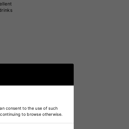
ellent
drinks
can consent to the use of such
y continuing to browse otherwise.