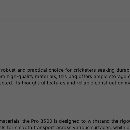
robust and practical choice for cricketers seeking durab
om high-quality materials, this bag offers ample storage 
ted. Its thoughtful features and reliable construction m
terials, the Pro 3500 is designed to withstand the rigo
ls for smooth transport across various surfaces, while b