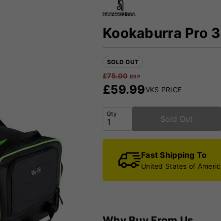
Kookaburra Pro 
SOLD OUT
£
75.00
RRP
£
59.99
VKS PRICE
Qty
Sold Out
Fast Shipping To
United States of Ameri
Why Buy From Us