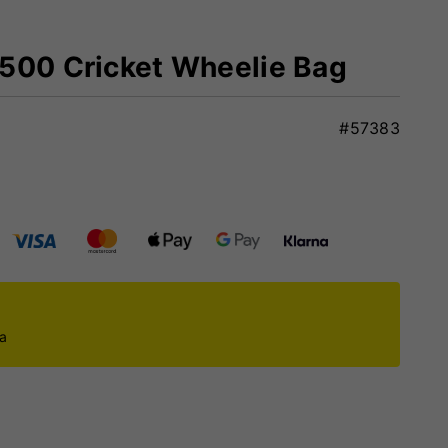
3500 Cricket Wheelie Bag
#57383
ca