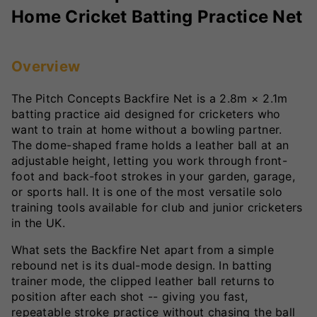
Home Cricket Batting Practice Net
Overview
The Pitch Concepts Backfire Net is a 2.8m × 2.1m
batting practice aid designed for cricketers who
want to train at home without a bowling partner.
The dome-shaped frame holds a leather ball at an
adjustable height, letting you work through front-
foot and back-foot strokes in your garden, garage,
or sports hall. It is one of the most versatile solo
training tools available for club and junior cricketers
in the UK.
What sets the Backfire Net apart from a simple
rebound net is its dual-mode design. In batting
trainer mode, the clipped leather ball returns to
position after each shot -- giving you fast,
repeatable stroke practice without chasing the ball