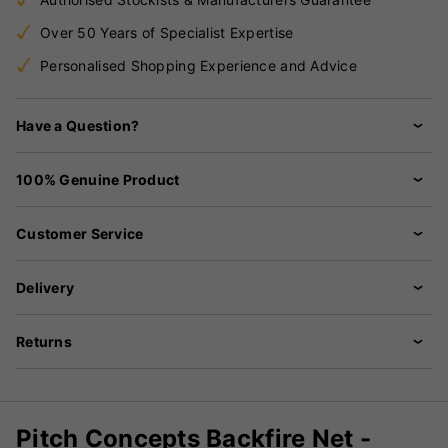
Over 50 Years of Specialist Expertise
Personalised Shopping Experience and Advice
Have a Question?
100% Genuine Product
Customer Service
Delivery
Returns
Pitch Concepts Backfire Net -