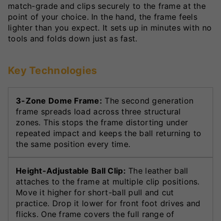
match-grade and clips securely to the frame at the
point of your choice. In the hand, the frame feels
lighter than you expect. It sets up in minutes with no
tools and folds down just as fast.
Key Technologies
3-Zone Dome Frame:
The second generation
frame spreads load across three structural
zones. This stops the frame distorting under
repeated impact and keeps the ball returning to
the same position every time.
Height-Adjustable Ball Clip:
The leather ball
attaches to the frame at multiple clip positions.
Move it higher for short-ball pull and cut
practice. Drop it lower for front foot drives and
flicks. One frame covers the full range of