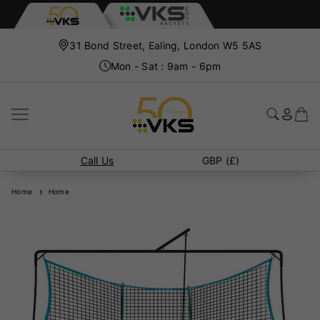
31 Bond Street, Ealing, London W5 5AS
Mon - Sat : 9am - 6pm
Call Us
GBP (£)
Home
Home