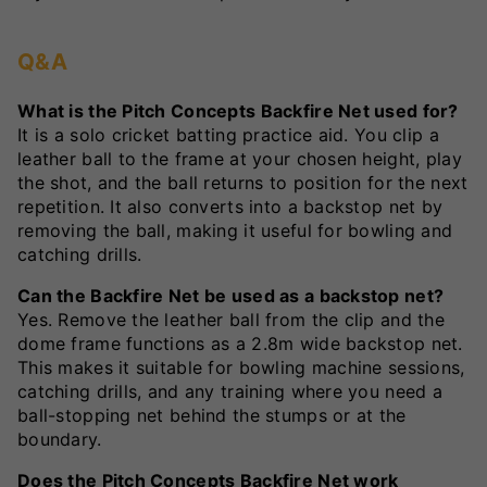
Q&A
What is the Pitch Concepts Backfire Net used for?
It is a solo cricket batting practice aid. You clip a
leather ball to the frame at your chosen height, play
the shot, and the ball returns to position for the next
repetition. It also converts into a backstop net by
removing the ball, making it useful for bowling and
catching drills.
Can the Backfire Net be used as a backstop net?
Yes. Remove the leather ball from the clip and the
dome frame functions as a 2.8m wide backstop net.
This makes it suitable for bowling machine sessions,
catching drills, and any training where you need a
ball-stopping net behind the stumps or at the
boundary.
Does the Pitch Concepts Backfire Net work