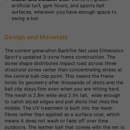
artificial turf, gym floors, and sports hall
surfaces, wherever you have enough space to
swing a bat.
Design and Materials
The current generation Backfire Net uses Dimension
Sport's updated 3-zone frame construction. The
dome shape distributes impact load across three
structural zones rather than concentrating stress at
the central ball-clip point. This means the frame
holds its geometry after thousands of shots and the
ball clip stays firm even when you are hitting hard.
The mesh is 2.8m wide and 2.1m tall, wide enough
to catch sliced edges and pull shots that miss the
middle. The UV treatment is built into the mesh
fibres rather than applied as a surface coat, which
means it does not wash or fade off over time
outdoors. The leather ball that comes with the net is