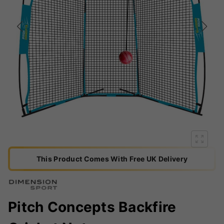
This Product Comes With Free UK Delivery
Pitch Concepts Backfire