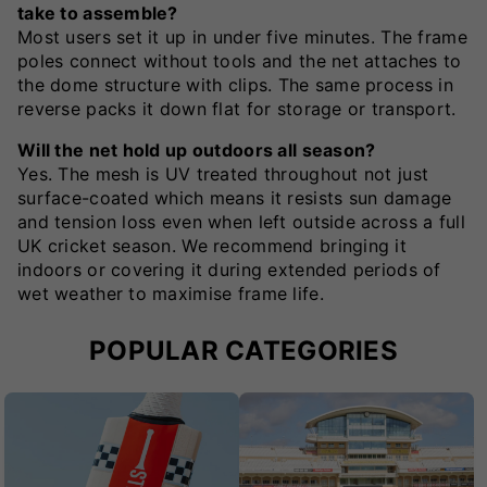
take to assemble?
Most users set it up in under five minutes. The frame
poles connect without tools and the net attaches to
the dome structure with clips. The same process in
reverse packs it down flat for storage or transport.
Will the net hold up outdoors all season?
Yes. The mesh is UV treated throughout not just
surface-coated which means it resists sun damage
and tension loss even when left outside across a full
UK cricket season. We recommend bringing it
indoors or covering it during extended periods of
wet weather to maximise frame life.
POPULAR CATEGORIES