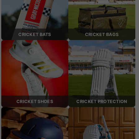
CRICKET BATS
CRICKET BAGS
CRICKET SHOES
CRICKET PROTECTION