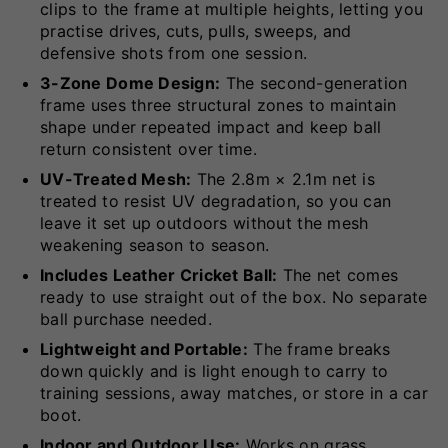
clips to the frame at multiple heights, letting you
practise drives, cuts, pulls, sweeps, and
defensive shots from one session.
3-Zone Dome Design:
The second-generation
frame uses three structural zones to maintain
shape under repeated impact and keep ball
return consistent over time.
UV-Treated Mesh:
The 2.8m × 2.1m net is
treated to resist UV degradation, so you can
leave it set up outdoors without the mesh
weakening season to season.
Includes Leather Cricket Ball:
The net comes
ready to use straight out of the box. No separate
ball purchase needed.
Lightweight and Portable:
The frame breaks
down quickly and is light enough to carry to
training sessions, away matches, or store in a car
boot.
Indoor and Outdoor Use:
Works on grass,