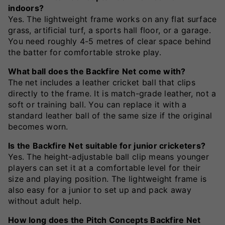
indoors?
Yes. The lightweight frame works on any flat surface
grass, artificial turf, a sports hall floor, or a garage.
You need roughly 4-5 metres of clear space behind
the batter for comfortable stroke play.
What ball does the Backfire Net come with?
The net includes a leather cricket ball that clips
directly to the frame. It is match-grade leather, not a
soft or training ball. You can replace it with a
standard leather ball of the same size if the original
becomes worn.
Is the Backfire Net suitable for junior cricketers?
Yes. The height-adjustable ball clip means younger
players can set it at a comfortable level for their
size and playing position. The lightweight frame is
also easy for a junior to set up and pack away
without adult help.
How long does the Pitch Concepts Backfire Net