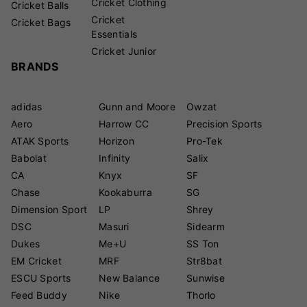
Cricket Clothing
Cricket Balls
Cricket
Cricket Bags
Essentials
Cricket Junior
BRANDS
adidas
Gunn and Moore
Owzat
Aero
Harrow CC
Precision Sports
ATAK Sports
Horizon
Pro-Tek
Babolat
Infinity
Salix
CA
Knyx
SF
Chase
Kookaburra
SG
Dimension Sport
LP
Shrey
DSC
Masuri
Sidearm
Dukes
Me+U
SS Ton
EM Cricket
MRF
Str8bat
ESCU Sports
New Balance
Sunwise
Feed Buddy
Nike
Thorlo