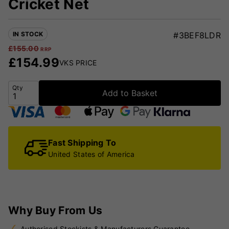
Cricket Net
IN STOCK
#3BEF8LDR
£
155.00
RRP
£
154.99
VKS PRICE
Qty
Add to Basket
Fast Shipping To
United States of America
Why Buy From Us
Authorised Stockists & Manufacturers Guarantee