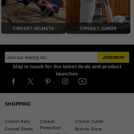
CRICKET HELMETS
CRICKET JUNIOR
Join our mailing list
JOIN NOW
Stay in touch for the latest deals and product
launches
SHOPPING
Cricket Bats
Cricket
Cricket Outlet
Protection
Cricket Shoes
Brands Store