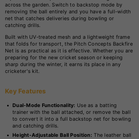
across the garden. Switch to backstop mode by
removing the ball entirely and you have a full-width
net that catches deliveries during bowling or
catching drills.
Built with UV-treated mesh and a lightweight frame
that folds for transport, the Pitch Concepts Backfire
Net is as practical as it is effective. Whether you are
preparing for the new cricket season or keeping
sharp during the winter, it earns its place in any
cricketer's kit.
Key Features
Dual-Mode Functionality:
Use as a batting
trainer with the ball attached, or remove the ball
to convert it into a full backstop net for bowling
and catching drills.
Height-Adjustable Ball Position:
The leather ball