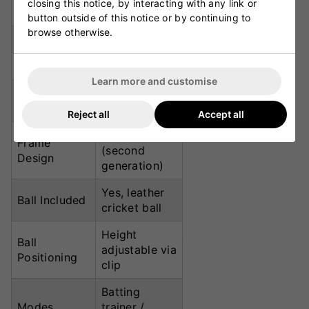
closing this notice, by interacting with any link or
Net Width
2.8m
button outside of this notice or by continuing to
browse otherwise.
Net Height
2.1m
Depth
1.6m
Learn more and customise
Mesh
UV-treated
Treatment
throughout
Reject all
Accept all
3-Zone Dome
Frame
(second
Design
generation)
Yes, leather
Ball Included
cricket ball
Height
Ball
adjustable via
Positioning
clip
Batting
Modes
trainer /