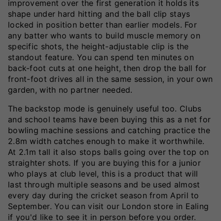
improvement over the first generation it holds its
shape under hard hitting and the ball clip stays
locked in position better than earlier models. For
any batter who wants to build muscle memory on
specific shots, the height-adjustable clip is the
standout feature. You can spend ten minutes on
back-foot cuts at one height, then drop the ball for
front-foot drives all in the same session, in your own
garden, with no partner needed.
The backstop mode is genuinely useful too. Clubs
and school teams have been buying this as a net for
bowling machine sessions and catching practice the
2.8m width catches enough to make it worthwhile.
At 2.1m tall it also stops balls going over the top on
straighter shots. If you are buying this for a junior
who plays at club level, this is a product that will
last through multiple seasons and be used almost
every day during the cricket season from April to
September. You can visit our London store in Ealing
if you'd like to see it in person before you order.