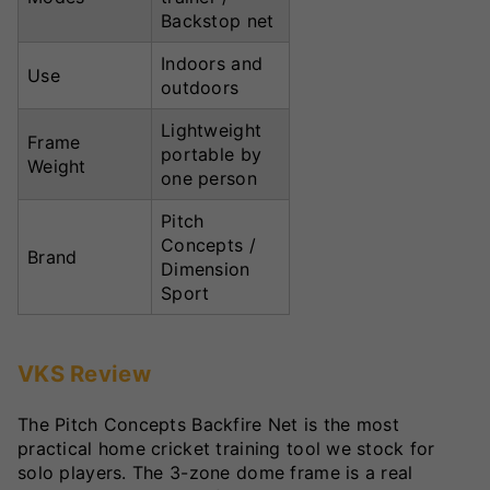
Backstop net
Indoors and
Use
outdoors
Lightweight
Frame
portable by
Weight
one person
Pitch
Concepts /
Brand
Dimension
Sport
VKS Review
The Pitch Concepts Backfire Net is the most
practical home cricket training tool we stock for
solo players. The 3-zone dome frame is a real