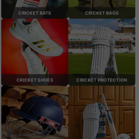
CRICKET BATS
CRICKET BAGS
CRICKET SHOES
CRICKET PROTECTION