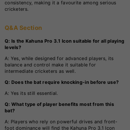
consistency, making it a favourite among serious
cricketers.
Q&A Section
Q: Is the Kahuna Pro 3.1 Icon suitable for all playing
levels?
A: Yes, while designed for advanced players, its
balance and control make it suitable for
intermediate cricketers as well.
Q: Does the bat require knocking-in before use?
A: Yes its still essential.
Q: What type of player benefits most from this
bat?
A: Players who rely on powerful drives and front-
foot dominance will find the Kahuna Pro 3.1 Icon