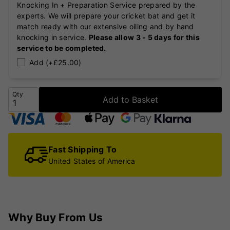
Knocking In + Preparation Service prepared by the
experts. We will prepare your cricket bat and get it
match ready with our extensive oiling and by hand
knocking in service.
Please allow 3 - 5 days for this
service to be completed.
Add (+£25.00)
Qty
Add to Basket
Fast Shipping To
United States of America
Why Buy From Us