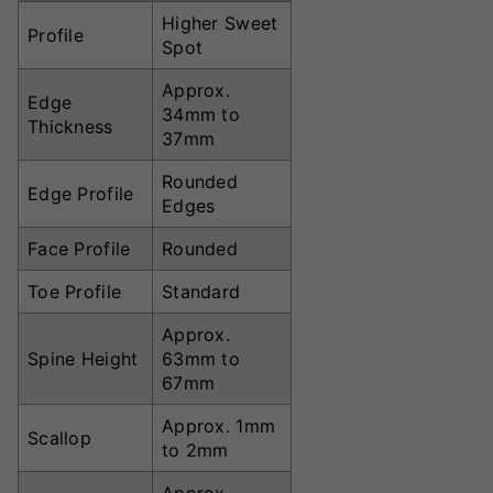
Higher Sweet
Profile
Spot
Approx.
Edge
34mm to
Thickness
37mm
Rounded
Edge Profile
Edges
Face Profile
Rounded
Toe Profile
Standard
Approx.
Spine Height
63mm to
67mm
Approx. 1mm
Scallop
to 2mm