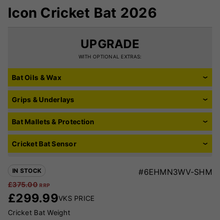
Icon Cricket Bat 2026
UPGRADE
WITH OPTIONAL EXTRAS:
Bat Oils & Wax
Grips & Underlays
Bat Mallets & Protection
Cricket Bat Sensor
IN STOCK
#6EHMN3WV-SHM
£
375.00
RRP
£
299.99
VKS PRICE
Cricket Bat Weight