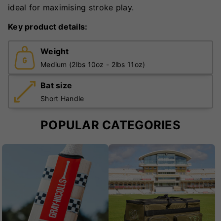
ideal for maximising stroke play.
Key product details:
Weight
Medium (2lbs 10oz - 2lbs 11oz)
Bat size
Short Handle
POPULAR CATEGORIES