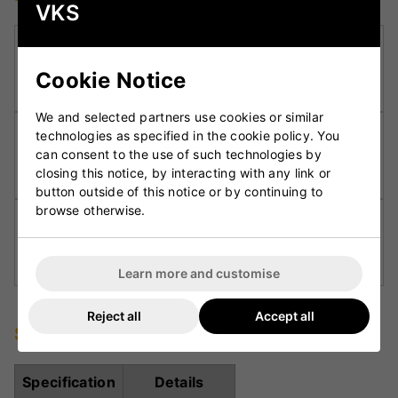
VKS
Kookaburra Pre-Prepared (KPP):
Factory-
prepared surface allowing the bat to be match-
Cookie Notice
ready in quicker time
We and selected partners use cookies or similar
‘Spira’ Grip:
Textured grip design improving feel,
technologies as specified in the cookie policy. You
can consent to the use of such technologies by
comfort, and shot control for enhanced
closing this notice, by interacting with any link or
handling.
button outside of this notice or by continuing to
browse otherwise.
Precision Weight Distribution:
Balanced design
ensuring light pick-up while maintaining
maximum power through the shot.
Learn more and customise
Reject all
Accept all
Specifications
Specification
Details