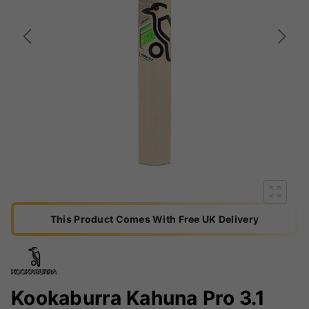
This Product Comes With Free UK Delivery
Kookaburra Kahuna Pro 3.1