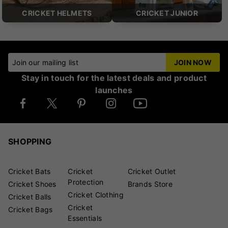
CRICKET HELMETS
CRICKET JUNIOR
Join our mailing list
JOIN NOW
Stay in touch for the latest deals and product
launches
SHOPPING
Cricket Bats
Cricket
Cricket Outlet
Protection
Cricket Shoes
Brands Store
Cricket Clothing
Cricket Balls
Cricket
Cricket Bags
Essentials