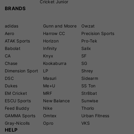
Cricket Junior
BRANDS
adidas
Gunn and Moore
Owzat
Aero
Harrow CC
Precision Sports
ATAK Sports
Horizon
Pro-Tek
Babolat
Infinity
Salix
CA
Knyx
SF
Chase
Kookaburra
SG
Dimension Sport
LP
Shrey
DSC
Masuri
Sidearm
Dukes
Me+U
SS Ton
EM Cricket
MRF
Str8bat
ESCU Sports
New Balance
Sunwise
Feed Buddy
Nike
Thorlo
GAMMA Sports
Omtex
Urban Fitness
Gray-Nicolls
Opro
VKS
HELP