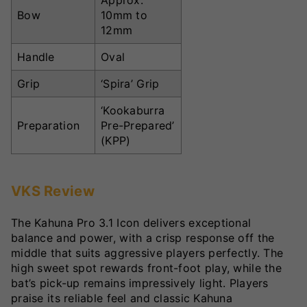
Approx.
Bow
10mm to
12mm
Handle
Oval
Grip
‘Spira’ Grip
‘Kookaburra
Preparation
Pre-Prepared’
(KPP)
VKS Review
The Kahuna Pro 3.1 Icon delivers exceptional
balance and power, with a crisp response off the
middle that suits aggressive players perfectly. The
high sweet spot rewards front-foot play, while the
bat’s pick-up remains impressively light. Players
praise its reliable feel and classic Kahuna