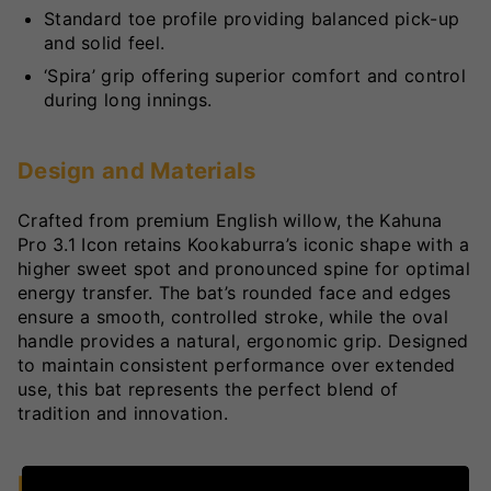
Standard toe profile providing balanced pick-up
and solid feel.
‘Spira’ grip offering superior comfort and control
during long innings.
Design and Materials
Crafted from premium English willow, the Kahuna
Pro 3.1 Icon retains Kookaburra’s iconic shape with a
higher sweet spot and pronounced spine for optimal
energy transfer. The bat’s rounded face and edges
ensure a smooth, controlled stroke, while the oval
handle provides a natural, ergonomic grip. Designed
to maintain consistent performance over extended
use, this bat represents the perfect blend of
tradition and innovation.
Key Technologies