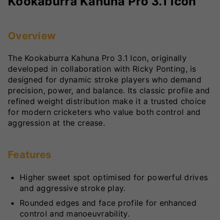
Kookaburra Kahuna Pro 3.1 Icon
Overview
The Kookaburra Kahuna Pro 3.1 Icon, originally
developed in collaboration with Ricky Ponting, is
designed for dynamic stroke players who demand
precision, power, and balance. Its classic profile and
refined weight distribution make it a trusted choice
for modern cricketers who value both control and
aggression at the crease.
Features
Higher sweet spot optimised for powerful drives
and aggressive stroke play.
Rounded edges and face profile for enhanced
control and manoeuvrability.