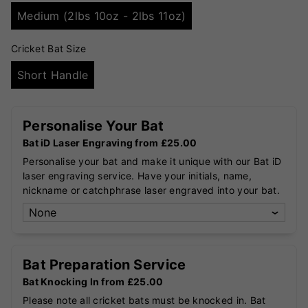
Medium (2lbs 10oz - 2lbs 11oz)
Cricket Bat Size
Short Handle
Personalise Your Bat
Bat iD Laser Engraving from £25.00
Personalise your bat and make it unique with our Bat iD
laser engraving service. Have your initials, name,
nickname or catchphrase laser engraved into your bat.
Bat Preparation Service
Bat Knocking In from £25.00
Please note all cricket bats must be knocked in. Bat