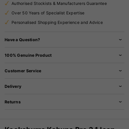
Authorised Stockists & Manufacturers Guarantee
Over 50 Years of Specialist Expertise
Personalised Shopping Experience and Advice
Have a Question?
100% Genuine Product
Customer Service
Delivery
Returns