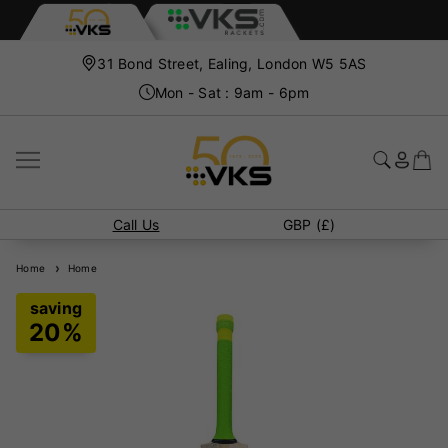
31 Bond Street, Ealing, London W5 5AS
Mon - Sat : 9am - 6pm
Call Us
GBP (£)
Home
Home