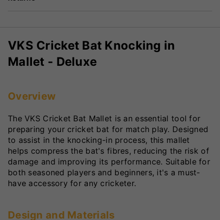
VKS Cricket Bat Knocking in
Mallet - Deluxe
Overview
The VKS Cricket Bat Mallet is an essential tool for
preparing your cricket bat for match play. Designed
to assist in the knocking-in process, this mallet
helps compress the bat's fibres, reducing the risk of
damage and improving its performance. Suitable for
both seasoned players and beginners, it's a must-
have accessory for any cricketer.
Design and Materials