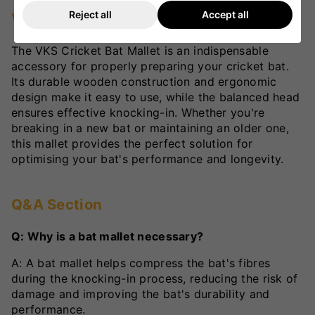
Reject all
Accept all
VKS Review
The VKS Cricket Bat Mallet is an indispensable
accessory for properly preparing your cricket bat.
Its durable wooden construction and ergonomic
design make it easy to use, while the balanced head
ensures effective knocking-in. Whether you're
breaking in a new bat or maintaining an older one,
this mallet provides the perfect solution for
optimising your bat's performance and longevity.
Q&A Section
Q: Why is a bat mallet necessary?
A: A bat mallet helps compress the bat's fibres
during the knocking-in process, reducing the risk of
damage and improving the bat's durability and
performance.