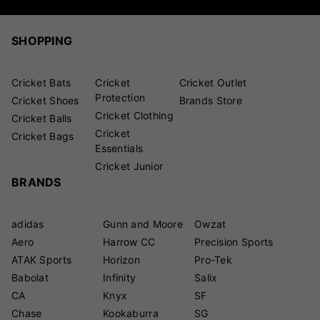
SHOPPING
Cricket Bats
Cricket
Cricket Outlet
Protection
Cricket Shoes
Brands Store
Cricket Clothing
Cricket Balls
Cricket
Cricket Bags
Essentials
Cricket Junior
BRANDS
adidas
Gunn and Moore
Owzat
Aero
Harrow CC
Precision Sports
ATAK Sports
Horizon
Pro-Tek
Babolat
Infinity
Salix
CA
Knyx
SF
Chase
Kookaburra
SG