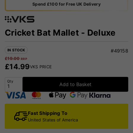
Spend £100 for Free UK Delivery
Cricket Bat Mallet - Deluxe
IN STOCK
#49158
£
19.00
RRP
£
14.99
VKS PRICE
Qty
Add to Basket
Fast Shipping To
United States of America