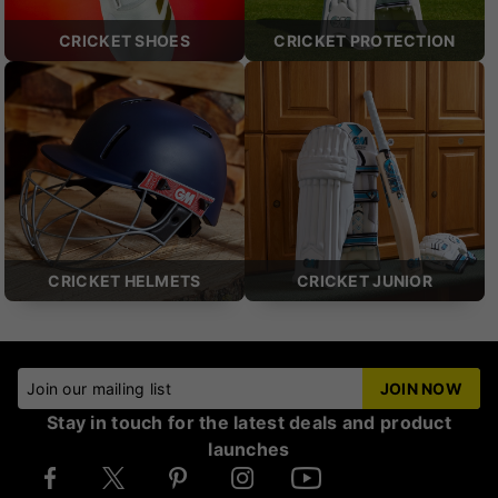
CRICKET SHOES
CRICKET PROTECTION
CRICKET HELMETS
CRICKET JUNIOR
Join our mailing list
JOIN NOW
Stay in touch for the latest deals and product
launches