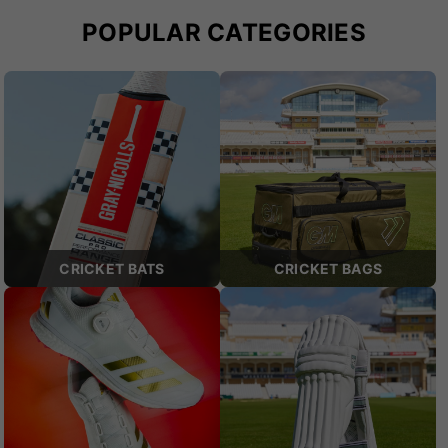
POPULAR CATEGORIES
CRICKET BATS
CRICKET BAGS