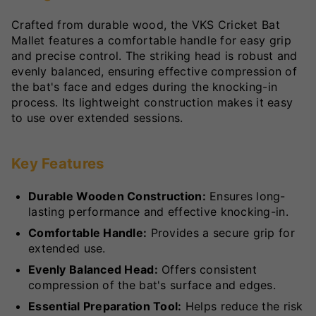
Crafted from durable wood, the VKS Cricket Bat
Mallet features a comfortable handle for easy grip
and precise control. The striking head is robust and
evenly balanced, ensuring effective compression of
the bat's face and edges during the knocking-in
process. Its lightweight construction makes it easy
to use over extended sessions.
Key Features
Durable Wooden Construction:
Ensures long-
lasting performance and effective knocking-in.
Comfortable Handle:
Provides a secure grip for
extended use.
Evenly Balanced Head:
Offers consistent
compression of the bat's surface and edges.
Essential Preparation Tool:
Helps reduce the risk