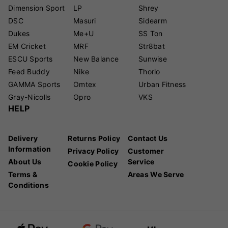
Dimension Sport
LP
Shrey
DSC
Masuri
Sidearm
Dukes
Me+U
SS Ton
EM Cricket
MRF
Str8bat
ESCU Sports
New Balance
Sunwise
Feed Buddy
Nike
Thorlo
GAMMA Sports
Omtex
Urban Fitness
Gray-Nicolls
Opro
VKS
HELP
Delivery
Returns Policy
Contact Us
Information
Privacy Policy
Customer
About Us
Service
Cookie Policy
Terms &
Areas We Serve
Conditions