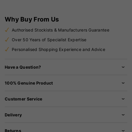
Why Buy From Us
Authorised Stockists & Manufacturers Guarantee
Over 50 Years of Specialist Expertise
Personalised Shopping Experience and Advice
Have a Question?
100% Genuine Product
Customer Service
Delivery
Returns