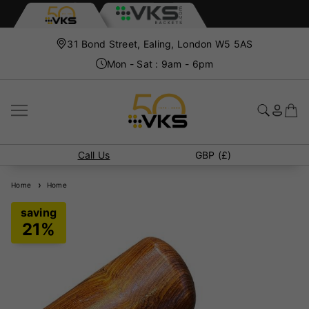
31 Bond Street, Ealing, London W5 5AS
Mon - Sat : 9am - 6pm
Call Us
GBP (£)
Home
Home