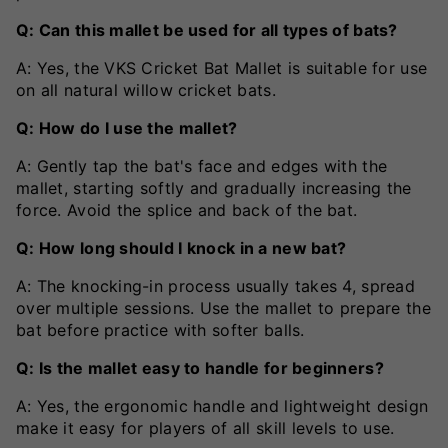
Q: Can this mallet be used for all types of bats?
A: Yes, the VKS Cricket Bat Mallet is suitable for use
on all natural willow cricket bats.
Q: How do I use the mallet?
A: Gently tap the bat's face and edges with the
mallet, starting softly and gradually increasing the
force. Avoid the splice and back of the bat.
Q: How long should I knock in a new bat?
A: The knocking-in process usually takes 4, spread
over multiple sessions. Use the mallet to prepare the
bat before practice with softer balls.
Q: Is the mallet easy to handle for beginners?
A: Yes, the ergonomic handle and lightweight design
make it easy for players of all skill levels to use.