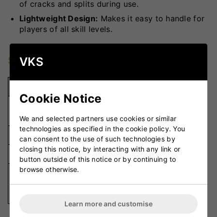
of cracks and splits during use.
Lightweight Design:
Makes it easy to handle for
players of all skill levels.
Specifications
VKS
Specification
Details
Cookie Notice
Durable
Material
Wood
We and selected partners use cookies or similar
technologies as specified in the cookie policy. You
Weight
Lightweight
can consent to the use of such technologies by
closing this notice, by interacting with any link or
Handle Grip
Ergonomic
button outside of this notice or by continuing to
browse otherwise.
Knocking-
Usage
In Cricket
Bats
Learn more and customise